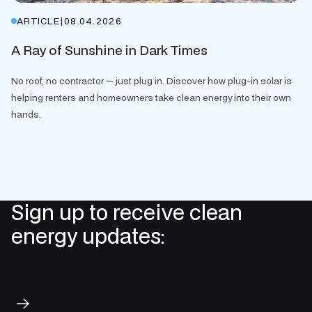
ARTICLE
|
08.04.2026
A Ray of Sunshine in Dark Times
No roof, no contractor — just plug in. Discover how plug-in solar is
helping renters and homeowners take clean energy into their own
hands.
Sign up to receive clean
energy updates:
Subscribe