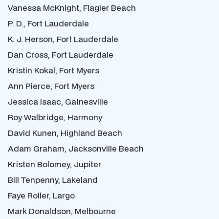
Vanessa McKnight, Flagler Beach
P. D., Fort Lauderdale
K. J. Herson, Fort Lauderdale
Dan Cross, Fort Lauderdale
Kristin Kokal, Fort Myers
Ann Pierce, Fort Myers
Jessica Isaac, Gainesville
Roy Walbridge, Harmony
David Kunen, Highland Beach
Adam Graham, Jacksonville Beach
Kristen Bolomey, Jupiter
Bill Tenpenny, Lakeland
Faye Roller, Largo
Mark Donaldson, Melbourne