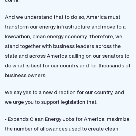
And we understand that to do so, America must
transform our energy infrastructure and move to a
lowcarbon, clean energy economy. Therefore, we
stand together with business leaders across the
state and across America calling on our senators to
do what is best for our country and for thousands of
business owners.
We say yes to a new direction for our country, and
we urge you to support legislation that:
• Expands Clean Energy Jobs for America: maximize
the number of allowances used to create clean