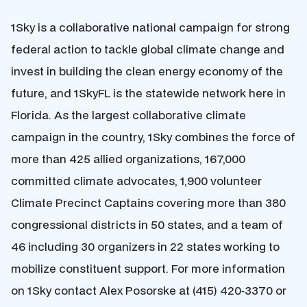
1Sky is a collaborative national campaign for strong
federal action to tackle global climate change and
invest in building the clean energy economy of the
future, and 1SkyFL is the statewide network here in
Florida. As the largest collaborative climate
campaign in the country, 1Sky combines the force of
more than 425 allied organizations, 167,000
committed climate advocates, 1,900 volunteer
Climate Precinct Captains covering more than 380
congressional districts in 50 states, and a team of
46 including 30 organizers in 22 states working to
mobilize constituent support. For more information
on 1Sky contact Alex Posorske at (415) 420‐3370 or