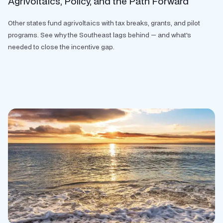
Agrivoltaics, Policy, and the Path Forward
Other states fund agrivoltaics with tax breaks, grants, and pilot
programs. See why the Southeast lags behind — and what's
needed to close the incentive gap.