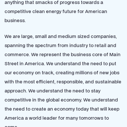
anything that smacks of progress towards a
competitive clean energy future for American
business.
We are large, small and medium sized companies,
spanning the spectrum from industry to retail and
commerce. We represent the business core of Main
Street in America. We understand the need to put
our economy on track, creating millions of new jobs
with the most efficient, responsible, and sustainable
approach. We understand the need to stay
competitive in the global economy. We understand
the need to create an economy today that will keep
America a world leader for many tomorrows to
come.