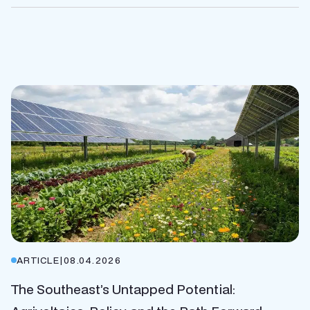
ARTICLE
|
08.04.2026
The Southeast’s Untapped Potential: