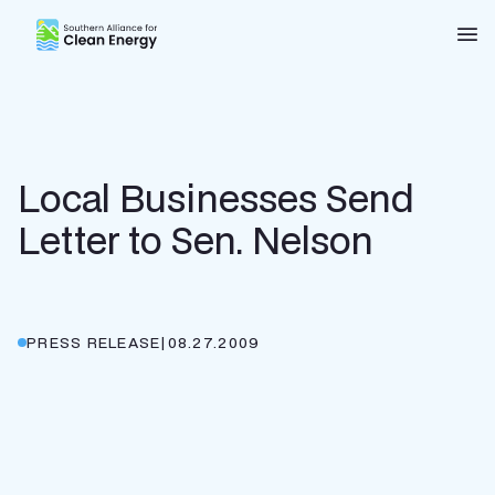
Southern Alliance for Clean Energy (SACE)
Nav
Local Businesses Send
Letter to Sen. Nelson
PRESS RELEASE
|
08.27.2009