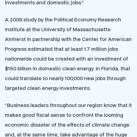
investments and domestic jobs.”
A 2009 study by the Political Economy Research
Institute at the University of Massachusetts‐
Amherst in partnership with the Center for American
Progress estimated that at least 1.7 million jobs
nationwide could be created with an investment of
$150 billion in domestic clean energy. In Florida, that
could translate to nearly 100,000 new jobs through
targeted clean energy investments.
“Business leaders throughout our region know that it
makes good fiscal sense to confront the looming
economic disaster of the effects of climate change
and, at the same time, take advantage of the huge