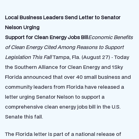
Local Business Leaders Send Letter to Senator
Nelson Urging
Support for Clean Energy Jobs Bill
Economic Benefits
of Clean Energy Cited Among Reasons to Support
Legislation This Fall
Tampa, Fla. (August 27) ‐ Today
the Southern Alliance for Clean Energy and 1Sky
Florida announced that over 40 small business and
community leaders from Florida have released a
letter urging Senator Nelson to support a
comprehensive clean energy jobs bill in the U.S.
Senate this fall.
The Florida letter is part of a national release of