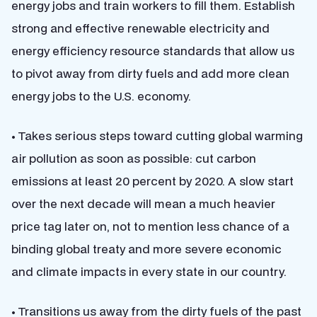
energy jobs and train workers to fill them. Establish
strong and effective renewable electricity and
energy efficiency resource standards that allow us
to pivot away from dirty fuels and add more clean
energy jobs to the U.S. economy.
• Takes serious steps toward cutting global warming
air pollution as soon as possible: cut carbon
emissions at least 20 percent by 2020. A slow start
over the next decade will mean a much heavier
price tag later on, not to mention less chance of a
binding global treaty and more severe economic
and climate impacts in every state in our country.
• Transitions us away from the dirty fuels of the past