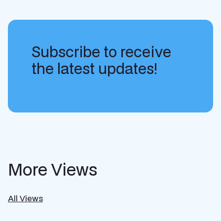
Subscribe to receive
the latest updates!
More Views
All Views