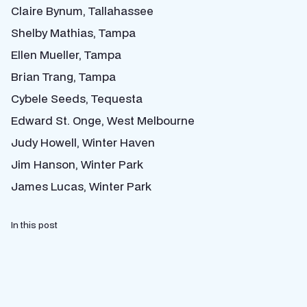
Claire Bynum, Tallahassee
Shelby Mathias, Tampa
Ellen Mueller, Tampa
Brian Trang, Tampa
Cybele Seeds, Tequesta
Edward St. Onge, West Melbourne
Judy Howell, Winter Haven
Jim Hanson, Winter Park
James Lucas, Winter Park
In this post