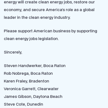
energy will create clean energy jobs, restore our
economy, and secure America’s role as a global
leader in the clean energy industry.
Please support American business by supporting
clean energy jobs legislation.
Sincerely,
Steven Handwerker, Boca Raton
Rob Nobrega, Boca Raton
Karen Fraley, Bradenton
Veronica Garrett, Clearwater
James Gibson, Daytona Beach
Steve Cote, Dunedin