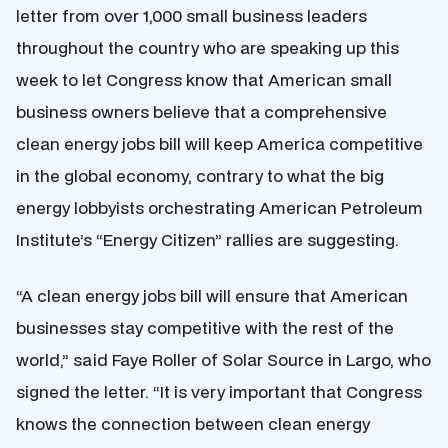
letter from over 1,000 small business leaders
throughout the country who are speaking up this
week to let Congress know that American small
business owners believe that a comprehensive
clean energy jobs bill will keep America competitive
in the global economy, contrary to what the big
energy lobbyists orchestrating American Petroleum
Institute’s “Energy Citizen” rallies are suggesting.
“A clean energy jobs bill will ensure that American
businesses stay competitive with the rest of the
world,” said Faye Roller of Solar Source in Largo, who
signed the letter. “It is very important that Congress
knows the connection between clean energy