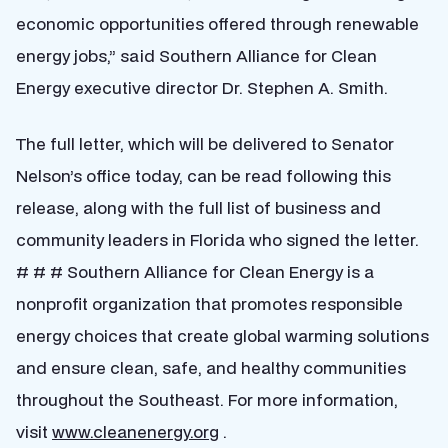
economic opportunities offered through renewable
energy jobs,” said Southern Alliance for Clean
Energy executive director Dr. Stephen A. Smith.
The full letter, which will be delivered to Senator
Nelson’s office today, can be read following this
release, along with the full list of business and
community leaders in Florida who signed the letter.
# # # Southern Alliance for Clean Energy is a
nonprofit organization that promotes responsible
energy choices that create global warming solutions
and ensure clean, safe, and healthy communities
throughout the Southeast. For more information,
visit
www.cleanenergy.org
.