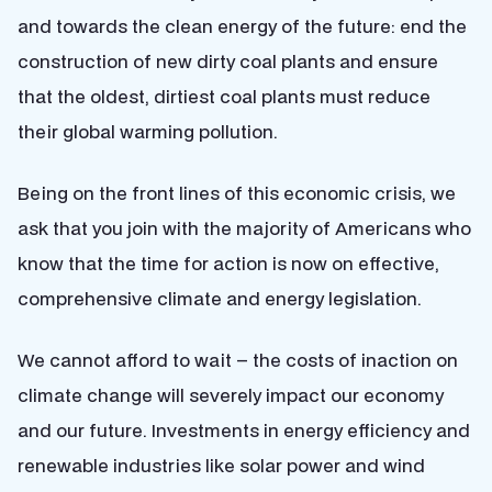
and towards the clean energy of the future: end the
construction of new dirty coal plants and ensure
that the oldest, dirtiest coal plants must reduce
their global warming pollution.
Being on the front lines of this economic crisis, we
ask that you join with the majority of Americans who
know that the time for action is now on effective,
comprehensive climate and energy legislation.
We cannot afford to wait – the costs of inaction on
climate change will severely impact our economy
and our future. Investments in energy efficiency and
renewable industries like solar power and wind