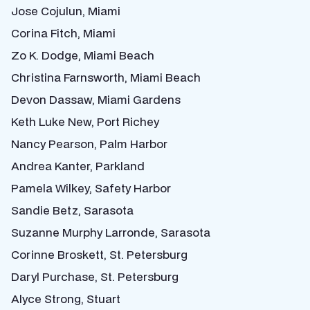
Jose Cojulun, Miami
Corina Fitch, Miami
Zo K. Dodge, Miami Beach
Christina Farnsworth, Miami Beach
Devon Dassaw, Miami Gardens
Keth Luke New, Port Richey
Nancy Pearson, Palm Harbor
Andrea Kanter, Parkland
Pamela Wilkey, Safety Harbor
Sandie Betz, Sarasota
Suzanne Murphy Larronde, Sarasota
Corinne Broskett, St. Petersburg
Daryl Purchase, St. Petersburg
Alyce Strong, Stuart