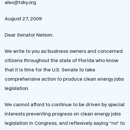
alex@1sky.org
August 27, 2009
Dear Senator Nelson:
We write to you as business owners and concerned
citizens throughout the state of Florida who know
that it is time for the U.S. Senate to take
comprehensive action to produce clean energy jobs
legislation.
We cannot afford to continue to be driven by special
interests preventing progress on clean energy jobs
legislation in Congress, and reflexively saying “no” to