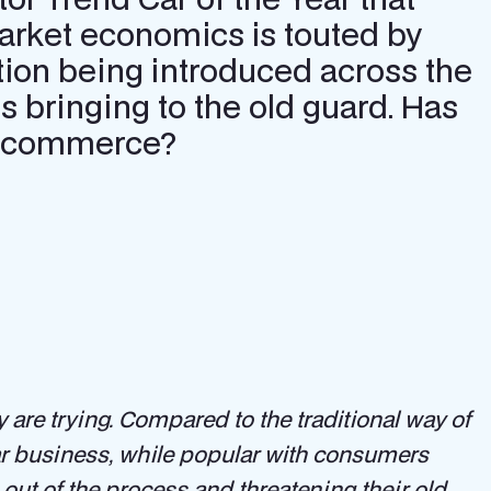
arket economics is touted by
tion being introduced across the
s bringing to the old guard. Has
ate commerce?
y are trying. Compared to the traditional way of
car business, while popular with consumers
out of the process and threatening their old