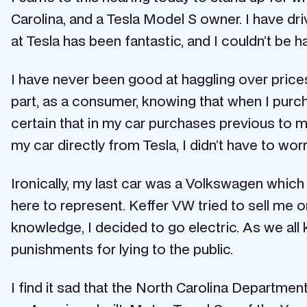
Carolina, and a Tesla Model S owner. I have dr
at Tesla has been fantastic, and I couldn’t be h
I have never been good at haggling over prices 
part, as a consumer, knowing that when I purc
certain that in my car purchases previous to m
my car directly from Tesla, I didn’t have to wor
Ironically, my last car was a Volkswagen which
here to represent. Keffer VW tried to sell me o
knowledge, I decided to go electric. As we all
punishments for lying to the public.
I find it sad that the North Carolina Departmen