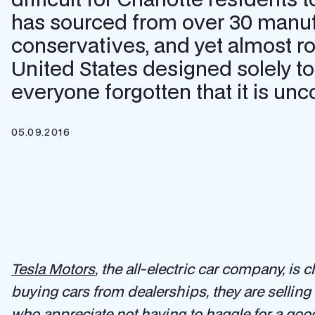
has sourced from over 30 manufa
conservatives, and yet almost r
United States designed solely to
everyone forgotten that it is un
05.09.2016
Tesla Motors
, the all-electric car company, is
buying cars from dealerships, they are sellin
who appreciate not having to haggle for a good