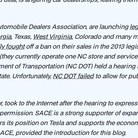
Automobile Dealers Association, are launching
le
rgia
, Texas,
West Virginia
, Colorado and many mor
ly fought
off a ban on their sales in the 2013 legi
(they currently operate one NC store and service 
tment of Transportation (NC DOT) held a hearing
ate. Unfortunately,
NC DOT failed
to allow for p
took to the Internet after the hearing to express h
 permission. SACE is a strong supporter of expa
 its position on Tesla and supports the economi
SACE, provided the introduction for this blog.