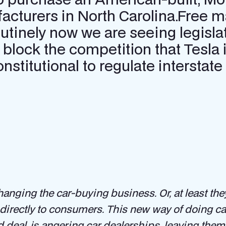
cturers in North Carolina.Free m
outinely now we are seeing legisla
 block the competition that Tesla i
constitutional to regulate interst
 changing the car-buying business. Or, at least the
g directly to consumers. This new way of doing 
 deal, is angering car dealerships, leaving them 