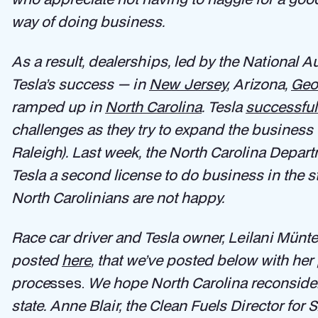
way of doing business.
As a result, dealerships, led by the National 
Tesla’s success — in
New Jersey
, Arizona,
Geo
ramped up in
North Carolina
. Tesla
successful
challenges as they try to expand the business 
Raleigh). Last week, the North Carolina Depar
Tesla a second license to do business in the st
North Carolinians are not happy.
Race car driver and Tesla owner, Leilani Münter, 
posted
here
, that we’ve posted below with her
proce
sses.
We hope North Carolina reconsiders
state. Anne Blair, the Clean Fuels Director for 