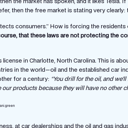
, then the market has spoken, and it likes Tesla. 
er, then the free market is stating very clearly
ects consumers.” How is forcing the residents of
 course, that these laws are not protecting the 
 license in Charlotte, North Carolina. This is a
s in the world — oil and the established car indu
ther for a century:
“You drill for the oil, and we’
se our products because they will have no other c
ani.green
ness, at car dealerships and the oil and gas indu