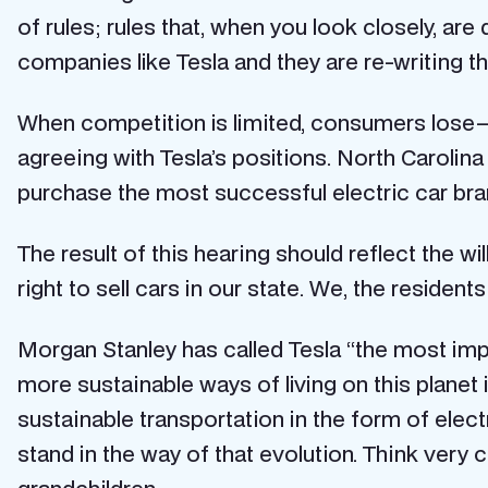
of rules; rules that, when you look closely, 
companies like Tesla and they are re-writing t
When competition is limited, consumers lose —
agreeing with Tesla’s positions. North Carolina 
purchase the most successful electric car bra
The result of this hearing should reflect the 
right to sell cars in our state. We, the residen
Morgan Stanley has called Tesla “the most impo
more sustainable ways of living on this planet 
sustainable transportation in the form of elec
stand in the way of that evolution. Think very c