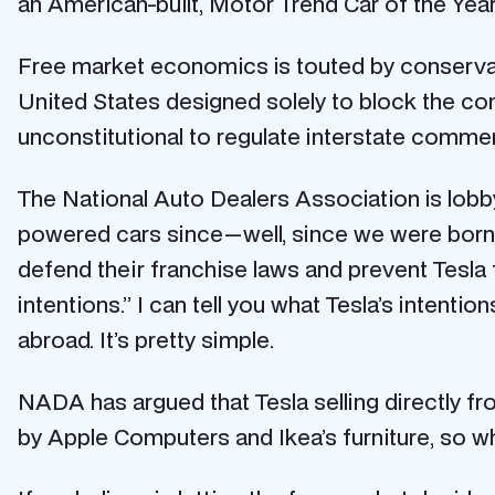
an American-built, Motor Trend Car of the Yea
Free market economics is touted by conservati
United States designed solely to block the comp
unconstitutional to regulate interstate comme
The National Auto Dealers Association is lobby
powered cars since — well, since we were bor
defend their franchise laws and prevent Tesla
intentions.” I can tell you what Tesla’s intenti
abroad. It’s pretty simple.
NADA has argued that Tesla selling directly fr
by Apple Computers and Ikea’s furniture, so wh