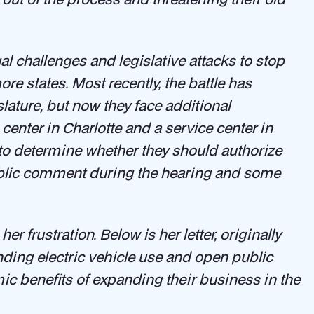
gal challenges
and legislative attacks to stop
e states. Most recently, the battle has
slature, but now they face additional
center in Charlotte and a service center in
 to determine whether they should authorize
ublic comment during the hearing and some
er frustration. Below is her letter, originally
nding electric vehicle use and open public
c benefits of expanding their business in the