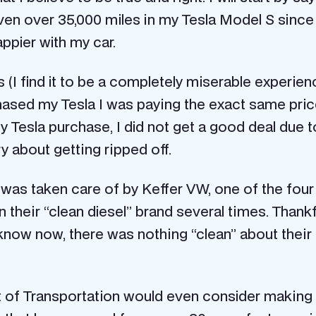
iven over 35,000 miles in my Tesla Model S since
appier with my car.
(I find it to be a completely miserable experienc
hased my Tesla I was paying the exact same price
y Tesla purchase, I did not get a good deal due 
ry about getting ripped off.
 was taken care of by Keffer VW, one of the four 
n their “clean diesel” brand several times. Thank
 know now, there was nothing “clean” about their 
t of Transportation would even consider making it