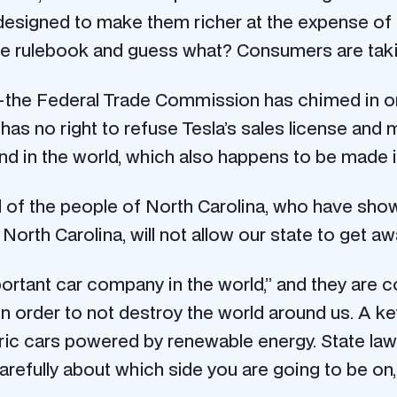
are designed to make them richer at the expense
he rulebook and guess what? Consumers are taking
 the Federal Trade Commission has chimed in on 
has no right to refuse Tesla’s sales license and ma
nd in the world, which also happens to be made 
will of the people of North Carolina, who have s
ts North Carolina, will not allow our state to get 
rtant car company in the world,” and they are cor
in order to not destroy the world around us. A ke
tric cars powered by renewable energy. State laws
arefully about which side you are going to be on, 