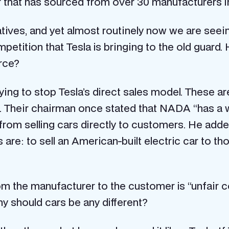
r that has sourced from over 30 manufacturers in
ves, and yet almost routinely now we are seein
etition that Tesla is bringing to the old guard. 
rce?
ing to stop Tesla’s direct sales model. These a
n. Their chairman once stated that NADA “has a
 from selling cars directly to customers. He ad
ons are: to sell an American-built electric car to
om the manufacturer to the customer is “unfair c
y should cars be any different?