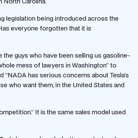
 North Carolina.
g legislation being introduced across the
Has everyone forgotten that it is
re the guys who have been selling us gasoline-
 whole mess of lawyers in Washington” to
ded “NADA has serious concerns about Tesla’s
 those who want them, in the United States and
ompetition.” It is the same sales model used