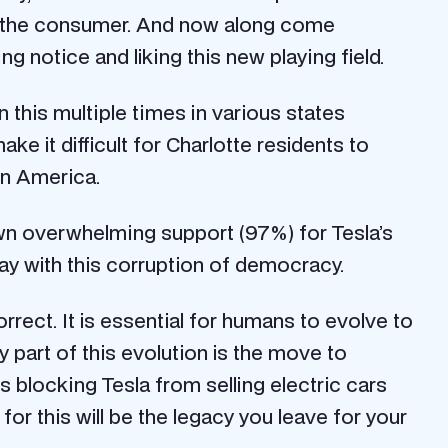
 of the consumer. And now along come
 notice and liking this new playing field.
this multiple times in various states
ke it difficult for Charlotte residents to
in America.
hown overwhelming support (97%) for Tesla’s
away with this corruption of democracy.
rect. It is essential for humans to evolve to
y part of this evolution is the move to
 blocking Tesla from selling electric cars
for this will be the legacy you leave for your