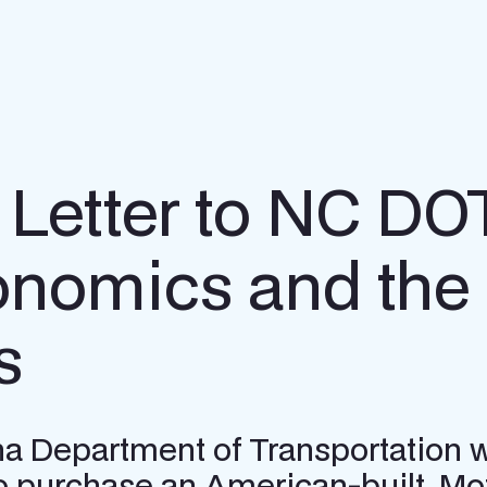
 Letter to NC DO
nomics and the 
s
olina Department of Transportation
 to purchase an American-built, Mo