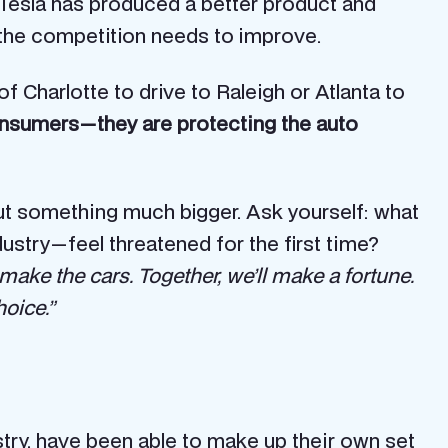
If Tesla has produced a better product and
: the competition needs to improve.
 Charlotte to drive to Raleigh or Atlanta to
consumers — they are protecting the auto
bout something much bigger. Ask yourself: what
stry — feel threatened for the first time?
ll make the cars. Together, we’ll make a fortune.
hoice.”
stry, have been able to make up their own set