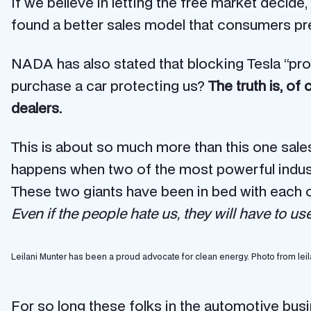
If we believe in letting the free market decide
found a better sales model that consumers pref
NADA has also stated that blocking Tesla “prot
purchase a car protecting us?
The truth is, of
dealers.
This is about so much more than this one sales
happens when two of the most powerful industrie
These two giants have been in bed with each o
Even if the people hate us, they will have to u
Leilani Munter has been a proud advocate for clean energy. Photo from leil
For so long these folks in the automotive busi