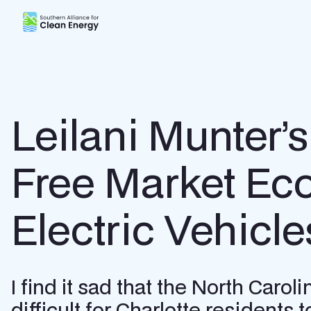
Southern Alliance for Clean Energy (SACE)
Leilani Munter’s
Free Market Eco
Electric Vehicle
I find it sad that the North Car
difficult for Charlotte residents