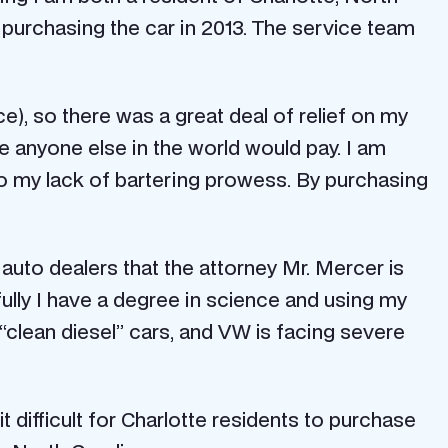
 purchasing the car in 2013. The service team
e), so there was a great deal of relief on my
 anyone else in the world would pay. I am
to my lack of bartering prowess. By purchasing
auto dealers that the attorney Mr. Mercer is
fully I have a degree in science and using my
“clean diesel” cars, and VW is facing severe
 difficult for Charlotte residents to purchase