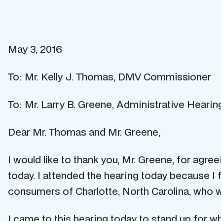
May 3, 2016
To: Mr. Kelly J. Thomas, DMV Commissioner
To: Mr. Larry B. Greene, Administrative Hearin
Dear Mr. Thomas and Mr. Greene,
I would like to thank you, Mr. Greene, for agr
today. I attended the hearing today because I fe
consumers of Charlotte, North Carolina, who will
I came to this hearing today to stand up for what