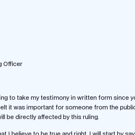
g Officer
eeing to take my testimony in written form since
lt it was important for someone from the public to
 be directly affected by this ruling.
 I believe to be true and right. I will start by s