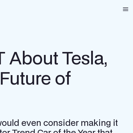
Na
T About Tesla,
Future of
 would even consider making it
tor Trend Car of the Year that