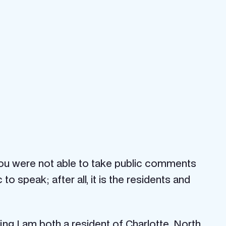
 you were not able to take public comments
 speak; after all, it is the residents and
aying I am both a resident of Charlotte, North