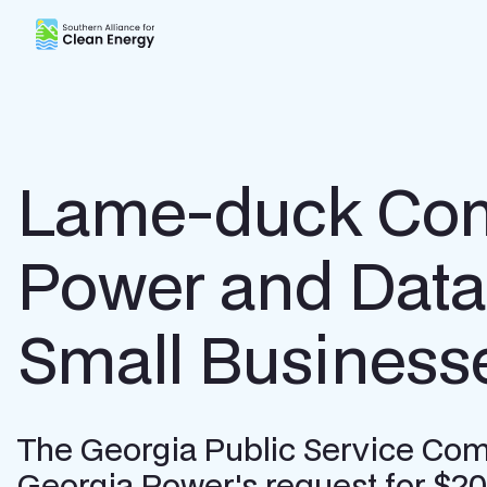
Southern Alliance for Clean Energy (SACE)
Lame-duck Comm
Power and Data 
Small Business
The Georgia Public Service Commi
Georgia Power's request for $2