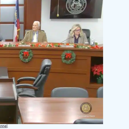
nnel
.