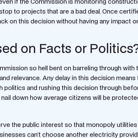
even if the Commission is monitoring construction
top to projects that are a bad deal. Once certifi
back on this decision without having any impact o
ed on Facts or Politics
mmission so hell bent on barreling through with t
and relevance. Any delay in this decision mean
h politics and rushing this decision through be
to nail down how average citizens will be protec
e the public interest so that monopoly utilities
inesses can’t choose another electricity provider