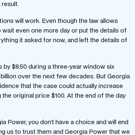
 result.
ons will work. Even though the law allows
 wait even one more day or put the details of
hing it asked for now, and left the details of
s by $8.50 during a three-year window six
 billion over the next few decades. But Georgia
idence that the case could actually increase
g the original price $100. At the end of the day
orgia Power, you don’t have a choice and will end
ng us to trust them and Georgia Power that we