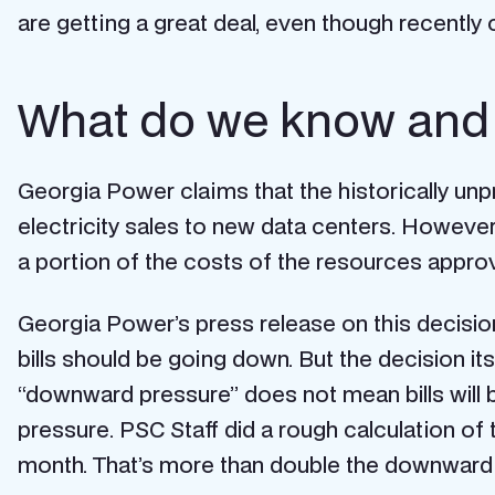
are getting a great deal, even though recently
What do we know and 
Georgia Power claims that the historically u
electricity sales to new data centers. Howeve
a portion of the costs of the resources appro
Georgia Power’s press release on this decision
bills should be going down. But the decision its
“downward pressure” does not mean bills will b
pressure. PSC Staff did a rough calculation o
month. That’s more than double the downward pr