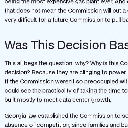
being the most expensive gas plant ever
. And 
that does not mean the Commission will put a s
very difficult for a future Commission to pull 
Was This Decision Bas
This all begs the question: why? Why is this Co
decision? Because they are clinging to power 
If the Commission weren’t so preoccupied wit
could see the practicality of taking the time 
built mostly to meet data center growth.
Georgia law established the Commission to serv
absence of competition, since families and bus