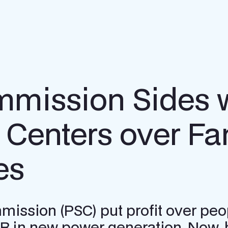
ission Sides w
Centers over Fa
es
ssion (PSC) put profit over peopl
0B in new power generation. Now, 