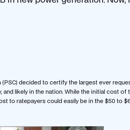
PSC) decided to certify the largest ever request
 and likely in the nation. While the initial cost o
st to ratepayers could easily be in the $50 to $60