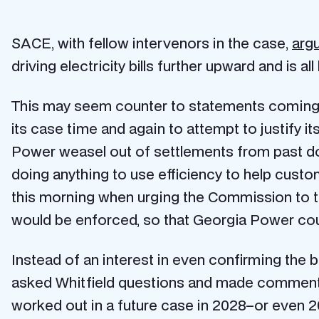
SACE, with fellow intervenors in the case,
arg
driving electricity bills further upward and is a
This may seem counter to statements coming 
its case time and again to attempt to justify 
Power weasel out of settlements from past doc
doing anything to use efficiency to help cust
this morning when urging the Commission to tak
would be enforced, so that Georgia Power coul
Instead of an interest in even confirming th
asked Whitfield questions and made comments t
worked out in a future case in 2028–or even 203