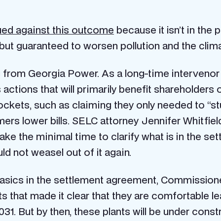
ued against this outcome
because it isn’t in the 
ll but guaranteed to worsen pollution and the clima
from Georgia Power. As a long-time intervenor
its actions that will primarily benefit sharehold
kets, such as claiming they only needed to “stud
omers lower bills. SELC attorney Jennifer Whit
e the minimal time to clarify what is in the set
d not weasel out of it again.
e basics in the settlement agreement, Commissi
hat made it clear that they are comfortable lea
1. But by then, these plants will be under constr