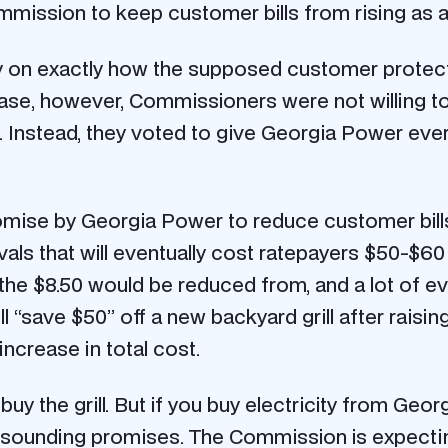
 Commission to keep customer bills from rising as a
y on exactly how the supposed customer protecti
ase, however, Commissioners were not willing to
 Instead, they voted to give Georgia Power everyt
promise by Georgia Power to reduce customer bill
ls that will eventually cost ratepayers $50-$60
the $8.50 would be reduced from, and a lot of ev
ill “save $50” off a new backyard grill after raisin
 increase in total cost.
t buy the grill. But if you buy electricity from Ge
t-sounding promises. The Commission is expecti