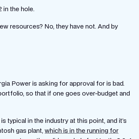
 in the hole.
new resources? No, they have not. And by
orgia Power is asking for approval for is bad.
 portfolio, so that if one goes over-budget and
ypical in the industry at this point, and it’s
ntosh gas plant,
which is in the running for