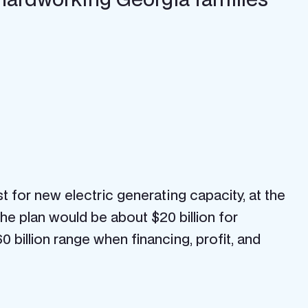
 for new electric generating capacity, at the
f the plan would be about $20 billion for
 billion range when financing, profit, and