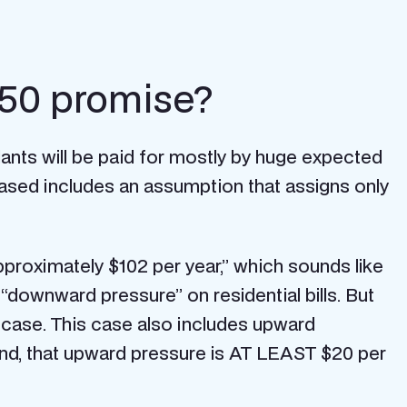
.50 promise?
nts will be paid for mostly by huge expected
based includes an assumption that assigns only
pproximately $102 per year,” which sounds like
 “downward pressure” on residential bills. But
s case. This case also includes upward
end, that upward pressure is AT LEAST $20 per