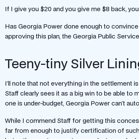
If I give you $20 and you give me $8 back, you c
Has Georgia Power done enough to convince us
approving this plan, the Georgia Public Service
Teeny-tiny Silver Lini
I’ll note that not everything in the settlement i
Staff clearly sees it as a big win to be able t
one is under-budget, Georgia Power can’t auto
While I commend Staff for getting this concessio
far from enough to justify certification of suc