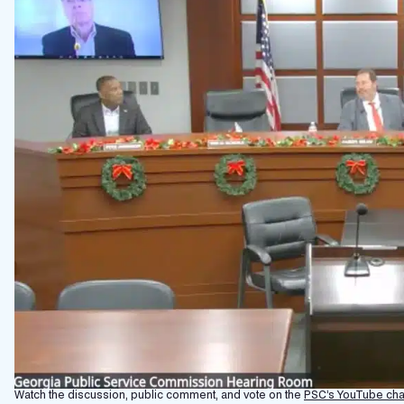
Watch the discussion, public comment, and vote on the
PSC’s YouTube cha