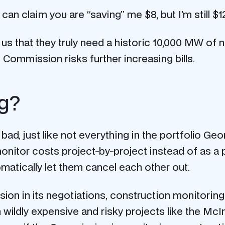
an claim you are “saving” me $8, but I’m still $12
 that they truly need a historic 10,000 MW of 
 Commission risks further increasing bills.
ng?
s bad, just like not everything in the portfolio Ge
o monitor costs project-by-project instead of as a
matically let them cancel each other out.
n in its negotiations, construction monitoring is t
h wildly expensive and risky projects like the McI