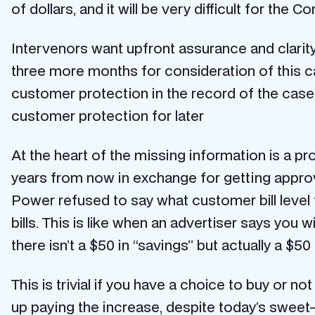
of dollars, and it will be very difficult for the
Intervenors want upfront assurance and clarit
three more months for consideration of this c
customer protection in the record of the case.
customer protection for later
At the heart of the missing information is a 
years from now in exchange for getting approva
Power refused to say what customer bill level 
bills. This is like when an advertiser says you w
there isn’t a $50 in “savings” but actually a $50
This is trivial if you have a choice to buy or no
up paying the increase, despite today’s swee