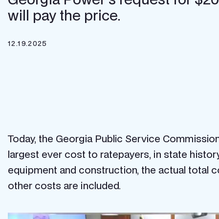
will pay the price.
12.19.2025
Today, the Georgia Public Service Commission (
largest ever cost to ratepayers, in state history,
equipment and construction, the actual total co
other costs are included.