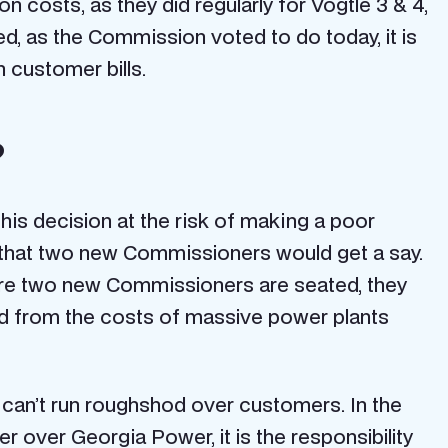
 costs, as they did regularly for Vogtle 3 & 4,
ed, as the Commission voted to do today, it is
n customer bills.
?
his decision at the risk of making a poor
s that two new Commissioners would get a say.
fore two new Commissioners are seated, they
ted from the costs of massive power plants
 can’t run roughshod over customers. In the
 over Georgia Power, it is the responsibility