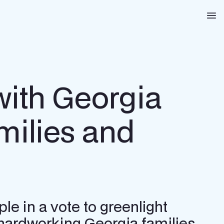
Na
ith Georgia
milies and
e in a vote to greenlight
hardworking Georgia families