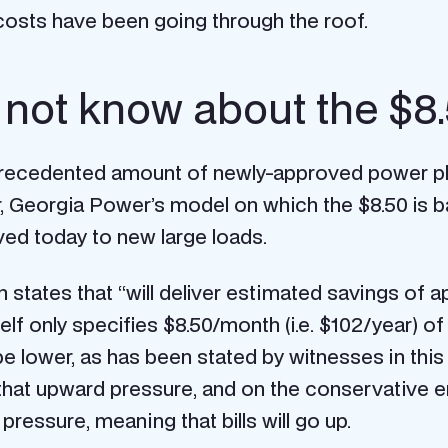
 costs have been going through the roof.
not know about the $8
nprecedented amount of newly-approved power pla
r, Georgia Power’s model on which the $8.50 is 
ved today to new large loads.
 states that “will deliver estimated savings of a
elf only specifies $8.50/month (i.e. $102/year) of
e lower, as has been stated by witnesses in thi
f that upward pressure, and on the conservative 
essure, meaning that bills will go up.