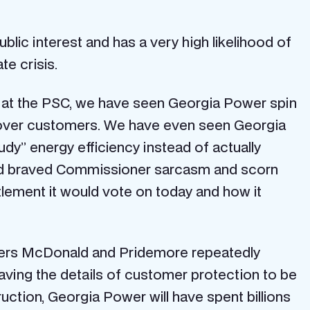
public interest and has a very high likelihood of
te crisis.
 at the PSC, we have seen Georgia Power spin
ers over customers. We have even seen Georgia
y” energy efficiency instead of actually
field braved Commissioner sarcasm and scorn
tlement it would vote on today and how it
oners McDonald and Pridemore repeatedly
ving the details of customer protection to be
uction, Georgia Power will have spent billions