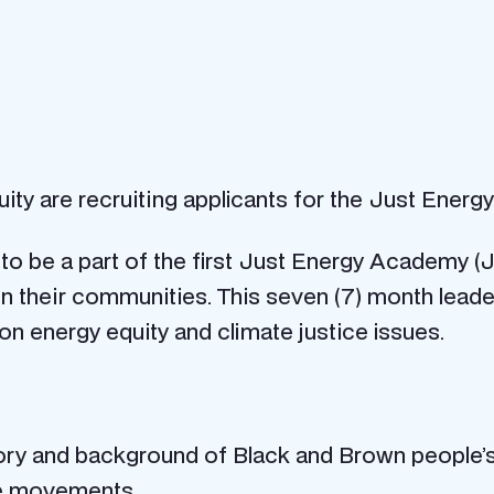
uity are recruiting applicants for the Just Ener
y to be a part of the first Just Energy Academy 
s in their communities. This seven (7) month le
on energy equity and climate justice issues.
istory and background of Black and Brown people’
ice movements