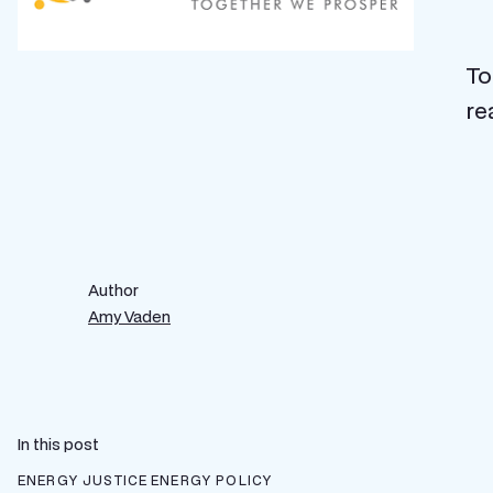
To
re
Author
Amy Vaden
In this post
ENERGY JUSTICE
ENERGY POLICY