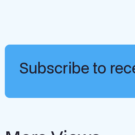
Subscribe to rece