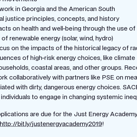
s work in Georgia and the American South
 justice principles, concepts, and history
acts on health and well-being through the use of
f renewable energy (solar, wind, hydro)
us on the impacts of the historical legacy of rac
ences of high-risk energy choices, like climate
seholds, coastal areas, and other groups. Recog
work collaboratively with partners like PSE on mea
ed with dirty, dangerous energy choices. SACE s
individuals to engage in changing systemic ineq
plications are due for the Just Energy Academy b
http://bit.ly/
justenergyacademy2019
!