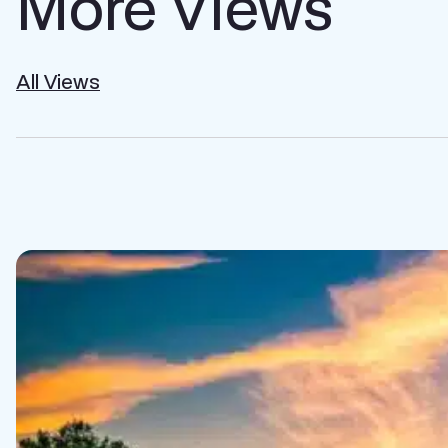
More Views
All Views