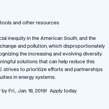
 tools and other resources
ial inequity in the American South, and the
 change and pollution, which disproportionately
nizing the increasing and evolving diversity
ningful solutions that can help reduce this
trives to prioritize efforts and partnerships
uities in energy systems.
y Fri., Jan. 18, 2019! Apply today