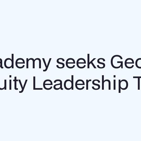
ademy seeks Ge
quity Leadership 