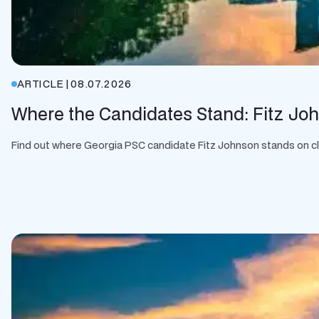
ARTICLE
|
08.07.2026
Where the Candidates Stand: Fitz Jo
Find out where Georgia PSC candidate Fitz Johnson stands on clean