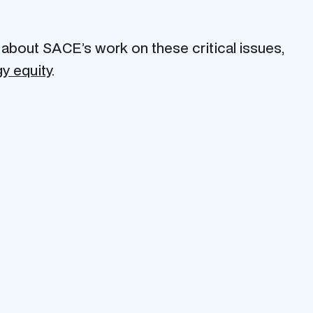
 about SACE’s work on these critical issues,
y equity
.