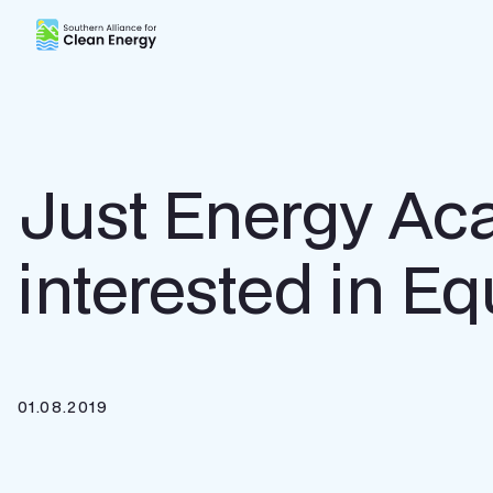
Southern Alliance for Clean Energy (SACE)
Just Energy Ac
interested in E
01.08.2019