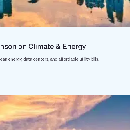
hnson on Climate & Energy
 energy, data centers, and affordable utility bills.