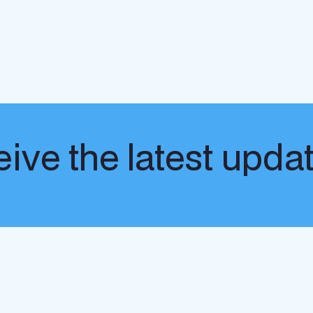
ive the latest upda