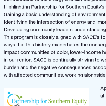
Highlighting Partnership for Southern Equity’
Gaining a basic understanding of environmental
Identifying the intersection of energy and imp
Developing community leaders’ understanding o
This program is closely aligned with SACE’s foc
ways that this history exacerbates the consequ
impact communities of color, lower-income hou
in our region, SACE is continually striving to 
burden and the negative consequences associat
with affected communities, working alongside 
Ap
at