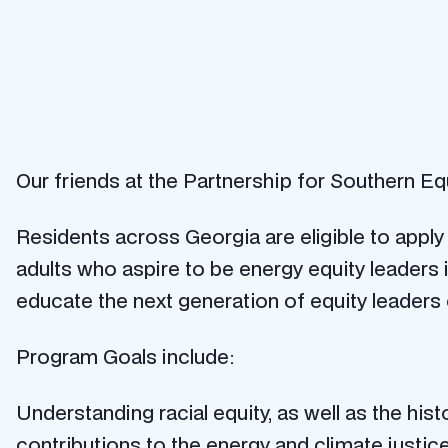
Our friends at the Partnership for Southern Eq
Residents across Georgia are eligible to appl
adults who aspire to be energy equity leader
educate the next generation of equity leaders 
Program Goals include:
Understanding racial equity, as well as the h
contributions to the energy and climate just