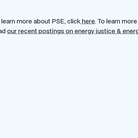
 learn more about PSE, click
here
. To learn more
ad
our recent postings on energy justice & energ