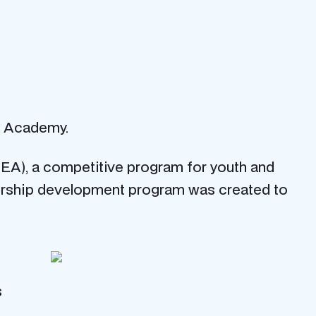
gy Academy.
(JEA), a competitive program for youth and
adership development program was created to
s