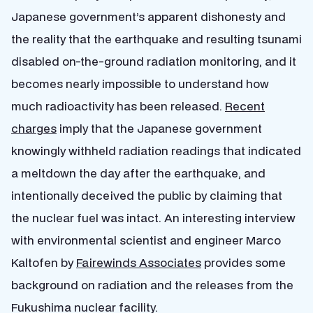
Japanese government’s apparent dishonesty and
the reality that the earthquake and resulting tsunami
disabled on-the-ground radiation monitoring, and it
becomes nearly impossible to understand how
much radioactivity has been released.
Recent
charges
imply that the Japanese government
knowingly withheld radiation readings that indicated
a meltdown the day after the earthquake, and
intentionally deceived the public by claiming that
the nuclear fuel was intact. An interesting interview
with environmental scientist and engineer Marco
Kaltofen by
Fairewinds Associates
provides some
background on radiation and the releases from the
Fukushima nuclear facility.