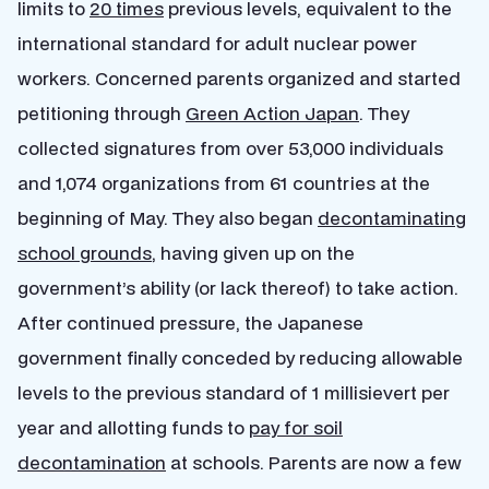
limits to
20 times
previous levels, equivalent to the
international standard for adult nuclear power
workers. Concerned parents organized and started
petitioning through
Green Action Japan
. They
collected signatures from over 53,000 individuals
and 1,074 organizations from 61 countries at the
beginning of May. They also began
decontaminating
school grounds
, having given up on the
government’s ability (or lack thereof) to take action.
After continued pressure, the Japanese
government finally conceded by reducing allowable
levels to the previous standard of 1 millisievert per
year and allotting funds to
pay for soil
decontamination
at schools. Parents are now a few