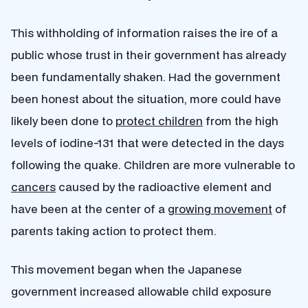
This withholding of information raises the ire of a
public whose trust in their government has already
been fundamentally shaken. Had the government
been honest about the situation, more could have
likely been done to
protect children
from the high
levels of iodine-131 that were detected in the days
following the quake. Children are more vulnerable to
cancers
caused by the radioactive element and
have been at the center of a
growing movement
of
parents taking action to protect them.
This movement began when the Japanese
government increased allowable child exposure