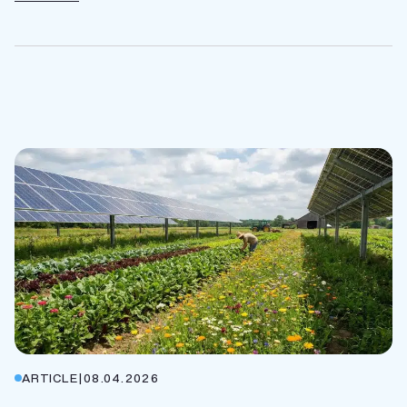
ARTICLE
|
08.04.2026