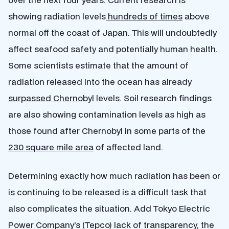
showing radiation levels
hundreds of times
above
normal off the coast of Japan. This will undoubtedly
affect seafood safety and potentially human health.
Some scientists estimate that the amount of
radiation released into the ocean has already
surpassed Chernobyl
levels. Soil research findings
are also showing contamination levels as high as
those found after Chernobyl in some parts of the
230 square mile area
of affected land.
Determining exactly how much radiation has been or
is continuing to be released is a difficult task that
also complicates the situation. Add Tokyo Electric
Power Company’s (Tepco) lack of transparency, the