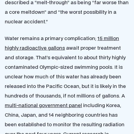
described a “melt-through” as being “far worse than
a core meltdown” and “the worst possibility in a
nuclear accident.”
Water remains a primary complication;
15 million
highly radioactive gallons
await proper treatment
and storage. That’s equivalent to about thirty highly
contaminated Olympic-sized swimming pools. It is
unclear how much of this water has already been
released into the Pacific Ocean, but it is likely in the
hundreds of thousands, if not millions of gallons. A
multi-national government panel
including Korea,
China, Japan, and 14 neighboring countries has
been established to monitor the resulting radiation
over the next four years. Current research is