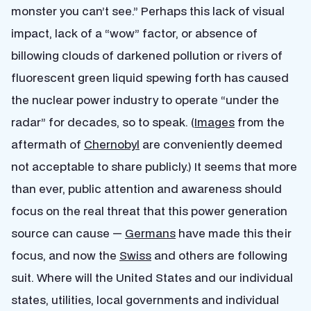
monster you can’t see.” Perhaps this lack of visual
impact, lack of a “wow” factor, or absence of
billowing clouds of darkened pollution or rivers of
fluorescent green liquid spewing forth has caused
the nuclear power industry to operate “under the
radar” for decades, so to speak. (
Images
from the
aftermath of
Chernobyl
are conveniently deemed
not acceptable to share publicly.) It seems that more
than ever, public attention and awareness should
focus on the real threat that this power generation
source can cause —
Germans
have made this their
focus, and now the
Swiss
and others are following
suit. Where will the United States and our individual
states, utilities, local governments and individual