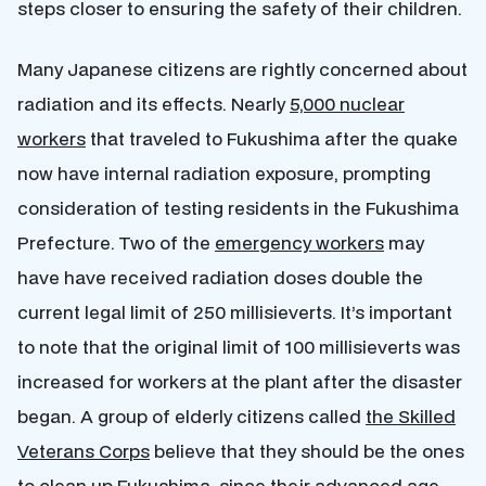
steps closer to ensuring the safety of their children.
Many Japanese citizens are rightly concerned about
radiation and its effects. Nearly
5,000 nuclear
workers
that traveled to Fukushima after the quake
now have internal radiation exposure, prompting
consideration of testing residents in the Fukushima
Prefecture. Two of the
emergency workers
may
have have received radiation doses double the
current legal limit of 250 millisieverts. It’s important
to note that the original limit of 100 millisieverts was
increased for workers at the plant after the disaster
began. A group of elderly citizens called
the Skilled
Veterans Corps
believe that they should be the ones
to clean up Fukushima, since their advanced age