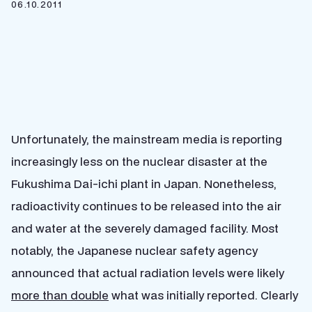
06.10.2011
Unfortunately, the mainstream media is reporting
increasingly less on the nuclear disaster at the
Fukushima Dai-ichi plant in Japan. Nonetheless,
radioactivity continues to be released into the air
and water at the severely damaged facility. Most
notably, the Japanese nuclear safety agency
announced that actual radiation levels were likely
more than double
what was initially reported. Clearly