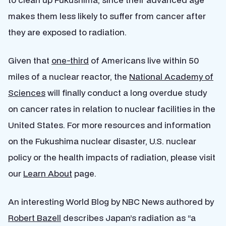
makes them less likely to suffer from cancer after
they are exposed to radiation.
Given that
one-third
of Americans live within 50
miles of a nuclear reactor, the
National Academy of
Sciences
will finally conduct a long overdue study
on cancer rates in relation to nuclear facilities in the
United States. For more resources and information
on the Fukushima nuclear disaster, U.S. nuclear
policy or the health impacts of radiation, please visit
our
Learn About
page.
An interesting World Blog by NBC News authored by
Robert Bazell
describes Japan’s radiation as “a