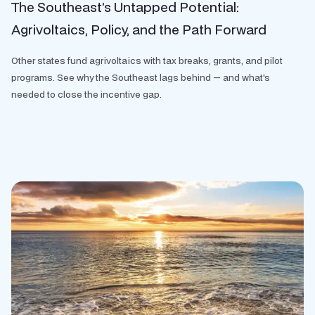
The Southeast’s Untapped Potential:
Agrivoltaics, Policy, and the Path Forward
Other states fund agrivoltaics with tax breaks, grants, and pilot
programs. See why the Southeast lags behind — and what's
needed to close the incentive gap.