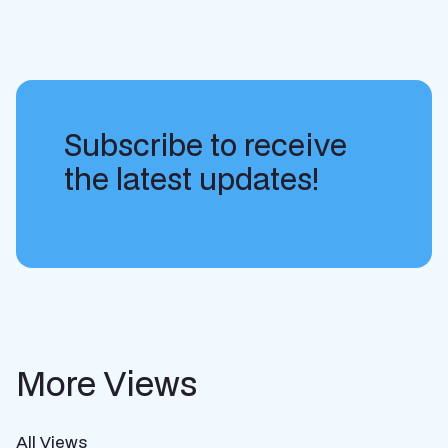
Subscribe to receive
the latest updates!
More Views
All Views