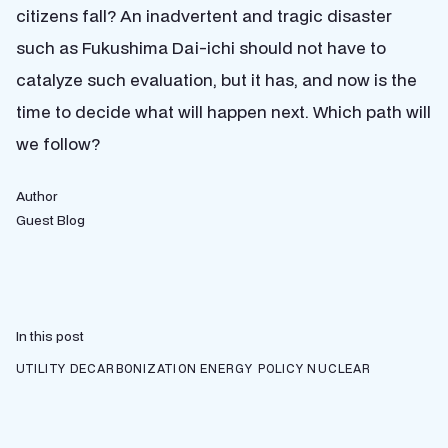
citizens fall? An inadvertent and tragic disaster
such as Fukushima Dai-ichi should not have to
catalyze such evaluation, but it has, and now is the
time to decide what will happen next. Which path will
we follow?
Author
Guest Blog
In this post
UTILITY DECARBONIZATION
ENERGY POLICY
NUCLEAR