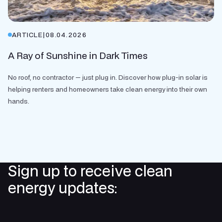
ARTICLE
|
08.04.2026
A Ray of Sunshine in Dark Times
No roof, no contractor — just plug in. Discover how plug-in solar is
helping renters and homeowners take clean energy into their own
hands.
Sign up to receive clean
energy updates: