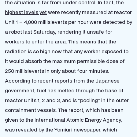
the situation is far from under control. In fact, the
highest levels yet
were recently measured at reactor
Unit 1 – 4,000 millisieverts per hour were detected by
a robot last Saturday, rendering it unsafe for
workers to enter the area. This means that the
radiation is so high now that any worker exposed to
it would absorb the maximum permissible dose of
250 millisieverts in only about four minutes.
According to recent reports from the Japanese
government,
fuel has melted through the base
of
reactor Units 1, 2 and 3, and is “pooling” in the outer
containment vessels. The report, which has been
given to the International Atomic Energy Agency,
was revealed by the Yomiuri newspaper, which