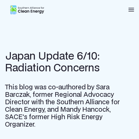
Southern Alliance for Clean Energy (SACE)
Nav
Japan Update 6/10:
Radiation Concerns
This blog was co-authored by Sara
Barczak, former Regional Advocacy
Director with the Southern Alliance for
Clean Energy, and Mandy Hancock,
SACE's former High Risk Energy
Organizer.