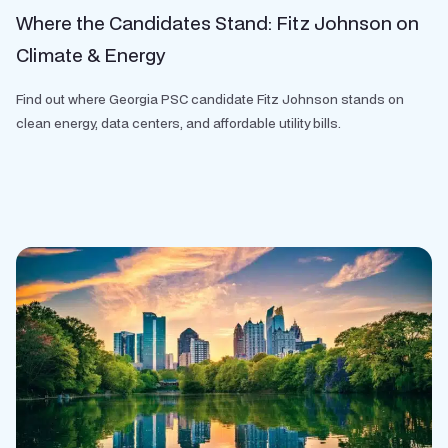
Where the Candidates Stand: Fitz Johnson on
Climate & Energy
Find out where Georgia PSC candidate Fitz Johnson stands on
clean energy, data centers, and affordable utility bills.