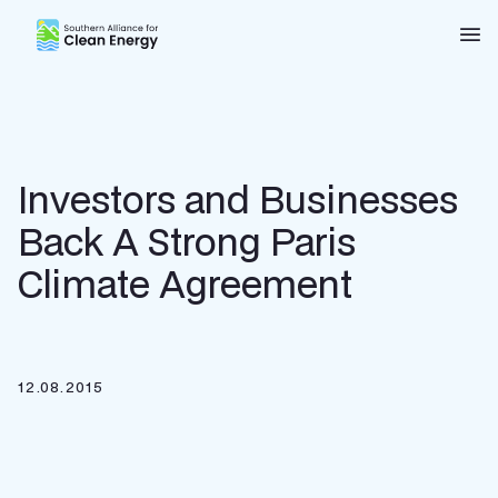
Southern Alliance for Clean Energy (SACE)
Nav
Investors and Businesses
Back A Strong Paris
Climate Agreement
12.08.2015