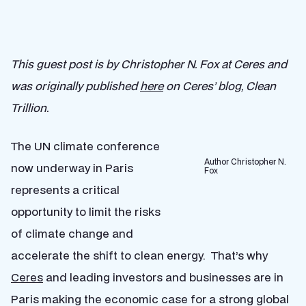
This guest post is by Christopher N. Fox at Ceres and
was originally published
here
on Ceres’ blog, Clean
Trillion.
The UN climate conference
Author Christopher N.
now underway in Paris
Fox
represents a critical
opportunity to limit the risks
of climate change and
accelerate the shift to clean energy. That’s why
Ceres
and leading investors and businesses are in
Paris making the economic case for a strong global