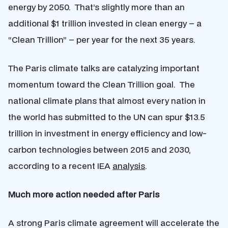
energy by 2050. That’s slightly more than an
additional $1 trillion invested in clean energy – a
“Clean Trillion” – per year for the next 35 years.
The Paris climate talks are catalyzing important
momentum toward the Clean Trillion goal. The
national climate plans that almost every nation in
the world has submitted to the UN can spur $13.5
trillion in investment in energy efficiency and low-
carbon technologies between 2015 and 2030,
according to a recent IEA
analysis
.
Much more action needed after Paris
A strong Paris climate agreement will accelerate the