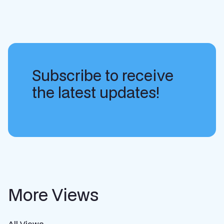
Subscribe to receive
the latest updates!
More Views
All Views