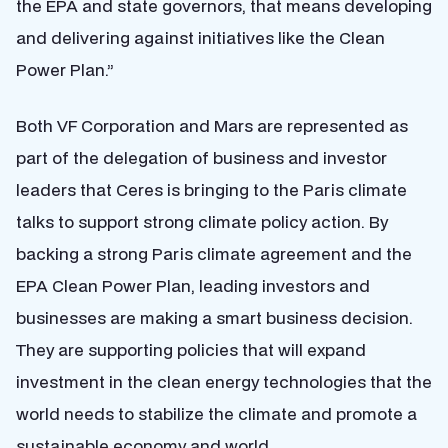
the EPA and state governors, that means developing
and delivering against initiatives like the Clean
Power Plan.”
Both VF Corporation and Mars are represented as
part of the delegation of business and investor
leaders that Ceres is bringing to the Paris climate
talks to support strong climate policy action. By
backing a strong Paris climate agreement and the
EPA Clean Power Plan, leading investors and
businesses are making a smart business decision.
They are supporting policies that will expand
investment in the clean energy technologies that the
world needs to stabilize the climate and promote a
sustainable economy and world.