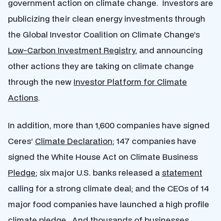
government action on climate change. Investors are
publicizing their clean energy investments through
the Global Investor Coalition on Climate Change’s
Low-Carbon Investment Registry
, and announcing
other actions they are taking on climate change
through the new
Investor Platform for Climate
Actions
.
In addition, more than 1,600 companies have signed
Ceres’
Climate Declaration
; 147 companies have
signed the White House Act on Climate Business
Pledge
; six major U.S. banks released a
statement
calling for a strong climate deal; and the CEOs of 14
major food companies have launched a high profile
climate
pledge
. And thousands of businesses