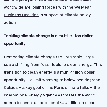
worldwide are joining forces with the
We Mean
Business Coalition
in support of climate policy
action.
Tackling climate change is a multi-trillion dollar
opportunity
Combating climate change requires rapid, large-
scale shifting from fossil fuels to clean energy. This
transition to clean energy is a multi-trillion dollar
opportunity. To limit warming to below two degrees
Celsius – a key goal of the Paris climate talks – the
International Energy Agency estimates the world
needs to invest an additional $40 trillion in clean