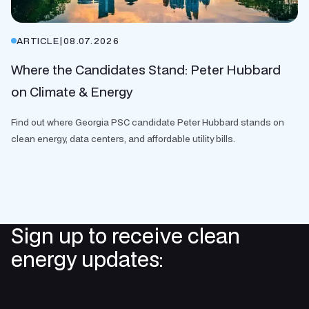
ARTICLE
|
08.07.2026
Where the Candidates Stand: Peter Hubbard
on Climate & Energy
Find out where Georgia PSC candidate Peter Hubbard stands on
clean energy, data centers, and affordable utility bills.
Sign up to receive clean
energy updates: