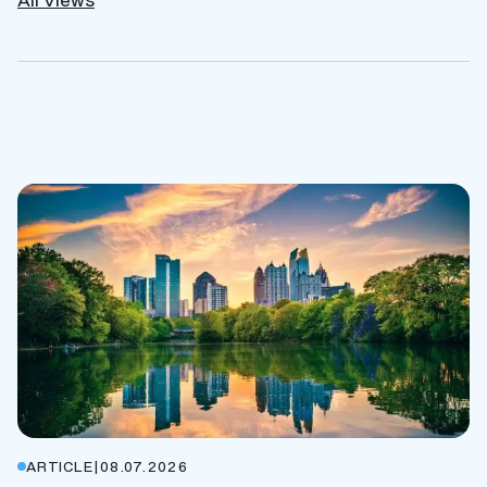
ARTICLE
|
08.07.2026