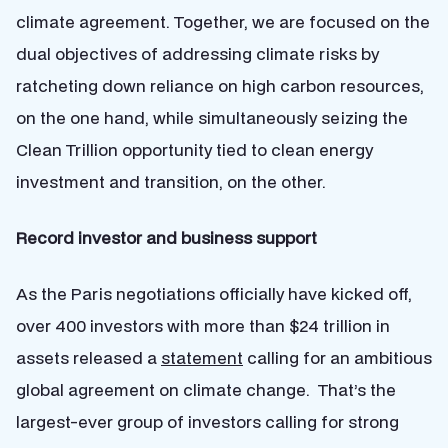
climate agreement. Together, we are focused on the
dual objectives of addressing climate risks by
ratcheting down reliance on high carbon resources,
on the one hand, while simultaneously seizing the
Clean Trillion opportunity tied to clean energy
investment and transition, on the other.
Record investor and business support
As the Paris negotiations officially have kicked off,
over 400 investors with more than $24 trillion in
assets released a
statement
calling for an ambitious
global agreement on climate change. That’s the
largest-ever group of investors calling for strong