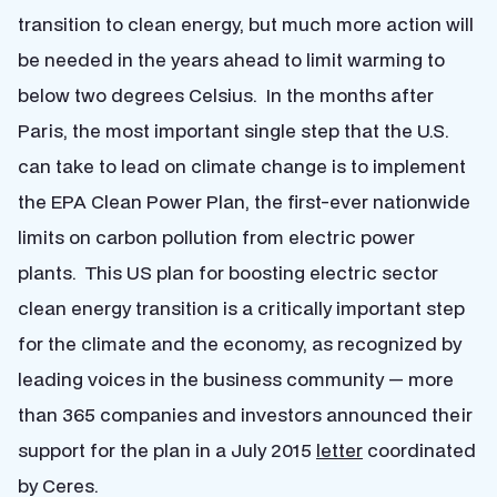
transition to clean energy, but much more action will
be needed in the years ahead to limit warming to
below two degrees Celsius. In the months after
Paris, the most important single step that the U.S.
can take to lead on climate change is to implement
the EPA Clean Power Plan, the first-ever nationwide
limits on carbon pollution from electric power
plants. This US plan for boosting electric sector
clean energy transition is a critically important step
for the climate and the economy, as recognized by
leading voices in the business community — more
than 365 companies and investors announced their
support for the plan in a July 2015
letter
coordinated
by Ceres.