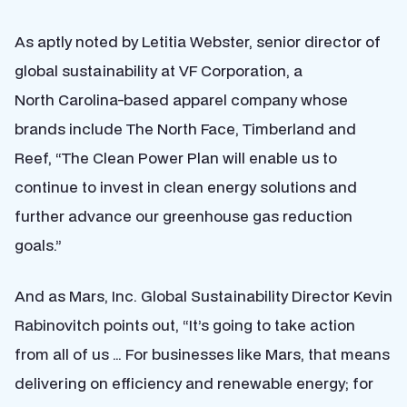
As aptly noted by Letitia Webster, senior director of
global sustainability at VF Corporation, a
North Carolina-based apparel company whose
brands include The North Face, Timberland and
Reef, “The Clean Power Plan will enable us to
continue to invest in clean energy solutions and
further advance our greenhouse gas reduction
goals.”
And as Mars, Inc. Global Sustainability Director Kevin
Rabinovitch points out, “It’s going to take action
from all of us … For businesses like Mars, that means
delivering on efficiency and renewable energy; for