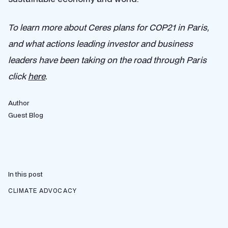
To learn more about Ceres plans for COP21 in Paris,
and what actions leading investor and business
leaders have been taking on the road through Paris
click
here
.
Author
Guest Blog
In this post
CLIMATE ADVOCACY