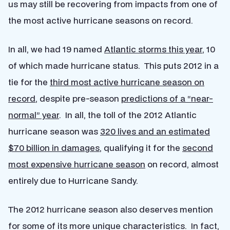
us may still be recovering from impacts from one of
the most active hurricane seasons on record.
In all, we had 19 named
Atlantic storms this year
, 10
of which made hurricane status. This puts 2012 in a
tie for the
third most active hurricane season on
record
, despite pre-season
predictions of a “near-
normal” year
. In all, the toll of the 2012 Atlantic
hurricane season was
320 lives and an estimated
$70 billion in damages
, qualifying it for the
second
most expensive hurricane season
on record, almost
entirely due to Hurricane Sandy.
The 2012 hurricane season also deserves mention
for some of its more unique characteristics. In fact,