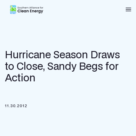
Southern Alliance for Clean Energy (SACE)
Nav
Hurricane Season Draws
to Close, Sandy Begs for
Action
11.30.2012