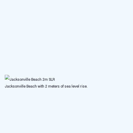
Jacksonville Beach with 2 meters of sea level rise.