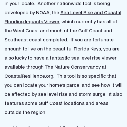
in your locale. Another nationwide tool is being
developed by NOAA, the
Sea Level Rise and Coastal
Flooding Impacts Viewer
, which currently has all of
the West Coast and much of the Gulf Coast and
Southeast coast completed. If you are fortunate
enough to live on the beautiful Florida Keys, you are
also lucky to have a fantastic sea level rise viewer
available through The Nature Conservancy at
CoastalResilience.org
. This tool is so specific that
you can locate your home’s parcel and see how it will
be affected by sea level rise and storm surge. It also
features some Gulf Coast locations and areas
outside the region.