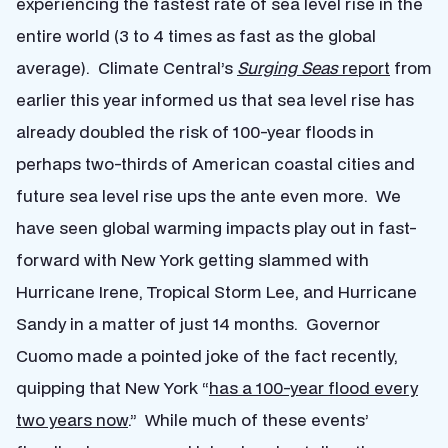
experiencing the fastest rate of sea level rise in the
entire world (3 to 4 times as fast as the global
average). Climate Central’s
Surging Seas
report
from
earlier this year informed us that sea level rise has
already doubled the risk of 100-year floods in
perhaps two-thirds of American coastal cities and
future sea level rise ups the ante even more. We
have seen global warming impacts play out in fast-
forward with New York getting slammed with
Hurricane Irene, Tropical Storm Lee, and Hurricane
Sandy in a matter of just 14 months. Governor
Cuomo made a pointed joke of the fact recently,
quipping that New York “
has a 100-year flood every
two years now
.” While much of these events’