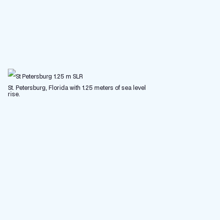
St. Petersburg, Florida with 1.25 meters of sea level
rise.