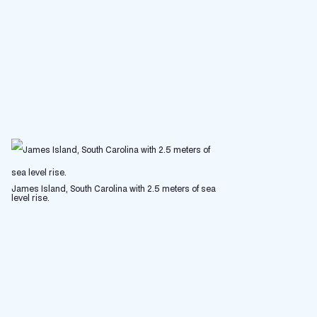
James Island, South Carolina with 2.5 meters of sea
level rise.