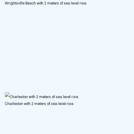
Wrightsville Beach with 2 meters of sea level rise.
Charleston with 2 meters of sea level rise.