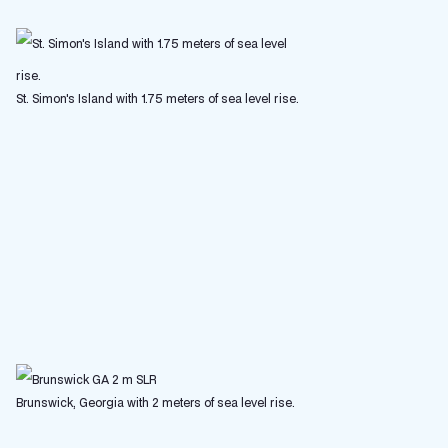
St. Simon's Island with 1.75 meters of sea level rise.
Brunswick, Georgia with 2 meters of sea level rise.