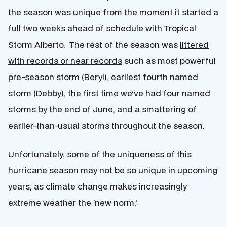
the season was unique from the moment it started a
full two weeks ahead of schedule with Tropical
Storm Alberto. The rest of the season was
littered
with records or near records
such as most powerful
pre-season storm (Beryl), earliest fourth named
storm (Debby), the first time we’ve had four named
storms by the end of June, and a smattering of
earlier-than-usual storms throughout the season.
Unfortunately, some of the uniqueness of this
hurricane season may not be so unique in upcoming
years, as climate change makes increasingly
extreme weather the ‘new norm.’