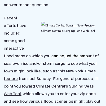
answer to that question.
Recent
efforts have
Climate Central's Surging Seas Web Tool
included
some good
interactive
flood maps on which you
can adjust the amo
unt of
sea level rise and/or storm surge to see what your
town might look like, such as
this New York Times
feature
from last Sunday. For general purposes, I’ll
point you toward
Climate Central’s Surging Seas
Web Tool
, which allows you to enter your zip code
and see how various flood scenarios might play out