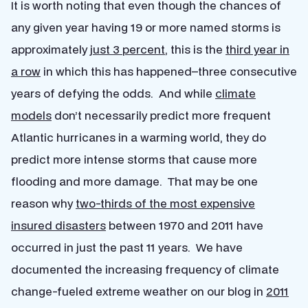
It is worth noting that even though the chances of
any given year having 19 or more named storms is
approximately
just 3 percent
, this is the
third year in
a row
in which this has happened–three consecutive
years of defying the odds. And while
climate
models
don’t necessarily predict more frequent
Atlantic hurricanes in a warming world, they do
predict more intense storms that cause more
flooding and more damage. That may be one
reason why
two-thirds of the most expensive
insured disasters
between 1970 and 2011 have
occurred in just the past 11 years. We have
documented the increasing frequency of climate
change-fueled extreme weather on our blog in
2011