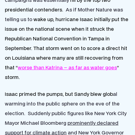
presidential contenders.
As if Mother Nature was
telling us to
wake up,
hurricane Isaac initially put the
issue on the national scene when it struck the
Republican National Convention in Tampa in
September. That storm went on to score a direct hit
on Louisiana where many are still recovering from
that
“
worse than Katrina – as far as water goes
”
storm.
Isaac primed the pumps, but Sandy blew glob
al
warming into the public sphere on the eve of the
election. Suddenly public figures like New York City
Mayor Michael Bloomberg
prominently declared
support for climate action
and New York Governor