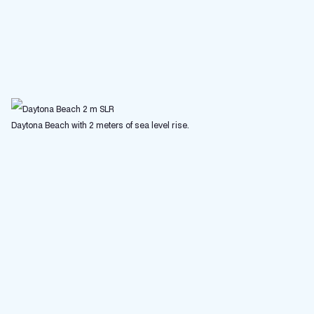
Daytona Beach with 2 meters of sea level rise.