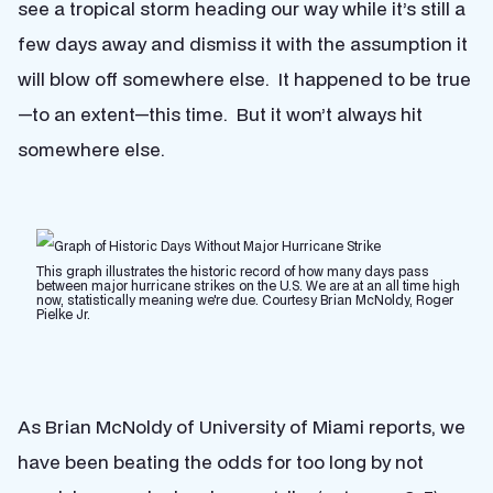
see a tropical storm heading our way while it’s still a
few days away and dismiss it with the assumption it
will blow off somewhere else. It happened to be true
—to an extent—this time. But it won’t always hit
somewhere else.
This graph illustrates the historic record of how many days pass
between major hurricane strikes on the U.S. We are at an all time high
now, statistically meaning we're due. Courtesy Brian McNoldy, Roger
Pielke Jr.
As Brian McNoldy of University of Miami reports, we
have been beating the odds for too long by not