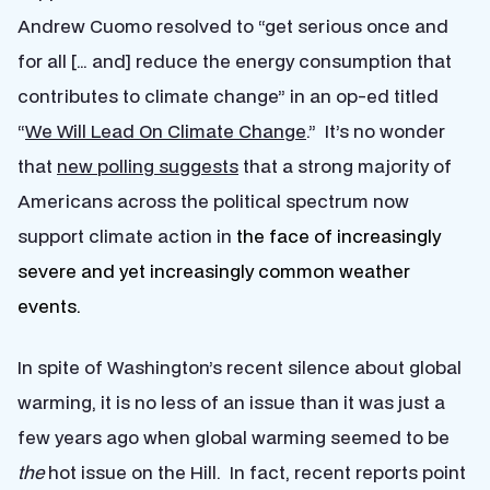
Andrew Cuomo resolved to “get serious once and
for all [… and] reduce the energy consumption that
contributes to climate change” in an op-ed titled
“
We Will Lead On Climate Change
.” It’s no wonder
that
new polling suggests
that a strong majority of
Americans across the political spectrum now
support climate action in
the face of increasingly
severe and yet increasingly common weather
events.
In spite of Washington’s recent silence about global
warming, it is no less of an issue than it was just a
few years ago when global warming seemed to be
the
hot issue on the Hill. In fact, recent reports point