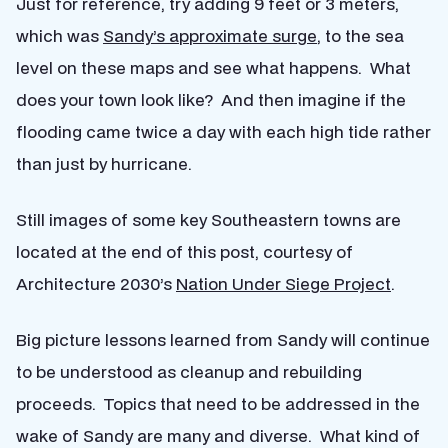
Just for reference, try adding 9 feet or 3 meters,
which was
Sandy’s approximate surge
, to the sea
level on these maps and see what happens. What
does your town look like? And then imagine if the
flooding came twice a day with each high tide rather
than just by hurricane.
Still images of some key Southeastern towns are
located at the end of this post, courtesy of
Architecture 2030’s
Nation Under Siege Project
.
Big picture lessons learned from Sandy will continue
to be understood as cleanup and rebuilding
proceeds. Topics that need to be addressed in the
wake of Sandy are many and diverse. What kind of