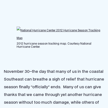
2012 hurricane season tracking map. Courtesy National
Hurricane Center.
November 30–the day that many of us in the coastal
Southeast can breathe a sigh of relief that hurricane
season finally “officially” ends. Many of us can give
thanks that we came through yet another hurricane
season without too much damage, while others of