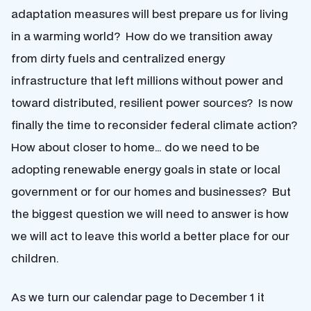
adaptation measures will best prepare us for living
in a warming world? How do we transition away
from dirty fuels and centralized energy
infrastructure that left millions without power and
toward distributed, resilient power sources? Is now
finally the time to reconsider federal climate action?
How about closer to home… do we need to be
adopting renewable energy goals in state or local
government or for our homes and businesses? But
the biggest question we will need to answer is how
we will act to leave this world a better place for our
children.
As we turn our calendar page to December 1 it