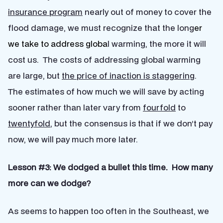
insurance program
nearly out of money to cover the
flood damage, we must recognize that the long
er
we take to address globa
l warming, the more it will
cost us. The costs of addressing global warming
are large, but
the price of inaction is staggering
.
The estimates of how much we will save by acting
sooner rather than later vary from
fourfold
to
twentyfold
, but the consensus is that if we don’t pay
now, we will pay much more later.
Lesson #3: We dodged a bullet this time. How many
more can we dodge?
As seems to happen too often in the Southeast, we