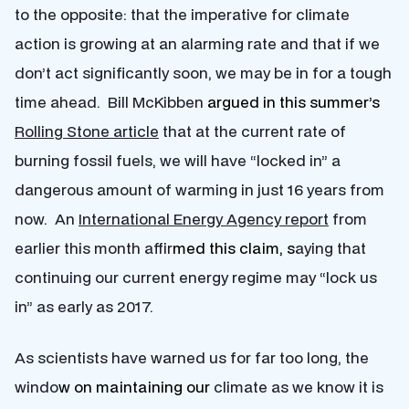
to the opposite: that the imperative for climate
action is growing at an alarming rate and that if we
don’t act significantly soon, we may be in for a tough
time ahead. Bill McKibben
argued in this summer’s
Rolling Stone article
that at the current rate of
burning fossil fuels, we will have “locked in” a
dangerous amount of warming in just 16 years from
now. An
International Energy Agency report
from
earlier this month affir
med this claim, s
aying that
continuing our current energy regime may “lock us
in” as early as 2017.
As scientists have warned us for far too long, the
windo
w on maintaining our
climate as we know it is