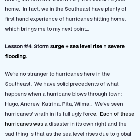
home. In fact, we in the Southeast have plenty of
first hand experience of hurricanes hitting home,
which brings me to my next point…
Lesson #4: Storm s
urge + sea level rise = severe
flooding.
We’re no stranger to hurricanes here in the
Southeast. We have solid precedents of what
happens when a hurricane blows through town:
Hugo, Andrew, Katrina, Rita, Wilma… We’ve seen
hurricanes’ wrath in its full ugly forc
e. Each of these
hurricanes was a
disaster in its own right and the
sad thing is that as the sea level rises due to global