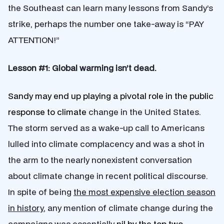
the Southeast can learn many lessons from Sandy’s
strike, perhaps the number one take-away is “PAY
ATTENTION!”
Lesson #1: Global warming isn’t dead.
Sandy may end up playing a pivotal role in the public
response to climate
change in the United States.
The storm served as a wake-up call to Americans
lulled into climate complacency and was a shot in
the arm to the nearly nonexistent conversation
about climate change in recent political discourse.
In spite of being
the most expensive election season
in history
, any mention of climate change during the
campaigns was essentially
nil by the top two