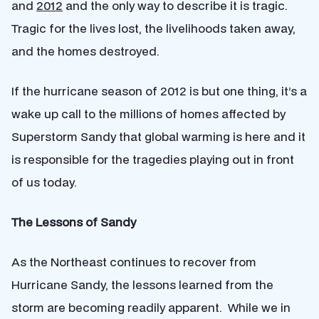
and
2012
and the only way to describe it is tragic.
Tragic for the lives lost, the livelihoods taken away,
and the homes destroyed.
If the hurricane season of 2012 is but one thing, it’s a
wake up call to the millions of homes affected by
Superstorm Sandy that global warming is here and it
is responsible for the tragedies playing out in front
of us today.
The Lessons of Sandy
As the Northeast continues to recover from
Hurricane Sandy, the lessons learned from the
storm are becoming readily apparent. While we in