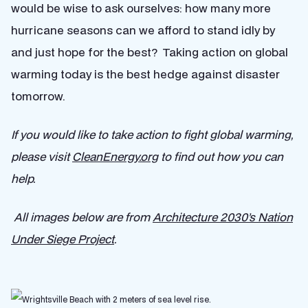
would be wise to ask ourselves: how many more
hurricane seasons can we afford to stand idly by
and just hope for the best? Taking action on global
warming today is the best hedge against disaster
tomorrow.
If you would like to take action to fight global warming,
please visit
CleanEnergy.org
to find out how you can
help.
All images below are from
Architecture 2030’s Nation
Under Siege Project
.