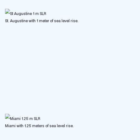
St. Augustine with 1 meter of sea level rise.
Miami with 1.25 meters of sea level rise.