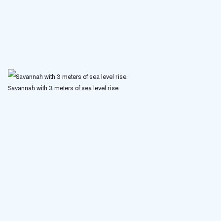
Savannah with 3 meters of sea level rise.