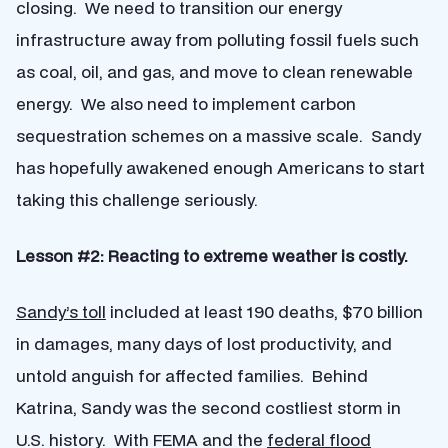
closing. We need to transition our energy
infrastructure away from polluting fossil fuels such
as coal, oil, and gas, and move to clean renewable
energy. We also need to implement carbon
sequestration schemes on a massive scale. Sandy
has hopefully awakened enough Americans to start
taking this challenge seriously.
Lesson #2: Reacting to extreme weather is costly.
Sandy’s toll
included at least 190 deaths, $70 billion
in damages, many days of lost productivity, and
untold anguish for affected families. Behind
Katrina, Sandy was the second costliest storm in
U.S. history. With FEMA and the
federal flood