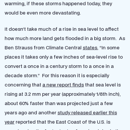
warming, if these storms happened today, they
would be even more devastating.
It doesn’t take much of a rise in sea level to affect
how much more land gets flooded in a big storm. As
Ben Strauss from Climate Central
states
, “In some
places it takes only a few inches of sea-level rise to
convert a once in a century storm to a once in a
decade storm.” For this reason it is especially
concerning that
a new report finds
that sea level is
rising at 3.2 mm per year (approximately 1/8th inch),
about 60% faster than was projected just a few
years ago and another
study released earlier this
year
reported that the East Coast of the U.S. is