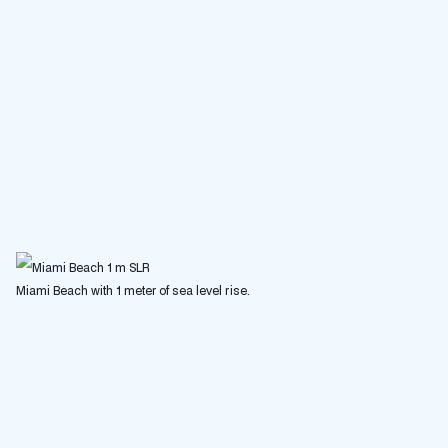
Miami Beach with 1 meter of sea level rise.