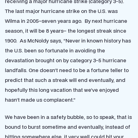
receiving a major hurricane strike (category 3-5).
The last major hurricane strike on the U.S. was
Wilma in 2005–seven years ago. By next hurricane
season, it will be 8 years– the longest streak since
1900. As McNoldy says, “Never in known history has
the U.S. been so fortunate in avoiding the
devastation brought on by category 3-5 hurricane
landfalls. One doesn’t need to be a fortune teller to
predict that such a streak will end eventually, and
hopefully this long vacation that we’ve enjoyed
hasn’t made us complacent.”
We have been in a safety bubble, so to speak, that is
bound to burst sometime and eventually, instead of
hitting somewhere else, it very well could hit your