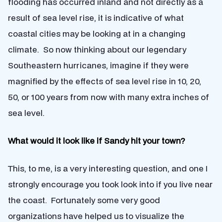
flooding has occurred inland and not directly as a
result of sea level rise, it is indicative of what
coastal cities may be looking at in a changing
climate. So now thinking about our legendary
Southeastern hurricanes, imagine if they were
magnified by the effects of sea level rise in 10, 20,
50, or 100 years from now with many extra inches of
sea level.
What would it look like if Sandy hit your town?
This, to me, is a very interesting question, and one I
strongly encourage you took look into if you live near
the coast. Fortunately some very good
organizations have helped us to visualize the