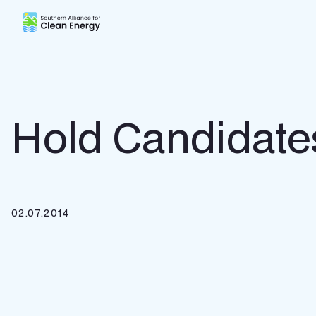
Southern Alliance for Clean Energy (SACE)
Hold Candidate
02.07.2014