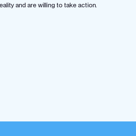
lity and are willing to take action.