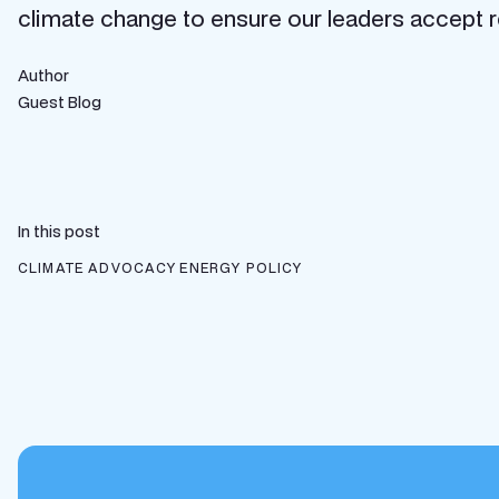
climate change to ensure our leaders accept rea
Author
Guest Blog
In this post
CLIMATE ADVOCACY
ENERGY POLICY