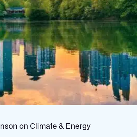
hnson on Climate & Energy