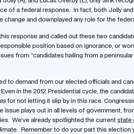
d Jolly (R), and Lucas Overby (L), only Sink reco
e of a federal response. In fact, both Jolly and
e change and downplayed any role for the federa
this response and called out these two candidat
rresponsible position based on ignorance, or wor
ues from “candidates hailing from a peninsular c
eed to demand from our elected officials and cand
s. Even in the 2012 Presidential cycle, the candid
es
for not letting it slip by in this race. Congre
the issue plays out in all levels of government, f
ies. We’ve already spotlighted the current
state 
climate. Remember to do your part this election 