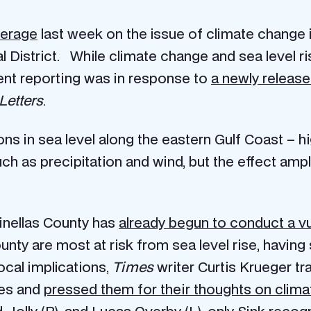
erage
last week on the issue of climate change 
 District. While climate change and sea level ri
cent reporting was in response to
a newly release
Letters
.
ions in sea level along the eastern Gulf Coast –
uch as precipitation and wind, but the effect ampli
Pinellas County has
already begun to conduct a vu
unty are most at risk from sea level rise, having
ocal implications,
Times
writer Curtis Krueger t
es and
pressed them for their thoughts on clim