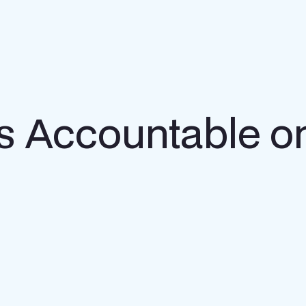
s Accountable o