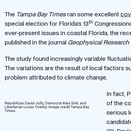
The
Tampa Bay Times
ran some excellent
cov
th
special election for Florida’s 13
Congressional
ever-present issues in coastal Florida, the re
published in the journal
Geophysical Research 
The study found increasingly variable fluctuat
The variations are the result of local factors s
problem attributed to climate change.
In fact, 
of the co
Republican David Jolly, Democrat Alex Sink, and
Libertarian Lucas Overby. Image credit Tampa Bay
Times.
serious l
candidat