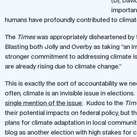
(D), Davi
importanc
humans have profoundly contributed to climat
The
Times
was appropriately disheartened by 
Blasting both Jolly and Overby as taking “an i
stronger commitment to addressing climate iss
are already rising due to climate change.”
This is exactly the sort of accountability we n
often, climate is an invisible issue in election
single mention of the issue
. Kudos to the
Tim
their potential impacts on federal policy, but 
plans for climate adaptation in local communit
blog as another election with high stakes for 