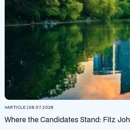
ARTICLE
|
08.07.2026
Where the Candidates Stand: Fitz Jo