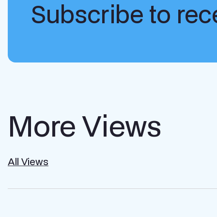
Subscribe to rece
More Views
All Views