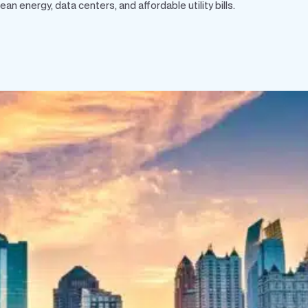
 energy, data centers, and affordable utility bills.