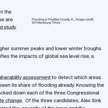
in the
se are
Flooding in Pinellas County, FL. Image credit
St.Petersburg Times.
d study
 higher summer peaks and lower winter troughs.
fies the impacts of global sea level rise, a
lnerability assessment
to detect which areas
 seen its share of flooding already. Knowing the
racked down each of the three Congressional
ate change
. Of the three candidates, Alex Sink