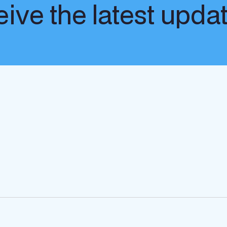
ive the latest upda