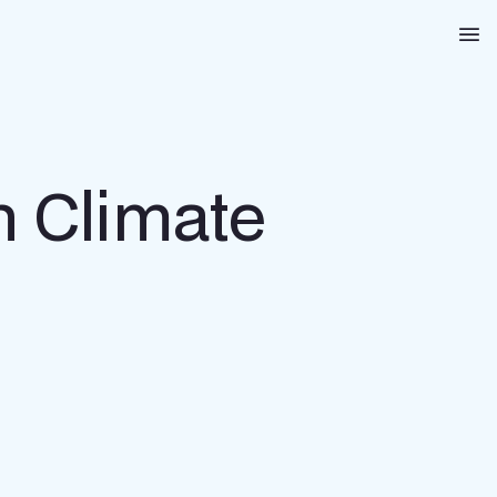
Na
n Climate