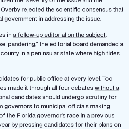
gnized the severity of the issue and the
 Overby rejected the scientific consensus that
l government in addressing the issue.
es in
a follow-up editorial on the subject
.
se, pandering,” the editorial board demanded a
ounty in a peninsular state where high tides
idates for public office at every level. Too
ates made it through all four debates
without a
ssional candidates should undergo scrutiny for
rom governors to municipal officials making
of the Florida governor’s race
in a previous
year by pressing candidates for their plans on