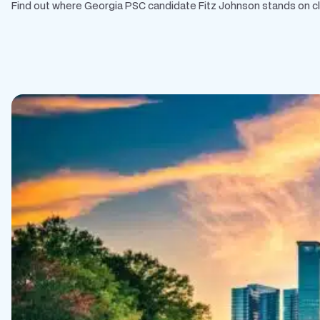
Find out where Georgia PSC candidate Fitz Johnson stands on clean