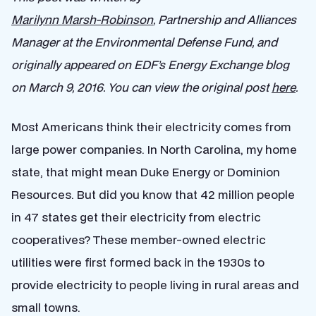
Marilynn Marsh-Robinson
, Partnership and Alliances
Manager at the Environmental Defense Fund, and
originally appeared on EDF’s Energy Exchange blog
on March 9, 2016. You can view the original post
here
.
Most Americans think their electricity comes from
large power companies. In North Carolina, my home
state, that might mean Duke Energy or Dominion
Resources. But did you know that 42 million people
in 47 states get their electricity from electric
cooperatives? These member-owned electric
utilities were first formed back in the 1930s to
provide electricity to people living in rural areas and
small towns.