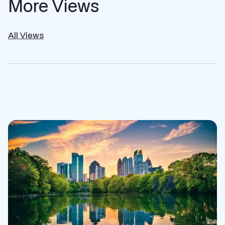
More Views
All Views