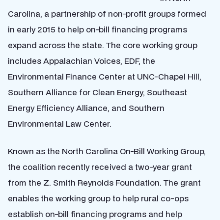
Carolina, a partnership of non-profit groups formed
in early 2015 to help on-bill financing programs
expand across the state. The core working group
includes Appalachian Voices, EDF, the
Environmental Finance Center at UNC-Chapel Hill,
Southern Alliance for Clean Energy, Southeast
Energy Efficiency Alliance, and Southern
Environmental Law Center.
Known as the North Carolina On-Bill Working Group,
the coalition recently received a two-year grant
from the Z. Smith Reynolds Foundation. The grant
enables the working group to help rural co-ops
establish on-bill financing programs and help