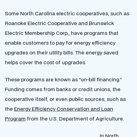
Some North Carolina electric cooperatives, such as
Roanoke Electric Cooperative and Brunswick
Electric Membership Corp., have programs that
enable customers to pay for energy efficiency
upgrades on their utility bills. The energy saved
helps cover the cost of upgrades.
These programs are known as “on-bill financing.”
Funding comes from banks or credit unions, the
cooperative itself, or even public sources, such as
the
Energy Efficiency Conservation and Loan
Program
from the U.S. Department of Agriculture.
In North