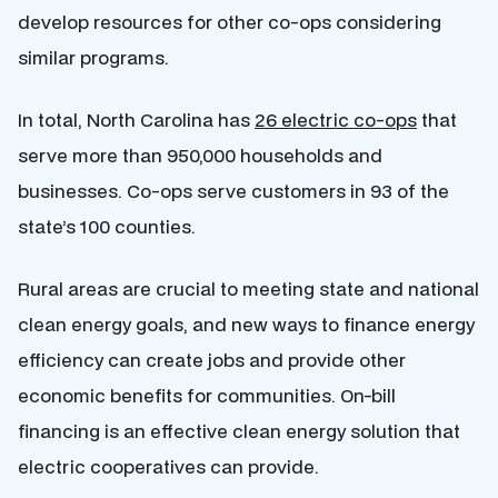
develop resources for other co-ops considering
similar programs.
In total, North Carolina has
26 electric co-ops
that
serve more than 950,000 households and
businesses. Co-ops serve customers in 93 of the
state’s 100 counties.
Rural areas are crucial to meeting state and national
clean energy goals, and new ways to finance energy
efficiency can create jobs and provide other
economic benefits for communities. On-bill
financing is an effective clean energy solution that
electric cooperatives can provide.