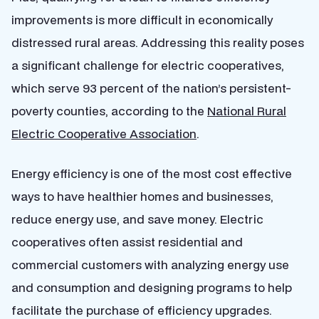
improvements is more difficult in economically
distressed rural areas. Addressing this reality poses
a significant challenge for electric cooperatives,
which serve 93 percent of the nation’s persistent-
poverty counties, according to the
National Rural
Electric Cooperative Association
.
Energy efficiency is one of the most cost effective
ways to have healthier homes and businesses,
reduce energy use, and save money. Electric
cooperatives often assist residential and
commercial customers with analyzing energy use
and consumption and designing programs to help
facilitate the purchase of efficiency upgrades.