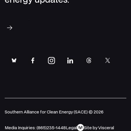
Subscribe
bluesky
facebook
instagram
linkedin
threads
twitter
Southern Alliance for Clean Energy (SACE) © 2026
Media Inquiries: (865)235-1448
Legal
Site by Visceral