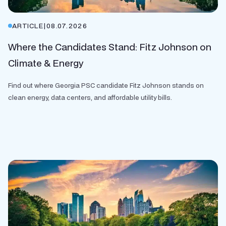
ARTICLE
|
08.07.2026
Where the Candidates Stand: Fitz Johnson on
Climate & Energy
Find out where Georgia PSC candidate Fitz Johnson stands on
clean energy, data centers, and affordable utility bills.