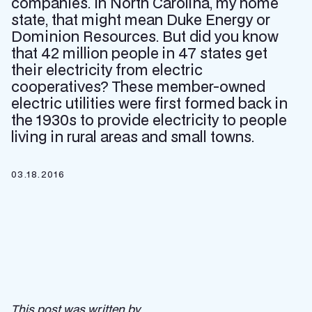
companies. In North Carolina, my home
state, that might mean Duke Energy or
Dominion Resources. But did you know
that 42 million people in 47 states get
their electricity from electric
cooperatives? These member-owned
electric utilities were first formed back in
the 1930s to provide electricity to people
living in rural areas and small towns.
03.18.2016
This post was written by