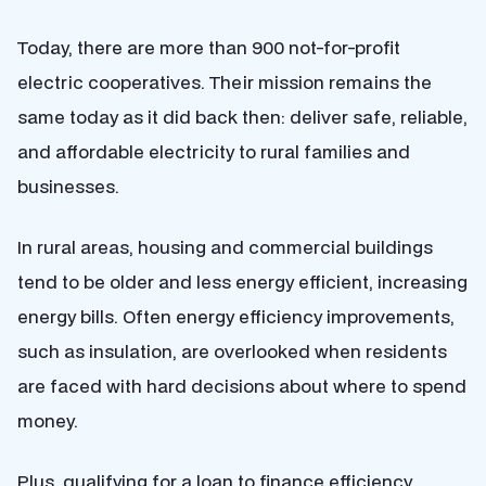
Today, there are more than 900 not-for-profit
electric cooperatives. Their mission remains the
same today as it did back then: deliver safe, reliable,
and affordable electricity to rural families and
businesses.
In rural areas, housing and commercial buildings
tend to be older and less energy efficient, increasing
energy bills. Often energy efficiency improvements,
such as insulation, are overlooked when residents
are faced with hard decisions about where to spend
money.
Plus, qualifying for a loan to finance efficiency