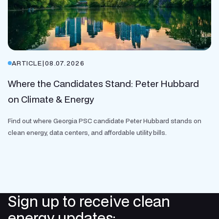
ARTICLE
|
08.07.2026
Where the Candidates Stand: Peter Hubbard
on Climate & Energy
Find out where Georgia PSC candidate Peter Hubbard stands on
clean energy, data centers, and affordable utility bills.
Sign up to receive clean
energy updates: