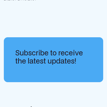
Subscribe to receive
the latest updates!