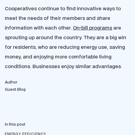
Cooperatives continue to find innovative ways to
meet the needs of their members and share
information with each other.
On-bill programs
are
sprouting up around the country. They are a big win
for residents, who are reducing energy use, saving
money, and enjoying more comfortable living
conditions. Businesses enjoy similar advantages.
Author
Guest Blog
In this post
ENERGY EFFICIENCY