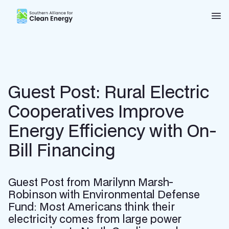
Southern Alliance for Clean Energy (SACE)
Nav
Guest Post: Rural Electric
Cooperatives Improve
Energy Efficiency with On-
Bill Financing
Guest Post from Marilynn Marsh-
Robinson with Environmental Defense
Fund: Most Americans think their
electricity comes from large power