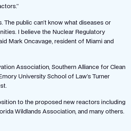
actors.”
s. The public can’t know what diseases or
ities. I believe the Nuclear Regulatory
 said Mark Oncavage, resident of Miami and
ation Association, Southern Alliance for Clean
Emory University School of Law’s Turner
st.
position to the proposed new reactors including
lorida Wildlands Association, and many others.