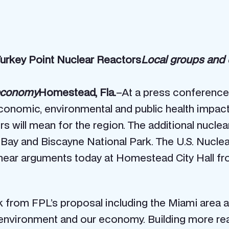
urkey Point Nuclear Reactors
Local groups and c
 economy
Homestead, Fla.
–At a press conference
onomic, environmental and public health impacts
rs will mean for the region. The additional nucle
ne Bay and Biscayne National Park. The U.S. Nuc
l hear arguments today at Homestead City Hall fr
 from FPL’s proposal including the Miami area a
he environment and our economy. Building more r