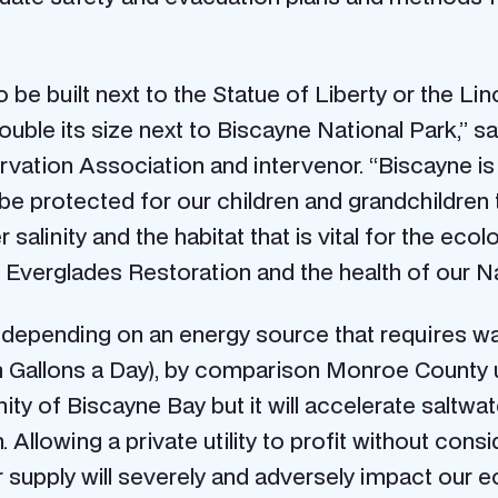
 be built next to the Statue of Liberty or the Lin
uble its size next to Biscayne National Park,” sa
ation Association and intervenor. “Biscayne is t
 be protected for our children and grandchildren 
alinity and the habitat that is vital for the ecol
of Everglades Restoration and the health of our Na
nd depending on an energy source that requires w
on Gallons a Day), by comparison Monroe Count
linity of Biscayne Bay but it will accelerate saltw
llowing a private utility to profit without cons
 supply will severely and adversely impact our 