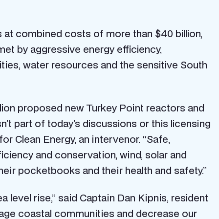
 at combined costs of more than $40 billion,
met by aggressive energy efficiency,
ies, water resources and the sensitive South
llion proposed new Turkey Point reactors and
sn’t part of today’s discussions or this licensing
or Clean Energy, an intervenor. “Safe,
iciency and conservation, wind, solar and
eir pocketbooks and their health and safety.”
level rise,” said Captain Dan Kipnis, resident
damage coastal communities and decrease our