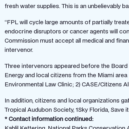
fresh water supplies. This is an unbelievably b
“FPL will cycle large amounts of partially tre
endocrine disruptors or cancer agents will com
Commission must accept all medical and financi
intervenor.
Three intervenors appeared before the Board a
Energy and local citizens from the Miami are
Environmental Law Clinic; 2) CASE/Citizens All
In addition, citizens and local organizations 
Tropical Audubon Society, 1Sky Florida, Save i
* Contact information continued:
Kahlil Kettering, National Parks Conservation