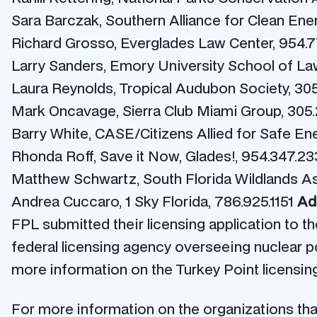
Sara Barczak, Southern Alliance for Clean Ene
Richard Grosso, Everglades Law Center, 954.7
Larry Sanders, Emory University School of Law
Laura Reynolds, Tropical Audubon Society, 30
Mark Oncavage, Sierra Club Miami Group, 305.
Barry White, CASE/Citizens Allied for Safe Ener
Rhonda Roff, Save it Now, Glades!, 954.347.2
Matthew Schwartz, South Florida Wildlands As
Andrea Cuccaro, 1 Sky Florida, 786.925.1151
Add
FPL submitted their licensing application to 
federal licensing agency overseeing nuclear po
more information on the Turkey Point licensing
For more information on the organizations that