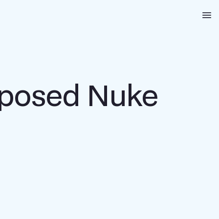
Na
roposed Nuke