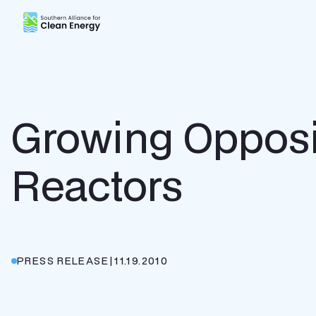
Southern Alliance for Clean Energy (SACE)
Growing Opposi
Reactors
PRESS RELEASE
|
11.19.2010