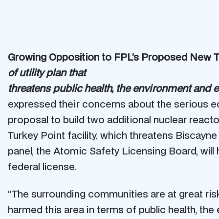
Growing Opposition to FPL’s Proposed New T
of utility plan that
threatens public health, the environment and
expressed their concerns about the serious ec
proposal to build two additional nuclear reacto
Turkey Point facility, which threatens Biscay
panel, the Atomic Safety Licensing Board, wil
federal license.
“The surrounding communities are at great risk
harmed this area in terms of public health, t