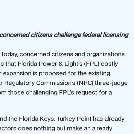
oncerned citizens challenge federal licensing
 today, concerned citizens and organizations
 that Florida Power & Light’s (FPL) costly
ar expansion is proposed for the existing
lear Regulatory Commission’s (NRC) three-judge
om those challenging FPL’s request for a
nd the Florida Keys. Turkey Point has already
eactors does nothing but make an already