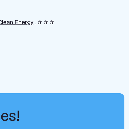
 Clean Energy
. # # #
tes!