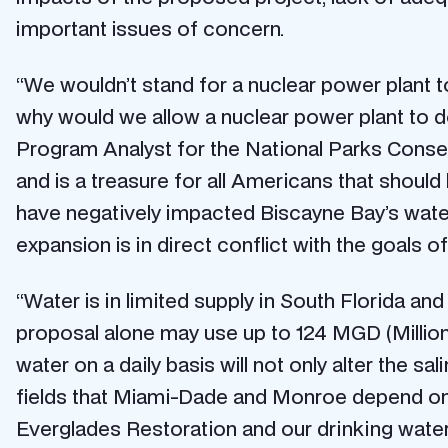
important issues of concern.
“We wouldn’t stand for a nuclear power plant to
why would we allow a nuclear power plant to do
Program Analyst for the National Parks Conserv
and is a treasure for all Americans that should
have negatively impacted Biscayne Bay’s water s
expansion is in direct conflict with the goals 
“Water is in limited supply in South Florida a
proposal alone may use up to 124 MGD (Milli
water on a daily basis will not only alter the sa
fields that Miami-Dade and Monroe depend on. A
Everglades Restoration and our drinking water