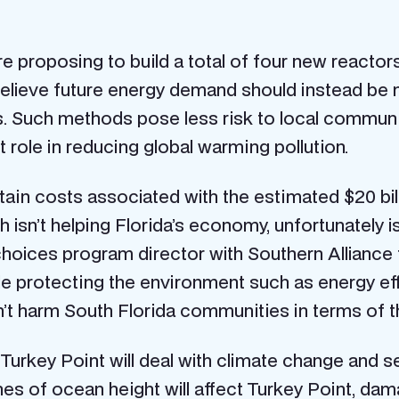
 proposing to build a total of four new reactors
believe future energy demand should instead be 
 Such methods pose less risk to local communit
 role in reducing global warming pollution.
tain costs associated with the estimated $20 bi
ich isn’t helping Florida’s economy, unfortunately i
choices program director with Southern Alliance f
le protecting the environment such as energy eff
’t harm South Florida communities in terms of th
rkey Point will deal with climate change and sea 
hes of ocean height will affect Turkey Point, 