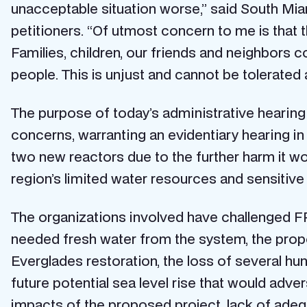
unacceptable situation worse,” said South Miami
petitioners. “Of utmost concern to me is that 
Families, children, our friends and neighbors co
people. This is unjust and cannot be tolerated a
The purpose of today’s administrative hearing 
concerns, warranting an evidentiary hearing in 
two new reactors due to the further harm it wo
region’s limited water resources and sensitiv
The organizations involved have challenged FP
needed fresh water from the system, the propo
Everglades restoration, the loss of several h
future potential sea level rise that would adve
impacts of the proposed project, lack of ade