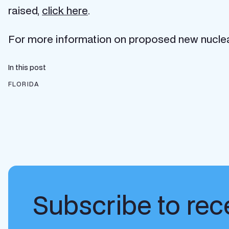
raised,
click here
.
For more information on proposed new nuclear 
In this post
FLORIDA
Subscribe to rece