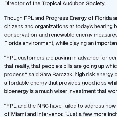
Director of the Tropical Audubon Society.
Though FPL and Progress Energy of Florida are
citizens and organizations at today’s hearing 
conservation, and renewable energy measures.
Florida environment, while playing an important
“FPL customers are paying in advance for cer
that reality, that people’s bills are going up wh
process,” said Sara Barczak, high risk energy 
affordable energy that provides good jobs whi
bioenergy is a much wiser investment that won
“FPL and the NRC have failed to address how Tu
of Miami and intervenor. “Just a few more inc