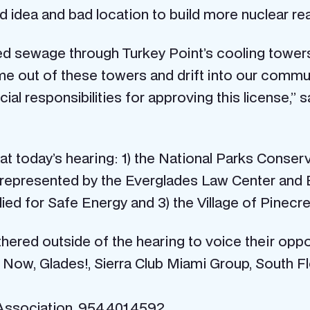
ad idea and bad location to build more nuclear re
ated sewage through Turkey Point’s cooling tower
e out of these towers and drift into our commun
al responsibilities for approving this license,”
t today’s hearing: 1) the National Parks Conserv
a represented by the Everglades Law Center and 
ied for Safe Energy and 3) the Village of Pinecre
gathered outside of the hearing to voice their op
t Now, Glades!, Sierra Club Miami Group, South F
 Association, 954.401.4592