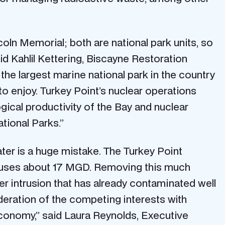
coln Memorial; both are national park units, so
id Kahlil Kettering, Biscayne Restoration
he largest marine national park in the country
to enjoy. Turkey Point’s nuclear operations
ogical productivity of the Bay and nuclear
tional Parks.”
ater is a huge mistake. The Turkey Point
y uses about 17 MGD. Removing this much
ater intrusion that has already contaminated well
ideration of the competing interests with
economy,” said Laura Reynolds, Executive