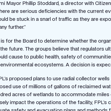
 Mayor Phillip Stoddard, a director with Citizen
there are serious deficiencies with the current e
uld be stuck in a snarl of traffic as they are exp
ny further.”
is for the Board to determine whether the organiz
the future. The groups believe that regulators ul
uld cause to public health, safety of communities
e environmental ecosystems. A decision is expect
L’s proposed plans to use radial collector wel
sed use of millions of gallons of reclaimed wat
undred acres of wetlands to accommodate miles of
rsely impact the operations of the facility, FPL’s
quate safety and evacuation plans and methods 