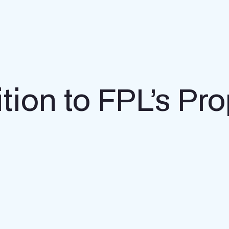
tion to FPL’s P