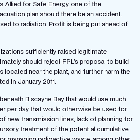
s Allied for Safe Energy, one of the
vacuation plan should there be an accident.
osed to radiation. Profit is being put ahead of
ations sufficiently raised legitimate
timately should reject FPL’s proposal to build
 located near the plant, and further harm the
ed in January 2011.
ls beneath Biscayne Bay that would use much
er per day that would otherwise be used for
 new transmission lines, lack of planning for
 cursory treatment of the potential cumulative
for managing radioactive waste, among other