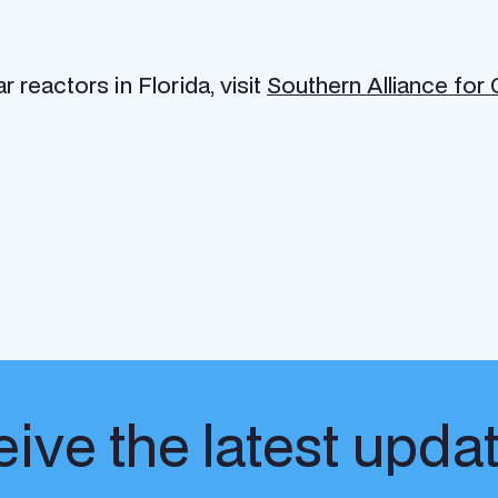
reactors in Florida, visit
Southern Alliance for
ive the latest upda