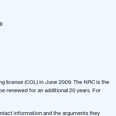
08
ng license (COL) in June 2009. The NRC is the
be renewed for an additional 20 years. For
contact information and the arguments they