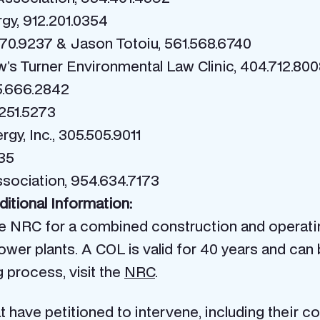
rgy, 912.201.0354
70.9237 & Jason Totoiu, 561.568.6740
’s Turner Environmental Law Clinic, 404.712.80
5.666.2842
251.5273
gy, Inc., 305.505.9011
335
sociation, 954.634.7173
itional Information:
the NRC for a combined construction and operati
wer plants. A COL is valid for 40 years and can 
 process, visit the
NRC
.
 have petitioned to intervene, including their 