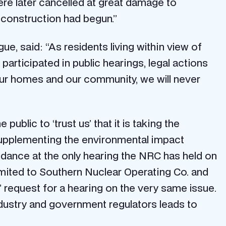
ere later cancelled at great damage to
 construction had begun.”
, said: “As residents living within view of
participated in public hearings, legal actions
 our homes and our community, we will never
public to ‘trust us’ that it is taking the
 supplementing the environmental impact
ndance at the only hearing the NRC has held on
mited to Southern Nuclear Operating Co. and
’ request for a hearing on the very same issue.
dustry and government regulators leads to