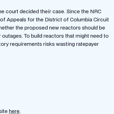
the court decided their case. Since the NRC
 of Appeals for the District of Columbia Circuit
 whether the proposed new reactors should be
outages. To build reactors that might need to
atory requirements risks wasting ratepayer
site
here
.