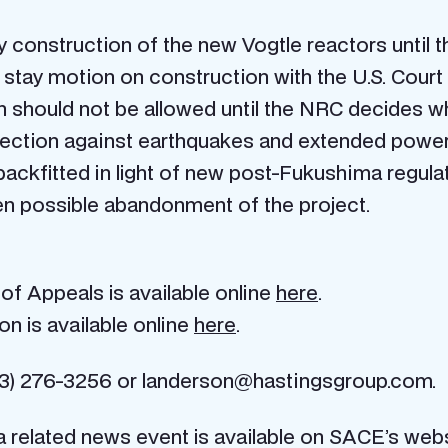
y construction of the new Vogtle reactors until 
he stay motion on construction with the U.S. Court
on should not be allowed until the NRC decides
tection against earthquakes and extended power 
y backfitted in light of new post-Fukushima regul
ven possible abandonment of the project.
of Appeals is available online
here
.
on is available online
here
.
3) 276-3256 or landerson@hastingsgroup.com.
 related news event is available on SACE’s web