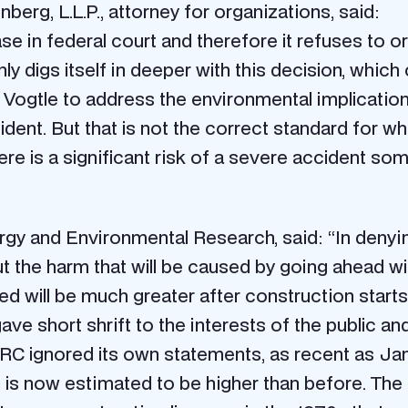
berg, L.L.P., attorney for organizations, said:
e in federal court and therefore it refuses to o
y digs itself in deeper with this decision, whic
r Vogtle to address the environmental implicati
ident. But that is not the correct standard for 
re is a significant risk of a severe accident som
nergy and Environmental Research, said: “In deny
t the harm that will be caused by going ahead wi
 will be much greater after construction starts t
ve short shrift to the interests of the public an
 NRC ignored its own statements, as recent as Ja
n is now estimated to be higher than before. The