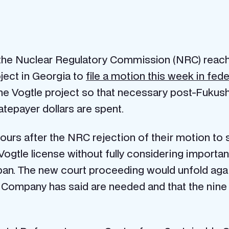
he Nuclear Regulatory Commission (NRC) reache
oject in Georgia to
file a motion this week in fede
the Vogtle project so that necessary post-Fuku
atepayer dollars are spent.
hours after the NRC rejection of their motion to 
 Vogtle license without fully considering importa
pan. The new court proceeding would unfold aga
 Company has said are needed and that the nine 