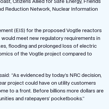
st, Citizens Allied for Safe Energy, Friends
nd Reduction Network, Nuclear Information
ement (EIS) for the proposed Vogtle reactors
s would meet new regulatory requirements in
es, flooding and prolonged loss of electric
nomics of the Vogtle project compared to
 said: “As evidenced by today’s NRC decision,
lear project could have on utility customers
e to a front. Before billions more dollars are
unities and ratepayers’ pocketbooks.”