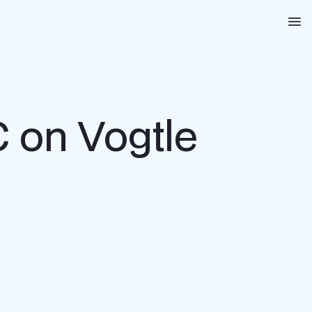
Na
 on Vogtle