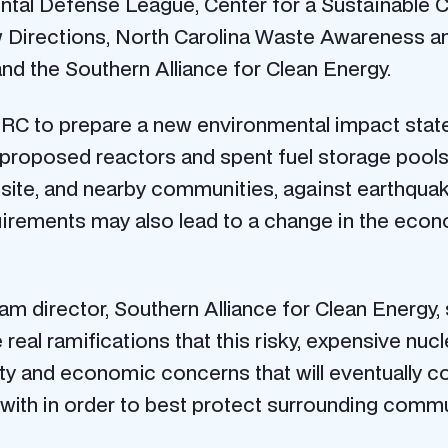
tal Defense League, Center for a Sustainable Coa
w Directions, North Carolina Waste Awareness a
d the Southern Alliance for Clean Energy.
NRC to prepare a new environmental impact stat
e proposed reactors and spent fuel storage pool
 site, and nearby communities, against earthquak
uirements may also lead to a change in the eco
m director, Southern Alliance for Clean Energy,
 real ramifications that this risky, expensive nuc
y and economic concerns that will eventually com
with in order to best protect surrounding comm