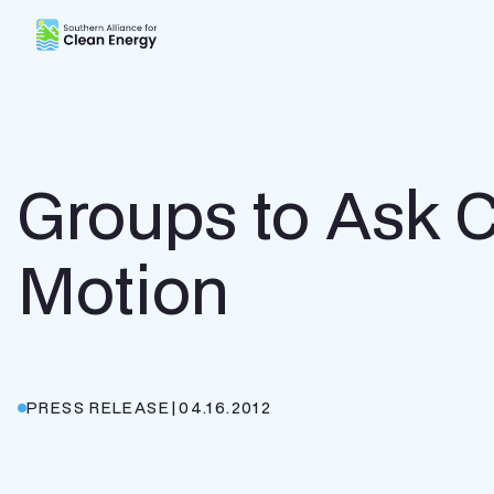
Southern Alliance for Clean Energy (SACE)
Groups to Ask C
Motion
PRESS RELEASE
|
04.16.2012