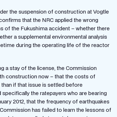
rder the suspension of construction at Vogtle
h confirms that the NRC applied the wrong
ons of the Fukushima accident – whether there
whether a supplemental environmental analysis
etime during the operating life of the reactor
ing a stay of the license, the Commission
th construction now – that the costs of
han if that issue is settled before
d specifically the ratepayers who are bearing
nuary 2012, that the frequency of earthquakes
 Commission has failed to learn the lessons of