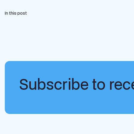
In this post
Subscribe to rece