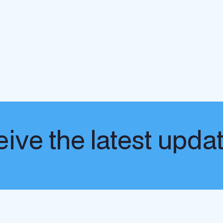
ive the latest upda