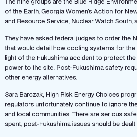
The nine groups are the Blue Ridge Environmen
of the Earth, Georgia Women’s Action for Ne
and Resource Service, Nuclear Watch South, an
They have asked federal judges to order the 
that would detail how cooling systems for th
light of the Fukushima accident to protect the
power to the site. Post-Fukushima safety req
other energy alternatives.
Sara Barczak, High Risk Energy Choices progra
regulators unfortunately continue to ignore the
and local communities. There are serious safet
spent, post-Fukushima issues should be dealt 