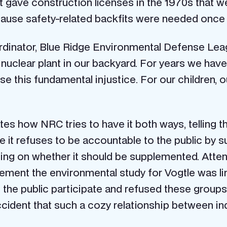
 gave construction licenses in the 1970s that w
because safety-related backfits were needed once
dinator, Blue Ridge Environmental Defense League
nuclear plant in our backyard. For years we have 
se this fundamental injustice. For our children,
tes how NRC tries to have it both ways, telling the 
e it refuses to be accountable to the public by
ring on whether it should be supplemented. Atte
ement the environmental study for Vogtle was li
 the public participate and refused these groups
ident that such a cozy relationship between in