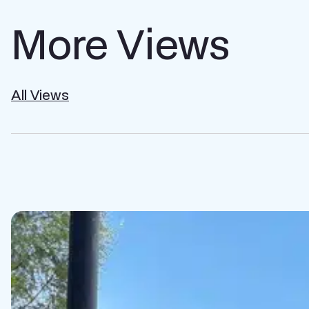
More Views
All Views