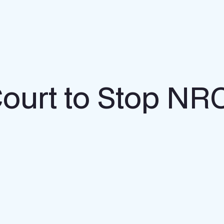
ourt to Stop NRC