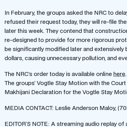
In February, the groups asked the NRC to dela
refused their request today, they will re-file t
later this week. They contend that constructi
re-designed to provide for more rigorous pro
be significantly modified later and extensivel
dollars, causing unnecessary pollution, and e
The NRC’s order today is available online
here
.
The groups’ Vogtle Stay Motion with the Court 
Makhijani Declaration for the Vogtle Stay Moti
MEDIA CONTACT: Leslie Anderson Maloy, (70
EDITOR’S NOTE: A streaming audio replay of a