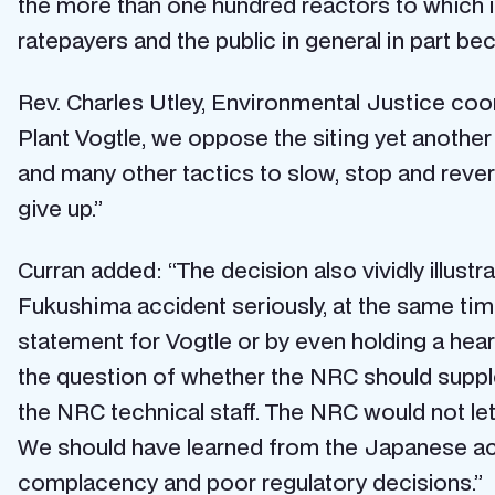
the more than one hundred reactors to which it
ratepayers and the public in general in part 
Rev. Charles Utley, Environmental Justice coor
Plant Vogtle, we oppose the siting yet another 
and many other tactics to slow, stop and rever
give up.”
Curran added: “The decision also vividly illustra
Fukushima accident seriously, at the same tim
statement for Vogtle or by even holding a hea
the question of whether the NRC should suppl
the NRC technical staff. The NRC would not let
We should have learned from the Japanese acc
complacency and poor regulatory decisions.”