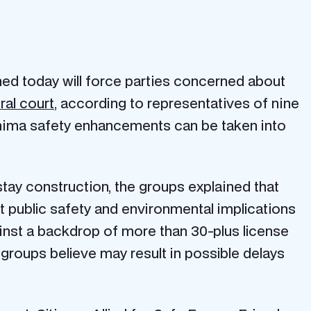
d today will force parties concerned about
ral court
, according to representatives of nine
shima safety enhancements can be taken into
stay construction, the groups explained that
nt public safety and environmental implications
inst a backdrop of more than 30-plus license
groups believe may result in possible delays