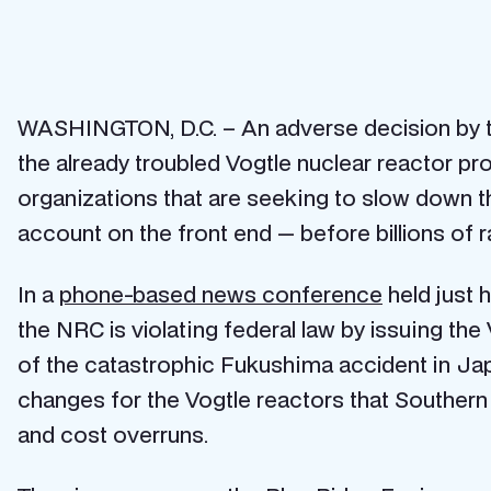
WASHINGTON, D.C. – An adverse decision by t
the already troubled Vogtle nuclear reactor pr
organizations that are seeking to slow down 
account on the front end — before billions of r
In a
phone-based news conference
held just 
the NRC is violating federal law by issuing the
of the catastrophic Fukushima accident in Ja
changes for the Vogtle reactors that Southern
and cost overruns.