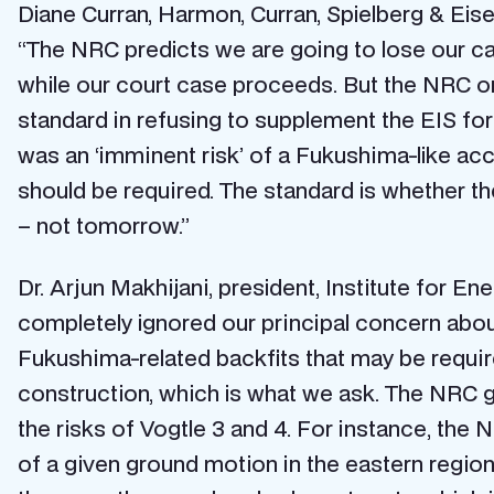
Diane Curran, Harmon, Curran, Spielberg & Eisen
“The NRC predicts we are going to lose our cas
while our court case proceeds. But the NRC onl
standard in refusing to supplement the EIS fo
was an ‘imminent risk’ of a Fukushima-like acc
should be required. The standard is whether the
– not tomorrow.”
Dr. Arjun Makhijani, president, Institute for E
completely ignored our principal concern abou
Fukushima-related backfits that may be required
construction, which is what we ask. The NRC ga
the risks of Vogtle 3 and 4. For instance, the
of a given ground motion in the eastern regio