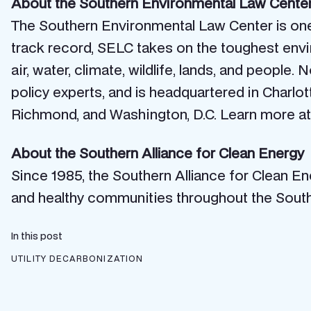
About the Southern Environmental Law Cente
The Southern Environmental Law Center is one 
track record, SELC takes on the toughest envi
air, water, climate, wildlife, lands, and people
policy experts, and is headquartered in Charlotte
Richmond, and Washington, D.C. Learn more a
About the Southern Alliance for Clean Energy
Since 1985, the Southern Alliance for Clean E
and healthy communities throughout the Sout
In this post
UTILITY DECARBONIZATION