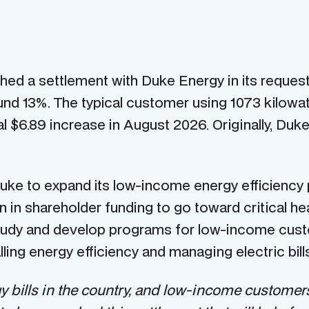
ed a settlement with Duke Energy in its request
nd 13%. The typical customer using 1073 kilowatt
nal $6.89 increase in August 2026. Originally, Duk
ke to expand its low-income energy efficiency
n in shareholder funding to go toward critical h
tudy and develop programs for low-income cust
ng energy efficiency and managing electric bills
 bills in the country, and low-income customers a