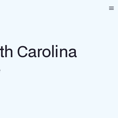
Na
th Carolina
e