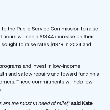
 to the Public Service Commission to raise
 hours will see a $13.44 increase on their
e sought to raise rates $19.18 in 2024 and
 programs and invest in low-income
ealth and safety repairs and toward funding a
omers. These commitments will help low-
.
re the most in need of relief,”
said Kate