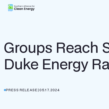
Southern Alliance for Clean Energy (SACE)
Groups Reach Se
Duke Energy Ra
PRESS RELEASE
|
05.17.2024