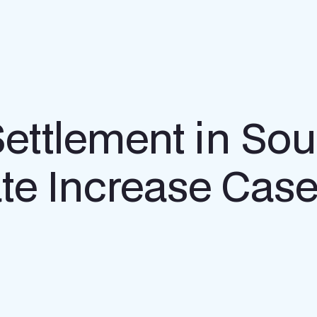
ttlement in Sou
te Increase Cas