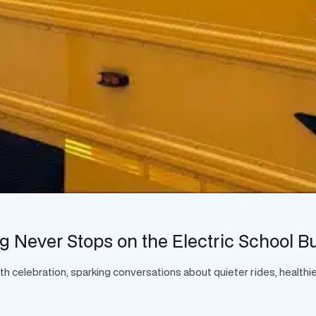
g Never Stops on the Electric School B
celebration, sparking conversations about quieter rides, healthier 