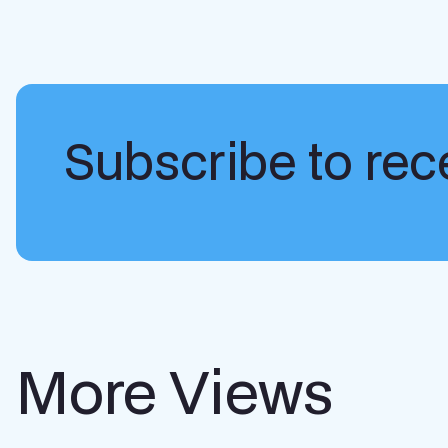
Subscribe to rece
More Views