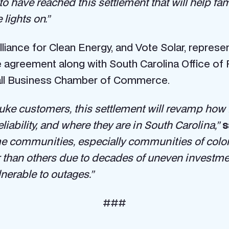
to have reached this settlement that will help fa
 lights on.”
liance for Clean Energy, and Vote Solar, repres
 agreement along with South Carolina Office of 
all Business Chamber of Commerce.
Duke customers, this settlement will revamp how D
ability, and where they are in South Carolina,”
s
me communities, especially communities of colo
han others due to decades of uneven investment i
nerable to outages.”
###