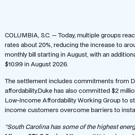
COLUMBIA, S.C. — Today, multiple groups reach
rates about 20%, reducing the increase to arou
monthly bill starting in August, with an additio
$10.99 in August 2026.
The settlement includes commitments from Du
affordability.Duke has also committed $2 millio
Low-Income Affordability Working Group to s
income customers overcome barriers to installi
“South Carolina has some of the highest energy