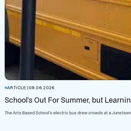
ARTICLE
|
08.06.2026
School’s Out For Summer, but Learnin
The Arts Based School's electric bus drew crowds at a Juneteenth 