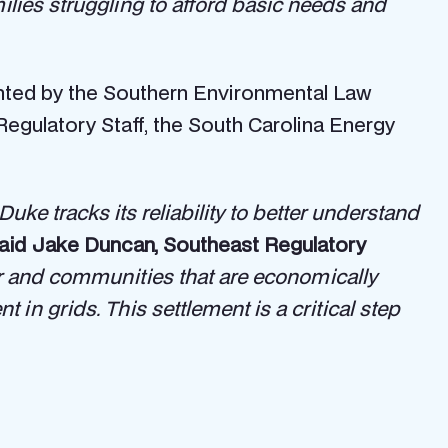
milies struggling to afford basic needs and
ented by the Southern Environmental Law
Regulatory Staff, the South Carolina Energy
uke tracks its reliability to better understand
aid Jake Duncan, Southeast Regulatory
r and communities that are economically
n grids. This settlement is a critical step