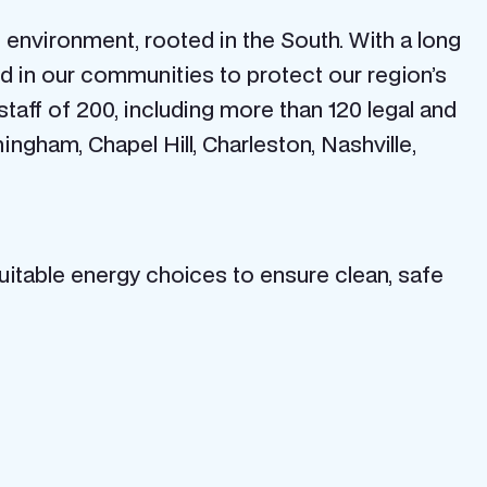
environment, rooted in the South. With a long
d in our communities to protect our region’s
 staff of 200, including more than 120 legal and
mingham, Chapel Hill, Charleston, Nashville,
itable energy choices to ensure clean, safe