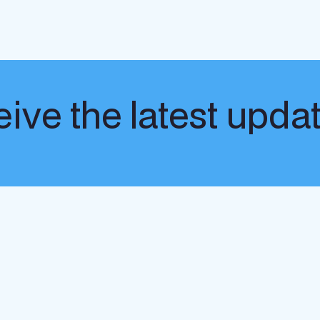
ive the latest upda