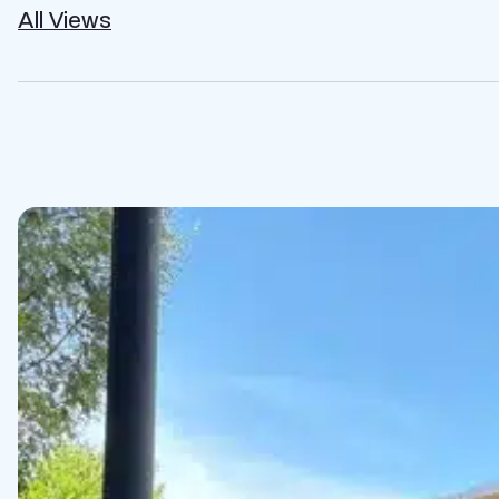
All Views