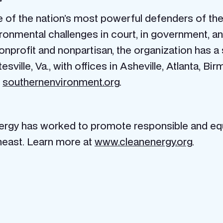
r
of the nation’s most powerful defenders of the 
ronmental challenges in court, in government, an
. Nonprofit and nonpartisan, the organization has a
sville, Va., with offices in Asheville, Atlanta, Bir
t
southernenvironment.org
.
nergy has worked to promote responsible and equ
heast. Learn more at
www.cleanenergy.org
.