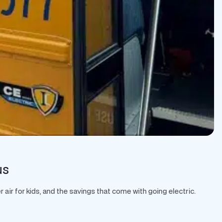
us
air for kids, and the savings that come with going electric.