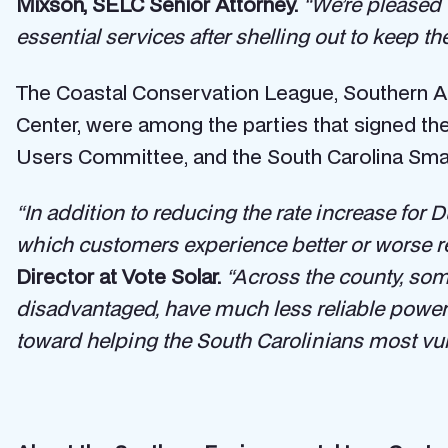
Mixson, SELC Senior Attorney.
“We’re pleased 
essential services after shelling out to keep the
The Coastal Conservation League, Southern Al
Center, were among the parties that signed the
Users Committee, and the South Carolina Sm
“In addition to reducing the rate increase for 
which customers experience better or worse reli
Director at Vote Solar.
“Across the county, so
disadvantaged, have much less reliable power t
toward helping the South Carolinians most vul