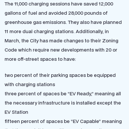
The 11,000 charging sessions have saved 12,000
gallons of fuel and avoided 28,000 pounds of
greenhouse gas emissions. They also have planned
11 more dual charging stations. Additionally, in
March, the City has made changes to their Zoning
Code which require new developments with 20 or
more off-street spaces to have:
two percent of their parking spaces be equipped
with charging stations
three percent of spaces be “EV Ready,” meaning all
the necessary infrastructure is installed except the
EV Station
fifteen percent of spaces be “EV Capable” meaning