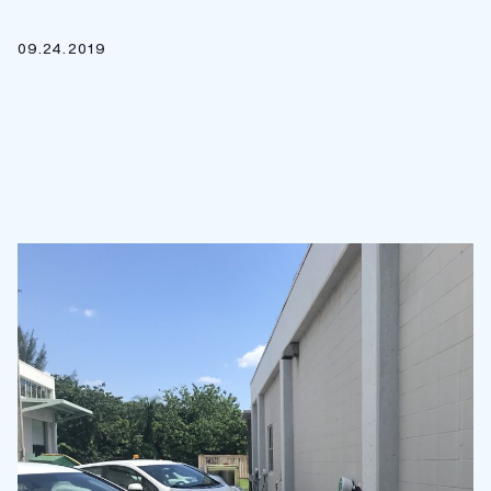
09.24.2019