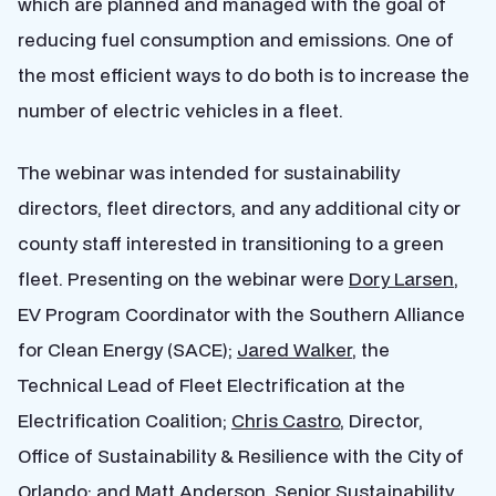
which are planned and managed with the goal of
reducing fuel consumption and emissions. One of
the most efficient ways to do both is to increase the
number of electric vehicles in a fleet.
The webinar was intended for sustainability
directors, fleet directors, and any additional city or
county staff interested in transitioning to a green
fleet. Presenting on the webinar were
Dory Larsen
,
EV Program Coordinator with the Southern Alliance
for Clean Energy (SACE);
Jared Walker
, the
Technical Lead of Fleet Electrification at the
Electrification Coalition;
Chris Castro
, Director,
Office of Sustainability & Resilience with the City of
Orlando; and
Matt Anderson
, Senior Sustainability