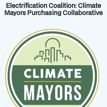
Electrification Coalition: Climate
Mayors Purchasing Collaborative