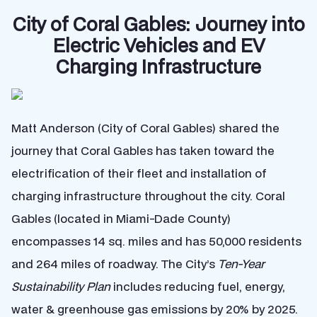
City of Coral Gables: Journey into
Electric Vehicles and EV
Charging Infrastructure
Matt Anderson (City of Coral Gables) shared the
journey that Coral Gables has taken toward the
electrification of their fleet and installation of
charging infrastructure throughout the city. Coral
Gables (located in Miami-Dade County)
encompasses 14 sq. miles and has 50,000 residents
and 264 miles of roadway. The City’s
Ten-Year
Sustainability Plan
includes reducing fuel, energy,
water & greenhouse gas emissions by 20% by 2025.