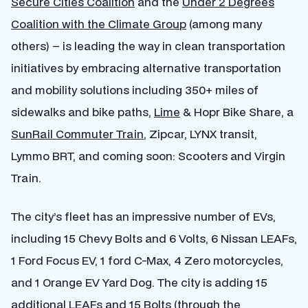
Secure Cities Coalition
and the
Under 2 Degrees
Coalition with the Climate Group
(among many
others) – is leading the way in clean transportation
initiatives by embracing alternative transportation
and mobility solutions including 350+ miles of
sidewalks and bike paths,
Lime
& Hopr Bike Share, a
SunRail Commuter Train
, Zipcar, LYNX transit,
Lymmo BRT, and coming soon: Scooters and Virgin
Train.
The city’s fleet has an impressive number of EVs,
including 15 Chevy Bolts and 6 Volts, 6 Nissan LEAFs,
1 Ford Focus EV, 1 ford C-Max, 4 Zero motorcycles,
and 1 Orange EV Yard Dog. The city is adding 15
additional LEAFs and 15 Bolts (through the