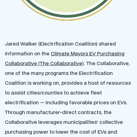
Jared Walker (Electrification Coalition) shared
information on the
Climate Mayors EV Purchasing
Collaborative (The Collaborative)
. The Collaborative,
one of the many programs the Electrification
Coalition is working on, provides a host of resources
to assist cities/counties to achieve fleet
electrification — including favorable prices on EVs.
Through manufacturer-direct contracts, the
Collaborative leverages municipalities’ collective
purchasing power to lower the cost of EVs and