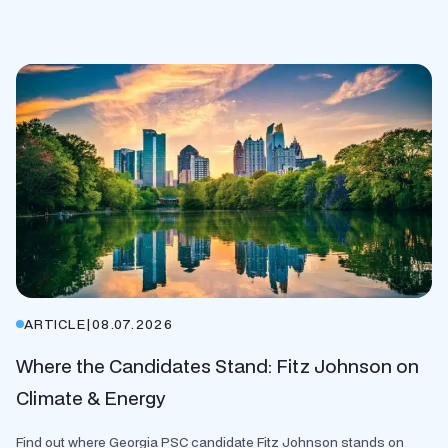
ARTICLE
|
08.07.2026
Where the Candidates Stand: Fitz Johnson on
Climate & Energy
Find out where Georgia PSC candidate Fitz Johnson stands on