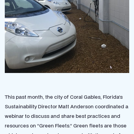
This past month, the city of Coral Gables, Florida’s
Sustainability Director Matt Anderson coordinated a
webinar to discuss and share best practices and
resources on “Green Fleets.” Green fleets are those