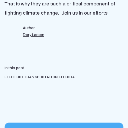
That is why they are such a critical component of
fighting climate change.
Join us in our efforts
.
Author
Dory Larsen
In this post
ELECTRIC TRANSPORTATION
FLORIDA