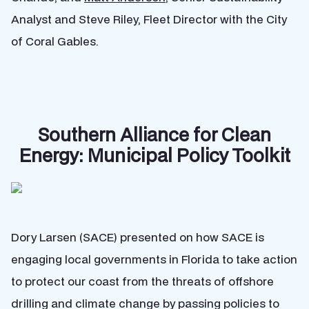
Analyst and Steve Riley, Fleet Director with the City
of Coral Gables.
Southern Alliance for Clean
Energy: Municipal Policy Toolkit
Dory Larsen (SACE) presented on how SACE is
engaging local governments in Florida to take action
to protect our coast from the threats of offshore
drilling and climate change by passing policies to