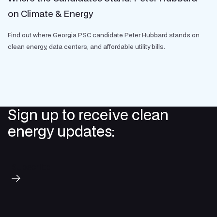
on Climate & Energy
Find out where Georgia PSC candidate Peter Hubbard stands on
clean energy, data centers, and affordable utility bills.
Sign up to receive clean
energy updates:
Subscribe