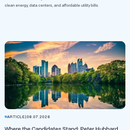
clean energy, data centers, and affordable utility bills.
ARTICLE
|
08.07.2026
Where the Candidates Stand: Peter Hubbard