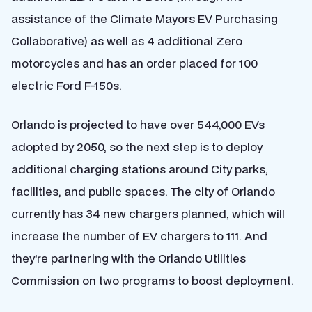
assistance of the Climate Mayors EV Purchasing
Collaborative) as well as 4 additional Zero
motorcycles and has an order placed for 100
electric Ford F-150s.
Orlando is projected to have over 544,000 EVs
adopted by 2050, so the next step is to deploy
additional charging stations around City parks,
facilities, and public spaces. The city of Orlando
currently has 34 new chargers planned, which will
increase the number of EV chargers to 111. And
they’re partnering with the Orlando Utilities
Commission on two programs to boost deployment.