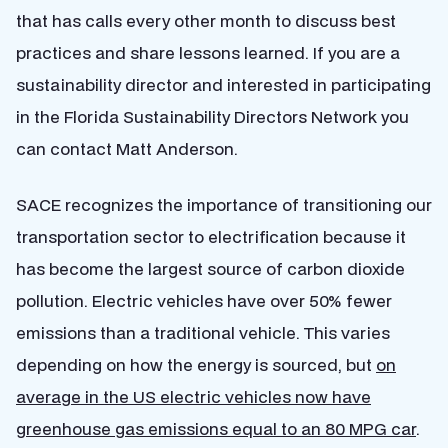
that has calls every other month to discuss best
practices and share lessons learned. If you are a
sustainability director and interested in participating
in the Florida Sustainability Directors Network you
can contact Matt Anderson.
SACE recognizes the importance of transitioning our
transportation sector to electrification because it
has become the largest source of carbon dioxide
pollution. Electric vehicles have over 50% fewer
emissions than a traditional vehicle. This varies
depending on how the energy is sourced, but
on
average in the US electric vehicles now have
greenhouse gas emissions equal to an 80 MPG car
.