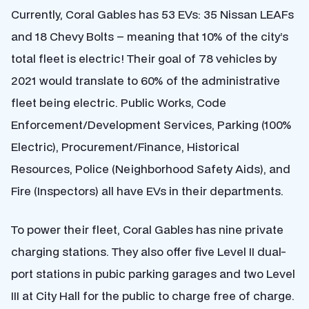
Currently, Coral Gables has 53 EVs: 35 Nissan LEAFs
and 18 Chevy Bolts – meaning that 10% of the city’s
total fleet is electric! Their goal of 78 vehicles by
2021 would translate to 60% of the administrative
fleet being electric. Public Works, Code
Enforcement/Development Services, Parking (100%
Electric), Procurement/Finance, Historical
Resources, Police (Neighborhood Safety Aids), and
Fire (Inspectors) all have EVs in their departments.
To power their fleet, Coral Gables has nine private
charging stations. They also offer five Level II dual-
port stations in pubic parking garages and two Level
III at City Hall for the public to charge free of charge.