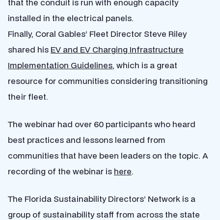
that the conduit is run with enough capacity
installed in the electrical panels.
Finally, Coral Gables’ Fleet Director Steve Riley
shared his
EV and EV Charging Infrastructure
Implementation Guidelines
, which is a great
resource for communities considering transitioning
their fleet.
The webinar had over 60 participants who heard
best practices and lessons learned from
communities that have been leaders on the topic. A
recording of the webinar is
here
.
The Florida Sustainability Directors’ Network is a
group of sustainability staff from across the state