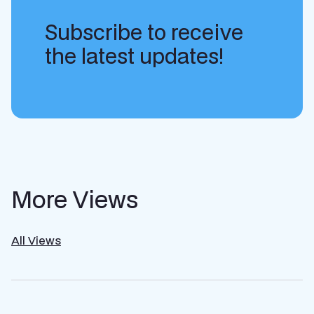
Subscribe to receive
the latest updates!
More Views
All Views