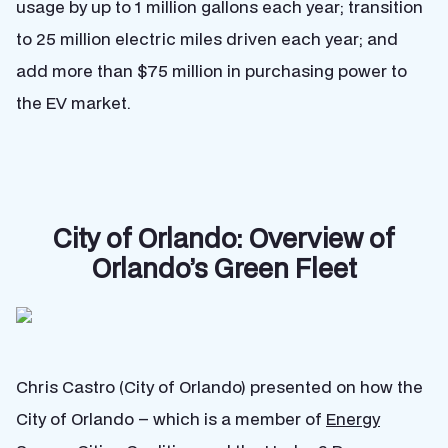
usage by up to 1 million gallons each year; transition
to 25 million electric miles driven each year; and
add more than $75 million in purchasing power to
the EV market.
City of Orlando: Overview of
Orlando’s Green Fleet
Chris Castro (City of Orlando) presented on how the
City of Orlando – which is a member of
Energy