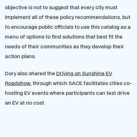
objective is not to suggest that every city must
implement all of these policy recommendations, but
to encourage public officials to use this catalog as a
menu of options to find solutions that best fit the
needs of their communities as they develop their
action plans.
Dory also shared the
Driving on Sunshine EV
Roadshow
, through which SACE facilitates cities co-
hosting EV events where participants can test drive
an EV at no cost.