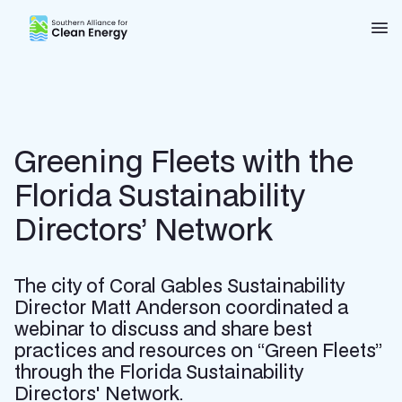
Southern Alliance for Clean Energy (SACE)
Nav
Greening Fleets with the
Florida Sustainability
Directors’ Network
The city of Coral Gables Sustainability
Director Matt Anderson coordinated a
webinar to discuss and share best
practices and resources on “Green Fleets”
through the Florida Sustainability
Directors' Network.