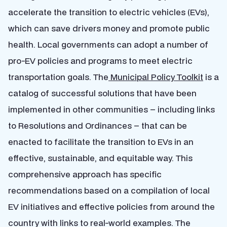
accelerate the transition to electric vehicles (EVs),
which can save drivers money and promote public
health. Local governments can adopt a number of
pro-EV policies and programs to meet electric
transportation goals. The
Municipal Policy Toolkit
is a
catalog of successful solutions that have been
implemented in other communities – including links
to Resolutions and Ordinances – that can be
enacted to facilitate the transition to EVs in an
effective, sustainable, and equitable way. This
comprehensive approach has specific
recommendations based on a compilation of local
EV initiatives and effective policies from around the
country with links to real-world examples. The