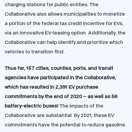
charging stations for public entities. The
Collaborative also allows municipalities to monetize
a portion of the federal tax credit incentive for EVs,
via an innovative EV-leasing option. Additionally, the
Collaborative can help identify and prioritize which
vehicles to transition first.
Thus far, 157 cities, counties, ports, and transit
agencies have participated in the Collaborative,
which has resulted in 2,391 EV purchase
commitments by the end of 2020 – as well as 56
battery-electric buses!
The impacts of the
Collaborative are substantial. By 2021, these EV
commitments have the potential to reduce gasoline