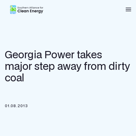
Southern Alliance for Clean Energy (SACE)
Nav
Georgia Power takes
major step away from dirty
coal
01.08.2013