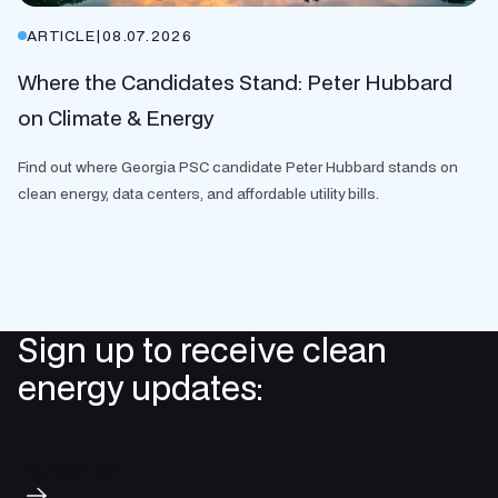
ARTICLE
|
08.07.2026
Where the Candidates Stand: Peter Hubbard
on Climate & Energy
Find out where Georgia PSC candidate Peter Hubbard stands on
clean energy, data centers, and affordable utility bills.
Sign up to receive clean
energy updates:
Subscribe