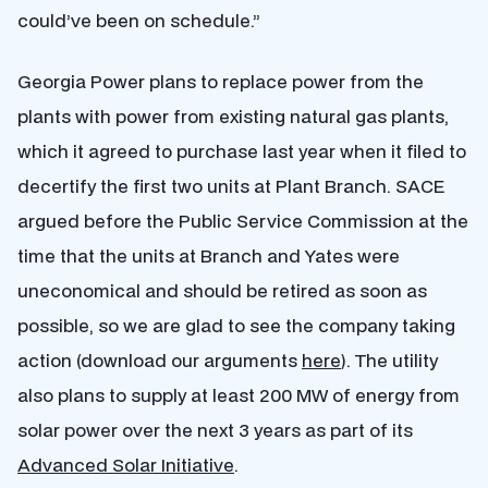
could’ve been on schedule.”
Georgia Power plans to replace power from the
plants with power from existing natural gas plants,
which it agreed to purchase last year when it filed to
decertify the first two units at Plant Branch. SACE
argued before the Public Service Commission at the
time that the units at Branch and Yates were
uneconomical and should be retired as soon as
possible, so we are glad to see the company taking
action (download our arguments
here
). The utility
also plans to supply at least 200 MW of energy from
solar power over the next 3 years as part of its
Advanced Solar Initiative
.