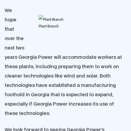
We
hope
Plant Branch
that
over the
next two
years Georgia Power will accommodate workers at
these plants, including preparing them to work on
cleaner technologies like wind and solar. Both
technologies have established a manufacturing
foothold in Georgia that is expected to expand,
especially if Georgia Power increases its use of
these technologies.
We look forward to seeing Georgia Power’s