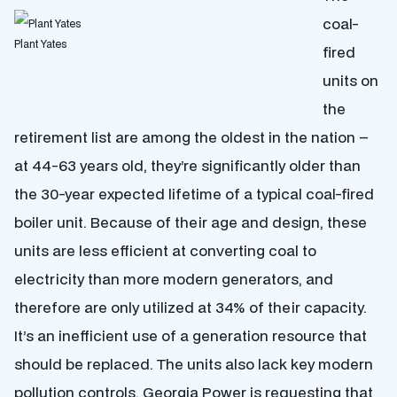
coal-
Plant Yates
fired
units on
the
retirement list are among the oldest in the nation –
at 44-63 years old, they’re significantly older than
the 30-year expected lifetime of a typical coal-fired
boiler unit. Because of their age and design, these
units are less efficient at converting coal to
electricity than more modern generators, and
therefore are only utilized at 34% of their capacity.
It’s an inefficient use of a generation resource that
should be replaced. The units also lack key modern
pollution controls. Georgia Power is requesting that