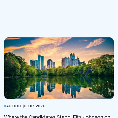
ARTICLE
|
08.07.2026
Where the Candidates Stand: Fitz Johnson on