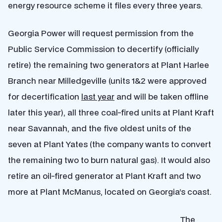
energy resource scheme it files every three years.
Georgia Power will request permission from the
Public Service Commission to decertify (officially
retire) the remaining two generators at Plant Harlee
Branch near Milledgeville (units 1&2 were approved
for decertification
last year
and will be taken offline
later this year), all three coal-fired units at Plant Kraft
near Savannah, and the five oldest units of the
seven at Plant Yates (the company wants to convert
the remaining two to burn natural gas). It would also
retire an oil-fired generator at Plant Kraft and two
more at Plant McManus, located on Georgia’s coast.
The