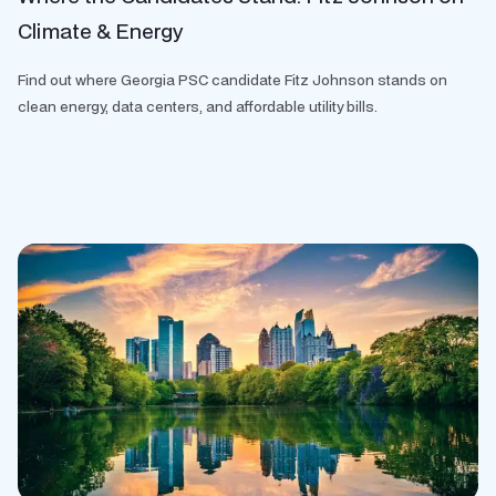
Climate & Energy
Find out where Georgia PSC candidate Fitz Johnson stands on
clean energy, data centers, and affordable utility bills.