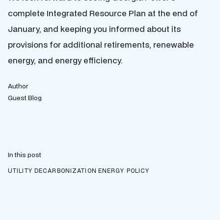
complete Integrated Resource Plan at the end of
January, and keeping you informed about its
provisions for additional retirements, renewable
energy, and energy efficiency.
Author
Guest Blog
In this post
UTILITY DECARBONIZATION
ENERGY POLICY