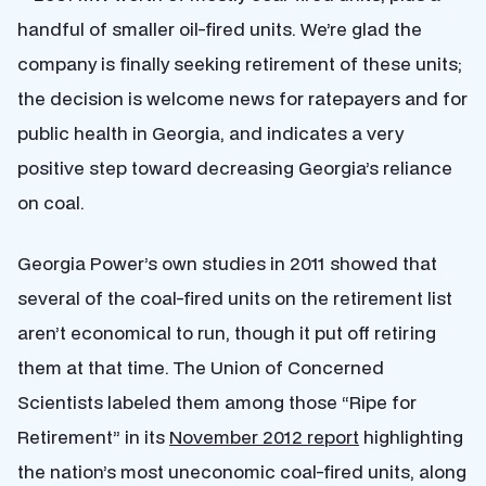
handful of smaller oil-fired units. We’re glad the
company is finally seeking retirement of these units;
the decision is welcome news for ratepayers and for
public health in Georgia, and indicates a very
positive step toward decreasing Georgia’s reliance
on coal.
Georgia Power’s own studies in 2011 showed that
several of the coal-fired units on the retirement list
aren’t economical to run, though it put off retiring
them at that time. The Union of Concerned
Scientists labeled them among those “Ripe for
Retirement” in its
November 2012 report
highlighting
the nation’s most uneconomic coal-fired units, along