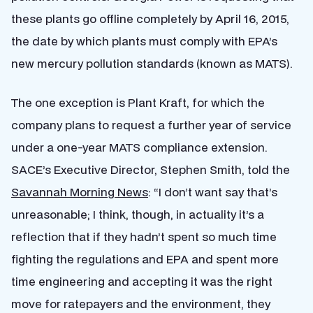
these plants go offline completely by April 16, 2015,
the date by which plants must comply with EPA’s
new mercury pollution standards (known as MATS).
The one exception is Plant Kraft, for which the
company plans to request a further year of service
under a one-year MATS compliance extension.
SACE’s Executive Director, Stephen Smith, told the
Savannah Morning News
: “I don’t want say that’s
unreasonable; I think, though, in actuality it’s a
reflection that if they hadn’t spent so much time
fighting the regulations and EPA and spent more
time engineering and accepting it was the right
move for ratepayers and the environment, they