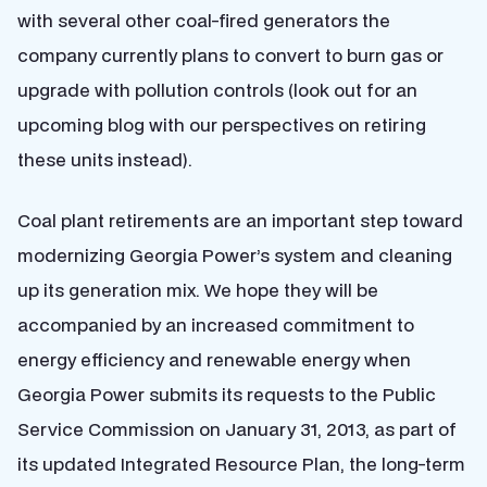
with several other coal-fired generators the
company currently plans to convert to burn gas or
upgrade with pollution controls (look out for an
upcoming blog with our perspectives on retiring
these units instead).
Coal plant retirements are an important step toward
modernizing Georgia Power’s system and cleaning
up its generation mix. We hope they will be
accompanied by an increased commitment to
energy efficiency and renewable energy when
Georgia Power submits its requests to the Public
Service Commission on January 31, 2013, as part of
its updated Integrated Resource Plan, the long-term