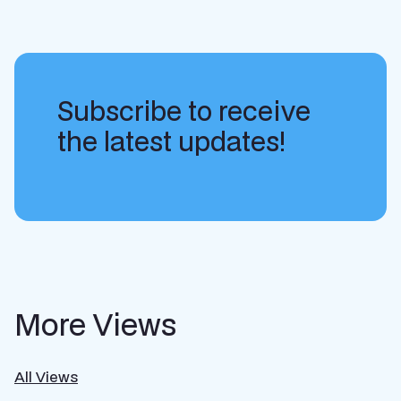
Subscribe to receive
the latest updates!
More Views
All Views