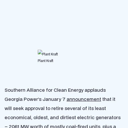
Plant Kraft
Southern Alliance for Clean Energy applauds
Georgia Power’s January 7
announcement
that it
will seek approval to retire several of its least
economical, oldest, and dirtiest electric generators
– 2061 MW worth of mostly coal-fired units, plus a