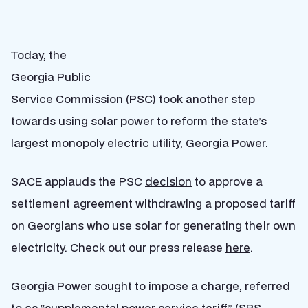
Today, the
Georgia Public
Service Commission (PSC) took another step
towards using solar power to reform the state’s
largest monopoly electric utility, Georgia Power.
SACE applauds the PSC
decision
to approve a
settlement agreement withdrawing a proposed tariff
on Georgians who use solar for generating their own
electricity. Check out our press release
here
.
Georgia Power sought to impose a charge, referred
to as “supplemental power service tariff” (SPS