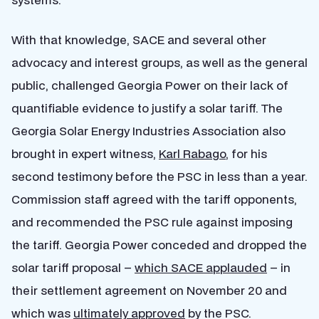
With that knowledge, SACE and several other
advocacy and interest groups, as well as the general
public, challenged Georgia Power on their lack of
quantifiable evidence to justify a solar tariff. The
Georgia Solar Energy Industries Association also
brought in expert witness,
Karl Rabago
, for his
second testimony before the PSC in less than a year.
Commission staff agreed with the tariff opponents,
and recommended the PSC rule against imposing
the tariff. Georgia Power conceded and dropped the
solar tariff proposal –
which SACE applauded
– in
their settlement agreement on November 20 and
which was
ultimately approved
by the PSC.