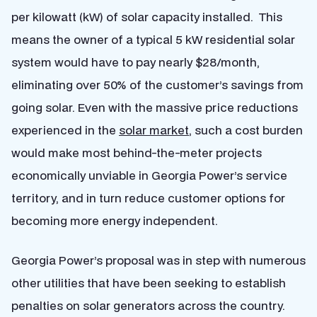
per kilowatt (kW) of solar capacity installed. This
means the owner of a typical 5 kW residential solar
system would have to pay nearly $28/month,
eliminating over 50% of the customer’s savings from
going solar. Even with the massive price reductions
experienced in the
solar market
, such a cost burden
would make most behind-the-meter projects
economically unviable in Georgia Power’s service
territory, and in turn reduce customer options for
becoming more energy independent.
Georgia Power’s proposal was in step with numerous
other utilities that have been seeking to establish
penalties on solar generators across the country.