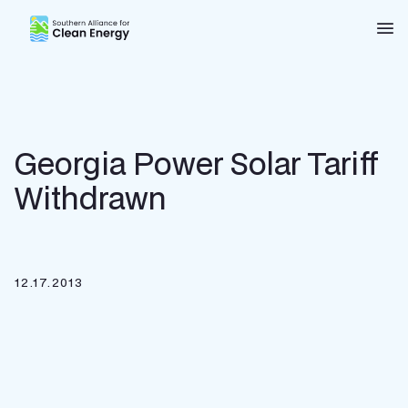
Southern Alliance for Clean Energy (SACE)
Nav
Georgia Power Solar Tariff
Withdrawn
12.17.2013