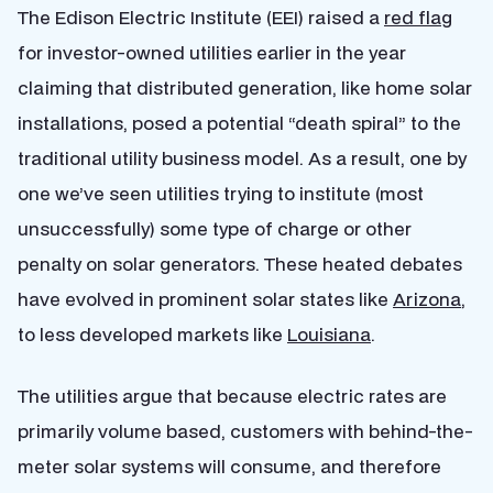
The Edison Electric Institute (EEI) raised a
red flag
for investor-owned utilities earlier in the year
claiming that distributed generation, like home solar
installations, posed a potential “death spiral” to the
traditional utility business model. As a result, one by
one we’ve seen utilities trying to institute (most
unsuccessfully) some type of charge or other
penalty on solar generators. These heated debates
have evolved in prominent solar states like
Arizona
,
to less developed markets like
Louisiana
.
The utilities argue that because electric rates are
primarily volume based, customers with behind-the-
meter solar systems will consume, and therefore