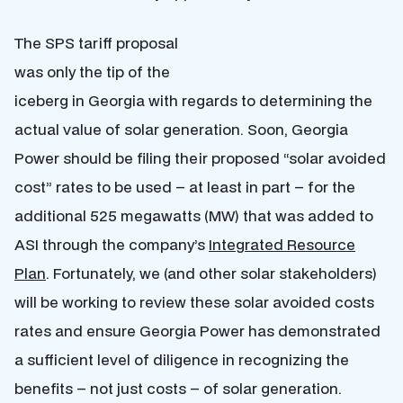
The SPS tariff proposal
was only the tip of the
iceberg in Georgia with regards to determining the
actual value of solar generation. Soon, Georgia
Power should be filing their proposed “solar avoided
cost” rates to be used – at least in part – for the
additional 525 megawatts (MW) that was added to
ASI through the company’s
Integrated Resource
Plan
. Fortunately, we (and other solar stakeholders)
will be working to review these solar avoided costs
rates and ensure Georgia Power has demonstrated
a sufficient level of diligence in recognizing the
benefits – not just costs – of solar generation.