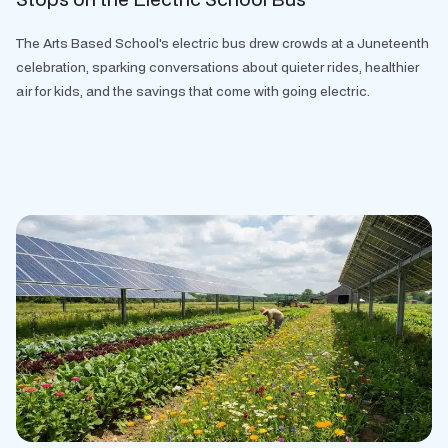
The Arts Based School's electric bus drew crowds at a Juneteenth
celebration, sparking conversations about quieter rides, healthier
air for kids, and the savings that come with going electric.