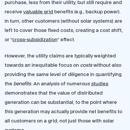
purchase, less from their utility, but still require and
receive
valuable grid
benefits (e.g., backup power).
In turn, other customers (without solar systems) are
left to cover those fixed costs, creating a cost shift,
or “
cross-subsidization
” effect.
However, the utility claims are typically weighted
towards an inequitable focus on
costs
without also
providing the same level of diligence in quantifying
the
benefits
. An analysis of numerous
studies
demonstrates that the value of distributed
generation can be substantial, to the point where
this generation may actually provide net benefits to
all customers on a grid, not just those with solar
systems.