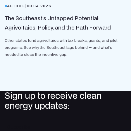
ARTICLE
|
08.04.2026
The Southeast’s Untapped Potential:
Agrivoltaics, Policy, and the Path Forward
Other states fund agrivoltaics with tax breaks, grants, and pilot
programs. See why the Southeast lags behind — and what's
needed to close the incentive gap.
Sign up to receive clean
energy updates:
Subscribe