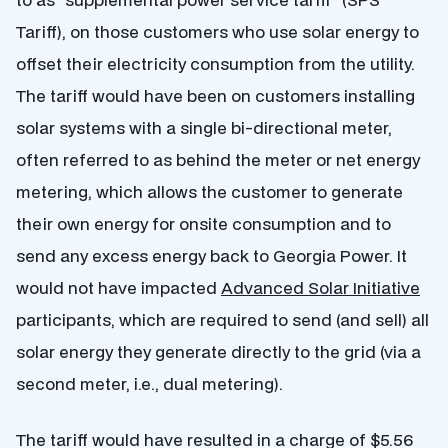
Tariff), on those customers who use solar energy to
offset their electricity consumption from the utility.
The tariff would have been on customers installing
solar systems with a single bi-directional meter,
often referred to as behind the meter or net energy
metering, which allows the customer to generate
their own energy for onsite consumption and to
send any excess energy back to Georgia Power. It
would not have impacted
Advanced Solar Initiative
participants, which are required to send (and sell) all
solar energy they generate directly to the grid (via a
second meter, i.e., dual metering).
The tariff would have resulted in a charge of $5.56