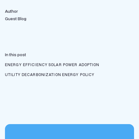
Author
Guest Blog
In this post
ENERGY EFFICIENCY
SOLAR POWER ADOPTION
UTILITY DECARBONIZATION
ENERGY POLICY