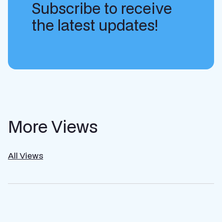
Subscribe to receive
the latest updates!
More Views
All Views