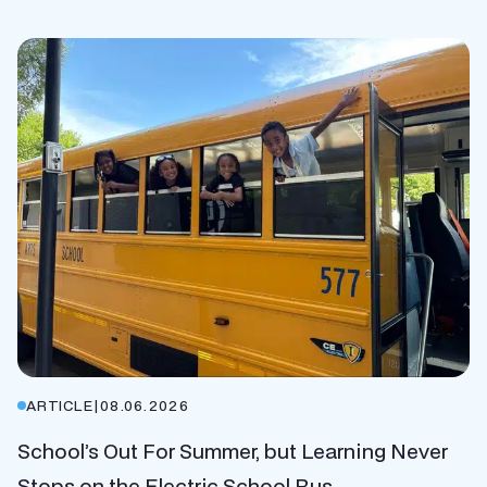
ARTICLE
|
08.06.2026
School’s Out For Summer, but Learning Never
Stops on the Electric School Bus