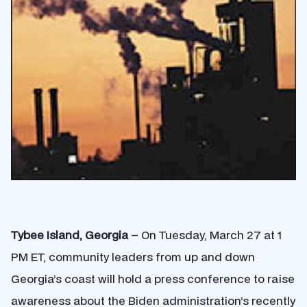
Tybee Island, Georgia
– On Tuesday, March 27 at 1
PM ET, community leaders from up and down
Georgia’s coast will hold a press conference to raise
awareness about the Biden administration’s recently