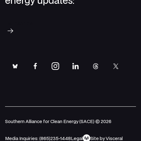
energy updates:
Subscribe
bluesky
facebook
instagram
linkedin
threads
twitter
Southern Alliance for Clean Energy (SACE) © 2026
Media Inquiries: (865)235-1448
Legal
Site by Visceral