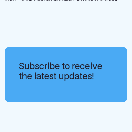
Subscribe to receive
the latest updates!