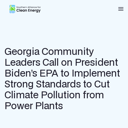
Southern Alliance for Clean Energy (SACE)
Nav
Georgia Community
Leaders Call on President
Biden’s EPA to Implement
Strong Standards to Cut
Climate Pollution from
Power Plants