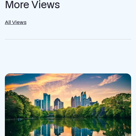
More Views
All Views