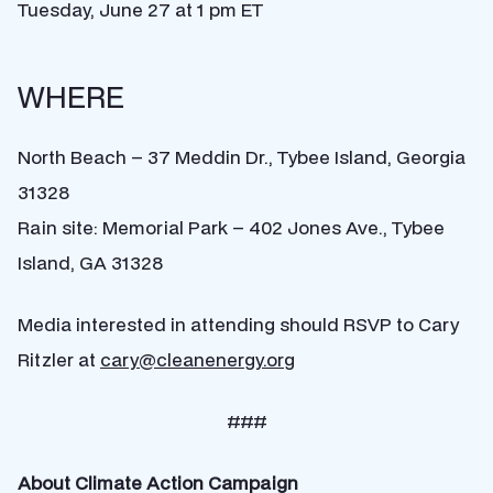
Tuesday, June 27 at 1 pm ET
WHERE
North Beach – 37 Meddin Dr., Tybee Island, Georgia
31328
Rain site: Memorial Park – 402 Jones Ave., Tybee
Island, GA 31328
Media interested in attending should RSVP to Cary
Ritzler at
cary@cleanenergy.org
###
About Climate Action Campaign