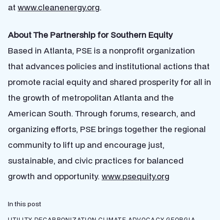
at
www.cleanenergy.org
.
About The Partnership for Southern Equity
Based in Atlanta, PSE is a nonprofit organization
that advances policies and institutional actions that
promote racial equity and shared prosperity for all in
the growth of metropolitan Atlanta and the
American South. Through forums, research, and
organizing efforts, PSE brings together the regional
community to lift up and encourage just,
sustainable, and civic practices for balanced
growth and opportunity.
www.psequity.org
In this post
UTILITY DECARBONIZATION
CLIMATE ADVOCACY
GEORGIA