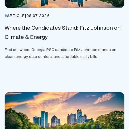
ARTICLE
|
08.07.2026
Where the Candidates Stand: Fitz Johnson on
Climate & Energy
Find out where Georgia PSC candidate Fitz Johnson stands on
clean energy, data centers, and affordable utility bills.