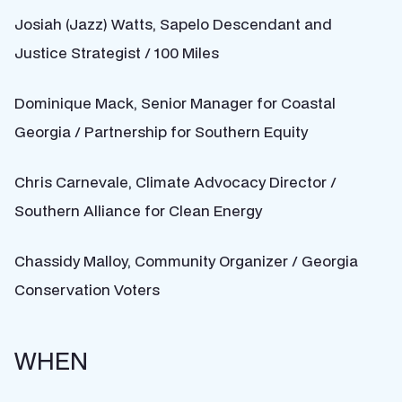
Josiah (Jazz) Watts, Sapelo Descendant and
Justice Strategist / 100 Miles
Dominique Mack, Senior Manager for Coastal
Georgia / Partnership for Southern Equity
Chris Carnevale, Climate Advocacy Director /
Southern Alliance for Clean Energy
Chassidy Malloy, Community Organizer / Georgia
Conservation Voters
WHEN