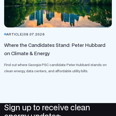
ARTICLE
|
08.07.2026
Where the Candidates Stand: Peter Hubbard
on Climate & Energy
Find out where Georgia PSC candidate Peter Hubbard stands on
clean energy, data centers, and affordable utility bills.
Sign up to receive clean