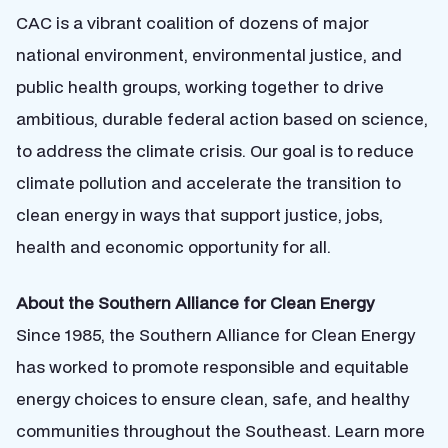
CAC is a vibrant coalition of dozens of major
national environment, environmental justice, and
public health groups, working together to drive
ambitious, durable federal action based on science,
to address the climate crisis. Our goal is to reduce
climate pollution and accelerate the transition to
clean energy in ways that support justice, jobs,
health and economic opportunity for all.
About the Southern Alliance for Clean Energy
Since 1985, the Southern Alliance for Clean Energy
has worked to promote responsible and equitable
energy choices to ensure clean, safe, and healthy
communities throughout the Southeast. Learn more