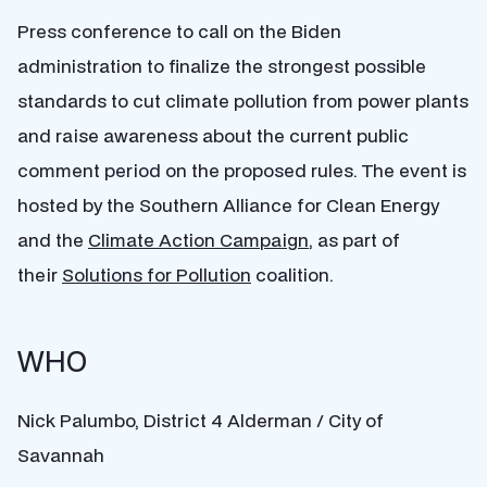
Press conference to call on the Biden
administration to finalize the strongest possible
standards to cut climate pollution from power plants
and raise awareness about the current public
comment period on the proposed rules. The event is
hosted by the Southern Alliance for Clean Energy
and the
Climate Action Campaign
, as part of
their
Solutions for Pollution
coalition.
WHO
Nick Palumbo, District 4 Alderman / City of
Savannah