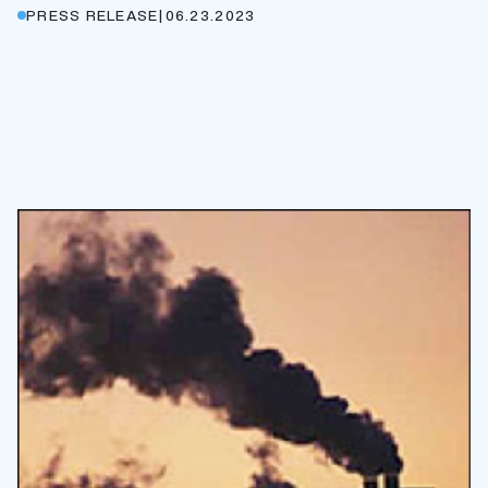
PRESS RELEASE
|
06.23.2023