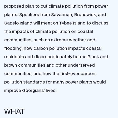
proposed plan to cut climate pollution from power
plants. Speakers from Savannah, Brunswick, and
Sapelo Island will meet on Tybee Island to discuss
the impacts of climate pollution on coastal
communities, such as extreme weather and
flooding, how carbon pollution impacts coastal
residents and disproportionately harms Black and
brown communities and other underserved
communities, and how the first-ever carbon
pollution standards for many power plants would
improve Georgians’ lives.
WHAT