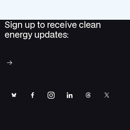
Sign up to receive clean
energy updates:
Subscribe
bluesky
facebook
instagram
linkedin
threads
twitter