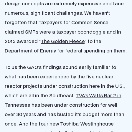
design concepts are extremely expensive and face
numerous, significant challenges. We haven’t
forgotten that Taxpayers for Common Sense
claimed SMRs were a taxpayer boondoggle and in
2013 awarded “
The Golden Fleece
” to the
Department of Energy for federal spending on them.
To us the GAO’s findings sound eerily familiar to
what has been experienced by the five nuclear
reactor projects under construction here in the U.S.,
which are all in the Southeast.
TVA’s Watts Bar 2 in
Tennessee
has been under construction for well
over 30 years and has busted it’s budget more than
once. And the four new Toshiba-Westinghouse