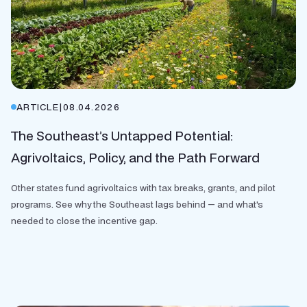
ARTICLE
|
08.04.2026
The Southeast’s Untapped Potential:
Agrivoltaics, Policy, and the Path Forward
Other states fund agrivoltaics with tax breaks, grants, and pilot
programs. See why the Southeast lags behind — and what's
needed to close the incentive gap.