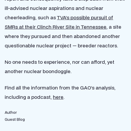
ill-advised nuclear aspirations and nuclear
cheerleading, such as
TVA’s possible pursuit of
SMRs at their Clinch River Site in Tennessee
, a site
where they pursued and then abandoned another
questionable nuclear project — breeder reactors.
No one needs to experience, nor can afford, yet
another nuclear boondoggle.
Find all the information from the GAO’s analysis,
including a podcast,
here
.
Author
Guest Blog