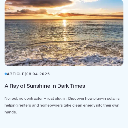
ARTICLE
|
08.04.2026
A Ray of Sunshine in Dark Times
No roof, no contractor — just plug in. Discover how plug-in solar is
helping renters and homeowners take clean energy into their own
hands.