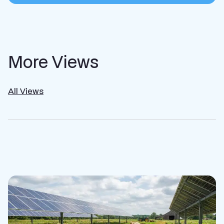
More Views
All Views