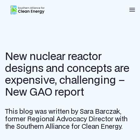
Southern Alliance for Clean Energy (SACE)
Nav
New nuclear reactor
designs and concepts are
expensive, challenging –
New GAO report
This blog was written by Sara Barczak,
former Regional Advocacy Director with
the Southern Alliance for Clean Energy.