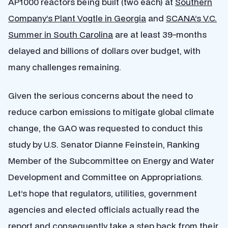
AP1000 reactors being built (two each) at
Southern
Company’s Plant Vogtle in Georgia
and
SCANA’s V.C.
Summer in South Carolina
are at least 39-months
delayed and billions of dollars over budget, with
many challenges remaining.
Given the serious concerns about the need to
reduce carbon emissions to mitigate global climate
change, the GAO was requested to conduct this
study by U.S. Senator Dianne Feinstein, Ranking
Member of the Subcommittee on Energy and Water
Development and Committee on Appropriations.
Let’s hope that regulators, utilities, government
agencies and elected officials actually read the
report and consequently take a step back from their