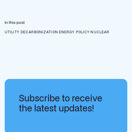
In this post
UTILITY DECARBONIZATION
ENERGY POLICY
NUCLEAR
Subscribe to receive
the latest updates!