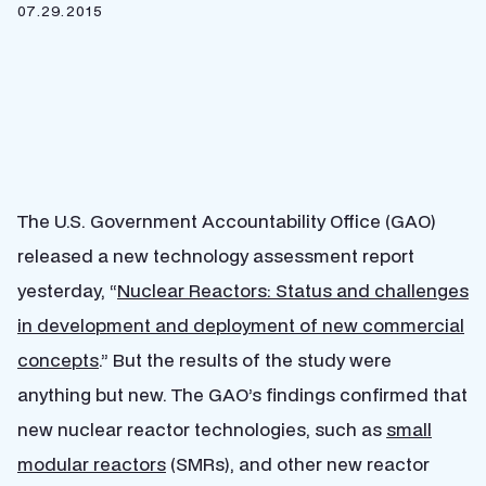
07.29.2015
The U.S. Government Accountability Office (GAO)
released a new technology assessment report
yesterday, “
Nuclear Reactors: Status and challenges
in development and deployment of new commercial
concepts
.” But the results of the study were
anything but new. The GAO’s findings confirmed that
new nuclear reactor technologies, such as
small
modular reactors
(SMRs), and other new reactor