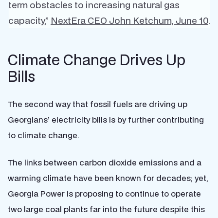
term obstacles to increasing natural gas
capacity,”
NextEra CEO John Ketchum, June 10
.
Climate Change Drives Up
Bills
The second way that fossil fuels are driving up
Georgians’ electricity bills is by further contributing
to climate change.
The links between carbon dioxide emissions and a
warming climate have been known for decades; yet,
Georgia Power is proposing to continue to operate
two large coal plants far into the future despite this