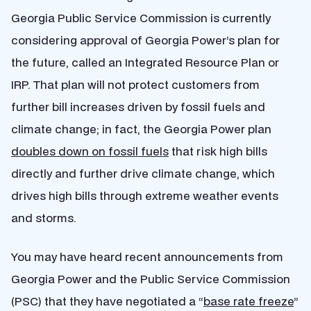
Georgia Public Service Commission is currently
considering approval of Georgia Power’s plan for
the future, called an Integrated Resource Plan or
IRP. That plan
will not
protect customers from
further bill increases driven by fossil fuels and
climate change; in fact, the Georgia Power plan
doubles down on fossil fuels
that risk high bills
directly and further drive climate change, which
drives high bills through extreme weather events
and storms.
You may have heard recent announcements from
Georgia Power and the Public Service Commission
(PSC) that they have negotiated a “
base rate freeze
”