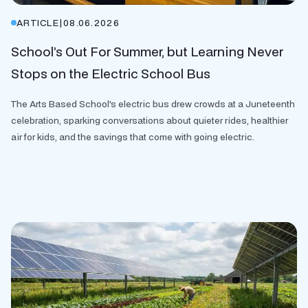
ARTICLE
|
08.06.2026
School’s Out For Summer, but Learning Never
Stops on the Electric School Bus
The Arts Based School's electric bus drew crowds at a Juneteenth
celebration, sparking conversations about quieter rides, healthier
air for kids, and the savings that come with going electric.