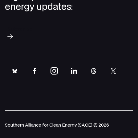
energy updates:
Subscribe
bluesky
facebook
instagram
linkedin
threads
twitter
Southern Alliance for Clean Energy (SACE) © 2026