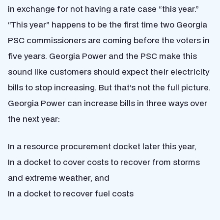
in exchange for not having a rate case “this year.”
“This year” happens to be the first time two Georgia
PSC commissioners are coming before the voters in
five years. Georgia Power and the PSC make this
sound like customers should expect their electricity
bills to stop increasing. But that’s not the full picture.
Georgia Power can increase bills in three ways over
the next year:
In a resource procurement docket later this year,
In a docket to cover costs to recover from storms
and extreme weather, and
In a docket to recover fuel costs