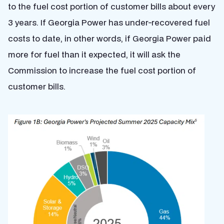
to the fuel cost portion of customer bills about every
3 years. If Georgia Power has under-recovered fuel
costs to date, in other words, if Georgia Power paid
more for fuel than it expected, it will ask the
Commission to increase the fuel cost portion of
customer bills.