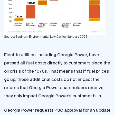
Source: Southern Environmental Law Center, January 2025
Electric utilities, including Georgia Power, have
passed all fuel costs
directly to customers
since the
oil crisis of the 1970s
. That means that if fuel prices
go up, those additional costs do not impact the
returns that Georgia Power shareholders receive;
they only impact Georgia Power’s customer bills.
Georgia Power requests PSC approval for an update