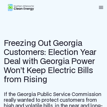
Southern Alliance for Clean Energy (SACE)
Nav
Freezing Out Georgia
Customers: Election Year
Deal with Georgia Power
Won’t Keep Electric Bills
from Rising
If the Georgia Public Service Commission
really wanted to protect customers from
high and volatile bills, in the near and long-