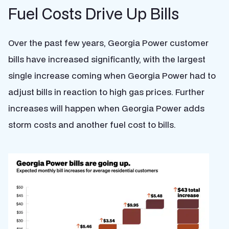
Fuel Costs Drive Up Bills
Over the past few years, Georgia Power customer
bills have increased significantly, with the largest
single increase coming when Georgia Power had to
adjust bills in reaction to high gas prices. Further
increases will happen when Georgia Power adds
storm costs and another fuel cost to bills.