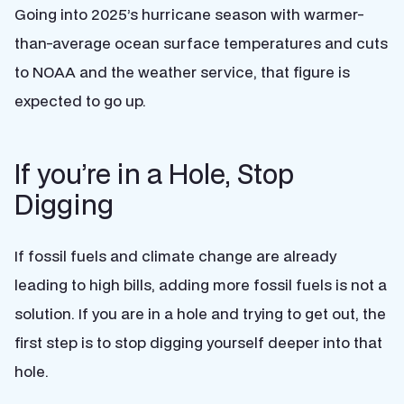
Going into 2025’s hurricane season with warmer-
than-average ocean surface temperatures and cuts
to NOAA and the weather service, that figure is
expected to go up.
If you’re in a Hole, Stop
Digging
If fossil fuels and climate change are already
leading to high bills, adding more fossil fuels is not a
solution. If you are in a hole and trying to get out, the
first step is to stop digging yourself deeper into that
hole.