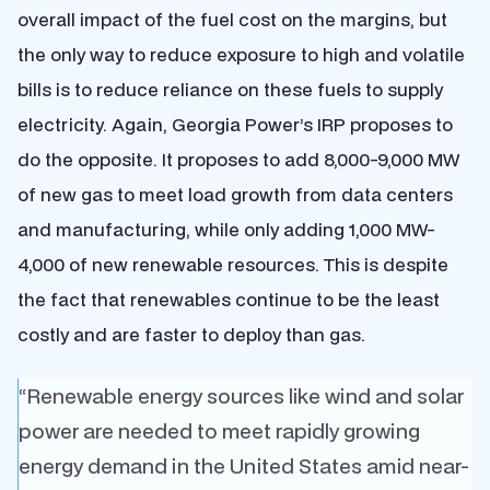
overall impact of the fuel cost on the margins, but
the only way to reduce exposure to high and volatile
bills is to reduce reliance on these fuels to supply
electricity. Again, Georgia Power’s IRP proposes to
do the opposite. It proposes to add 8,000-9,000 MW
of new gas to meet load growth from data centers
and manufacturing, while only adding 1,000 MW-
4,000 of new renewable resources. This is despite
the fact that renewables continue to be the least
costly and are faster to deploy than gas.
“Renewable energy sources like wind and solar
power are needed to meet rapidly growing
energy demand in the United States amid near-