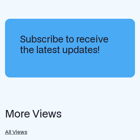
Subscribe to receive
the latest updates!
More Views
All Views