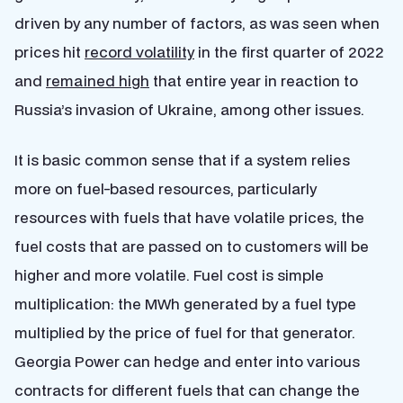
driven by any number of factors, as was seen when
prices hit
record volatility
in the first quarter of 2022
and
remained high
that entire year in reaction to
Russia’s invasion of Ukraine, among other issues.
It is basic common sense that if a system relies
more on fuel-based resources, particularly
resources with fuels that have volatile prices, the
fuel costs that are passed on to customers will be
higher and more volatile. Fuel cost is simple
multiplication: the MWh generated by a fuel type
multiplied by the price of fuel for that generator.
Georgia Power can hedge and enter into various
contracts for different fuels that can change the