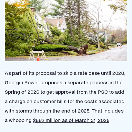
As part of its proposal to skip a rate case until 2028,
Georgia Power proposes a separate process in the
Spring of 2026 to get approval from the PSC to add
a charge on customer bills for the costs associated
with storms through the end of 2025. That includes
a whopping
$862 million as of March 31, 2025
.