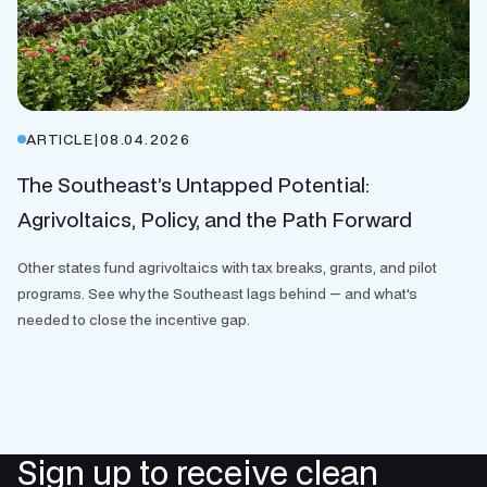
ARTICLE
|
08.04.2026
The Southeast’s Untapped Potential:
Agrivoltaics, Policy, and the Path Forward
Other states fund agrivoltaics with tax breaks, grants, and pilot
programs. See why the Southeast lags behind — and what's
needed to close the incentive gap.
Sign up to receive clean