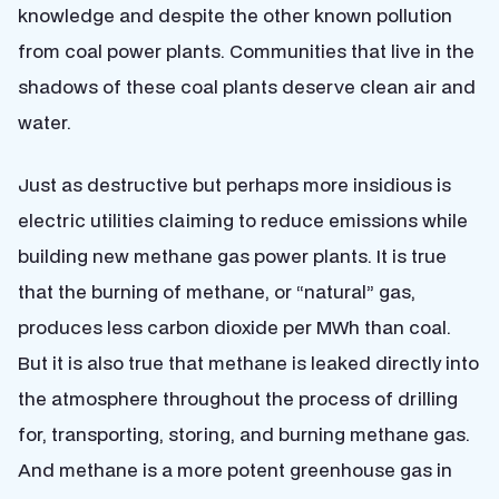
knowledge and despite the other known pollution
from coal power plants. Communities that live in the
shadows of these coal plants deserve clean air and
water.
Just as destructive but perhaps more insidious is
electric utilities claiming to reduce emissions while
building new methane gas power plants. It is true
that the burning of methane, or “natural” gas,
produces less carbon dioxide per MWh than coal.
But it is also true that methane is leaked directly into
the atmosphere throughout the process of drilling
for, transporting, storing, and burning methane gas.
And methane is a more potent greenhouse gas in