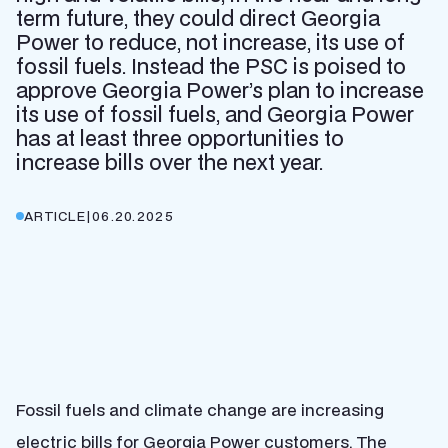
term future, they could direct Georgia
Power to reduce, not increase, its use of
fossil fuels. Instead the PSC is poised to
approve Georgia Power’s plan to increase
its use of fossil fuels, and Georgia Power
has at least three opportunities to
increase bills over the next year.
ARTICLE
|
06.20.2025
Fossil fuels and climate change are increasing
electric bills for Georgia Power customers. The