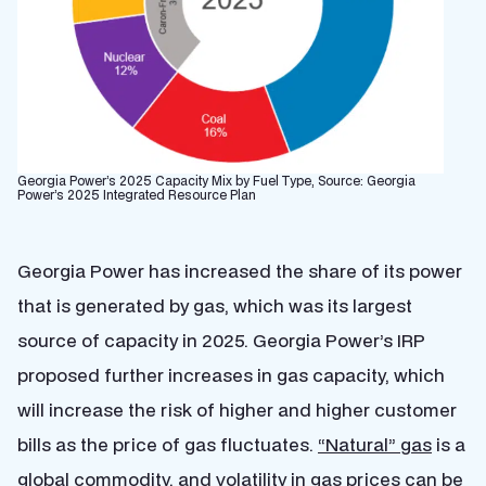
Georgia Power’s 2025 Capacity Mix by Fuel Type, Source: Georgia
Power’s 2025 Integrated Resource Plan
Georgia Power has increased the share of its power
that is generated by gas, which was its largest
source of capacity in 2025. Georgia Power’s IRP
proposed further increases in gas capacity, which
will increase the risk of higher and higher customer
bills as the price of gas fluctuates.
“Natural” gas
is a
global commodity, and volatility in gas prices can be