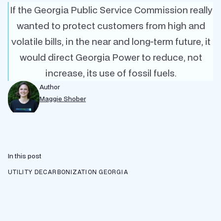
If the Georgia Public Service Commission really
wanted to protect customers from high and
volatile bills, in the near and long-term future, it
would direct Georgia Power to reduce, not
increase, its use of fossil fuels.
Author
Maggie Shober
In this post
UTILITY DECARBONIZATION
GEORGIA