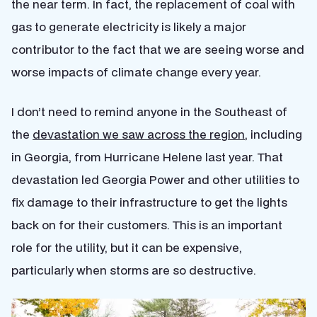
the near term. In fact, the replacement of coal with
gas to generate electricity is likely a major
contributor to the fact that we are seeing worse and
worse impacts of climate change every year.
I don’t need to remind anyone in the Southeast of
the
devastation we saw across the region
, including
in Georgia, from Hurricane Helene last year. That
devastation led Georgia Power and other utilities to
fix damage to their infrastructure to get the lights
back on for their customers. This is an important
role for the utility, but it can be expensive,
particularly when storms are so destructive.