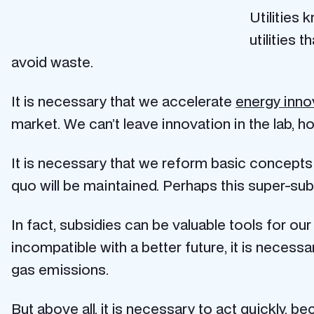
Utilities
utilities
avoid waste.
It is necessary that we accelerate
energy inno
market. We can’t leave innovation in the lab, h
It is necessary that we reform basic concepts o
quo will be maintained. Perhaps this super-subs
In fact, subsidies can be valuable tools for ou
incompatible with a better future, it is neces
gas emissions.
But above all, it is necessary to act quickly, b