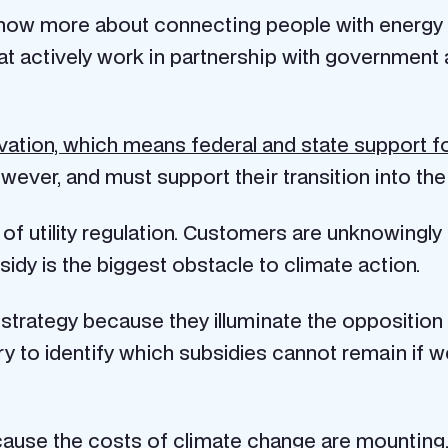
 know more about connecting people with energy
 that actively work in partnership with governmen
vation, which means federal and state support 
owever, and must support their transition into th
f utility regulation. Customers are unknowingly 
idy is the biggest obstacle to climate action.
r strategy because they illuminate the opposition 
sary to identify which subsidies cannot remain if
ecause the
costs of climate change are mounting