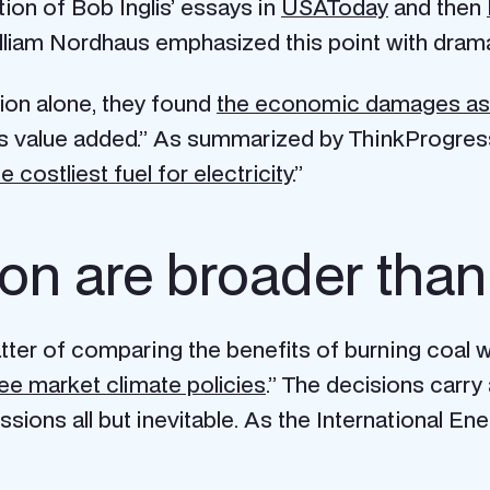
tion of Bob Inglis’ essays in
USAToday
and then
lliam Nordhaus emphasized this point with drama
ion alone, they found
the economic damages asso
es value added.” As summarized by ThinkProgress
e costliest fuel for electricity
.”
tion are broader th
atter of comparing the benefits of burning coal w
ee market climate policies
.” The decisions carr
ions all but inevitable. As the International Ene