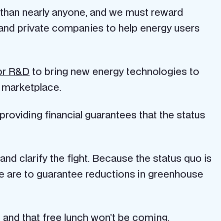
 than nearly anyone, and we must reward
t and private companies to help energy users
for R&D
to bring new energy technologies to
e marketplace.
providing financial guarantees that the status
and clarify the fight. Because the status quo is
 we are to guarantee reductions in greenhouse
, and that free lunch won’t be coming.