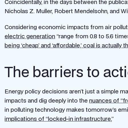
Coincidentally, in the days between the publica
Nicholas Z. Muller, Robert Mendelsohn, and Wi
Considering economic impacts from air pollut
electric generation
“range from 0.8 to 5.6 tim
being ‘cheap’ and ‘affordable,’ coal is actually th
The barriers to ac
Energy policy decisions aren’t just a simple m
impacts and dig deeply into the
nuances of “fr
in polluting technology makes tomorrow’s emiss
implications of “locked-in infrastructure
,”