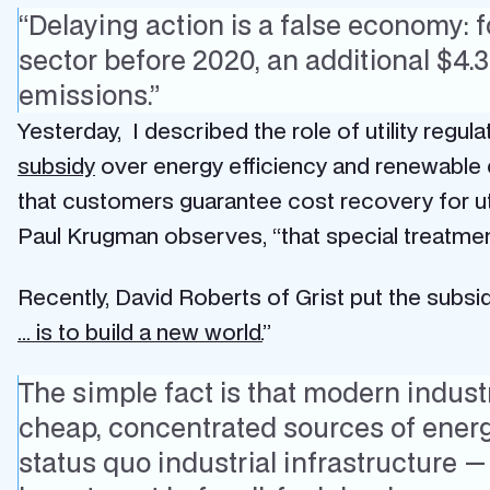
“Delaying action is a false economy: f
sector before 2020, an additional $4.
emissions.”
Yesterday, I described the role of utility regula
subsidy
over energy efficiency and renewable en
that customers guarantee cost recovery for uti
Paul Krugman observes, “that special treatm
Recently, David Roberts of Grist put the subsid
… is to build a new world.
”
The simple fact is that modern industr
cheap, concentrated sources of energy
status quo industrial infrastructure — 