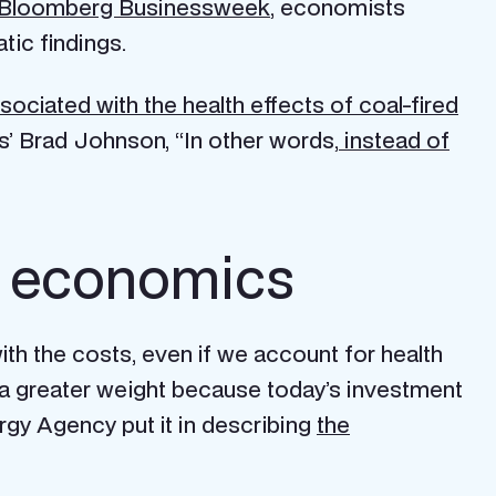
Bloomberg Businessweek
, economists
tic findings.
ciated with the health effects of coal-fired
’ Brad Johnson, “In other words,
instead of
an economics
ith the costs, even if we account for health
y a greater weight because today’s investment
rgy Agency put it in describing
the