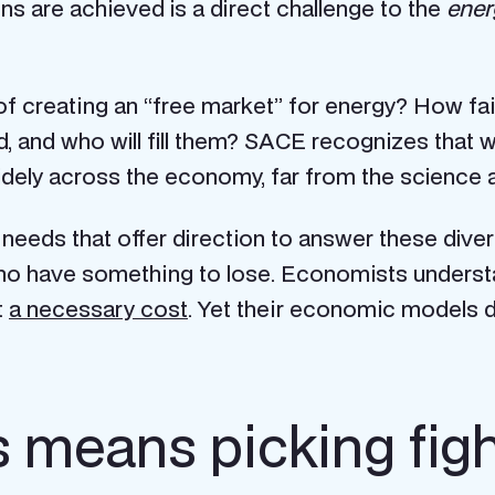
ons are achieved is a direct challenge to the
ener
 of creating an “free market” for energy? How fai
d, and who will fill them? SACE recognizes that w
 widely across the economy, far from the science
eds that offer direction to answer these diverse
who have something to lose. Economists underst
t
a necessary cost
. Yet their economic models d
means picking fight