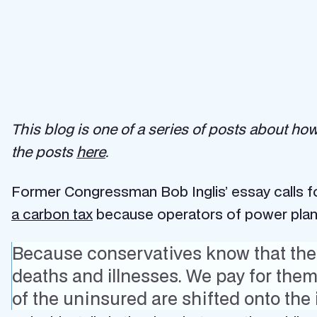
This blog is one of a series of posts about ho
the posts
here
.
Former Congressman Bob Inglis’ essay calls for
a carbon tax
because operators of power plants
Because conservatives know that there
deaths and illnesses. We pay for the
of the uninsured are shifted onto the i