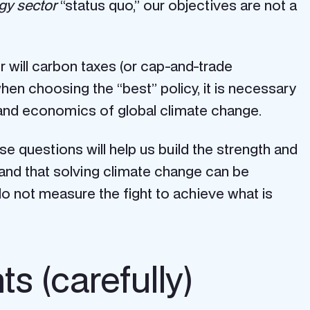
gy sector
“status quo,” our objectives are not a
r will carbon taxes (or cap-and-trade
hen choosing the “best” policy, it is necessary
 and economics of global climate change.
 questions will help us build the strength and
and that solving climate change can be
o not measure the fight to achieve what is
s (carefully)