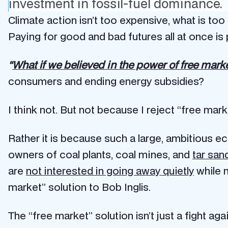
investment in fossil-fuel dominance.
Climate action isn’t too expensive, what is too
Paying for good and bad futures all at once is p
“
What if we believed in the power of free mark
consumers and ending energy subsidies?
I think not. But not because I reject “free mark
Rather it is because such a large, ambitious e
owners of coal plants, coal mines, and
tar sa
are
not interested in going away quietly
while n
market” solution to Bob Inglis.
The “free market” solution isn’t just a fight a