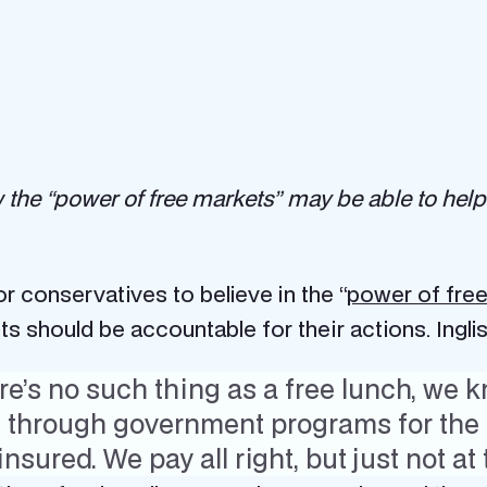
w the “power of free markets” may be able to help
 conservatives to believe in the “
power of fre
 should be accountable for their actions. Inglis
’s no such thing as a free lunch, we k
m through government programs for the 
nsured. We pay all right, but just not at 