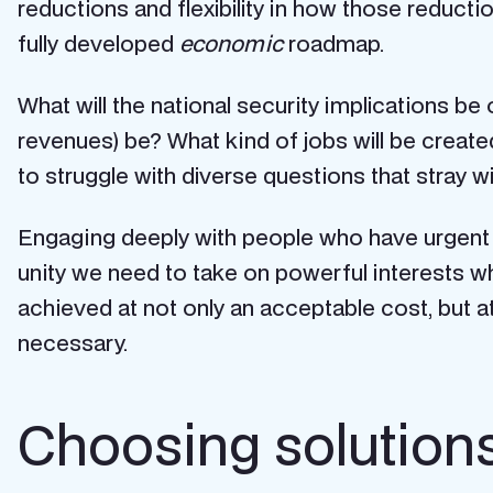
reductions and flexibility in how those reducti
fully developed
economic
roadmap.
What will the national security implications be
revenues) be? What kind of jobs will be create
to struggle with diverse questions that stray
Engaging deeply with people who have urgent ne
unity we need to take on powerful interests 
achieved at not only an acceptable cost, but a
necessary.
Choosing solutions 