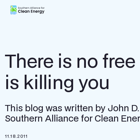
Southern Alliance for Clean Energy (SACE)
There is no free 
is killing you
This blog was written by John D.
Southern Alliance for Clean Ener
11.18.2011