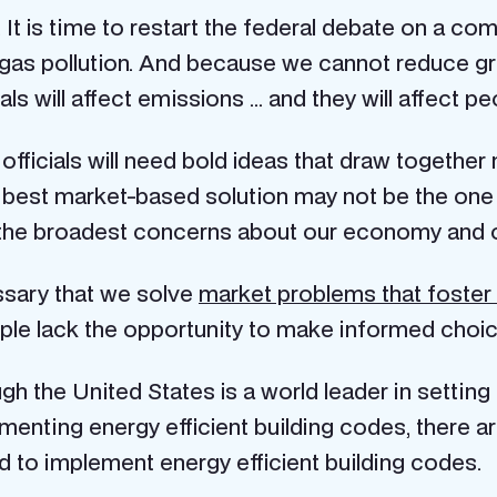
. It is time to restart the federal debate on a c
se gas pollution. And because we cannot reduce 
ls will affect emissions … and they will affect pe
fficials will need bold ideas that draw together 
 best market-based solution may not be the on
ies the broadest concerns about our economy and o
essary that we solve
market problems that foster
le lack the opportunity to make informed choic
gh the United States is a world leader in setting
enting energy efficient building codes, there ar
ed to implement energy efficient building codes.