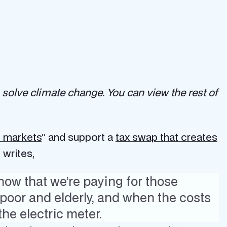
 solve climate change. You can view the rest of
e markets
” and support a
tax swap that creates
 writes,
now that we’re paying for those
poor and elderly, and when the costs
the electric meter.