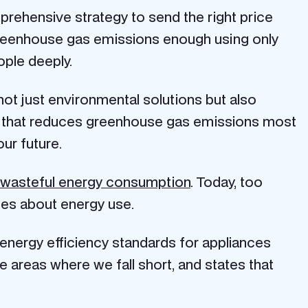
omprehensive strategy to send the right price
greenhouse gas emissions enough using only
ople deeply.
not just environmental solutions but also
e that reduces greenhouse gas emissions most
ur future.
 wasteful energy consumption
. Today, too
es about energy use.
 energy efficiency standards for appliances
e areas where we fall short, and states that