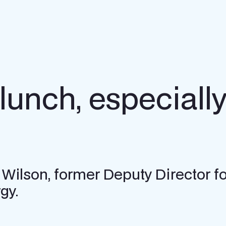
lunch, especially 
 Wilson, former Deputy Director fo
gy.