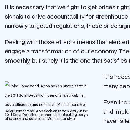
It is necessary that we fight to
get prices right
signals to drive accountability for greenhou
narrowly targeted regulations, those price signa
Dealing with those effects means that elected o
engage a transformation of our economy. The
smoothly, but surely it is the one that satisf
It is nec
many peop
Even thou
and implem
Solar Homestead, Appalachian State’s entry in the
2011 Solar Decathlon, demonstrated cutting-edge
efficiency and solar tech, Montaineer style.
have fail