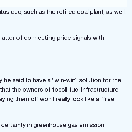
tus quo, such as the retired coal plant, as well.
matter of connecting price signals with
be said to have a “win-win” solution for the
e that the owners of fossil-fuel infrastructure
ying them off won’t really look like a “free
of certainty in greenhouse gas emission