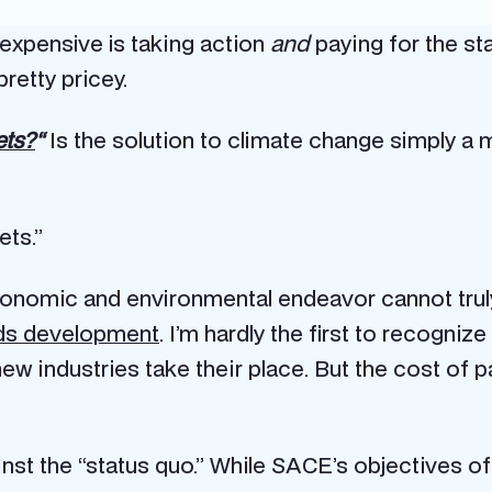
 expensive is taking action
and
paying for the sta
retty pricey.
ets?
“
Is the solution to climate change simply a 
ets.”
conomic and environmental endeavor cannot truly 
nds development
. I’m hardly the first to recogniz
ew industries take their place. But the cost of pa
gainst the “status quo.” While SACE’s objectives 