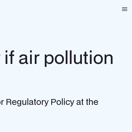
Na
if air pollution
r Regulatory Policy at the