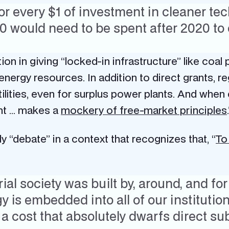
or every $1 of investment in cleaner te
30 would need to be spent after 2020 t
tion in giving “locked-in infrastructure” like coal 
ergy resources. In addition to direct grants, reg
lities, even for surplus power plants. And when 
ent … makes a
mockery of free-market principles
y “debate” in a context that recognizes that, “
To
ial society was built by, around, and for
 is embedded into all of our institutio
a cost that absolutely dwarfs direct sub