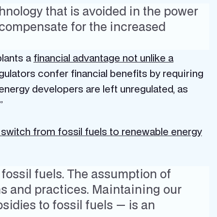
chnology that is avoided in the power
o compensate for the increased
plants a
financial advantage not unlike a
ulators confer financial benefits by requiring
energy developers are left unregulated, as
.”
 switch from fossil fuels to renewable energy
 fossil fuels. The assumption of
ns and practices. Maintaining our
sidies to fossil fuels — is an