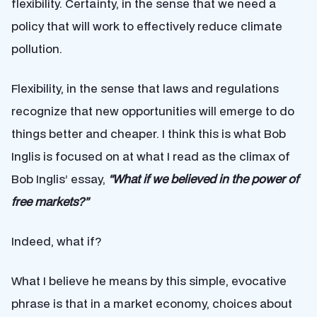
flexibility. Certainty, in the sense that we need a
policy that will work to effectively reduce climate
pollution.
Flexibility, in the sense that laws and regulations
recognize that new opportunities will emerge to do
things better and cheaper. I think this is what Bob
Inglis is focused on at what I read as the climax of
Bob Inglis’ essay,
“What if we believed in the power of
free markets?”
Indeed, what if?
What I believe he means by this simple, evocative
phrase is that in a market economy, choices about