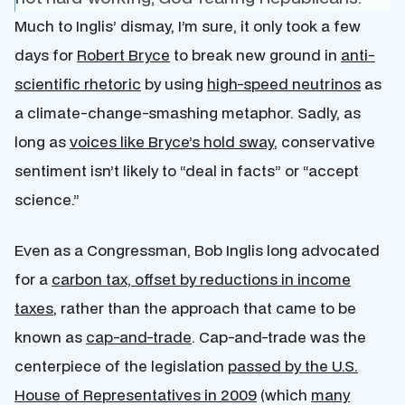
Much to Inglis’ dismay, I’m sure, it only took a few
days for
Robert Bryce
to break new ground in
anti-
scientific rhetoric
by using
high-speed neutrinos
as
a climate-change-smashing metaphor. Sadly, as
long as
voices like Bryce’s hold sway
, conservative
sentiment isn’t likely to “deal in facts” or “accept
science.”
Even as a Congressman, Bob Inglis long advocated
for a
carbon tax, offset by reductions in income
taxes
, rather than the approach that came to be
known as
cap-and-trade
. Cap-and-trade was the
centerpiece of the legislation
passed by the U.S.
House of Representatives in 2009
(which
many