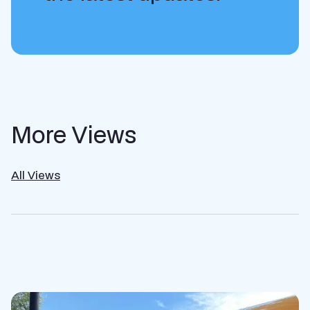
More Views
All Views