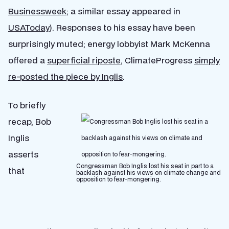
Businessweek
; a similar essay appeared in
USAToday
). Responses to his essay have been
surprisingly muted; energy lobbyist Mark McKenna
offered a
superficial riposte
, ClimateProgress
simply
re-posted the piece by Inglis
.
To briefly
recap, Bob
Inglis
asserts
Congressman Bob Inglis lost his seat in part to a
that
backlash against his views on climate change and
opposition to fear-mongering.