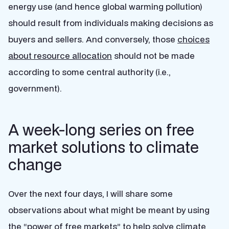
energy use (and hence global warming pollution)
should result from individuals making decisions as
buyers and sellers. And conversely, those
choices
about resource allocation
should not be made
according to some central authority (i.e.,
government).
A week-long series on free
market solutions to climate
change
Over the next four days, I will share some
observations about what might be meant by using
the “power of free markets” to help solve climate