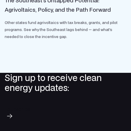
The Southeast’s Untapped Potential:
Agrivoltaics, Policy, and the Path Forward
Other states fund agrivoltaics with tax breaks, grants, and pilot
programs. See why the Southeast lags behind — and what's
needed to close the incentive gap.
Sign up to receive clean
energy updates:
Subscribe