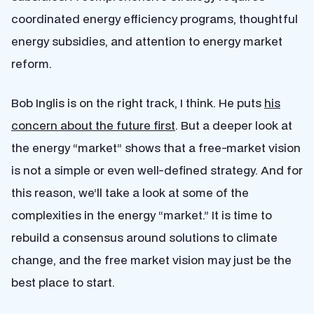
coordinated energy efficiency programs, thoughtful
energy subsidies, and attention to energy market
reform.
Bob Inglis is on the right track, I think. He puts
his
concern about the future first
. But a deeper look at
the energy “market” shows that a free-market vision
is not a simple or even well-defined strategy. And for
this reason, we’ll take a look at some of the
complexities in the energy “market.” It is time to
rebuild a consensus around solutions to climate
change, and the free market vision may just be the
best place to start.