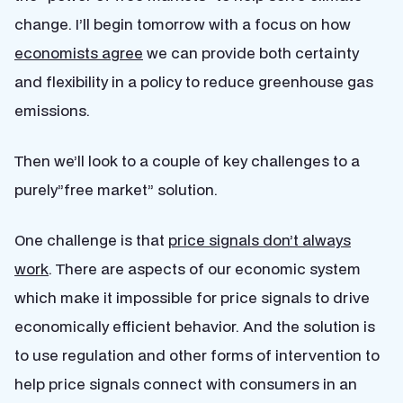
change. I’ll begin tomorrow with a focus on how
economists agree
we can provide both certainty
and flexibility in a policy to reduce greenhouse gas
emissions.
Then we’ll look to a couple of key challenges to a
purely”free market” solution.
One challenge is that
price signals don’t always
work
. There are aspects of our economic system
which make it impossible for price signals to drive
economically efficient behavior. And the solution is
to use regulation and other forms of intervention to
help price signals connect with consumers in an