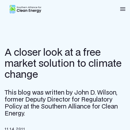
Southern Alliance for Clean Energy (SACE)
Nav
A closer look at a free
market solution to climate
change
This blog was written by John D. Wilson,
former Deputy Director for Regulatory
Policy at the Southern Alliance for Clean
Energy.
11.14.2011