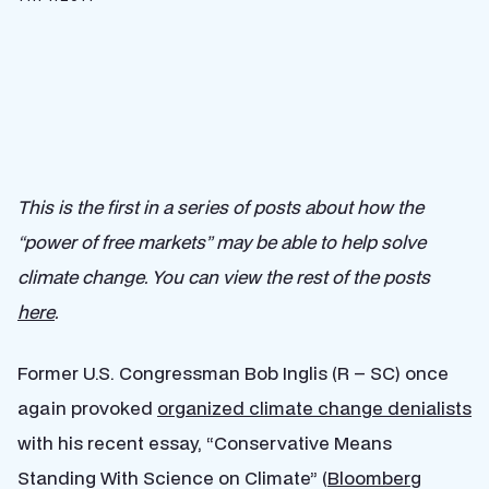
This is the first in a series of posts about how the
“power of free markets” may be able to help solve
climate change. You can view the rest of the posts
here
.
Former U.S. Congressman Bob Inglis (R – SC) once
again provoked
organized climate change denialists
with his recent essay, “Conservative Means
Standing With Science on Climate” (
Bloomberg