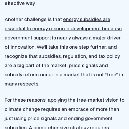
effective way.
Another challenge is that
energy subsidies are
essential to energy resource development because
government support is nearly always a major driver
of innovation
. We’ll take this one step further, and
recognize that subsidies, regulation, and tax policy
are a big part of the market: price signals and
subsidy reform occur in a market that is not “free” in
many respects.
For these reasons, applying the free-market vision to
climate change requires an embrace of more than
just using price signals and ending government
subsidies. A comprehensive strategy requires