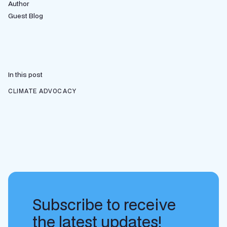
Author
Guest Blog
In this post
CLIMATE ADVOCACY
Subscribe to receive
the latest updates!