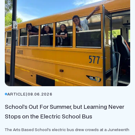
ARTICLE
|
08.06.2026
School’s Out For Summer, but Learning Never
Stops on the Electric School Bus
The Arts Based School's electric bus drew crowds at a Juneteenth