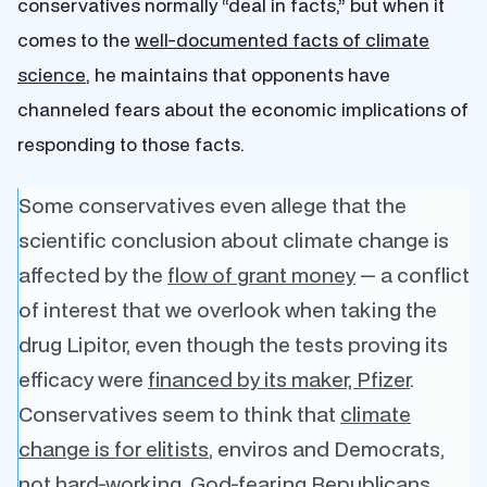
conservatives normally “deal in facts,” but when it
comes to the
well-documented facts of climate
science
, he maintains that opponents have
channeled fears about the economic implications of
responding to those facts.
Some conservatives even allege that the
scientific conclusion about climate change is
affected by the
flow of grant money
— a conflict
of interest that we overlook when taking the
drug Lipitor, even though the tests proving its
efficacy were
financed by its maker, Pfizer
.
Conservatives seem to think that
climate
change is for elitists
, enviros and Democrats,
not hard-working, God-fearing Republicans.