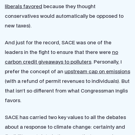
liberals favored
because they thought
conservatives would automatically be opposed to
new taxes).
And just for the record, SACE was one of the
leaders in the fight to ensure that there were
no
carbon credit giveaways to polluters
. Personally, I
prefer the concept of an
upstream cap on emissions
(with a refund of permit revenues to individuals). But
that isn’t so different from what Congressman Inglis
favors.
SACE has carried two key values to all the debates
about a response to climate change: certainty and