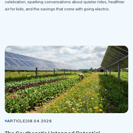
celebration, sparking conversations about quieter rides, healthier
air for kids, and the savings that come with going electric.
ARTICLE
|
08.04.2026