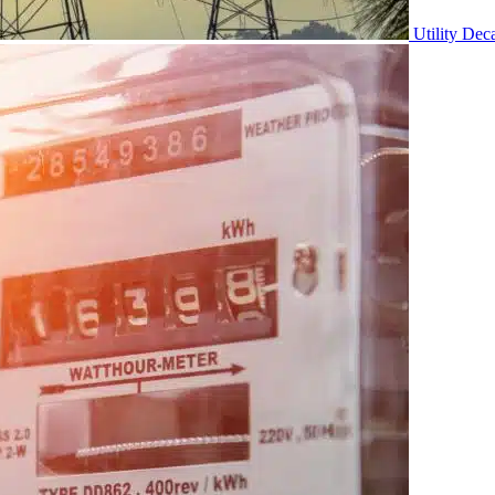
Utility Dec