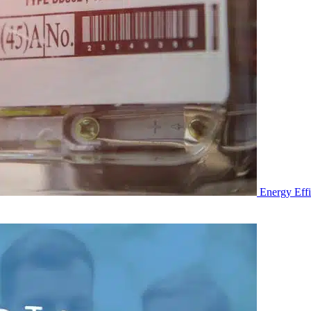
Energy Eff