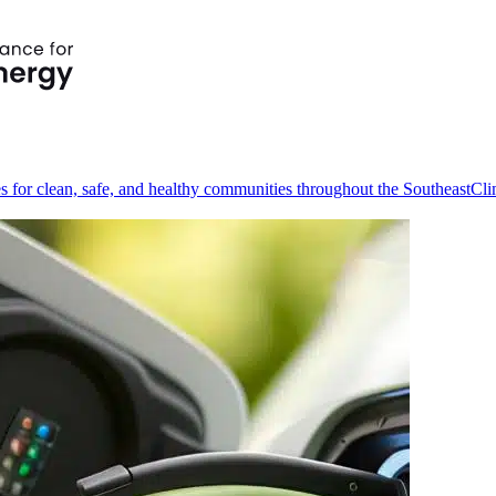
s for clean, safe, and healthy communities throughout the Southeast
Cli