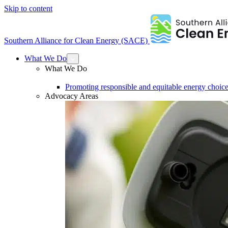
Skip to content
Southern Alliance for Clean Energy (SACE)
What We Do
What We Do
Promoting responsible and equitable energy choice
Advocacy Areas