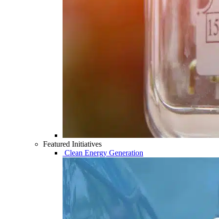
Featured Initiatives
Clean Energy Generation