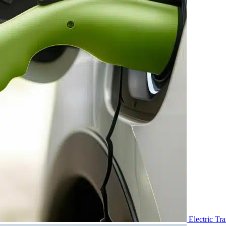
Electric Tr