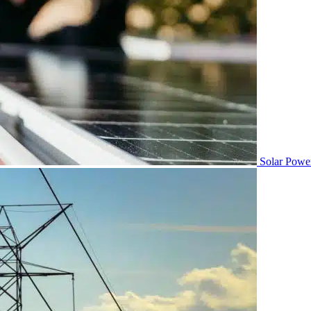
Solar Powe