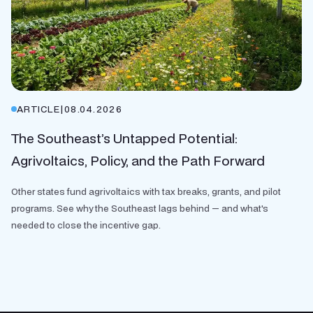
ARTICLE
|
08.04.2026
The Southeast’s Untapped Potential:
Agrivoltaics, Policy, and the Path Forward
Other states fund agrivoltaics with tax breaks, grants, and pilot
programs. See why the Southeast lags behind — and what's
needed to close the incentive gap.