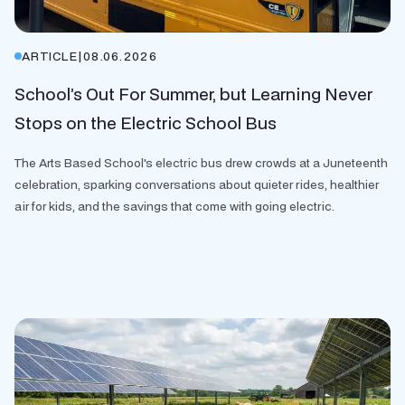
ARTICLE
|
08.06.2026
School’s Out For Summer, but Learning Never
Stops on the Electric School Bus
The Arts Based School's electric bus drew crowds at a Juneteenth
celebration, sparking conversations about quieter rides, healthier
air for kids, and the savings that come with going electric.