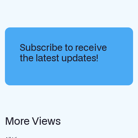
Subscribe to receive
the latest updates!
More Views