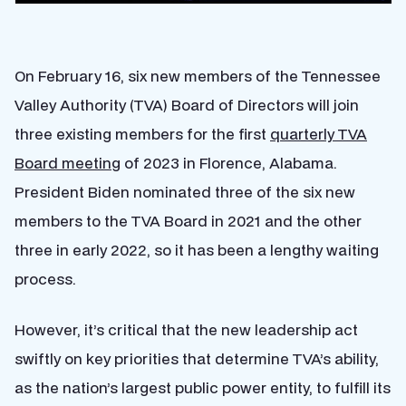
On February 16, six new members of the Tennessee
Valley Authority (TVA) Board of Directors will join
three existing members for the first
quarterly TVA
Board meeting
of 2023 in Florence, Alabama.
President Biden nominated three of the six new
members to the TVA Board in 2021 and the other
three in early 2022, so it has been a lengthy waiting
process.
However, it’s critical that the new leadership act
swiftly on key priorities that determine TVA’s ability,
as the nation’s largest public power entity, to fulfill its