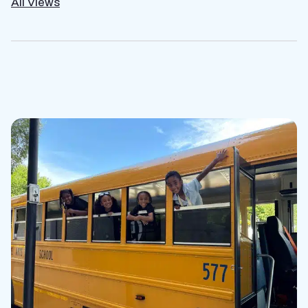
All Views