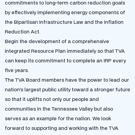
commitments to long-term carbon reduction goals
by effectively implementing energy components of
the Bipartisan Infrastructure Law and the Inflation
Reduction Act.
Begin the development of a comprehensive
Integrated Resource Plan immediately so that TVA
can keep its commitment to complete an IRP every
five years.
The TVA Board members have the power to lead our
nation’s largest public utility toward a stronger future
so that it uplifts not only our people and
communities in the Tennessee Valley but also
serves as an example for the nation. We look
forward to supporting and working with the TVA