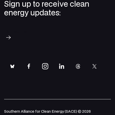
Sign up to receive clean
energy updates:
Subscribe
bluesky
facebook
instagram
linkedin
threads
twitter
Southern Alliance for Clean Energy (SACE) © 2026