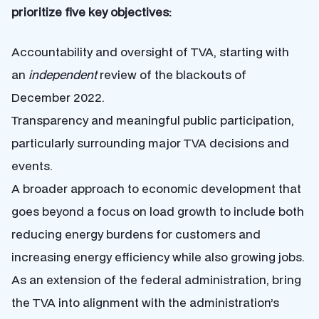
prioritize five key objectives:
Accountability and oversight of TVA, starting with
an
independent
review of the blackouts of
December 2022.
Transparency and meaningful public participation,
particularly surrounding major TVA decisions and
events.
A broader approach to economic development that
goes beyond a focus on load growth to include both
reducing energy burdens for customers and
increasing energy efficiency while also growing jobs.
As an extension of the federal administration, bring
the TVA into alignment with the administration’s