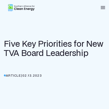
Southern Alliance for Clean Energy (SACE)
Nav
Five Key Priorities for New
TVA Board Leadership
ARTICLE
|
02.13.2023