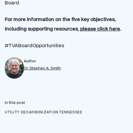
Board.
For more information on the five key objectives,
including supporting resources,
please click here
.
#TVABoardOpportunities
Author
Dr. Stephen A. Smith
In this post
UTILITY DECARBONIZATION
TENNESSEE