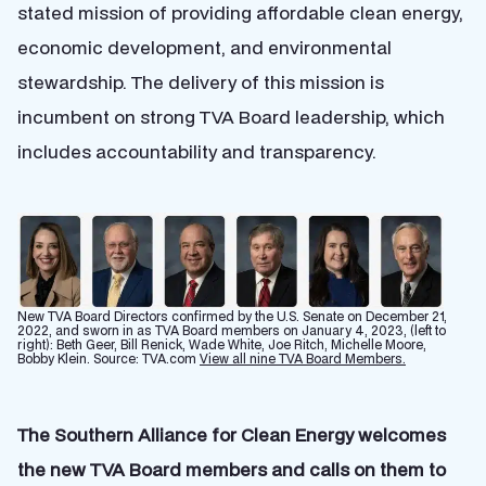
stated mission of providing affordable clean energy,
economic development, and environmental
stewardship. The delivery of this mission is
incumbent on strong TVA Board leadership, which
includes accountability and transparency.
New TVA Board Directors confirmed by the U.S. Senate on December 21,
2022, and sworn in as TVA Board members on January 4, 2023, (left to
right): Beth Geer, Bill Renick, Wade White, Joe Ritch, Michelle Moore,
Bobby Klein. Source: TVA.com
View all nine TVA Board Members.
The Southern Alliance for Clean Energy welcomes
the new TVA Board members and calls on them to