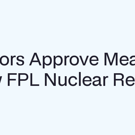
tors Approve Me
 FPL Nuclear Re