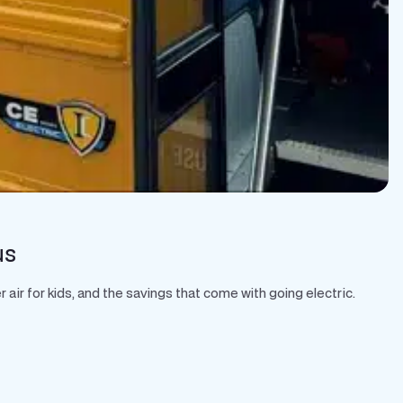
us
air for kids, and the savings that come with going electric.