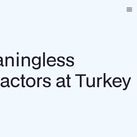
Na
aningless
actors at Turkey