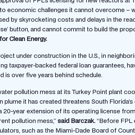
pproval of FPL’s licensing for new reactors at
to economic challenges it cannot overcome – wh
ed by skyrocketing costs and delays in the react
use’ button, and cannot commit to build the pro
for Clean Energy.
ject under construction in the U.S., in neighbor
ing taxpayer-backed federal loan guarantees, hav
d is over five years behind schedule.
ater pollution mess at its Turkey Point plant coo
n plume it has created threatens South Florida’s
 a 20-year extension of its operating license fro
rent pollution mess,”
said Barczak.
“Before FPL c
egulators, such as the Miami-Dade Board of Co