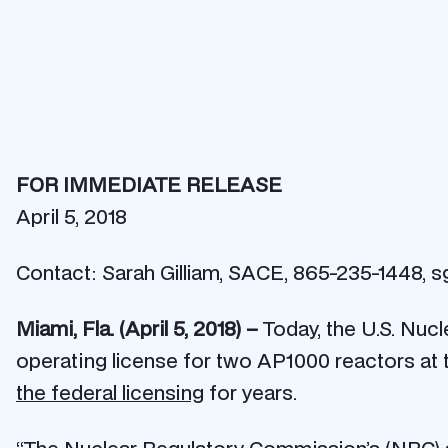
FOR IMMEDIATE RELEASE
April 5, 2018
Contact: Sarah Gilliam, SACE, 865-235-1448, s
Miami, Fla. (April 5, 2018) –
Today, the U.S. Nu
operating license for two AP1000 reactors at t
the federal licensing
for years.