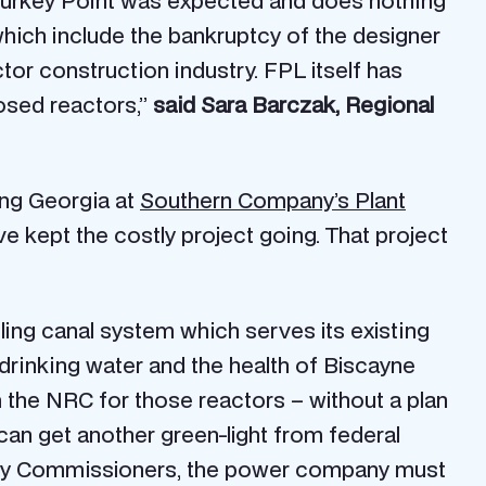
 Turkey Point was expected and does nothing
ich include the bankruptcy of the designer
or construction industry. FPL itself has
posed reactors,”
said Sara Barczak, Regional
ing Georgia at
Southern Company’s Plant
e kept the costly project going. That project
ling canal system which serves its existing
 drinking water and the health of Biscayne
m the NRC for those reactors – without a plan
an get another green-light from federal
unty Commissioners, the power company must