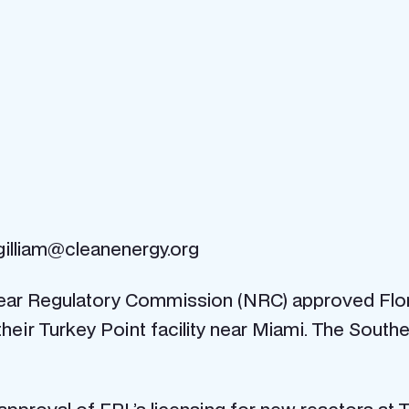
gilliam@cleanenergy.org
clear Regulatory Commission (NRC) approved Flo
heir Turkey Point facility near Miami. The South