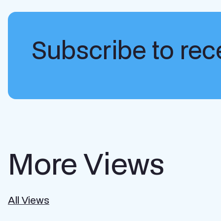
Subscribe to rece
More Views
All Views