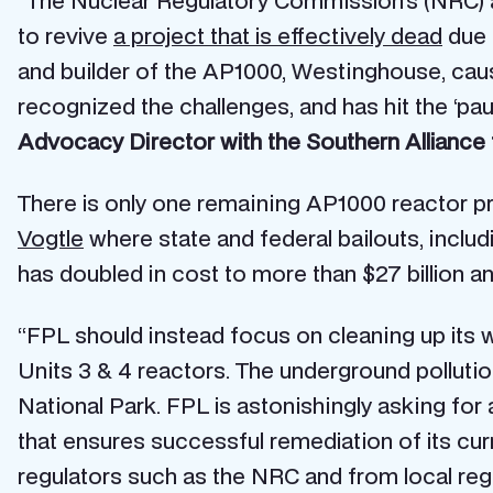
“The Nuclear Regulatory Commission’s (NRC) a
to revive
a project that is effectively dead
due 
and builder of the AP1000, Westinghouse, caus
recognized the challenges, and has hit the ‘pa
Advocacy Director with the Southern Alliance 
There is only one remaining AP1000 reactor pro
Vogtle
where state and federal bailouts, includ
has doubled in cost to more than $27 billion an
“FPL should instead focus on cleaning up its w
Units 3 & 4 reactors. The underground pollutio
National Park. FPL is astonishingly asking for
that ensures successful remediation of its cur
regulators such as the NRC and from local r