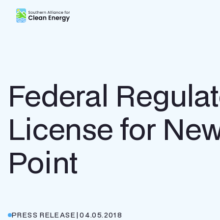
Southern Alliance for Clean Energy (SACE)
Federal Regula
License for New
Point
PRESS RELEASE
|
04.05.2018