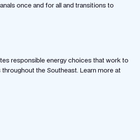
nals once and for all and transitions to
otes responsible energy choices that work to
s throughout the Southeast. Learn more at