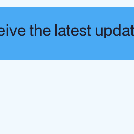
ive the latest upda