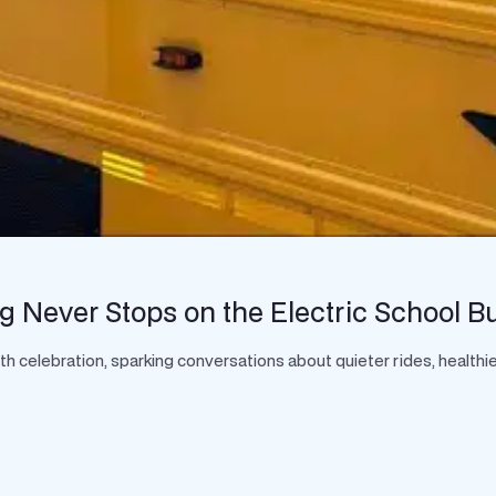
g Never Stops on the Electric School B
celebration, sparking conversations about quieter rides, healthier 