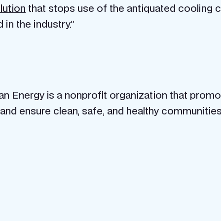
lution
that stops use of the antiquated cooling ca
n the industry.”
ean Energy is a nonprofit organization that prom
and ensure clean, safe, and healthy communitie