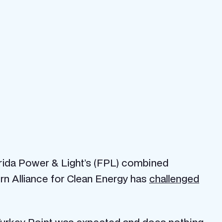
rida Power & Light’s (FPL) combined
ern Alliance for Clean Energy has
challenged