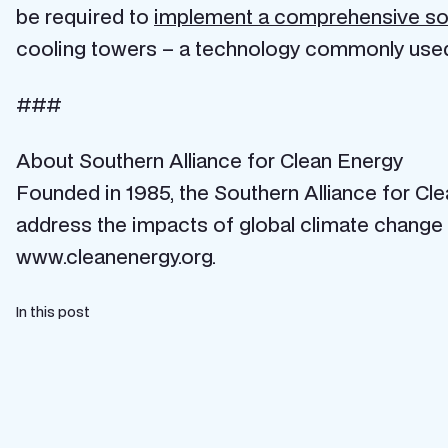
be required to
implement a comprehensive so
cooling towers – a technology commonly used i
###
About Southern Alliance for Clean Energy
Founded in 1985, the Southern Alliance for Cl
address the impacts of global climate change 
www.cleanenergy.org.
In this post