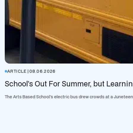
ARTICLE
|
08.06.2026
School’s Out For Summer, but Learnin
The Arts Based School's electric bus drew crowds at a Juneteenth 