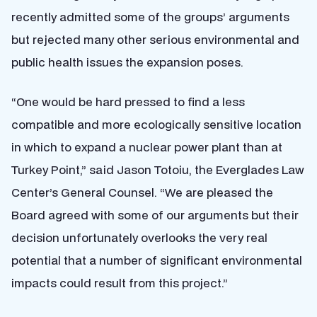
recently admitted some of the groups’ arguments
but rejected many other serious environmental and
public health issues the expansion poses.
“One would be hard pressed to find a less
compatible and more ecologically sensitive location
in which to expand a nuclear power plant than at
Turkey Point,” said Jason Totoiu, the Everglades Law
Center’s General Counsel. “We are pleased the
Board agreed with some of our arguments but their
decision unfortunately overlooks the very real
potential that a number of significant environmental
impacts could result from this project.”