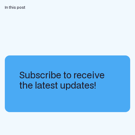
In this post
Subscribe to receive
the latest updates!