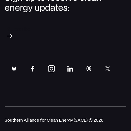
energy updates:
Subscribe
bluesky
facebook
instagram
linkedin
threads
twitter
Southern Alliance for Clean Energy (SACE) © 2026