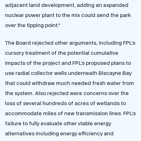
adjacent land development, adding an expanded
nuclear power plant to the mix could send the park
over the tipping point.”
The Board rejected other arguments, including FPL’s
cursory treatment of the potential cumulative
impacts of the project and FPL’s proposed plans to
use radial collector wells underneath Biscayne Bay
that could withdraw much needed fresh water from
the system. Also rejected were concerns over the
loss of several hundreds of acres of wetlands to
accommodate miles of new transmission lines. FPL’s
failure to fully evaluate other viable energy
alternatives including energy efficiency and