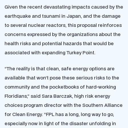
Given the recent devastating impacts caused by the
earthquake and tsunami in Japan, and the damage
to several nuclear reactors, this proposal reinforces
concerns expressed by the organizations about the
health risks and potential hazards that would be
associated with expanding Turkey Point.
“The reality is that clean, safe energy options are
available that won’t pose these serious risks to the
community and the pocketbooks of hard-working
Floridians,” said Sara Barczak, high risk energy
choices program director with the Southern Alliance
for Clean Energy. “FPL has a long, long way to go,
especially now in light of the disaster unfolding in