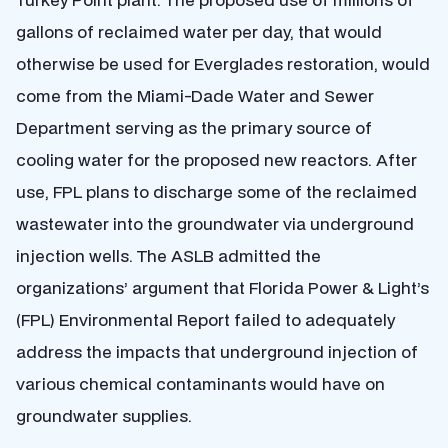
gallons of reclaimed water per day, that would
otherwise be used for Everglades restoration, would
come from the Miami-Dade Water and Sewer
Department serving as the primary source of
cooling water for the proposed new reactors. After
use, FPL plans to discharge some of the reclaimed
wastewater into the groundwater via underground
injection wells. The ASLB admitted the
organizations’ argument that Florida Power & Light’s
(FPL) Environmental Report failed to adequately
address the impacts that underground injection of
various chemical contaminants would have on
groundwater supplies.