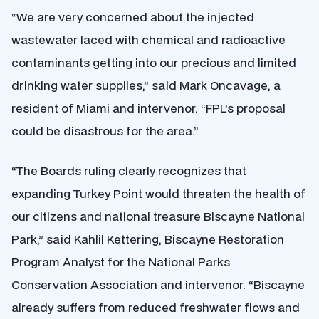
“We are very concerned about the injected
wastewater laced with chemical and radioactive
contaminants getting into our precious and limited
drinking water supplies,” said Mark Oncavage, a
resident of Miami and intervenor. “FPL’s proposal
could be disastrous for the area.”
“The Boards ruling clearly recognizes that
expanding Turkey Point would threaten the health of
our citizens and national treasure Biscayne National
Park,” said Kahlil Kettering, Biscayne Restoration
Program Analyst for the National Parks
Conservation Association and intervenor. “Biscayne
already suffers from reduced freshwater flows and