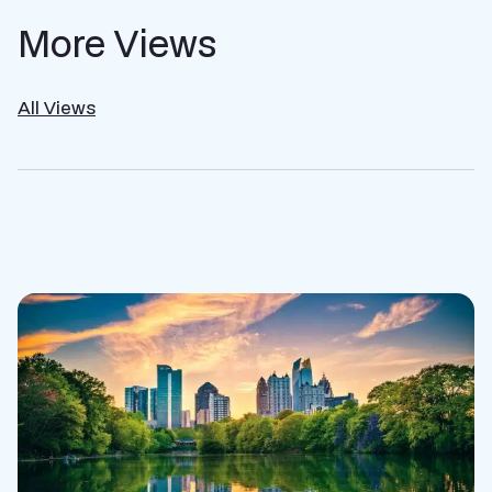
More Views
All Views