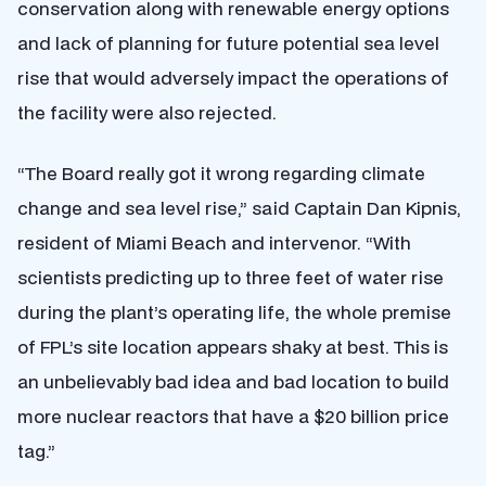
conservation along with renewable energy options
and lack of planning for future potential sea level
rise that would adversely impact the operations of
the facility were also rejected.
“The Board really got it wrong regarding climate
change and sea level rise,” said Captain Dan Kipnis,
resident of Miami Beach and intervenor. “With
scientists predicting up to three feet of water rise
during the plant’s operating life, the whole premise
of FPL’s site location appears shaky at best. This is
an unbelievably bad idea and bad location to build
more nuclear reactors that have a $20 billion price
tag.”