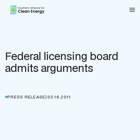
Southern Alliance for Clean Energy (SACE)
Nav
Federal licensing board
admits arguments
PRESS RELEASE
|
03.16.2011