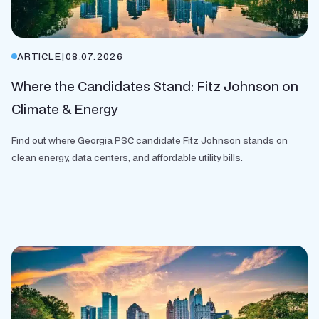
ARTICLE
|
08.07.2026
Where the Candidates Stand: Fitz Johnson on
Climate & Energy
Find out where Georgia PSC candidate Fitz Johnson stands on
clean energy, data centers, and affordable utility bills.