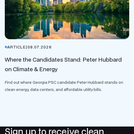
ARTICLE
|
08.07.2026
Where the Candidates Stand: Peter Hubbard
on Climate & Energy
Find out where Georgia PSC candidate Peter Hubbard stands on
clean energy, data centers, and affordable utility bills.
Sign up to receive clean