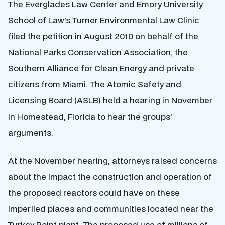
The Everglades Law Center and Emory University
School of Law’s Turner Environmental Law Clinic
filed the petition in August 2010 on behalf of the
National Parks Conservation Association, the
Southern Alliance for Clean Energy and private
citizens from Miami. The Atomic Safety and
Licensing Board (ASLB) held a hearing in November
in Homestead, Florida to hear the groups’
arguments.
At the November hearing, attorneys raised concerns
about the impact the construction and operation of
the proposed reactors could have on these
imperiled places and communities located near the
Turkey Point plant. The proposed use of millions of