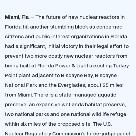
Miami, Fla
. – The future of new nuclear reactors in
Florida hit another stumbling block as concerned
citizens and public interest organizations in Florida
had a significant, initial victory in their legal effort to
prevent two more costly new nuclear reactors from
being built at Florida Power & Light’s existing Turkey
Point plant adjacent to Biscayne Bay, Biscayne
National Park and the Everglades, about 25 miles
from Miami. There is a state-managed aquatic
preserve, an expansive wetlands habitat preserve,
two national parks and one national wildlife refuge
within six miles of the proposed site. The U.S.
Nuclear Regulatory Commission’s three-judge panel