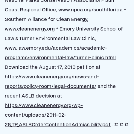
Coast Regional Office,
www.npca.org/southflorida
*
Southern Alliance for Clean Energy,
www.cleanenergy.org
* Emory University School of
Law’s Turner Environmental Law Clinic,
www.law.emory.edu/academics/academic-
programs/environmental-law/turner-clinic.html
Download the August 17, 2010 petition at
https://www.cleanenergy.org/news-and-
reports/policy-room/legal-documents/
and the
recent ASLB decision at
https://www.cleanenergy.org/wp-
content/uploads/2011-02-
28_TP_ASLBOrderContentionAdmissibility.pdf
. # # #