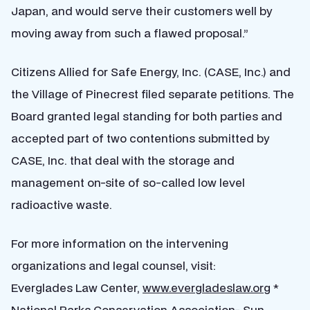
Japan, and would serve their customers well by
moving away from such a flawed proposal.”
Citizens Allied for Safe Energy, Inc. (CASE, Inc.) and
the Village of Pinecrest filed separate petitions. The
Board granted legal standing for both parties and
accepted part of two contentions submitted by
CASE, Inc. that deal with the storage and
management on-site of so-called low level
radioactive waste.
For more information on the intervening
organizations and legal counsel, visit:
Everglades Law Center,
www.evergladeslaw.org
*
National Parks Conservation Association- Sun