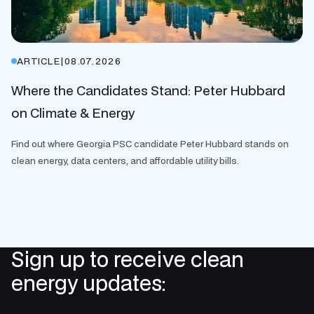
ARTICLE
|
08.07.2026
Where the Candidates Stand: Peter Hubbard
on Climate & Energy
Find out where Georgia PSC candidate Peter Hubbard stands on
clean energy, data centers, and affordable utility bills.
Sign up to receive clean
energy updates: