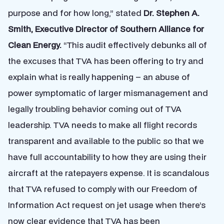
purpose and for how long,
” stated
Dr. Stephen A.
Smith, Executive Director of Southern Alliance for
Clean Energy.
“This audit effectively debunks all of
the excuses that TVA has been offering to try and
explain what is really happening – an abuse of
power symptomatic of larger mismanagement and
legally troubling behavior coming out of TVA
leadership. TVA needs to make all flight records
transparent and available to the public so that we
have full accountability to how they are using their
aircraft at the ratepayers expense. It is scandalous
that TVA refused to comply with our Freedom of
Information Act request on jet usage when there’s
now clear evidence that TVA has been