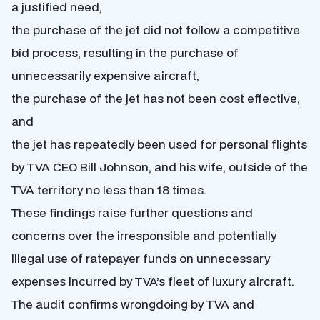
a justified need,
the purchase of the jet did not follow a competitive
bid process,
resulting in the purchase of
unnecessarily expensive aircraft,
the purchase of the jet has not been cost effective,
and
the jet has repeatedly been used for personal flights
by TVA CEO Bill Johnson, and his wife, outside of the
TVA territory no less than 18 times.
These findings raise further questions and
concerns over the irresponsible and potentially
illegal use of ratepayer funds on unnecessary
expenses incurred by TVA’s fleet of luxury aircraft.
The audit confirms wrongdoing by TVA and