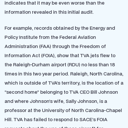
indicates that it may be even worse than the
information revealed in this initial audit.
For example, records obtained by the Energy and
Policy Institute from the Federal Aviation
Administration (FAA) through the Freedom of
Information Act (FOIA), show that TVA jets flew to
the Raleigh-Durham airport (RDU) no less than 18
times in this two year period. Raleigh, North Carolina,
which is outside of TVA’s territory, is the location of a
“second home” belonging to TVA CEO Bill Johnson
and where Johnson’s wife, Sally Johnson, is a
professor at the University of North Carolina-Chapel
Hill. TVA has failed to respond to SACE’s FOIA