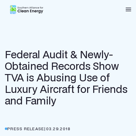
Southern Alliance for Clean Energy (SACE)
Nav
Federal Audit & Newly-
Obtained Records Show
TVA is Abusing Use of
Luxury Aircraft for Friends
and Family
PRESS RELEASE
|
03.29.2018