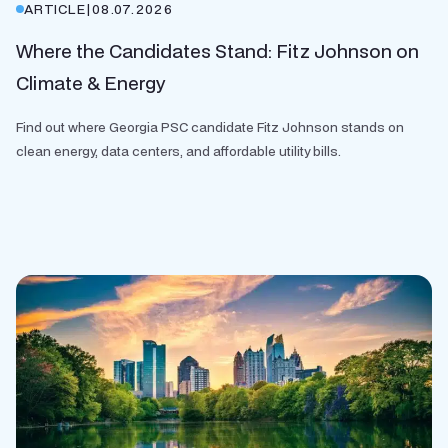
ARTICLE
|
08.07.2026
Where the Candidates Stand: Fitz Johnson on
Climate & Energy
Find out where Georgia PSC candidate Fitz Johnson stands on
clean energy, data centers, and affordable utility bills.