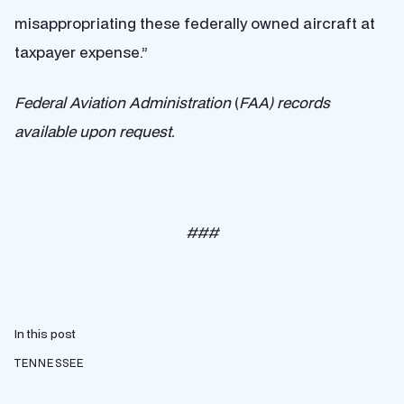
misappropriating these federally owned aircraft at
taxpayer expense.”
Federal Aviation Administration
(
FAA) records
available upon request.
###
In this post
TENNESSEE