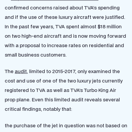
confirmed concerns raised about TVA’s spending
and if the use of these luxury aircraft were justified.
In the past few years, TVA spent almost $18 million
on two high-end aircraft and is now moving forward
with a proposal to increase rates on residential and
small business customers.
The
audit
, limited to 2015-2017, only examined the
cost and use of one of the two luxury jets currently
registered to TVA as well as TVA’s Turbo King Air
prop plane. Even this limited audit reveals several
critical findings, notably that:
the purchase of the jet in question was not based on