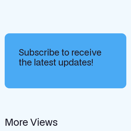
Subscribe to receive
the latest updates!
More Views