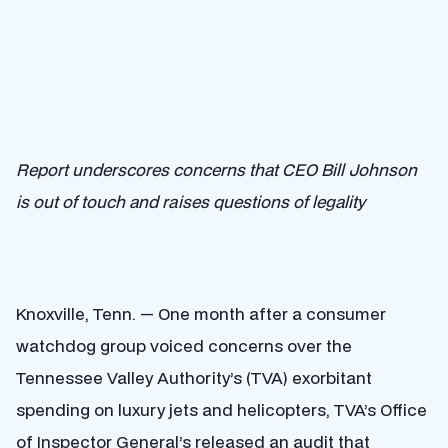
Report underscores concerns that CEO Bill Johnson
is out of touch and raises questions of legality
Knoxville, Tenn. — One month after a consumer
watchdog group voiced concerns over the
Tennessee Valley Authority’s (TVA) exorbitant
spending on luxury jets and helicopters, TVA’s Office
of
Inspector General’s released an audit
that