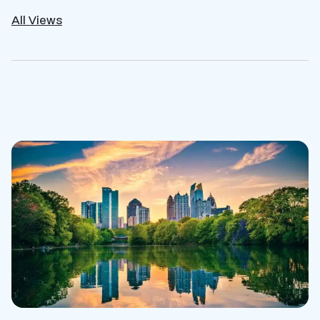
All Views