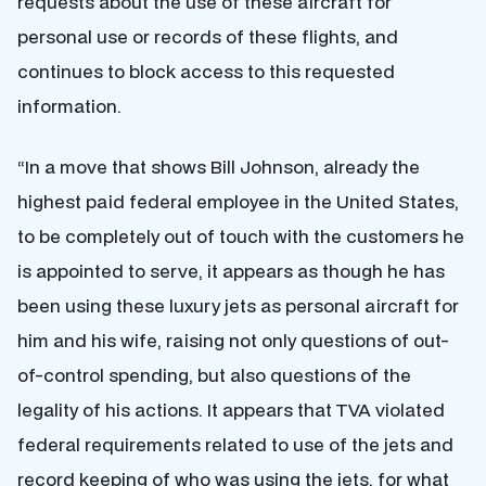
requests about the use of these aircraft for
personal use or records of these flights, and
continues to block access to this requested
information.
“In a move that shows Bill Johnson, already the
highest paid federal employee in the United States,
to be completely out of touch with the customers he
is appointed to serve, it appears as though he has
been using these luxury jets as personal aircraft for
him and his wife, raising not only questions of out-
of-control spending, but also questions of the
legality of his actions. It appears that
TVA violated
federal requirements related to use of the jets and
record keeping of who was using the jets, for what