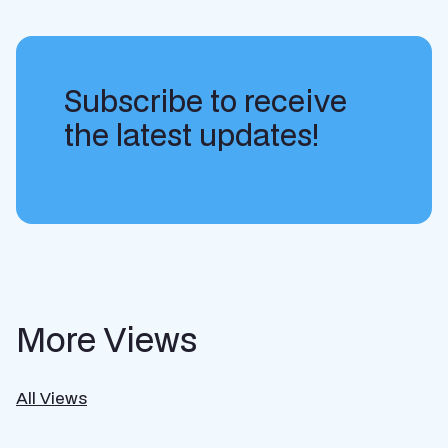
Subscribe to receive
the latest updates!
More Views
All Views