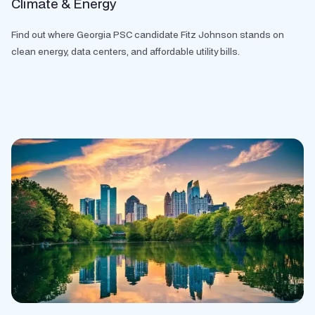
Climate & Energy
Find out where Georgia PSC candidate Fitz Johnson stands on
clean energy, data centers, and affordable utility bills.