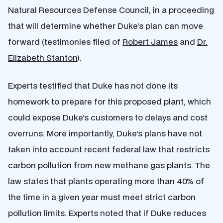
Natural Resources Defense Council, in a proceeding
that will determine whether Duke’s plan can move
forward (testimonies filed of
Robert James
and
Dr.
Elizabeth Stanton
).
Experts testified that Duke has not done its
homework to prepare for this proposed plant, which
could expose Duke’s customers to delays and cost
overruns. More importantly, Duke’s plans have not
taken into account recent federal law that restricts
carbon pollution from new methane gas plants. The
law states that plants operating more than 40% of
the time in a given year must meet strict carbon
pollution limits. Experts noted that if Duke reduces