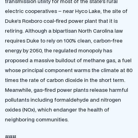
transmission utility for most of the state’s rural
electric cooperatives – near Hyco Lake, the site of
Duke’s Roxboro coal-fired power plant that it is
retiring. Although a bipartisan North Carolina law
requires Duke to rely on 100% clean, carbon-free
energy by 2050, the regulated monopoly has
proposed a massive buildout of methane gas, a fuel
whose principal component warms the climate at 80
times the rate of carbon dioxide in the short term.
Meanwhile, gas-fired power plants release harmful
pollutants including formaldehyde and nitrogen
oxides (NOx), which endanger the health of
neighboring communities.
###