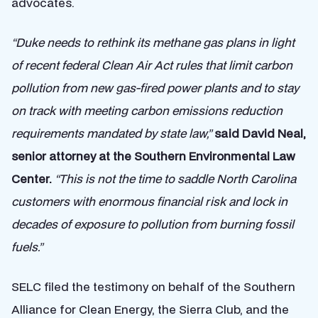
advocates.
“Duke needs to rethink its methane gas plans in light
of recent federal Clean Air Act rules that limit carbon
pollution from new gas-fired power plants and to stay
on track with meeting carbon emissions reduction
requirements mandated by state law,”
said David Neal,
senior attorney at the Southern Environmental Law
Center.
“This is not the time to saddle North Carolina
customers with enormous financial risk and lock in
decades of exposure to pollution from burning fossil
fuels.”
SELC filed the testimony on behalf of the Southern
Alliance for Clean Energy, the Sierra Club, and the