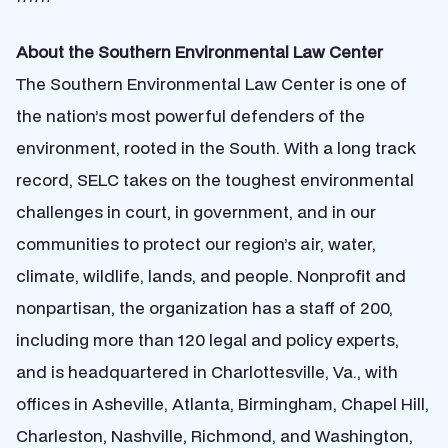
About the Southern Environmental Law Center
The Southern Environmental Law Center is one of
the nation’s most powerful defenders of the
environment, rooted in the South. With a long track
record, SELC takes on the toughest environmental
challenges in court, in government, and in our
communities to protect our region’s air, water,
climate, wildlife, lands, and people. Nonprofit and
nonpartisan, the organization has a staff of 200,
including more than 120 legal and policy experts,
and is headquartered in Charlottesville, Va., with
offices in Asheville, Atlanta, Birmingham, Chapel Hill,
Charleston, Nashville, Richmond, and Washington,