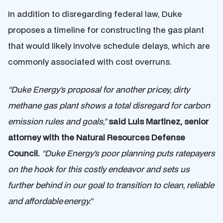
In addition to disregarding federal law, Duke
proposes a timeline for constructing the gas plant
that would likely involve schedule delays, which are
commonly associated with cost overruns.
“Duke Energy’s proposal for another pricey, dirty
methane gas plant shows a total disregard for carbon
emission rules and goals,”
said Luis Martinez, senior
attorney with the Natural Resources Defense
Council.
“Duke Energy’s poor planning puts ratepayers
on the hook for this costly endeavor and sets us
further behind in our goal to transition to clean, reliable
and affordable energy.”