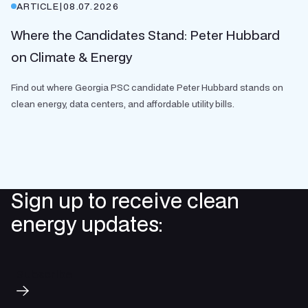
ARTICLE
|
08.07.2026
Where the Candidates Stand: Peter Hubbard
on Climate & Energy
Find out where Georgia PSC candidate Peter Hubbard stands on
clean energy, data centers, and affordable utility bills.
Sign up to receive clean
energy updates:
Subscribe