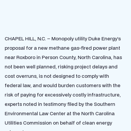
CHAPEL HILL, N.C. – Monopoly utility Duke Energy’s
proposal for a new methane gas-fired power plant
near Roxboro in Person County, North Carolina, has
not been well planned, risking project delays and
cost overruns, is not designed to comply with
federal law, and would burden customers with the
risk of paying for excessively costly infrastructure,
experts noted in testimony filed by the Southern
Environmental Law Center at the North Carolina
Utilities Commission on behalf of clean energy