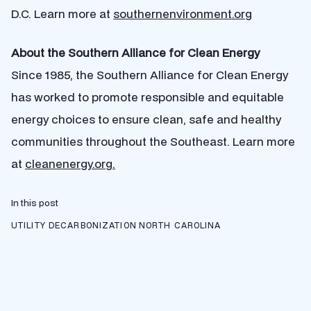
D.C.
Learn more at
southernenvironment.org
About the Southern Alliance for Clean Energy
Since 1985, the Southern Alliance for Clean Energy
has worked to promote responsible and equitable
energy choices to ensure clean, safe and healthy
communities throughout the Southeast. Learn more
at
cleanenergy.org.
In this post
UTILITY DECARBONIZATION
NORTH CAROLINA