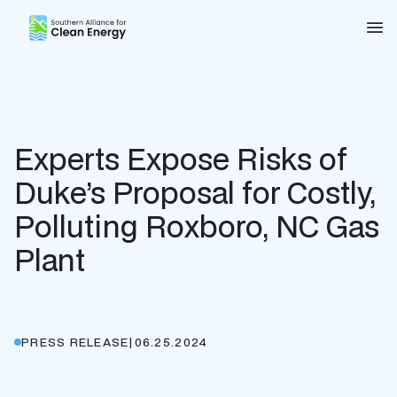
Southern Alliance for Clean Energy (SACE)
Nav
Experts Expose Risks of
Duke’s Proposal for Costly,
Polluting Roxboro, NC Gas
Plant
PRESS RELEASE
|
06.25.2024