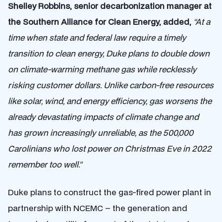
Shelley Robbins, senior decarbonization manager at
the Southern Alliance for Clean Energy, added,
“At a
time when state and federal law require a timely
transition to clean energy, Duke plans to double down
on climate-warming methane gas while recklessly
risking customer dollars. Unlike carbon-free resources
like solar, wind, and energy efficiency, gas worsens the
already devastating impacts of climate change and
has grown increasingly unreliable, as the 500,000
Carolinians who lost power on Christmas Eve in 2022
remember too well.”
Duke plans to construct the gas-fired power plant in
partnership with NCEMC – the generation and