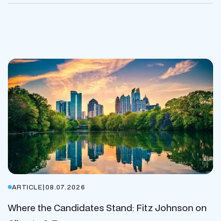
ARTICLE
|
08.07.2026
Where the Candidates Stand: Fitz Johnson on