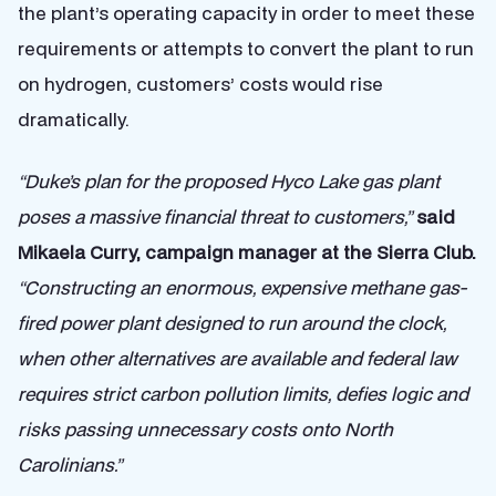
the plant’s operating capacity in order to meet these
requirements or attempts to convert the plant to run
on hydrogen, customers’ costs would rise
dramatically.
“Duke’s plan for the proposed Hyco Lake gas plant
poses a massive financial threat to customers,”
said
Mikaela Curry, campaign manager at the Sierra Club.
“Constructing an enormous, expensive methane gas-
fired power plant designed to run around the clock,
when other alternatives are available and federal law
requires strict carbon pollution limits, defies logic and
risks passing unnecessary costs onto North
Carolinians.”