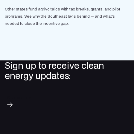
Other states fund agrivoltaics with tax breaks, grants, and pilot
programs. See why the Southeast lags behind — and what's
needed to close the incentive gap.
Sign up to receive clean
energy updates:
Subscribe