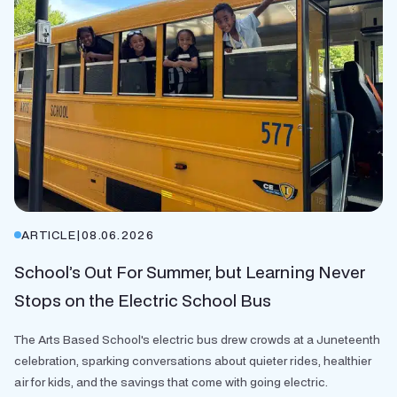
ARTICLE
|
08.06.2026
School’s Out For Summer, but Learning Never
Stops on the Electric School Bus
The Arts Based School's electric bus drew crowds at a Juneteenth
celebration, sparking conversations about quieter rides, healthier
air for kids, and the savings that come with going electric.