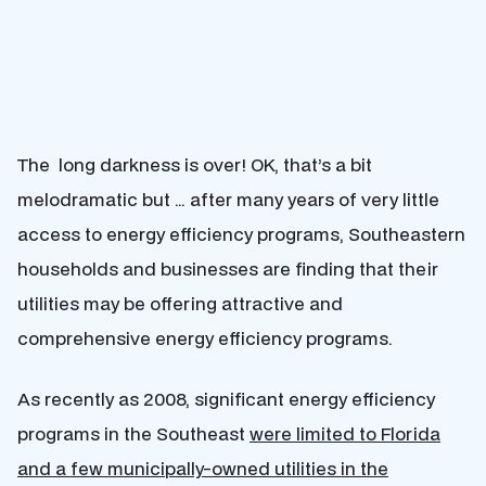
The long darkness is over! OK, that’s a bit
melodramatic but … after many years of very little
access to energy efficiency programs, Southeastern
households and businesses are finding that their
utilities may be offering attractive and
comprehensive energy efficiency programs.
As recently as 2008, significant energy efficiency
programs in the Southeast
were limited to Florida
and a few municipally-owned utilities in the