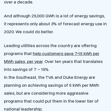
over a decade.
And although 25,000 GWh is a lot of energy savings,
it represents only about 3% of forecast energy use in
2020. We could do better.
Leading utilities across the country are offering
programs that
help customers save 7-15 kWh per
MWh sales, per year
. Over ten years that translates
into savings of 7 – 15%.
In the Southeast, the TVA and Duke Energy are
planning on achieving savings of 5 kWh per MWh
sales, but are considering more aggressive
programs that could put them in the lower tier of
national leadership.