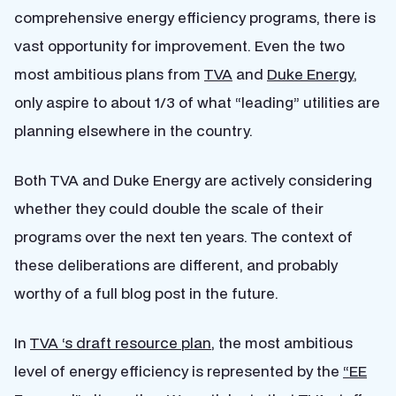
comprehensive energy efficiency programs, there is
vast opportunity for improvement. Even the two
most ambitious plans from
TVA
and
Duke Energy
,
only aspire to about 1/3 of what “leading” utilities are
planning elsewhere in the country.
Both TVA and Duke Energy are actively considering
whether they could double the scale of their
programs over the next ten years. The context of
these deliberations are different, and probably
worthy of a full blog post in the future.
In
TVA ‘s draft resource plan
, the most ambitious
level of energy efficiency is represented by the
“EE