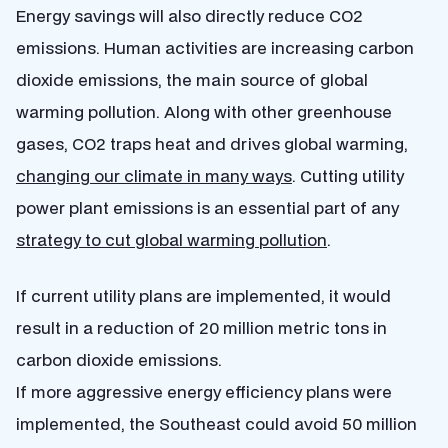
Energy savings will also directly reduce CO2
emissions. Human activities are increasing carbon
dioxide emissions, the main source of global
warming pollution. Along with other greenhouse
gases, CO2 traps heat and drives global warming,
changing our climate in many ways
. Cutting utility
power plant emissions is an essential part of any
strategy to cut global warming pollution
.
If current utility plans are implemented, it would
result in a reduction of 20 million metric tons in
carbon dioxide emissions.
If more aggressive energy efficiency plans were
implemented, the Southeast could avoid 50 million