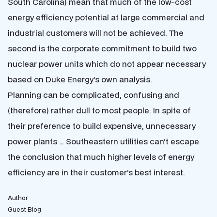
South Carolina) mean that much of the low-cost
energy efficiency potential at large commercial and
industrial customers will not be achieved. The
second is the corporate commitment to build two
nuclear power units which do not appear necessary
based on Duke Energy’s own analysis.
Planning can be complicated, confusing and
(therefore) rather dull to most people. In spite of
their preference to build expensive, unnecessary
power plants … Southeastern utilities can’t escape
the conclusion that much higher levels of energy
efficiency are in their customer’s best interest.
Author
Guest Blog