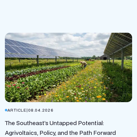
ARTICLE
|
08.04.2026
The Southeast’s Untapped Potential:
Agrivoltaics, Policy, and the Path Forward