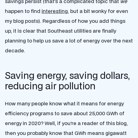
savings persist (that’s a complicated topic that
we
happen to find
interesting
, but a bit wonky for even
my blog posts). Regardless of how you add things
up, it is clear that Southeast utilities are finally
planning to help us save a lot of energy over the next
decade.
Saving energy, saving dollars,
reducing air pollution
How many people know what it means for energy
efficiency programs to save about 25,000 GWh of
energy in 2020? Well, if you’re a reader of this blog,
then you probably know that GWh means gigawatt