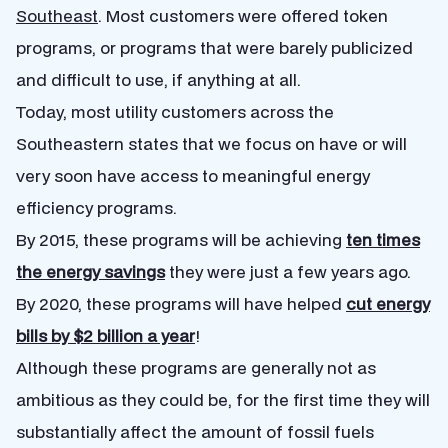
Southeast
. Most customers were offered token
programs, or programs that were barely publicized
and difficult to use, if anything at all.
Today, most utility customers across the
Southeastern states that we focus on have or will
very soon have access to meaningful energy
efficiency programs.
By 2015, these programs will be achieving
ten times
the energy savings
they were just a few years ago.
By 2020, these programs will have helped
cut energy
bills by $2 billion a year
!
Although these programs are generally not as
ambitious as they could be, for the first time they will
substantially affect the amount of fossil fuels