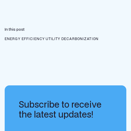
In this post
ENERGY EFFICIENCY
UTILITY DECARBONIZATION
Subscribe to receive
the latest updates!