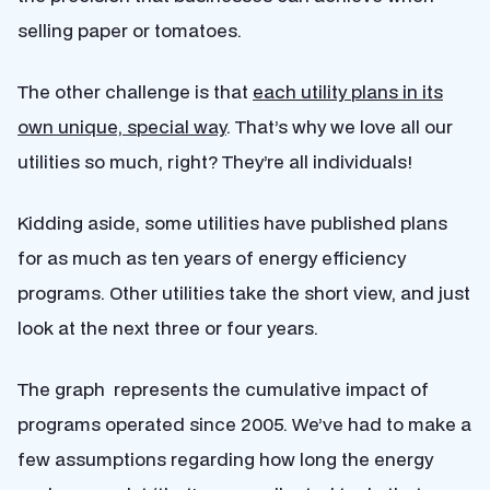
selling paper or tomatoes.
The other challenge is that
each utility plans in its
own unique, special way
. That’s why we love all our
utilities so much, right? They’re all individuals!
Kidding aside, some utilities have published plans
for as much as ten years of energy efficiency
programs. Other utilities take the short view, and just
look at the next three or four years.
The graph represents the cumulative impact of
programs operated since 2005. We’ve had to make a
few assumptions regarding how long the energy