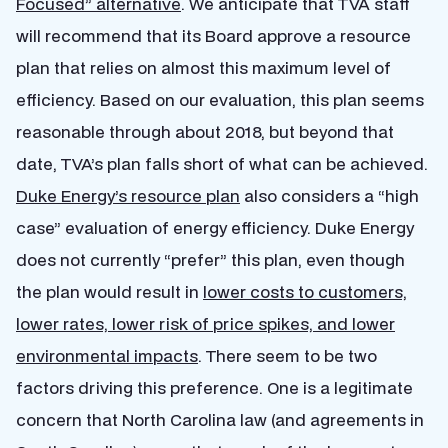
Focused” alternative
. We anticipate that TVA staff
will recommend that its Board approve a resource
plan that relies on almost this maximum level of
efficiency. Based on our evaluation, this plan seems
reasonable through about 2018, but beyond that
date, TVA’s plan falls short of what can be achieved.
Duke Energy’s resource plan
also considers a “high
case” evaluation of energy efficiency. Duke Energy
does not currently “prefer” this plan, even though
the plan would result in
lower costs to customers,
lower rates, lower risk of price spikes, and lower
environmental impacts
. There seem to be two
factors driving this preference. One is a legitimate
concern that North Carolina law (and agreements in