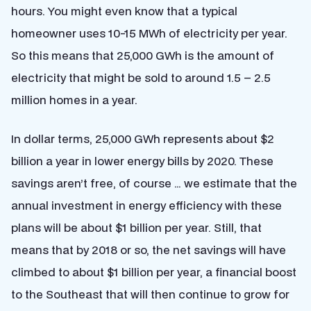
hours. You might even know that a typical
homeowner uses 10-15 MWh of electricity per year.
So this means that 25,000 GWh is the amount of
electricity that might be sold to around 1.5 – 2.5
million homes in a year.
In dollar terms, 25,000 GWh represents about $2
billion a year in lower energy bills by 2020. These
savings aren’t free, of course … we estimate that the
annual investment in energy efficiency with these
plans will be about $1 billion per year. Still, that
means that by 2018 or so, the net savings will have
climbed to about $1 billion per year, a financial boost
to the Southeast that will then continue to grow for