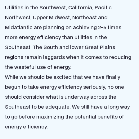
Utilities in the Southwest, California, Pacific
Northwest, Upper Midwest, Northeast and
Midatlantic are planning on achieving 2-5 times
more energy efficiency than utilities in the
Southeast. The South and lower Great Plains
regions remain laggards when it comes to reducing
the wasteful use of energy.
While we should be excited that we have finally
begun to take energy efficiency seriously, no one
should consider what is underway across the
Southeast to be adequate. We still have a long way
to go before maximizing the potential benefits of
energy efficiency.