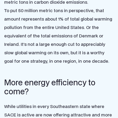
metric tons in carbon dioxide emissions.
To put 50 million metric tons in perspective, that
amount represents about 1% of total global warming
pollution from the entire United States. Or the
equivalent of the total emissions of Denmark or
Ireland. It’s not a large enough cut to appreciably
slow global warming on its own, but it is a worthy
goal for one strategy, in one region, in one decade.
More energy efficiency to
come?
While utilities in every Southeastern state where
SACE is active are now offering attractive and more