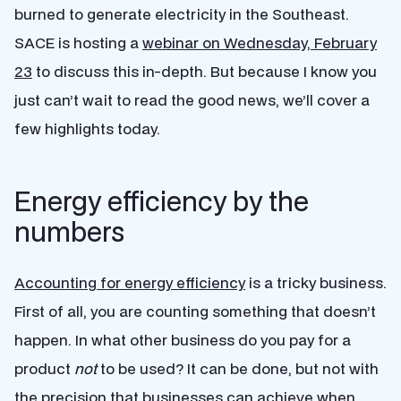
burned to generate electricity in the Southeast.
SACE is hosting a
webinar on Wednesday, February
23
to discuss this in-depth. But because I know you
just can’t wait to read the good news, we’ll cover a
few highlights today.
Energy efficiency by the
numbers
Accounting for energy efficiency
is a tricky business.
First of all, you are counting something that doesn’t
happen. In what other business do you pay for a
product
not
to be used? It can be done, but not with
the precision that businesses can achieve when