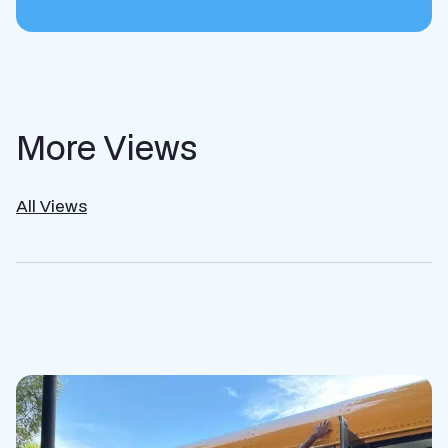
More Views
All Views