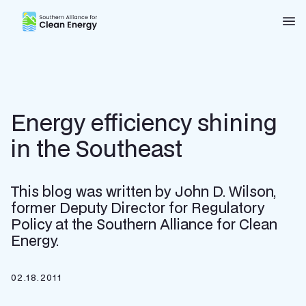
Southern Alliance for Clean Energy (SACE)
Nav
Energy efficiency shining
in the Southeast
This blog was written by John D. Wilson,
former Deputy Director for Regulatory
Policy at the Southern Alliance for Clean
Energy.
02.18.2011