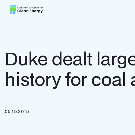
Southern Alliance for Clean Energy (SACE)
Duke dealt large
history for coal
05.15.2015