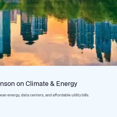
hnson on Climate & Energy
 energy, data centers, and affordable utility bills.