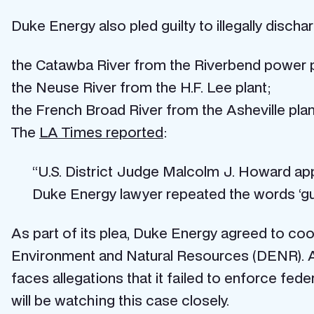
Duke Energy also pled guilty to illegally disch
the Catawba River from the Riverbend power pl
the Neuse River from the H.F. Lee plant;
the French Broad River from the Asheville plan
The
LA Times reported
:
“U.S. District Judge Malcolm J. Howard ap
Duke Energy lawyer repeated the words ‘gui
As part of its plea, Duke Energy agreed to coop
Environment and Natural Resources (DENR). A
faces allegations that it failed to enforce fe
will be watching this case closely.