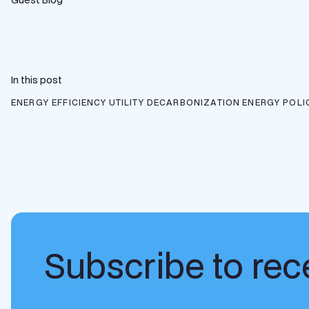
In this post
ENERGY EFFICIENCY
UTILITY DECARBONIZATION
ENERGY POLI
Subscribe to rece