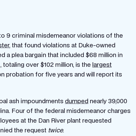
to 9 criminal misdemeanor violations of the
ster
, that found violations at Duke-owned
 a plea bargain that included $68 million in
totaling over $102 million, is the
largest
on probation for five years and will report its
 coal ash impoundments
dumped
nearly 39,000
olina. Four of the federal misdemeanor charges
oyees at the Dan River plant requested
enied the request
twice
.