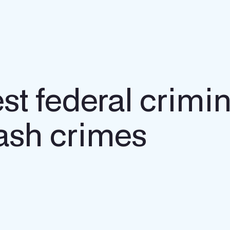
st federal crimin
 ash crimes