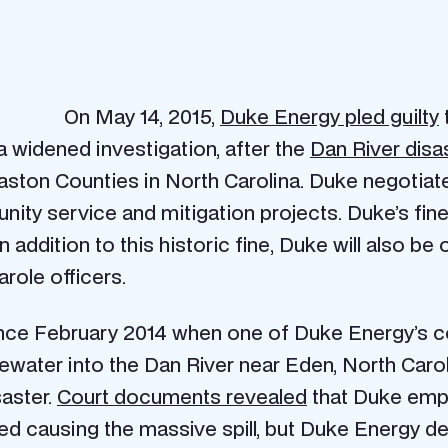
On May 14, 2015,
Duke Energy pled guilty
widened investigation, after the
Dan River disa
ton Counties in North Carolina. Duke negotiated
ity service and mitigation projects. Duke’s fine, 
In addition to this historic fine, Duke will also be 
role officers.
since February 2014 when one of Duke Energy’s
stewater into the Dan River near Eden, North Car
saster.
Court documents revealed
that Duke empl
red causing the massive spill, but Duke Energy d