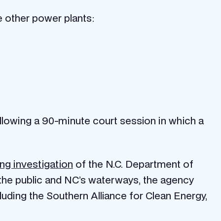
ee other power plants:
lowing a 90-minute court session in which a
ng investigation
of the N.C. Department of
he public and NC’s waterways, the agency
uding the Southern Alliance for Clean Energy,