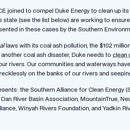
 joined to compel Duke Energy to clean up its c
e state (see the list below) are working to ensu
resented in these cases by the Southern Environm
al
laws with its coal ash pollution, the $102 milli
t another coal ash disaster, Duke needs to
clean u
m our rivers. Our communities and waterways hav
 recklessly on the banks of our rivers and seepin
sents: the Southern Alliance for Clean Energy 
 Dan River Basin Association, MountainTrue, Ne
liance, Winyah Rivers Foundation, and Yadkin Ri