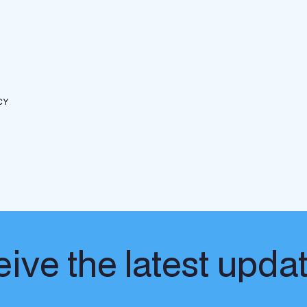
CY
ive the latest upda