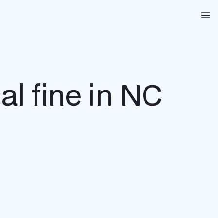
Na
al fine in NC