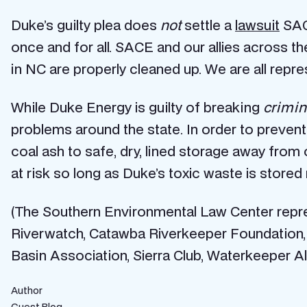
Duke’s guilty plea does
not
settle a
lawsuit
SACE
once and for all. SACE and our allies across th
in NC are properly cleaned up. We are all rep
While Duke Energy is guilty of breaking
crimin
problems around the state. In order to preven
coal ash to safe, dry, lined storage away fro
at risk so long as Duke’s toxic waste is stored
(The Southern Environmental Law Center repre
Riverwatch, Catawba Riverkeeper Foundation,
Basin Association, Sierra Club, Waterkeeper Al
Author
Guest Blog