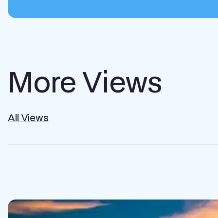
More Views
All Views