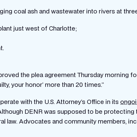
arging coal ash and wastewater into rivers at thr
ant just west of Charlotte;
t.
proved the plea agreement Thursday morning fol
lty, your honor’ more than 20 times.”
erate with the U.S. Attorney’s Office in its
ongoi
lthough DENR was supposed to be protecting t
deral law. Advocates and community members, incl