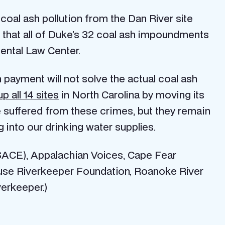
oal ash pollution from the Dan River site
re that all of Duke’s 32 coal ash impoundments
ental Law Center.
on payment will not solve the actual coal ash
p all 14 sites
in North Carolina by moving its
e suffered from these crimes, but they remain
g into our drinking water supplies.
(SACE), Appalachian Voices, Cape Fear
use Riverkeeper Foundation, Roanoke River
verkeeper.)