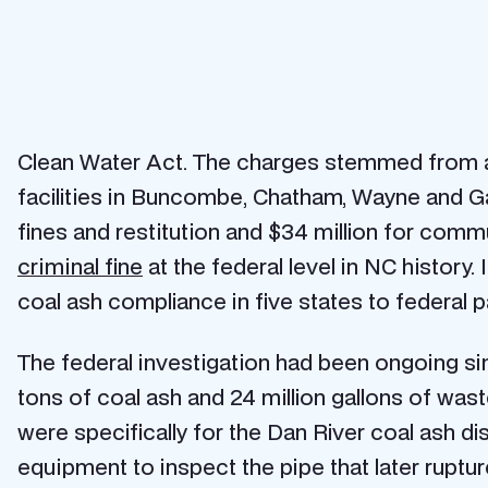
Clean Water Act. The charges stemmed from a 
facilities in Buncombe, Chatham, Wayne and Gas
fines and restitution and $34 million for commun
criminal fine
at the federal level in NC history. 
coal ash compliance in five states to federal pa
The federal investigation had been ongoing 
tons of coal ash and 24 million gallons of wa
were specifically for the Dan River coal ash di
equipment to inspect the pipe that later ruptu