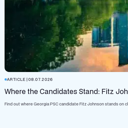
ARTICLE
|
08.07.2026
Where the Candidates Stand: Fitz Jo
Find out where Georgia PSC candidate Fitz Johnson stands on clean