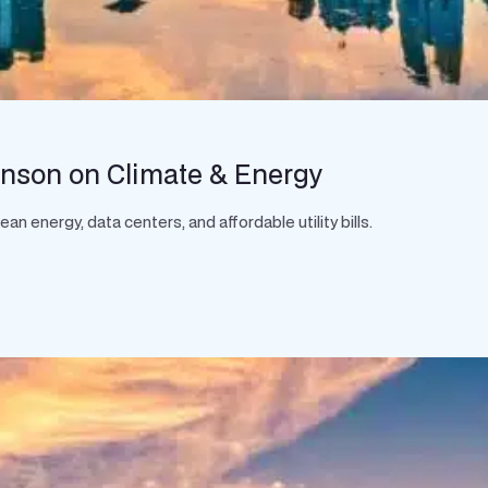
hnson on Climate & Energy
 energy, data centers, and affordable utility bills.