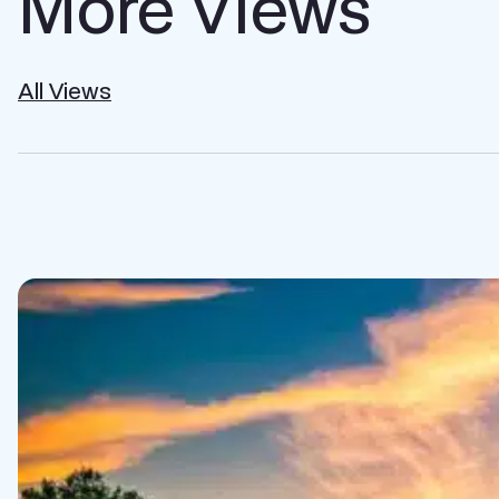
More Views
All Views