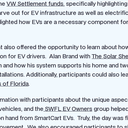
the
VW Settlement funds
, specifically highlighti
ve out for EV infrastructure as well as electrifi
hlighted how EVs are a necessary component for
 also offered the opportunity to learn about how 
on for EV drivers. Alan Brand with
The Solar She
ion and how his system supports his home and two
allations. Additionally, participants could also
 of Florida
.
mation with participants about the unique aspect
vehicles, and the
SWFL EV Owners
group helped
on hand from SmartCart EVs. Truly, the day was fil
 movement. We also encouraged participants to s