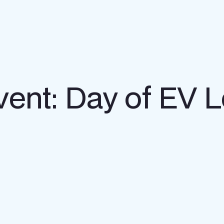
vent: Day of EV 