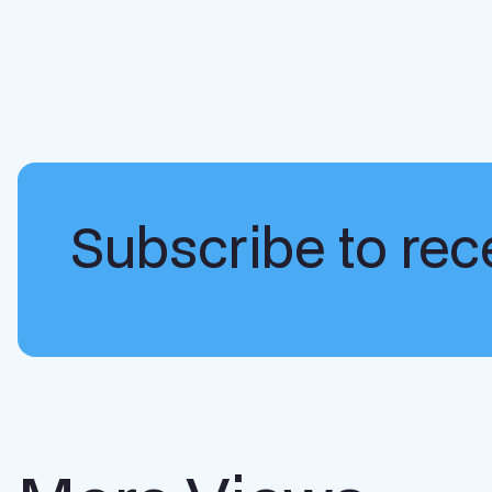
Subscribe to rece