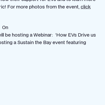
tric! For more photos from the event,
click
. On
will be hosting a Webinar: ‘How EVs Drive us
osting a Sustain the Bay event featuring