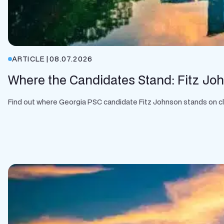
ARTICLE
|
08.07.2026
Where the Candidates Stand: Fitz Jo
Find out where Georgia PSC candidate Fitz Johnson stands on clean