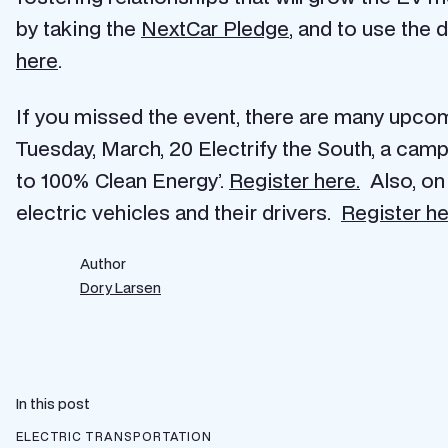
by taking the
NextCar Pledge
, and to use the 
here
.
If you missed the event, there are many upco
Tuesday, March, 20 Electrify the South, a camp
to 100% Clean Energy’.
Register here
.
Also, on 
electric vehicles and their drivers.
Register h
Author
Dory Larsen
In this post
ELECTRIC TRANSPORTATION