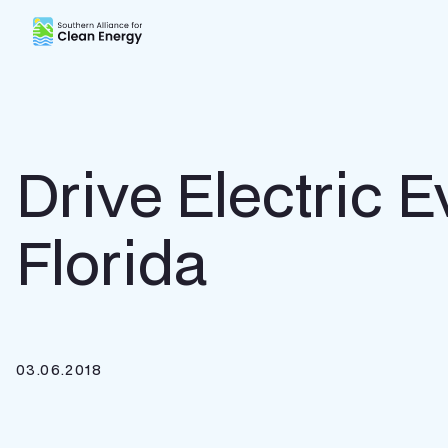
Southern Alliance for Clean Energy (SACE)
Drive Electric E
Florida
03.06.2018