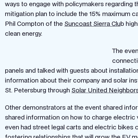
ways to engage with policymakers regarding 
mitigation plan to include the 15% maximum car
Phil Compton of the
Suncoast Sierra Clu
b hig
clean energy.
The event
connecti
panels and talked with guests about installat
information about their company and solar inst
St. Petersburg through
Solar United Neighbors
Other demonstrators at the event shared infor
shared information on how to charge electric 
even had street legal carts and electric bikes 
fostering relationships that will grow the EV