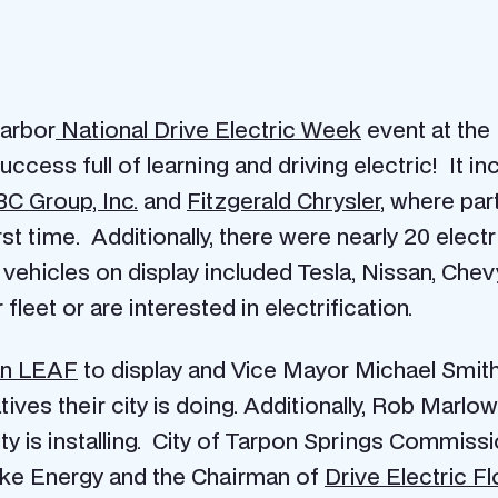
Harbor
National Drive Electric Week
event at the
ccess full of learning and driving electric! It
in
C Group, Inc.
and
Fitzgerald Chrysler
, where par
rst time. Additionally, there were nearly 20 electr
 vehicles on display included Tesla, Nissan, Che
fleet or are interested in electrification.
an LEAF
to display and Vice Mayor Michael Smith
atives their city is doing. Additionally, Rob Ma
ity is installing. City of Tarpon Springs Commiss
uke Energy and the Chairman of
Drive Electric Fl