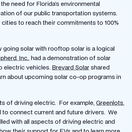
ng the need for Florida’s environmental
cation of our public transportation systems.
 cities to reach their commitments to 100%
going solar with rooftop solar is a logical
pherd, Inc.
, had a demonstration of solar
 electric vehicles.
Brevard Solar
shared
 learn about upcoming solar co-op programs in
s of driving electric. For example,
Greenlots
,
 to connect current and future drivers. We
led with all aspects of driving electric and
how their support for EVs and to learn more