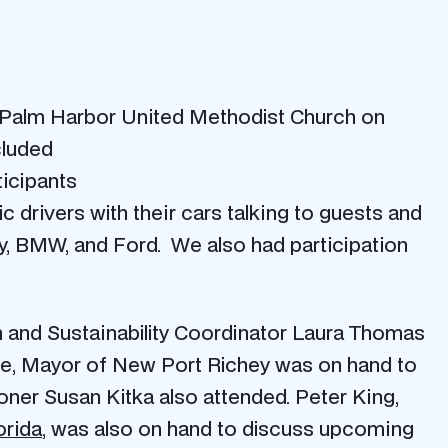
 Palm Harbor United Methodist Church on
cluded
ticipants
ic drivers with their cars talking to guests and
vy, BMW, and Ford. We also had participation
 and Sustainability Coordinator Laura Thomas
rlowe, Mayor of New Port Richey was on hand to
ioner Susan Kitka also attended. Peter King,
orida
, was also on hand to discuss upcoming