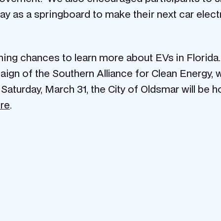
day as a springboard to make their next car elec
ming chances to learn more about EVs in Florida
aign of the Southern Alliance for Clean Energy, 
Saturday, March 31, the City of Oldsmar will be h
ere
.