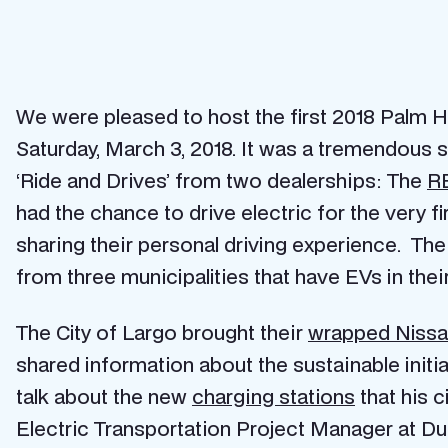
We were pleased to host the first 2018 Palm 
Saturday, March 3, 2018. It was a tremendous su
‘Ride and Drives’ from two dealerships: The
RB
had the chance to drive electric for the very fi
sharing their personal driving experience. The
from three municipalities that have EVs in their 
The City of Largo brought their
wrapped Niss
shared information about the sustainable initi
talk about the new
charging stations
that his c
Electric Transportation Project Manager at D