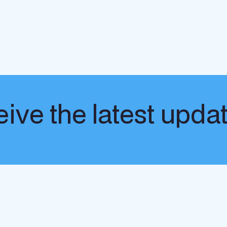
ive the latest upda