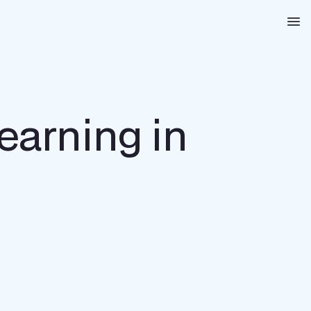
Na
Learning in