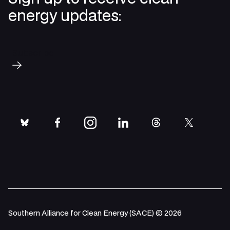
energy updates:
Subscribe
bluesky
facebook
instagram
linkedin
threads
twitter
Southern Alliance for Clean Energy (SACE) © 2026