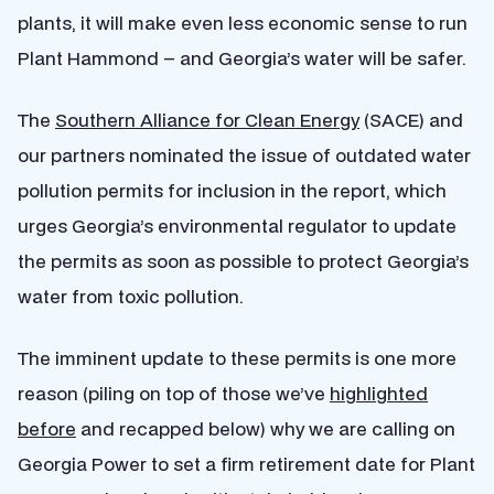
plants, it will make even less economic sense to run
Plant Hammond – and Georgia’s water will be safer.
The
Southern Alliance for Clean Energy
(SACE) and
our partners nominated the issue of outdated water
pollution permits for inclusion in the report, which
urges Georgia’s environmental regulator to update
the permits as soon as possible to protect Georgia’s
water from toxic pollution.
The imminent update to these permits is one more
reason (piling on top of those we’ve
highlighted
before
and recapped below) why we are calling on
Georgia Power to set a firm retirement date for Plant