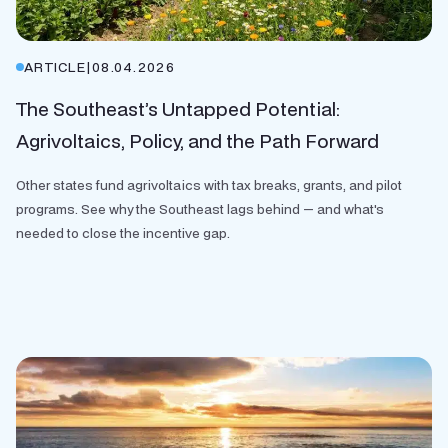
ARTICLE
|
08.04.2026
The Southeast’s Untapped Potential:
Agrivoltaics, Policy, and the Path Forward
Other states fund agrivoltaics with tax breaks, grants, and pilot
programs. See why the Southeast lags behind — and what's
needed to close the incentive gap.