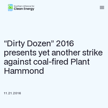
Southern Alliance for Clean Energy (SACE)
Nav
“Dirty Dozen” 2016
presents yet another strike
against coal-fired Plant
Hammond
11.21.2016