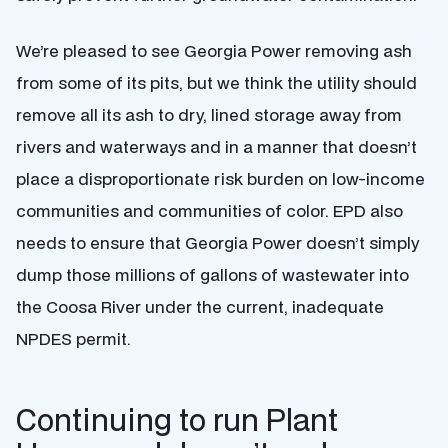
We’re pleased to see Georgia Power removing ash
from some of its pits, but we think the utility should
remove all its ash to dry, lined storage away from
rivers and waterways and in a manner that doesn’t
place a disproportionate risk burden on low-income
communities and communities of color. EPD also
needs to ensure that Georgia Power doesn’t simply
dump those millions of gallons of wastewater into
the Coosa River under the current, inadequate
NPDES permit.
Continuing to run Plant