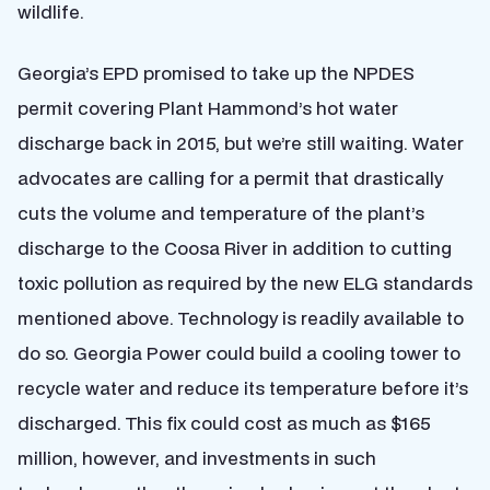
wildlife.
Georgia’s EPD promised to take up the NPDES
permit covering Plant Hammond’s hot water
discharge back in 2015, but we’re still waiting. Water
advocates are calling for a permit that drastically
cuts the volume and temperature of the plant’s
discharge to the Coosa River in addition to cutting
toxic pollution as required by the new ELG standards
mentioned above. Technology is readily available to
do so. Georgia Power could build a cooling tower to
recycle water and reduce its temperature before it’s
discharged. This fix could cost as much as $165
million, however, and investments in such