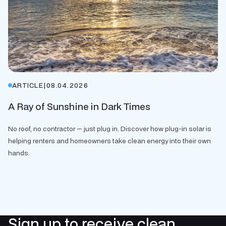
ARTICLE
|
08.04.2026
A Ray of Sunshine in Dark Times
No roof, no contractor — just plug in. Discover how plug-in solar is
helping renters and homeowners take clean energy into their own
hands.
Sign up to receive clean