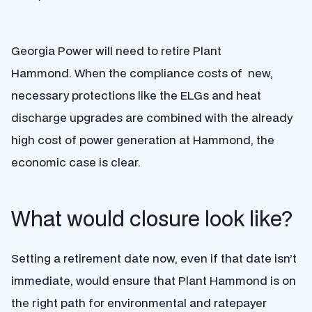
Georgia Power will need to retire Plant
Hammond. When the compliance costs of new,
necessary protections like the ELGs and heat
discharge upgrades are combined with the already
high cost of power generation at Hammond, the
economic case is clear.
What would closure look like?
Setting a retirement date now, even if that date isn’t
immediate, would ensure that Plant Hammond is on
the right path for environmental and ratepayer