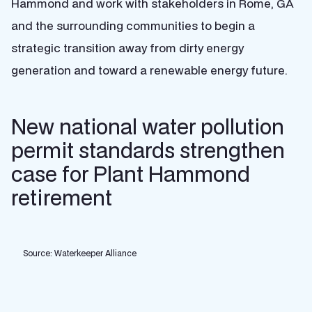
Hammond and work with stakeholders in Rome, GA
and the surrounding communities to begin a
strategic transition away from dirty energy
generation and toward a renewable energy future.
New national water pollution
permit standards strengthen
case for Plant Hammond
retirement
Source: Waterkeeper Alliance