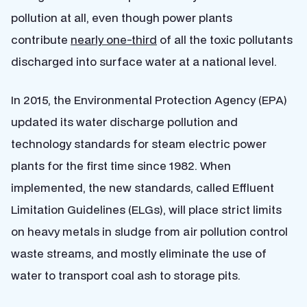
pollution at all, even though power plants
contribute
nearly one-third
of all the toxic pollutants
discharged into surface water at a national level.
In 2015, the Environmental Protection Agency (EPA)
updated its water discharge pollution and
technology standards for steam electric power
plants for the first time since 1982. When
implemented, the new standards, called Effluent
Limitation Guidelines (ELGs), will place strict limits
on heavy metals in sludge from air pollution control
waste streams, and mostly eliminate the use of
water to transport coal ash to storage pits.