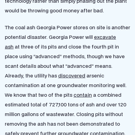
technology rather than simply phasing out the plant
would be throwing good money after bad.
The coal ash Georgia Power stores on site is another
potential disaster. Georgia Power will
excavate
ash
at three of its pits and close the fourth pit in
place using “advanced” methods, though we have
scant details about what “advanced” means.
Already, the utility has
discovered
arsenic
contamination at one groundwater monitoring well.
We know that two of the pits
contain
a combined
estimated total of 727,100 tons of ash and over 120
million gallons of wastewater. Closing pits without
removing the ash has not been demonstrated to
safely prevent further groundwater contamination.