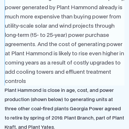
power generated by Plant Hammond already is
much more expensive than buying power from
utility-scale solar and wind projects through
long-term (15- to 25-year) power purchase
agreements. And the cost of generating power
at Plant Hammond is likely to rise even higher in
coming years as a result of costly upgrades to
add cooling towers and effluent treatment
controls
Plant Hammond is close in age, cost, and power
production (shown below) to generating units at
three other coal-fired plants Georgia Power agreed
to retire by spring of 2016: Plant Branch, part of Plant
Kraft, and Plant Yates.