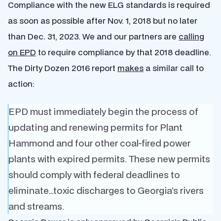
Compliance with the new ELG standards is required
as soon as possible after Nov. 1, 2018 but no later
than Dec. 31, 2023. We and our partners are
calling
on EPD
to require compliance by that 2018 deadline.
The Dirty Dozen 2016 report
makes
a similar call to
action:
EPD must immediately begin the process of
updating and renewing permits for Plant
Hammond and four other coal-fired power
plants with expired permits. These new permits
should comply with federal deadlines to
eliminate…toxic discharges to Georgia’s rivers
and streams.