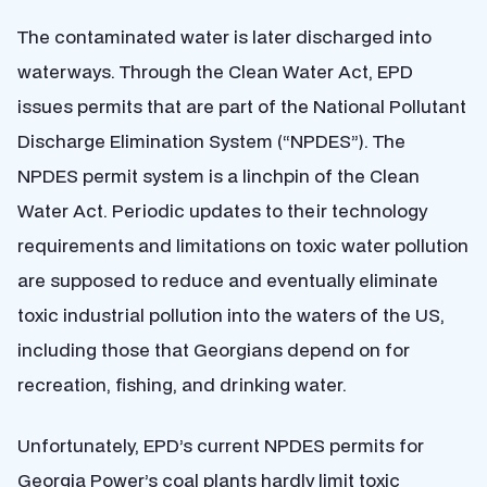
The contaminated water is later discharged into
waterways. Through the Clean Water Act, EPD
issues permits that are part of the National Pollutant
Discharge Elimination System (“NPDES”). The
NPDES permit system is a linchpin of the Clean
Water Act. Periodic updates to their technology
requirements and limitations on toxic water pollution
are supposed to reduce and eventually eliminate
toxic industrial pollution into the waters of the US,
including those that Georgians depend on for
recreation, fishing, and drinking water.
Unfortunately, EPD’s current NPDES permits for
Georgia Power’s coal plants hardly limit toxic