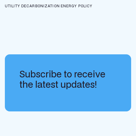
UTILITY DECARBONIZATION
ENERGY POLICY
Subscribe to receive
the latest updates!