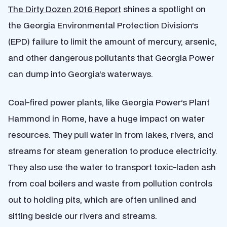
The Dirty Dozen 2016 Report
shines a spotlight on
the Georgia Environmental Protection Division’s
(EPD) failure to limit the amount of mercury, arsenic,
and other dangerous pollutants that Georgia Power
can dump into Georgia’s waterways.
Coal-fired power plants, like Georgia Power’s Plant
Hammond in Rome, have a huge impact on water
resources. They pull water in from lakes, rivers, and
streams for steam generation to produce electricity.
They also use the water to transport toxic-laden ash
from coal boilers and waste from pollution controls
out to holding pits, which are often unlined and
sitting beside our rivers and streams.