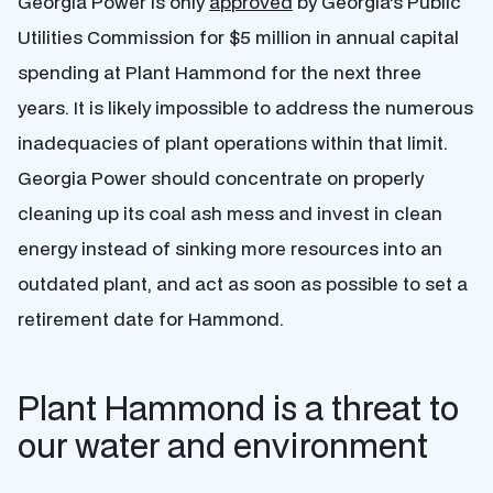
Georgia Power is only
approved
by Georgia’s Public
Utilities Commission for $5 million in annual capital
spending at Plant Hammond for the next three
years. It is likely impossible to address the numerous
inadequacies of plant operations within that limit.
Georgia Power should concentrate on properly
cleaning up its coal ash mess and invest in clean
energy instead of sinking more resources into an
outdated plant, and act as soon as possible to set a
retirement date for Hammond.
Plant Hammond is a threat to
our water and environment