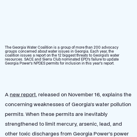
The Georgia Water Coalition is a group of more than 200 advocacy
groups concerned about water issues in Georgia. Each year, the
coalition issues a report on the 12 biggest threats to Georgia's water
resources. SACE and Sierra Club nominated EPD's failure to update
Georgia Power's NPDES permits for inclusion in this year's report.
A
new report
, released on November 16, explains the
concerning weaknesses of Georgia’s water pollution
permits. When these permits are inevitably
strengthened to limit mercury, arsenic, lead, and
other toxic discharges from Georgia Power’s power