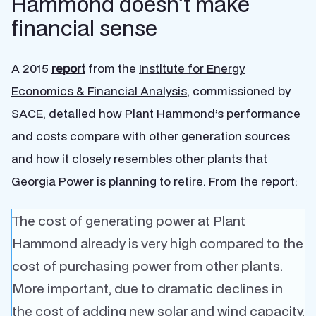
Hammond doesn’t make
financial sense
A 2015
report
from the
Institute for Energy
Economics & Financial Analysis
, commissioned by
SACE, detailed how Plant Hammond’s performance
and costs compare with other generation sources
and how it closely resembles other plants that
Georgia Power is planning to retire. From the report:
The cost of generating power at Plant
Hammond already is very high compared to the
cost of purchasing power from other plants.
More important, due to dramatic declines in
the cost of adding new solar and wind capacity,