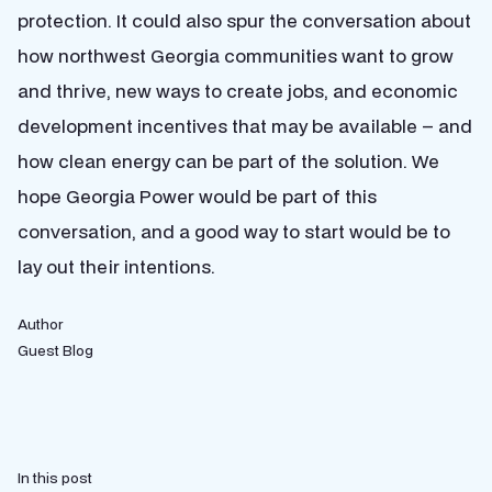
protection. It could also spur the conversation about
how northwest Georgia communities want to grow
and thrive, new ways to create jobs, and economic
development incentives that may be available – and
how clean energy can be part of the solution. We
hope Georgia Power would be part of this
conversation, and a good way to start would be to
lay out their intentions.
Author
Guest Blog
In this post