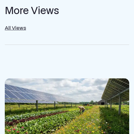
More Views
All Views