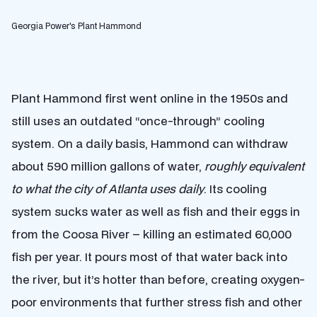
Georgia Power's Plant Hammond
Plant Hammond first went online in the 1950s and
still uses an outdated “once-through” cooling
system. On a daily basis, Hammond can withdraw
about 590 million gallons of water,
roughly equivalent
to what the city of Atlanta uses daily
. Its cooling
system sucks water as well as fish and their eggs in
from the Coosa River – killing an estimated 60,000
fish per year. It pours most of that water back into
the river, but it’s hotter than before, creating oxygen-
poor environments that further stress fish and other