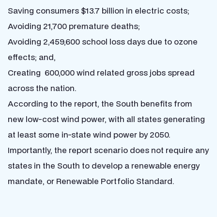
Saving consumers $13.7 billion in electric costs;
Avoiding 21,700 premature deaths;
Avoiding 2,459,600 school loss days due to ozone
effects; and,
Creating 600,000 wind related gross jobs spread
across the nation.
According to the report, the South benefits from
new low-cost wind power, with all states generating
at least some in-state wind power by 2050.
Importantly, the report scenario does not require any
states in the South to develop a renewable energy
mandate, or Renewable Portfolio Standard.