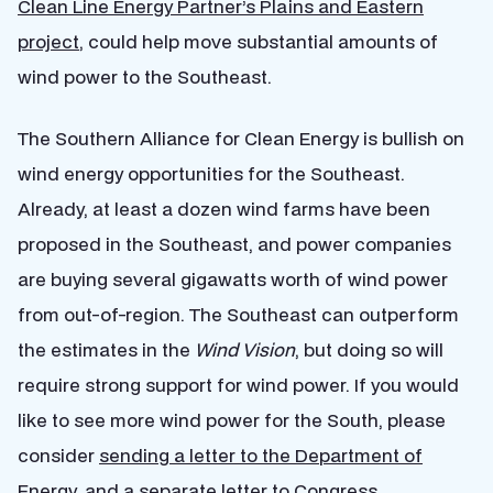
Clean Line Energy Partner’s Plains and Eastern
project
, could help move substantial amounts of
wind power to the Southeast.
The Southern Alliance for Clean Energy is bullish on
wind energy opportunities for the Southeast.
Already, at least a dozen wind farms have been
proposed in the Southeast, and power companies
are buying several gigawatts worth of wind power
from out-of-region. The Southeast can outperform
the estimates in the
Wind Vision
, but doing so will
require strong support for wind power. If you would
like to see more wind power for the South, please
consider
sending a letter to the Department of
Energy
, and a
separate letter to Congress
.