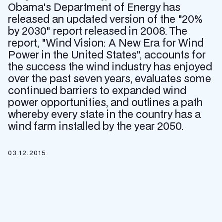
Obama's Department of Energy has
released an updated version of the "20%
by 2030" report released in 2008. The
report, "Wind Vision: A New Era for Wind
Power in the United States", accounts for
the success the wind industry has enjoyed
over the past seven years, evaluates some
continued barriers to expanded wind
power opportunities, and outlines a path
whereby every state in the country has a
wind farm installed by the year 2050.
03.12.2015