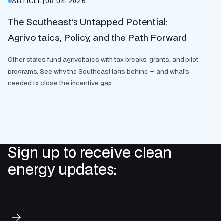
ARTICLE
|
08.04.2026
The Southeast’s Untapped Potential:
Agrivoltaics, Policy, and the Path Forward
Other states fund agrivoltaics with tax breaks, grants, and pilot
programs. See why the Southeast lags behind — and what's
needed to close the incentive gap.
Sign up to receive clean
energy updates:
Subscribe