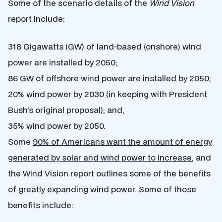
Some of the scenario details of the
Wind Vision
report include:
318 Gigawatts (GW) of land-based (onshore) wind
power are installed by 2050;
86 GW of offshore wind power are installed by 2050;
20% wind power by 2030 (in keeping with President
Bush’s original proposal); and,
35% wind power by 2050.
Some
90% of Americans want the amount of energy
generated by solar and wind power to increase
, and
the Wind Vision report outlines some of the benefits
of greatly expanding wind power. Some of those
benefits include: