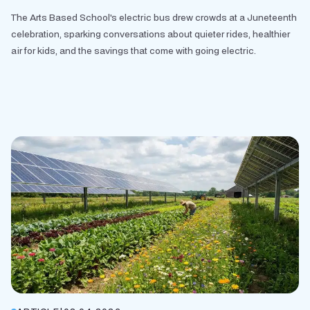
The Arts Based School's electric bus drew crowds at a Juneteenth
celebration, sparking conversations about quieter rides, healthier
air for kids, and the savings that come with going electric.