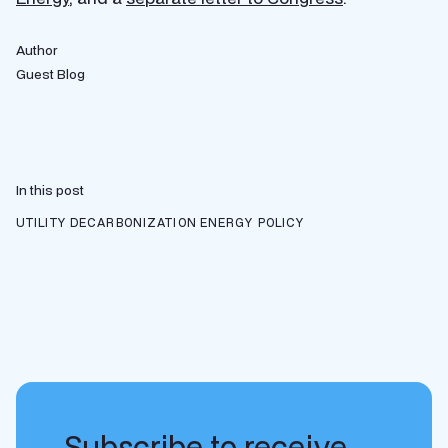
Author
Guest Blog
In this post
UTILITY DECARBONIZATION
ENERGY POLICY
Subscribe to receive