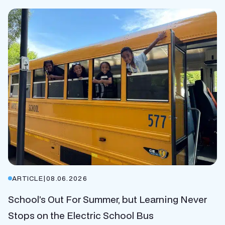
ARTICLE
|
08.06.2026
School’s Out For Summer, but Learning Never
Stops on the Electric School Bus