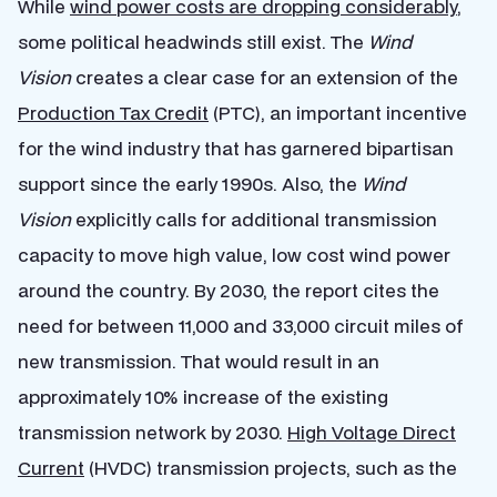
While
wind power costs are dropping considerably
,
some political headwinds still exist. The
Wind
Vision
creates a clear case for an extension of the
Production Tax Credit
(PTC), an important incentive
for the wind industry that has garnered bipartisan
support since the early 1990s. Also, the
Wind
Vision
explicitly calls for additional transmission
capacity to move high value, low cost wind power
around the country. By 2030, the report cites the
need for between 11,000 and 33,000 circuit miles of
new transmission. That would result in an
approximately 10% increase of the existing
transmission network by 2030.
High Voltage Direct
Current
(HVDC) transmission projects, such as the