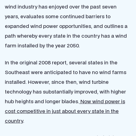
wind industry has enjoyed over the past seven
years, evaluates some continued barriers to
expanded wind power opportunities, and outlines a
path whereby every state in the country has a wind
farm installed by the year 2050.
In the original 2008 report, several states in the
Southeast were anticipated to have no wind farms
installed. However, since then, wind turbine
technology has substantially improved, with higher
hub heights and longer blades.
Now wind power is
cost competitive in just about every state in the
country
.