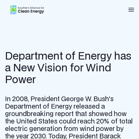
Southern Alliance for Clean Energy (SACE)
Nav
Department of Energy has
a New Vision for Wind
Power
In 2008, President George W. Bush's
Department of Energy released a
groundbreaking report that showed how
the United States could reach 20% of total
electric generation from wind power by
the year 2030. Today, President Barack