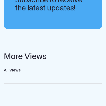
the latest updates!
More Views
All Views