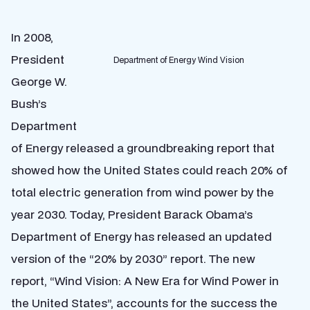
In 2008,
President
Department of Energy Wind Vision
George W.
Bush’s
Department
of Energy released a groundbreaking report that
showed how the United States could reach 20% of
total electric generation from wind power by the
year 2030. Today, President Barack Obama’s
Department of Energy has released an updated
version of the “20% by 2030” report. The new
report, “Wind Vision: A New Era for Wind Power in
the United States”, accounts for the success the