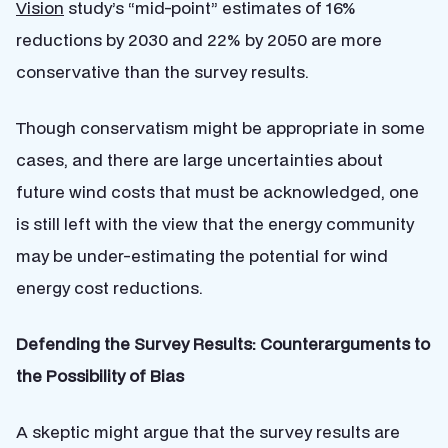
Vision
study’s “mid-point” estimates of 16%
reductions by 2030 and 22% by 2050 are more
conservative than the survey results.
Though conservatism might be appropriate in some
cases, and there are large uncertainties about
future wind costs that must be acknowledged, one
is still left with the view that the energy community
may be under-estimating the potential for wind
energy cost reductions.
Defending the Survey Results: Counterarguments to
the Possibility of Bias
A skeptic might argue that the survey results are