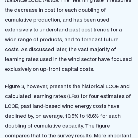
the decrease in cost for each doubling of
cumulative production, and has been used
extensively to understand past cost trends for a
wide range of products, and to forecast future
costs. As discussed later, the vast majority of
learning rates used in the wind sector have focused
exclusively on up-front capital costs.
Figure 3, however, presents the historical LCOE and
calculated learning rates (LRs) for four estimates of
LCOE; past land-based wind energy costs have
declined by, on average, 10.5% to 18.6% for each
doubling of cumulative capacity. The figure
compares that to the survey results. More important