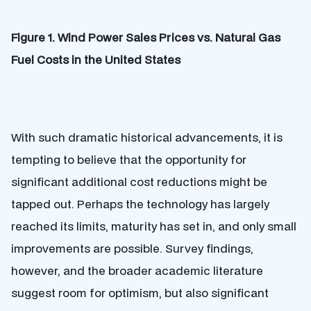
Figure 1. Wind Power Sales Prices vs. Natural Gas
Fuel Costs in the United States
With such dramatic historical advancements, it is
tempting to believe that the opportunity for
significant additional cost reductions might be
tapped out. Perhaps the technology has largely
reached its limits, maturity has set in, and only small
improvements are possible. Survey findings,
however, and the broader academic literature
suggest room for optimism, but also significant