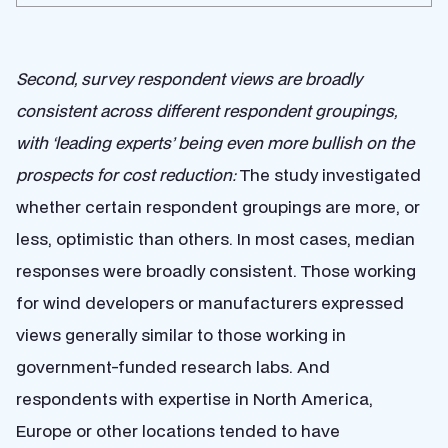
Second, survey respondent views are broadly
consistent across different respondent groupings,
with ‘leading experts’ being even more bullish on the
prospects for cost reduction:
The study investigated
whether certain respondent groupings are more, or
less, optimistic than others. In most cases, median
responses were broadly consistent. Those working
for wind developers or manufacturers expressed
views generally similar to those working in
government-funded research labs. And
respondents with expertise in North America,
Europe or other locations tended to have