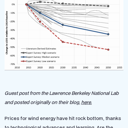
Guest post from the Lawrence Berkeley National Lab
and posted originally on their blog,
here.
Prices for wind energy have hit rock bottom, thanks
to technological advances and learning. Are the