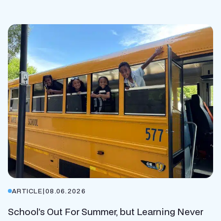
ARTICLE
|
08.06.2026
School’s Out For Summer, but Learning Never