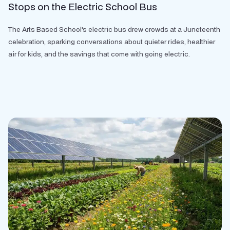
Stops on the Electric School Bus
The Arts Based School's electric bus drew crowds at a Juneteenth
celebration, sparking conversations about quieter rides, healthier
air for kids, and the savings that come with going electric.