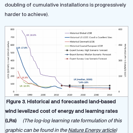
doubling of cumulative installations is progressively
harder to achieve).
Figure 3. Historical and forecasted land-based
wind levelized cost of energy and learning rates
(LRs)
(The log-log learning rate formulation of this
graphic can be found in the
Nature Energy article
)