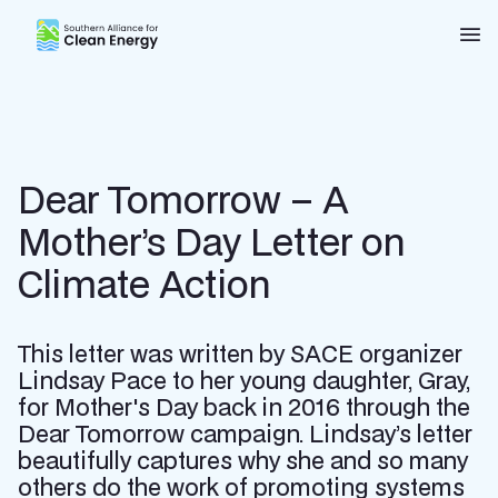
Southern Alliance for Clean Energy (SACE)
Nav
Dear Tomorrow – A
Mother’s Day Letter on
Climate Action
This letter was written by SACE organizer
Lindsay Pace to her young daughter, Gray,
for Mother's Day back in 2016 through the
Dear Tomorrow campaign. Lindsay’s letter
beautifully captures why she and so many
others do the work of promoting systems