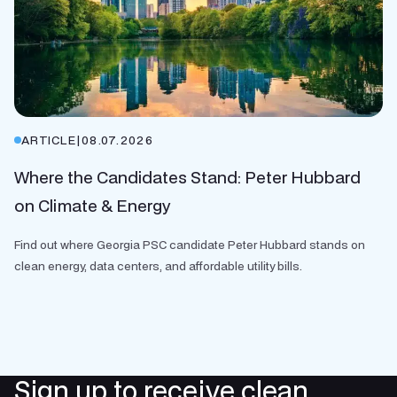
ARTICLE
|
08.07.2026
Where the Candidates Stand: Peter Hubbard
on Climate & Energy
Find out where Georgia PSC candidate Peter Hubbard stands on
clean energy, data centers, and affordable utility bills.
Sign up to receive clean