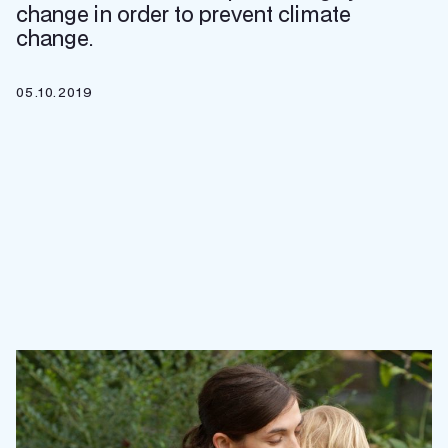
change in order to prevent climate
change.
05.10.2019