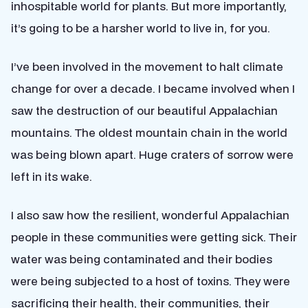
inhospitable world for plants. But more importantly,
it’s going to be a harsher world to live in, for you.
I’ve been involved in the movement to halt climate
change for over a decade. I became involved when I
saw the destruction of our beautiful Appalachian
mountains. The oldest mountain chain in the world
was being blown apart. Huge craters of sorrow were
left in its wake.
I also saw how the resilient, wonderful Appalachian
people in these communities were getting sick. Their
water was being contaminated and their bodies
were being subjected to a host of toxins. They were
sacrificing their health, their communities, their