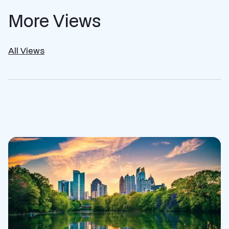
More Views
All Views