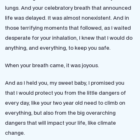
lungs. And your celebratory breath that announced
life was delayed. It was almost nonexistent. And in
those terrifying moments that followed, as I waited
desperate for your inhalation, I knew that I would do
anything, and everything, to keep you safe.
When your breath came, it was joyous.
And as I held you, my sweet baby, I promised you
that I would protect you from the little dangers of
every day, like your two year old need to climb on
everything, but also from the big overarching
dangers that will impact your life, like climate
change.