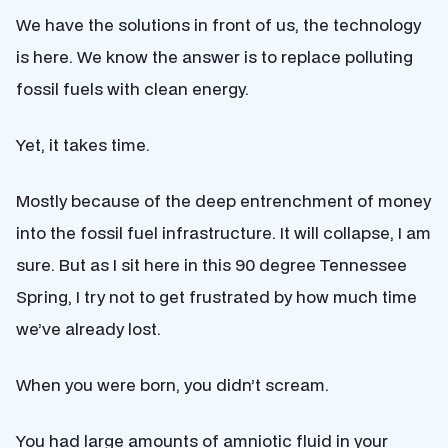
We have the solutions in front of us, the technology
is here. We know the answer is to replace polluting
fossil fuels with clean energy.
Yet, it takes time.
Mostly because of the deep entrenchment of money
into the fossil fuel infrastructure. It will collapse, I am
sure. But as I sit here in this 90 degree Tennessee
Spring, I try not to get frustrated by how much time
we’ve already lost.
When you were born, you didn’t scream.
You had large amounts of amniotic fluid in your