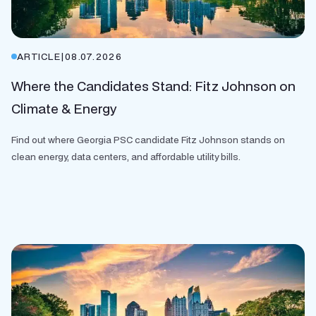
ARTICLE
|
08.07.2026
Where the Candidates Stand: Fitz Johnson on
Climate & Energy
Find out where Georgia PSC candidate Fitz Johnson stands on
clean energy, data centers, and affordable utility bills.