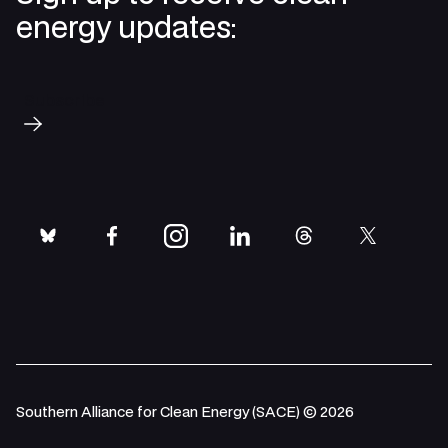
energy updates:
Subscribe
bluesky
facebook
instagram
linkedin
threads
twitter
Southern Alliance for Clean Energy (SACE) © 2026