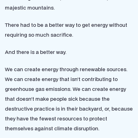
majestic mountains.
There had to be a better way to get energy without
requiring so much sacrifice.
And there is a better way.
We can create energy through renewable sources.
We can create energy that isn’t contributing to
greenhouse gas emissions. We can create energy
that doesn’t make people sick because the
destructive practice is in their backyard, or, because
they have the fewest resources to protect
themselves against climate disruption.