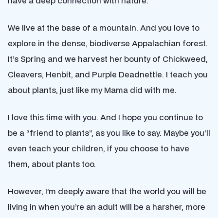
have a deep connection with nature.
We live at the base of a mountain. And you love to
explore in the dense, biodiverse Appalachian forest.
It’s Spring and we harvest her bounty of Chickweed,
Cleavers, Henbit, and Purple Deadnettle. I teach you
about plants, just like my Mama did with me.
I love this time with you. And I hope you continue to
be a “friend to plants”, as you like to say. Maybe you’ll
even teach your children, if you choose to have
them, about plants too.
However, I’m deeply aware that the world you will be
living in when you’re an adult will be a harsher, more