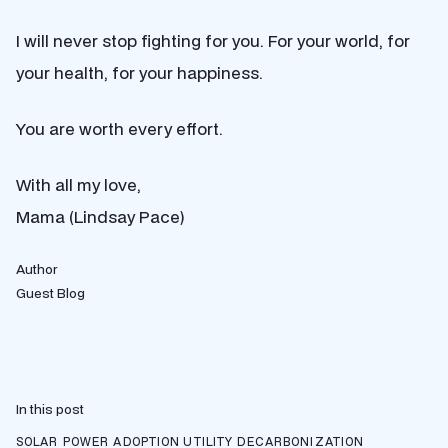
I will never stop fighting for you. For your world, for
your health, for your happiness.
You are worth every effort.
With all my love,
Mama (Lindsay Pace)
Author
Guest Blog
In this post
SOLAR POWER ADOPTION
UTILITY DECARBONIZATION