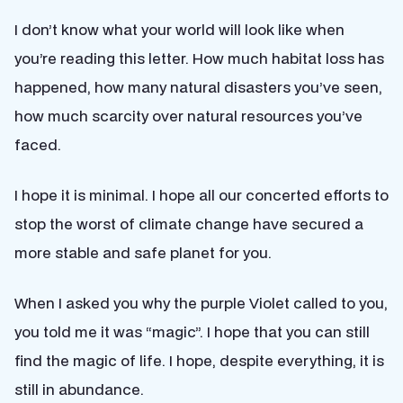
I don’t know what your world will look like when
you’re reading this letter. How much habitat loss has
happened, how many natural disasters you’ve seen,
how much scarcity over natural resources you’ve
faced.
I hope it is minimal. I hope all our concerted efforts to
stop the worst of climate change have secured a
more stable and safe planet for you.
When I asked you why the purple Violet called to you,
you told me it was “magic”. I hope that you can still
find the magic of life. I hope, despite everything, it is
still in abundance.