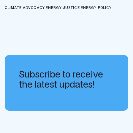
CLIMATE ADVOCACY
ENERGY JUSTICE
ENERGY POLICY
Subscribe to receive
the latest updates!