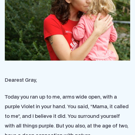
Dearest Gray,
Today you ran up to me, arms wide open, with a
purple Violet in your hand. You said, “Mama, it called
to me”, and I believe it did. You surround yourself
with all things purple. But you also, at the age of two,