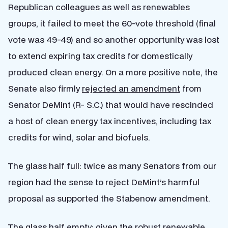
Republican colleagues as well as renewables
groups, it failed to meet the 60-vote threshold (final
vote was 49-49) and so another opportunity was lost
to extend expiring tax credits for domestically
produced clean energy. On a more positive note, the
Senate also firmly
rejected an amendment
from
Senator DeMint (R- S.C.) that would have rescinded
a host of clean energy tax incentives, including tax
credits for wind, solar and biofuels.
The glass half full: twice as many Senators from our
region had the sense to reject DeMint’s harmful
proposal as supported the Stabenow amendment.
The glass half empty: given the robust renewable