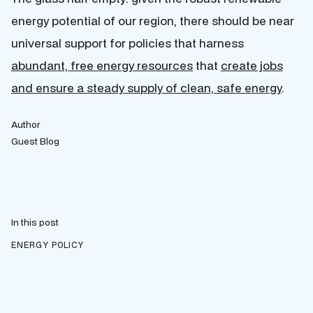
energy potential of our region, there should be near
universal support for policies that harness
abundant, free energy resources
that
create jobs
and ensure a steady supply of clean, safe energy
.
Author
Guest Blog
In this post
ENERGY POLICY