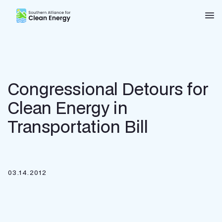
Southern Alliance for Clean Energy (SACE)
Nav
Congressional Detours for
Clean Energy in
Transportation Bill
03.14.2012