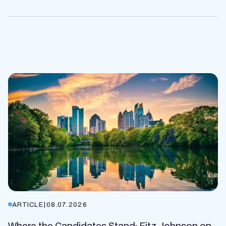
ARTICLE
|
08.07.2026
Where the Candidates Stand: Fitz Johnson on