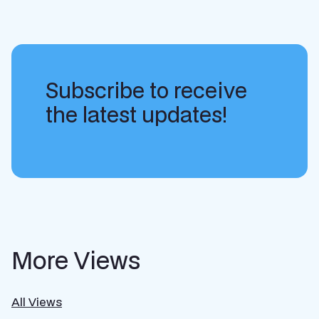
Subscribe to receive
the latest updates!
More Views
All Views