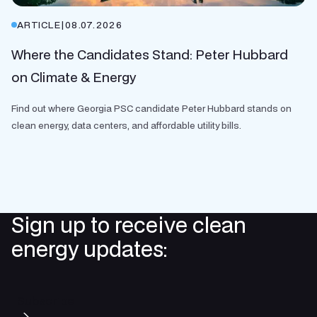
ARTICLE
|
08.07.2026
Where the Candidates Stand: Peter Hubbard
on Climate & Energy
Find out where Georgia PSC candidate Peter Hubbard stands on
clean energy, data centers, and affordable utility bills.
Sign up to receive clean
energy updates:
Subscribe