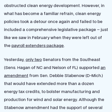
obstructed clean energy development. However, in
what has become a familiar refrain, clean energy
policies took a detour once again and failed to be
included a comprehensive legislative package – just
like we saw in February when they were left out of
the
payroll extenders package
.
Yesterday,
only two
Senators from the Southeast
(Sens. Hagan of NC and Nelson of FL) supported
an
amendment
from Sen. Debbie Stabenow (D-Mich.)
that would have extended more than a dozen
energy tax credits, to bolster manufacturing and
production for wind and solar energy. Although the
Stabenow amendment had the support of several