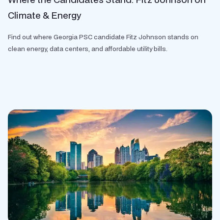
Climate & Energy
Find out where Georgia PSC candidate Fitz Johnson stands on
clean energy, data centers, and affordable utility bills.