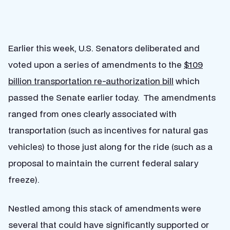
Earlier this week, U.S. Senators deliberated and
voted upon a series of amendments to the
$109
billion transportation re-authorization bill
which
passed the Senate earlier today. The amendments
ranged from ones clearly associated with
transportation (such as incentives for natural gas
vehicles) to those just along for the ride (such as a
proposal to maintain the current federal salary
freeze).
Nestled among this stack of amendments were
several that could have significantly supported or