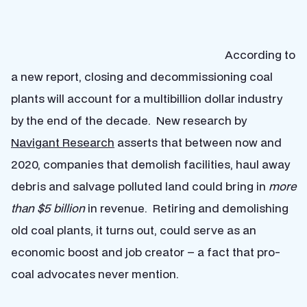
According to
a new report, closing and decommissioning coal
plants will account for a multibillion dollar industry
by the end of the decade. New research by
Navigant Research
asserts that between now and
2020, companies that demolish facilities, haul away
debris and salvage polluted land could bring in
more
than $5 billion
in revenue. Retiring and demolishing
old coal plants, it turns out, could serve as an
economic boost and job creator – a fact that pro-
coal advocates never mention.