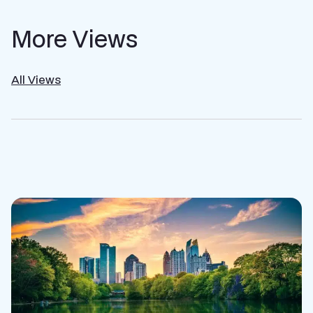
More Views
All Views