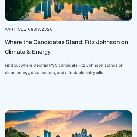
ARTICLE
|
08.07.2026
Where the Candidates Stand: Fitz Johnson on
Climate & Energy
Find out where Georgia PSC candidate Fitz Johnson stands on
clean energy, data centers, and affordable utility bills.