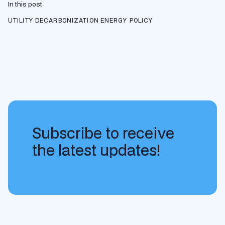
In this post
UTILITY DECARBONIZATION
ENERGY POLICY
Subscribe to receive
the latest updates!