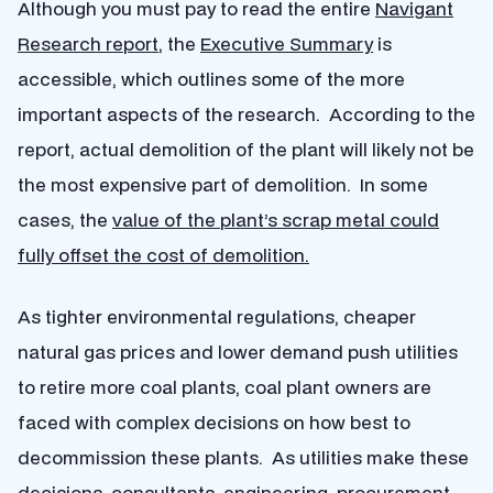
Although you must pay to read the entire
Navigant
Research report
, the
Executive Summary
is
accessible, which outlines some of the more
important aspects of the research. According to the
report, actual demolition of the plant will likely not be
the most expensive part of demolition. In some
cases, the
value of the plant’s scrap metal could
fully offset the cost of demolition.
As tighter environmental regulations, cheaper
natural gas prices and lower demand push utilities
to retire more coal plants, coal plant owners are
faced with complex decisions on how best to
decommission these plants. As utilities make these
decisions, consultants, engineering, procurement