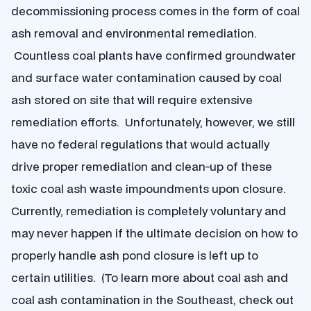
decommissioning process comes in the form of coal
ash removal and environmental remediation.
Countless coal plants have confirmed groundwater
and surface water contamination caused by coal
ash stored on site that will require extensive
remediation efforts. Unfortunately, however, we still
have no federal regulations that would actually
drive proper remediation and clean-up of these
toxic coal ash waste impoundments upon closure.
Currently, remediation is completely voluntary and
may never happen if the ultimate decision on how to
properly handle ash pond closure is left up to
certain utilities. (To learn more about coal ash and
coal ash contamination in the Southeast, check out