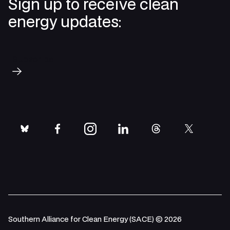
Sign up to receive clean
energy updates:
Subscribe
bluesky
facebook
instagram
linkedin
threads
twitter
Southern Alliance for Clean Energy (SACE) © 2026