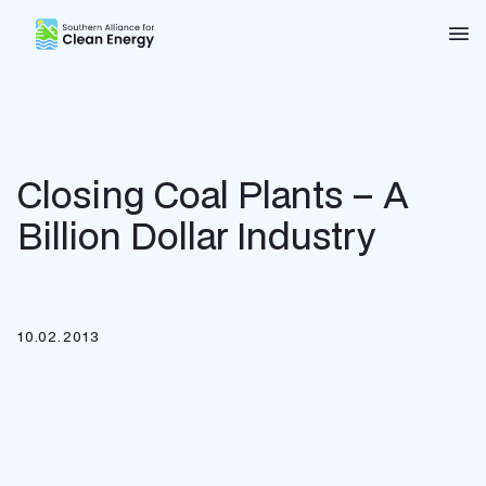
Southern Alliance for Clean Energy (SACE)
Nav
Closing Coal Plants – A
Billion Dollar Industry
10.02.2013