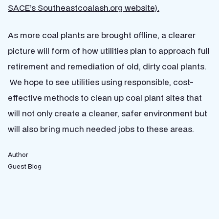
SACE’s Southeastcoalash.org website).
As more coal plants are brought offline, a clearer
picture will form of how utilities plan to approach full
retirement and remediation of old, dirty coal plants.
We hope to see utilities using responsible, cost-
effective methods to clean up coal plant sites that
will not only create a cleaner, safer environment but
will also bring much needed jobs to these areas.
Author
Guest Blog