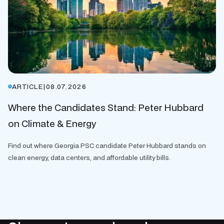
ARTICLE
|
08.07.2026
Where the Candidates Stand: Peter Hubbard
on Climate & Energy
Find out where Georgia PSC candidate Peter Hubbard stands on
clean energy, data centers, and affordable utility bills.