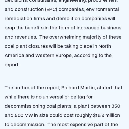
and construction (EPC) companies, environmental
remediation firms and demolition companies will
reap the benefits in the form of increased business
and revenues. The overwhelming majority of these
coal plant closures will be taking place in North
America and Western Europe, according to the
report.
The author of the report, Richard Martin, stated that
while there is
no universal price tag for
decommissioning coal plants
, a plant between 350
and 500 MW in size could cost roughly $18.9 million
to decommission. The most expensive part of the