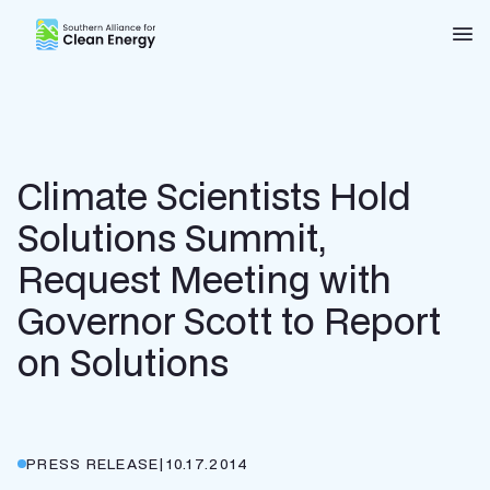
Southern Alliance for Clean Energy (SACE)
Nav
Climate Scientists Hold
Solutions Summit,
Request Meeting with
Governor Scott to Report
on Solutions
PRESS RELEASE
|
10.17.2014