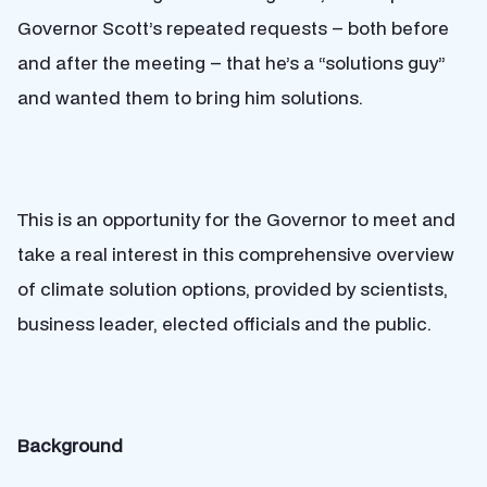
Governor Scott’s repeated requests – both before
and after the meeting – that he’s a “solutions guy”
and wanted them to bring him solutions.
This is an opportunity for the Governor to meet and
take a real interest in this comprehensive overview
of climate solution options, provided by scientists,
business leader, elected officials and the public.
Background