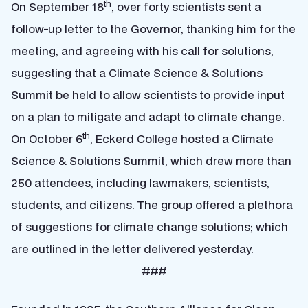
th
On September 18
, over forty scientists sent a
follow-up letter to the Governor, thanking him for the
meeting, and agreeing with his call for solutions,
suggesting that a Climate Science & Solutions
Summit be held to allow scientists to provide input
on a plan to mitigate and adapt to climate change.
th
On October 6
, Eckerd College hosted a Climate
Science & Solutions Summit, which drew more than
250 attendees, including lawmakers, scientists,
students, and citizens. The group offered a plethora
of suggestions for climate change solutions; which
are outlined in
the letter delivered yesterday
.
###