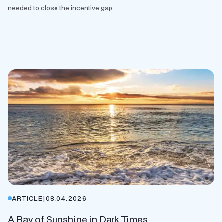
needed to close the incentive gap.
ARTICLE
|
08.04.2026
A Ray of Sunshine in Dark Times