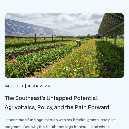
ARTICLE
|
08.04.2026
The Southeast’s Untapped Potential:
Agrivoltaics, Policy, and the Path Forward
Other states fund agrivoltaics with tax breaks, grants, and pilot
programs. See why the Southeast lags behind — and what's