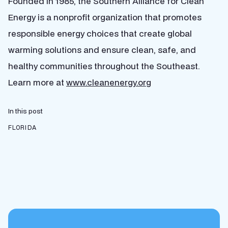
Founded in 1985, the Southern Alliance for Clean
Energy is a nonprofit organization that promotes
responsible energy choices that create global
warming solutions and ensure clean, safe, and
healthy communities throughout the Southeast.
Learn more at
www.cleanenergy.org
In this post
FLORIDA