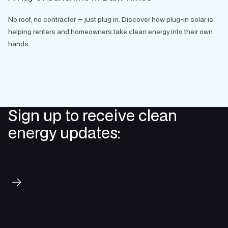
No roof, no contractor — just plug in. Discover how plug-in solar is
helping renters and homeowners take clean energy into their own
hands.
Sign up to receive clean
energy updates:
Subscribe