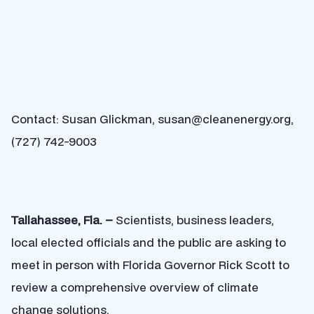
Contact: Susan Glickman, susan@cleanenergy.org,
(727) 742-9003
Tallahassee, Fla. –
Scientists, business leaders,
local elected officials and the public are asking to
meet in person with Florida Governor Rick Scott to
review a comprehensive overview of climate
change solutions.