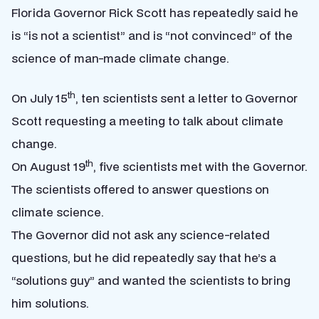
Florida Governor Rick Scott has repeatedly said he
is “is not a scientist” and is “not convinced” of the
science of man-made climate change.
th
On July 15
, ten scientists sent a letter to Governor
Scott requesting a meeting to talk about climate
change.
th
On August 19
, five scientists met with the Governor.
The scientists offered to answer questions on
climate science.
The Governor did not ask any science-related
questions, but he did repeatedly say that he’s a
“solutions guy” and wanted the scientists to bring
him solutions.