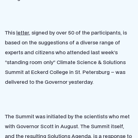
This
letter
, signed by over 50 of the participants, is
based on the suggestions of a diverse range of
experts and citizens who attended last week’s
“standing room only” Climate Science & Solutions
Summit at Eckerd College in St. Petersburg – was
delivered to the Governor yesterday.
The Summit was initiated by the scientists who met
with Governor Scott in August. The Summit itself,
and the resulting Solutions Agenda, is a response to