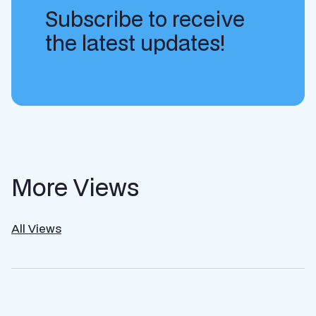
Subscribe to receive
the latest updates!
More Views
All Views