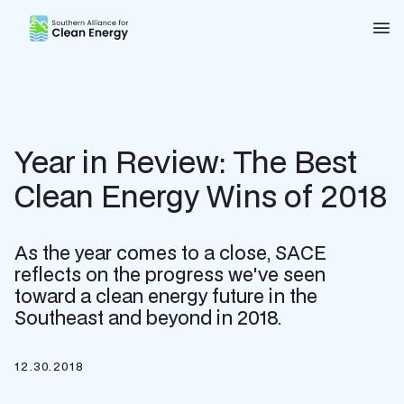
Southern Alliance for Clean Energy (SACE)
Nav
Year in Review: The Best
Clean Energy Wins of 2018
As the year comes to a close, SACE
reflects on the progress we've seen
toward a clean energy future in the
Southeast and beyond in 2018.
12.30.2018