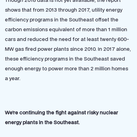
shows that from 2013 through 2017, utility energy
efficiency programs in the Southeast offset the
carbon emissions equivalent of more than 1 million
cars and reduced the need for at least twenty 600-
MW gas fired power plants since 2010. In 2017 alone,
these efficiency programs in the Southeast saved
enough energy to power more than 2 million homes
a year.
We’re continuing the fight against risky nuclear
energy plants in the Southeast.