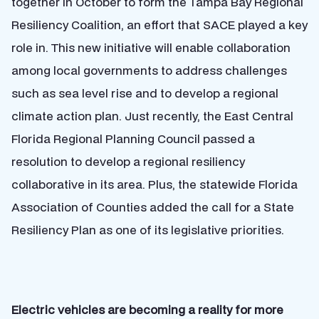
together in October to form the Tampa Bay Regional
Resiliency Coalition, an effort that SACE played a key
role in. This new initiative will enable collaboration
among local governments to address challenges
such as sea level rise and to develop a regional
climate action plan. Just recently,
the East Central
Florida Regional Planning Council passed a
resolution to develop a regional resiliency
collaborative in its area. Plus,
the statewide Florida
Association of Counties added the call for a State
Resiliency Plan as one of its legislative priorities.
Electric vehicles are becoming a reality for more