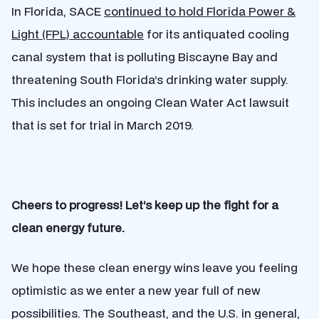
In Florida, SACE
continued to hold Florida Power &
Light (FPL) accountable
for its antiquated cooling
canal system that is polluting Biscayne Bay and
threatening South Florida’s drinking water supply.
This includes an ongoing Clean Water Act lawsuit
that is set for trial in March 2019.
Cheers to progress! Let’s keep up the fight for a
clean energy future.
We hope these clean energy wins leave you feeling
optimistic as we enter a new year full of new
possibilities. The Southeast, and the U.S. in general,