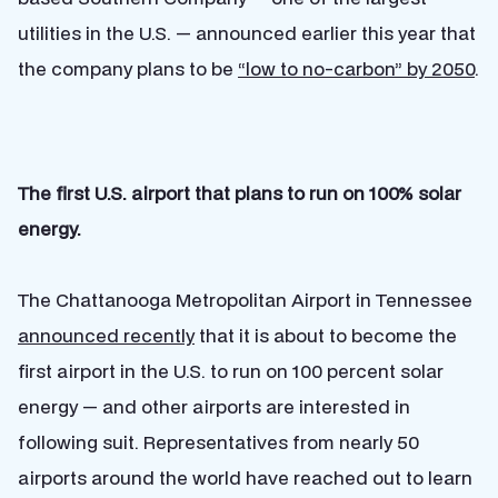
utilities in the U.S. — announced earlier this year that
the company plans to be
“low to no-carbon” by 2050
.
The first U.S. airport that plans to run on 100% solar
energy.
The Chattanooga Metropolitan Airport in Tennessee
announced recently
that it is about to become the
first airport in the U.S. to run on 100 percent solar
energy — and other airports are interested in
following suit. Representatives from nearly 50
airports around the world have reached out to learn