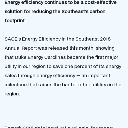
Energy efficiency continues to be a cost-effective
solution for reducing the Southeast’s carbon
footprint.
SACE’s
Energy Efficiency in the Southeast 2018
Annual Report
was released this month, showing
that
Duke Energy Carolinas became the first major
utility in our region to save one percent of its energy
sales through energy efficiency — an important
milestone that raises the bar for other utilities in the
region.
Though 2018 data is not yet available, the report