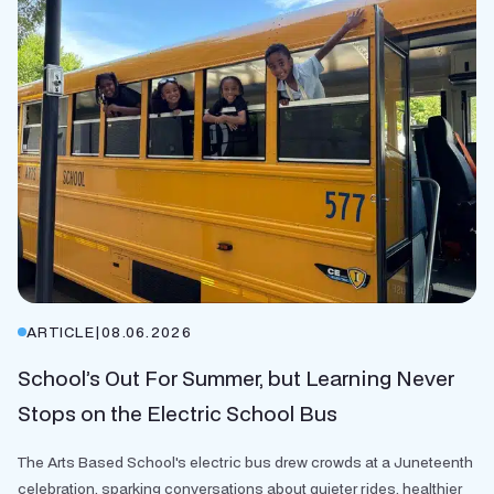
ARTICLE
|
08.06.2026
School’s Out For Summer, but Learning Never
Stops on the Electric School Bus
The Arts Based School's electric bus drew crowds at a Juneteenth
celebration, sparking conversations about quieter rides, healthier