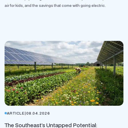
air for kids, and the savings that come with going electric.
ARTICLE
|
08.04.2026
The Southeast’s Untapped Potential: