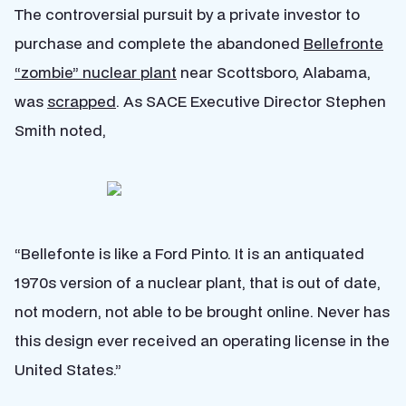
The controversial pursuit by a private investor to
purchase and complete the abandoned
Bellefronte
“zombie” nuclear plant
near Scottsboro, Alabama,
was
scrapped
.
As SACE Executive Director Stephen
Smith noted,
“Bellefonte is like a Ford Pinto. It is an antiquated
1970s version of a nuclear plant, that is out of date,
not
modern, not able to be brought online. Never has
this design ever received an operating license in the
United States.”