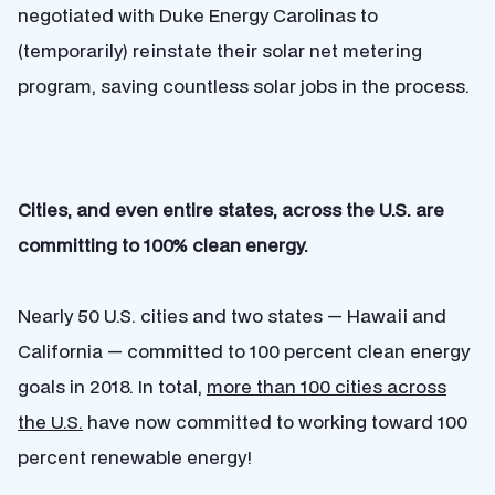
negotiated with Duke Energy Carolinas to
(temporarily) reinstate their solar net metering
program, saving countless solar jobs in the process.
Cities, and even entire states, across the U.S. are
committing to 100% clean energy.
Nearly 50 U.S. cities and two states — Hawaii and
California — committed to 100 percent clean energy
goals in 2018. In total,
more than 100 cities across
the U.S.
have now committed to working toward 100
percent renewable energy!