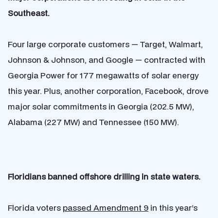
Southeast.
Four large corporate customers — Target, Walmart,
Johnson & Johnson, and Google — contracted with
Georgia Power for 177 megawatts of solar energy
this year. Plus, another corporation, Facebook, drove
major solar commitments in Georgia (202.5 MW),
Alabama (227 MW) and Tennessee (150 MW).
Floridians banned offshore drilling in state waters.
Florida voters
passed Amendment 9
in this year’s