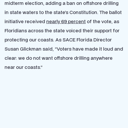
midterm election, adding a ban on offshore drilling
in state waters to the state’s Constitution. The ballot
initiative received
nearly 69 percent
of the vote, as
Floridians across the state voiced their support for
protecting our coasts. As SACE Florida Director
Susan Glickman said, “Voters have made it loud and
clear: we do not want offshore drilling anywhere
near our coasts.”