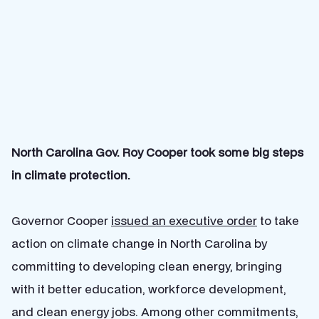
North Carolina Gov. Roy Cooper took some big steps
in climate protection.
Governor Cooper
issued an executive order
to take
action on climate change in North Carolina by
committing to developing clean
energy
,
bringing
with it better education, workforce development,
and clean energy jobs.
Among other commitments,