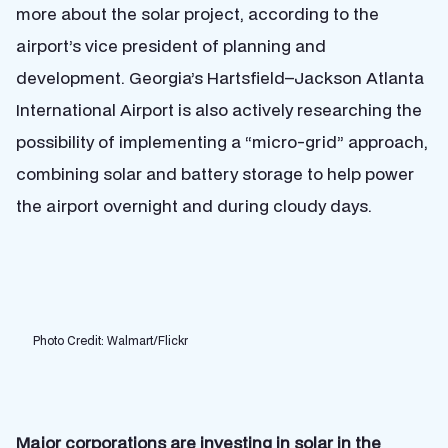
more about the solar project, according to the
airport’s vice president of planning and
development. Georgia’s
Hartsfield–Jackson Atlanta
International Airport
is also actively researching the
possibility of implementing a “micro-grid” approach,
combining solar and battery storage to help power
the airport overnight and during cloudy days.
Photo Credit: Walmart/Flickr
Major corporations are investing in solar in the