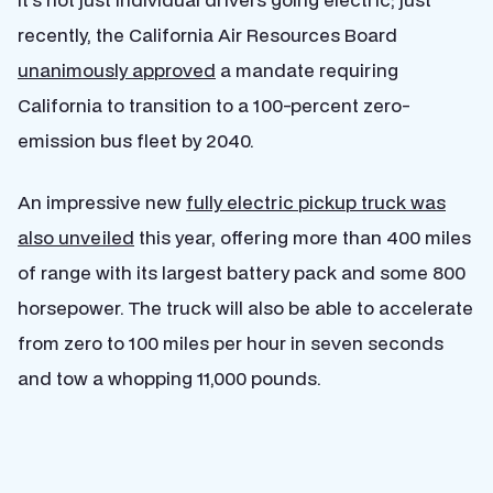
recently, the California Air Resources Board
unanimously approved
a mandate requiring
California to transition to a 100-percent zero-
emission bus fleet by 2040.
An impressive new
fully electric pickup truck was
also unveiled
this year, offering more than 400 miles
of range with its largest battery pack and some 800
horsepower. The truck will also be able to accelerate
from zero to 100 miles per hour in seven seconds
and tow a whopping 11,000 pounds.