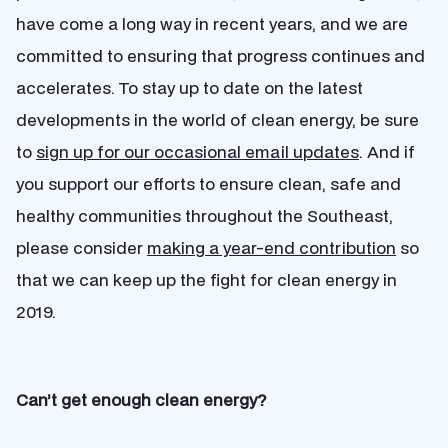
have come a long way in recent years, and we are
committed to ensuring that progress continues and
accelerates. To stay up to date on the latest
developments in the world of clean energy, be sure
to
sign up for our occasional email updates
. And if
you support our efforts to ensure clean, safe and
healthy communities throughout the Southeast,
please consider
making a year-end contribution
so
that we can keep up the fight for clean energy in
2019.
Can’t get enough clean energy?