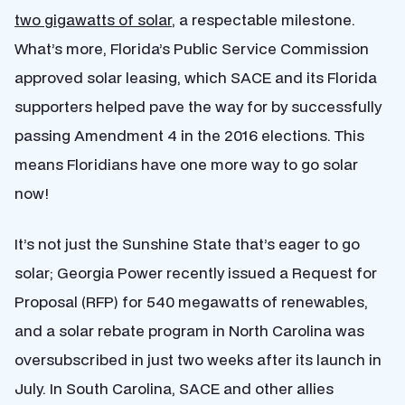
two gigawatts of solar
, a respectable milestone.
What’s more, Florida’s Public Service Commission
approved solar leasing, which SACE and its Florida
supporters helped pave the way for by successfully
passing Amendment 4 in the 2016 elections. This
means Floridians have one more way to go solar
now!
It’s not just the Sunshine State that’s eager to go
solar; Georgia Power recently issued a Request for
Proposal (RFP) for 540 megawatts of renewables,
and a solar rebate program in North Carolina was
oversubscribed in just two weeks after its launch in
July. In South Carolina,
SACE and other allies