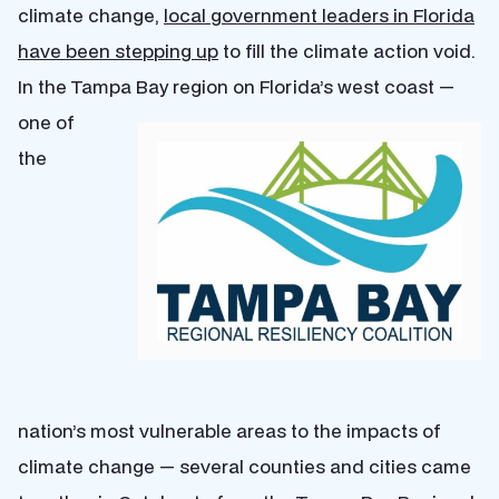
climate change,
local government leaders in Florida
have been stepping up
to fill the climate action void.
In the Tampa Bay region on Florida’s west coast —
one of
the
nation’s most vulnerable areas to the impacts of
climate change — several counties and cities came