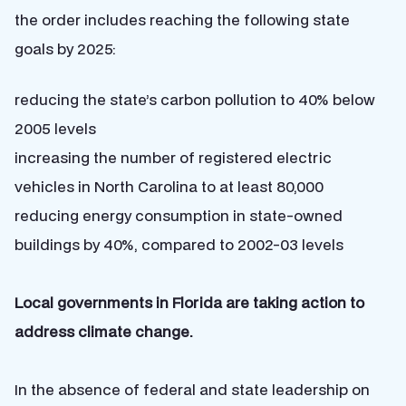
the order includes reaching the following state
goals by 2025:
reducing the state’s carbon pollution to 40% below
2005 levels
increasing the number of registered electric
vehicles in North Carolina to at least 80,000
reducing energy consumption in state-owned
buildings by 40%, compared to 2002-03 levels
Local governments in Florida are taking action to
address climate change.
In the absence of federal and state leadership on