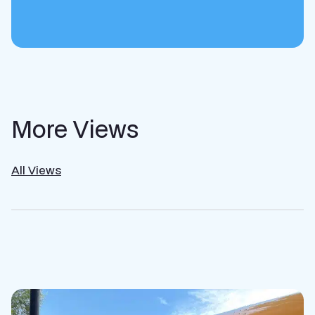
More Views
All Views