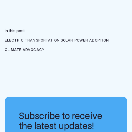
In this post
ELECTRIC TRANSPORTATION
SOLAR POWER ADOPTION
CLIMATE ADVOCACY
Subscribe to receive
the latest updates!