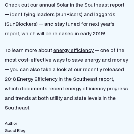
Check out our annual
Solar in the Southeast report
— identifying leaders (SunRisers) and laggards
(SunBlockers) — and stay tuned for next year’s
report, which will be released in early 2019!
To learn more about
energy efficiency
— one of the
most cost-effective ways to
save energy and money
— you can also take a look at our
recently released
2018 Energy Efficiency in the Southeast report
,
which documents recent energy efficiency progress
and trends at both utility and state levels in the
Southeast.
Author
Guest Blog