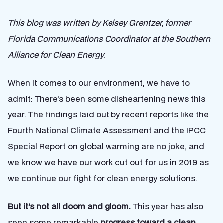
This blog was written by Kelsey Grentzer, former
Florida Communications Coordinator at the Southern
Alliance for Clean Energy.
When it comes to our environment, we have to
admit: There’s been some disheartening news this
year. The findings laid out by recent reports like the
Fourth National Climate Assessment
and the
IPCC
Special Report on global warming
are no joke, and
we know we have our work cut out for us in 2019 as
we continue our fight for clean energy solutions.
But it’s not all doom and gloom.
This year has also
seen some remarkable
progress toward a clean