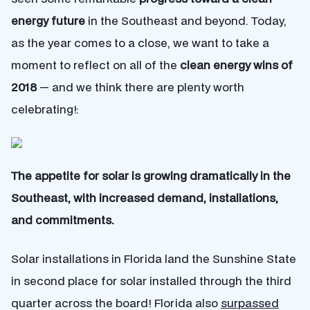
energy future
in the Southeast and beyond. Today,
as the year comes to a close, we want to take a
moment to reflect on all of the
clean energy wins of
2018
— and we think there are plenty worth
celebrating!:
The appetite for solar is growing dramatically in the
Southeast, with increased demand, installations,
and commitments.
Solar installations in Florida land the Sunshine State
in second place for solar installed through the third
quarter across the board! Florida also
surpassed