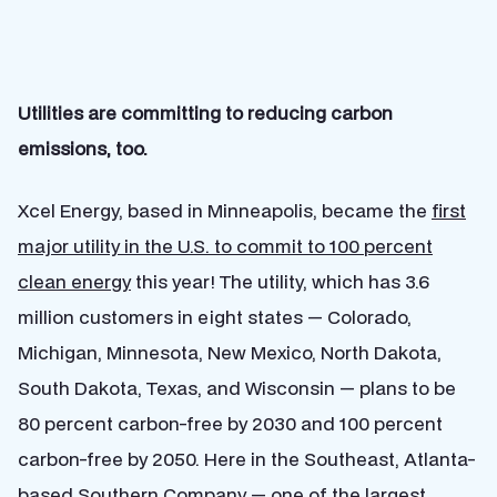
Utilities are committing to reducing carbon
emissions, too.
Xcel Energy, based in Minneapolis, became the
first
major utility in the U.S. to commit to 100 percent
clean energy
this year! The utility, which has 3.6
million customers in eight states — Colorado,
Michigan, Minnesota, New Mexico, North Dakota,
South Dakota, Texas, and Wisconsin — plans to be
80 percent carbon-free by 2030 and 100 percent
carbon-free by 2050. Here in the Southeast, Atlanta-
based Southern Company — one of the largest