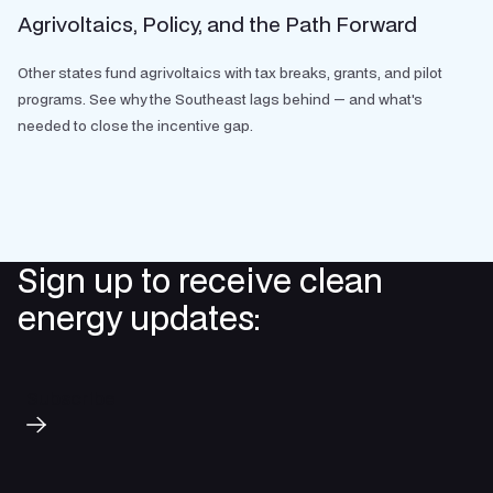
Agrivoltaics, Policy, and the Path Forward
Other states fund agrivoltaics with tax breaks, grants, and pilot
programs. See why the Southeast lags behind — and what's
needed to close the incentive gap.
Sign up to receive clean
energy updates:
Subscribe