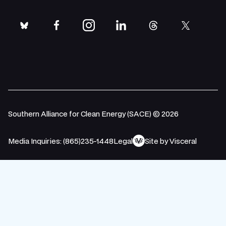
bluesky
facebook
instagram
linkedin
threads
twitter
Southern Alliance for Clean Energy (SACE) © 2026
Media Inquiries: (865)235-1448
Legal
Site by Visceral