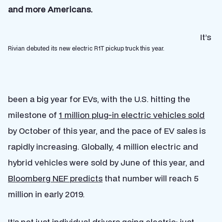
and more Americans.
It’s
Rivian debuted its new electric R1T pickup truck this year.
been a big year for EVs, with the U.S. hitting the
milestone of
1 million plug-in electric vehicles sold
by October of this year, and the pace of EV sales is
rapidly increasing. Globally, 4 million electric and
hybrid vehicles were sold by June of this year, and
Bloomberg NEF predicts
that number will reach 5
million in early 2019.
It’s not just individual drivers going electric; just