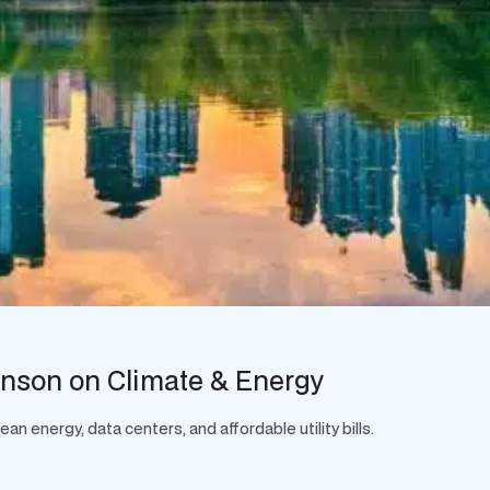
hnson on Climate & Energy
 energy, data centers, and affordable utility bills.