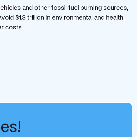
ehicles and other fossil fuel burning sources,
oid $1.3 trillion in environmental and health
er costs.
tes!