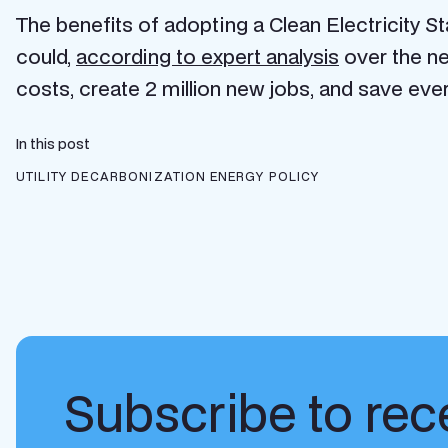
The benefits of adopting a Clean Electricity St
could,
according to expert analysis
over the ne
costs, create 2 million new jobs, and save eve
In this post
UTILITY DECARBONIZATION
ENERGY POLICY
Subscribe to rece