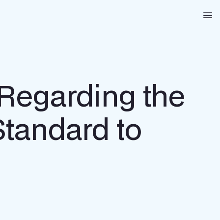
Na
 Regarding the
 Standard to