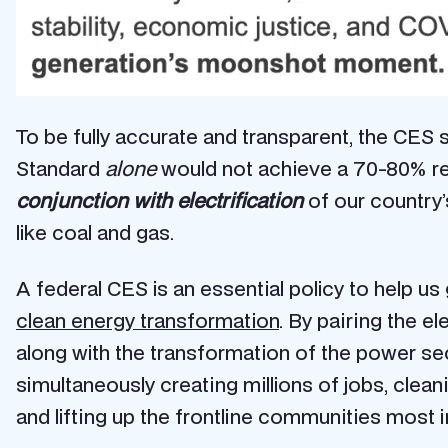
To be fully accurate and transparent, the CES s
Standard
alone
would not achieve a
70-80% re
conjunction with electrification
of our country’s
like coal and gas.
A federal CES is an essential policy to help u
clean energy transformation
. By pairing the el
along with the transformation of the power s
simultaneously creating millions of jobs, clean
and lifting up the frontline communities most 