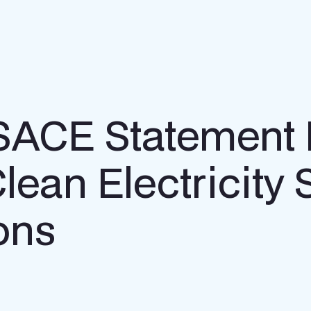
o SACE Statement
Clean Electricity
ons