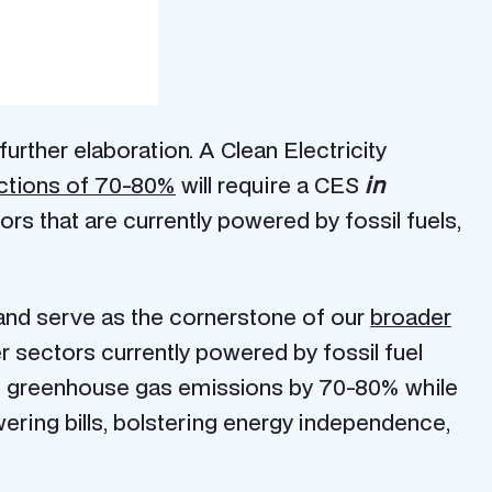
urther elaboration. A Clean Electricity
ctions of
70-80%
will require a CES
in
ors that are currently powered by fossil fuels,
5 and serve as the cornerstone of our
broader
her sectors currently powered by fossil fuel
.S. greenhouse gas emissions by 70-80% while
owering bills, bolstering energy independence,