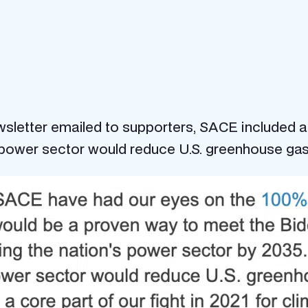
ewsletter emailed to supporters, SACE included 
power sector would reduce U.S. greenhouse ga