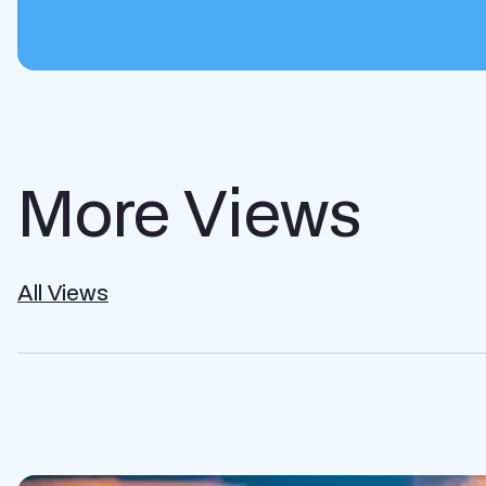
More Views
All Views