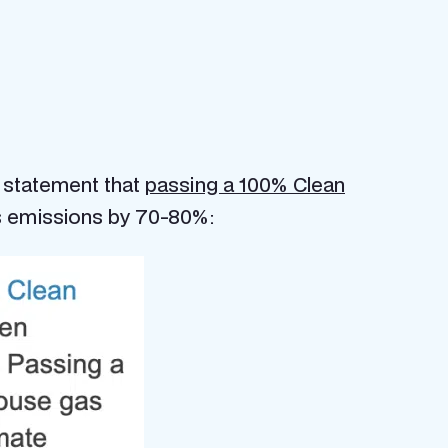
a statement that
passing a 100% Clean
s emissions by 70-80%: