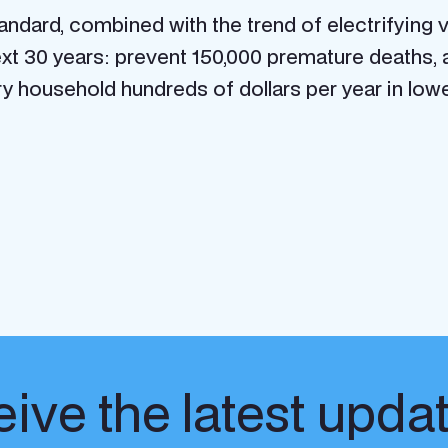
andard, combined with the trend of electrifying v
xt 30 years: prevent 150,000 premature deaths, av
ry household hundreds of dollars per year in low
ive the latest upda