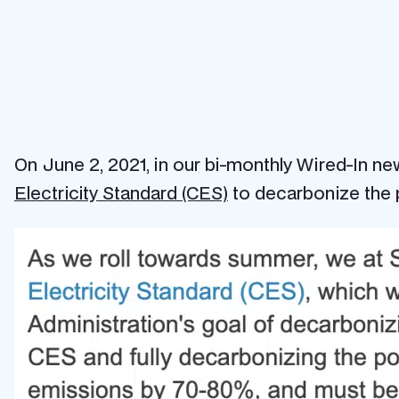
On June 2, 2021, in our bi-monthly Wired-In n
Electricity Standard (CES)
to decarbonize the 