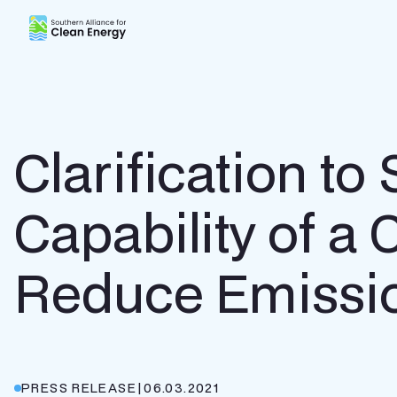
Southern Alliance for Clean Energy (SACE)
Clarification t
Capability of a 
Reduce Emissi
PRESS RELEASE
|
06.03.2021