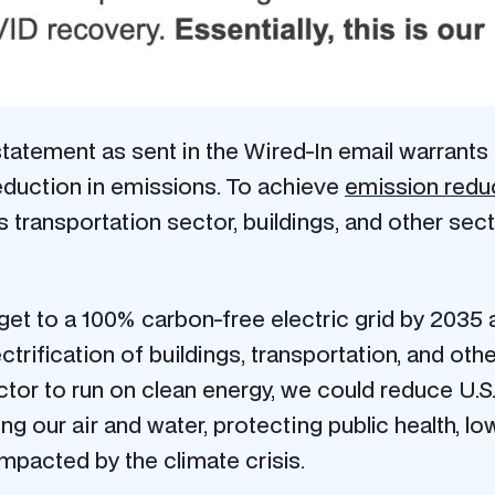
tatement as sent in the Wired-In email warrants f
duction in emissions.
To achieve
emission redu
 transportation sector, buildings, and other sect
s get to a 100% carbon-free electric grid by 203
ectrification of buildings, transportation, and ot
ector to run on clean energy, we could reduce U
ing our air and water, protecting public health, l
impacted by the climate crisis.