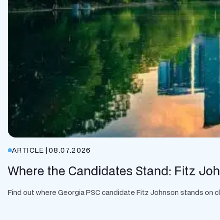
ARTICLE
|
08.07.2026
Where the Candidates Stand: Fitz Jo
Find out where Georgia PSC candidate Fitz Johnson stands on clean