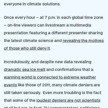
everyone in climate solutions.
Once every hour – at 7 p.m. in each global time zone
– on-line viewers can livestream a multimedia
presentation featuring a different presenter sharing
the latest climate science and
revealing the motives
of those who still deny it
.
Incredulously, and despite new data revealing
dramatic sea ice melt
and confirmations that a
warming world is connected to extreme weather
events
like those of 2011, many climate deniers are
still taken seriously. Even more troubling is the fact
that some of the
loudest deniers are not scientists
at all but are, in fact, TV commentators,
politicians
,