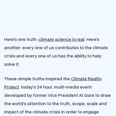
Here’s one truth:
climate science is real
. Here’s
another: every one of us contributes to the climate
crisis and every one of us has the ability to help
solve it.
These simple truths inspired the
Climate Reality
Project
: today’s 24 hour, multi-media event
developed by former Vice President Al Gore to draw
the world’s attention to the truth, scope, scale and
impact of the climate crisis in order to engage