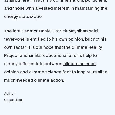
and those with a vested interest in maintaining the
energy status-quo.
The late Senator Daniel Patrick Moynihan said
“everyone is entitled to his own opinion, but not his
own facts.” It is our hope that the Climate Reality
Project and similar educational efforts help to
clearly differentiate between
climate science
opinion
and
climate science fact
to inspire us all to
much-needed
climate action
.
Author
Guest Blog