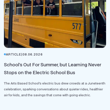
ARTICLE
|
08.06.2026
School’s Out For Summer, but Learning Never
Stops on the Electric School Bus
The Arts Based School's electric bus drew crowds at a Juneteenth
celebration, sparking conversations about quieter rides, healthier
air for kids, and the savings that come with going electric.