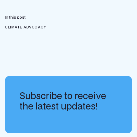
In this post
CLIMATE ADVOCACY
Subscribe to receive
the latest updates!