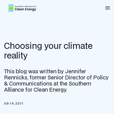
Southern Alliance for Clean Energy (SACE)
Nav
Choosing your climate
reality
This blog was written by Jennifer
Rennicks, former Senior Director of Policy
& Communications at the Southern
Alliance for Clean Energy.
09.14.2011