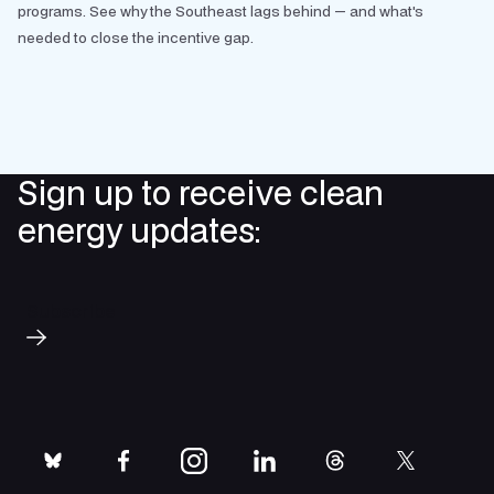
programs. See why the Southeast lags behind — and what's
needed to close the incentive gap.
Sign up to receive clean
energy updates:
Subscribe
bluesky
facebook
instagram
linkedin
threads
twitter