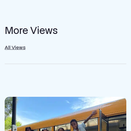
More Views
All Views