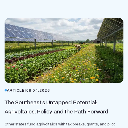
ARTICLE
|
08.04.2026
The Southeast’s Untapped Potential:
Agrivoltaics, Policy, and the Path Forward
Other states fund agrivoltaics with tax breaks, grants, and pilot