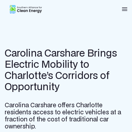
Southern Alliance for Clean Energy (SACE)
Nav
Carolina Carshare Brings
Electric Mobility to
Charlotte’s Corridors of
Opportunity
Carolina Carshare offers Charlotte
residents access to electric vehicles at a
fraction of the cost of traditional car
ownership.