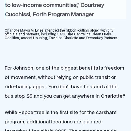
to low-income communities,” Courtney
Cucchissi, Forth Program Manager
Charlotte Mayor Vi Lyles attended the ribbon-cutting along with city
officials and partners, including SACE, the Centralina Clean Fuels
Coalition, Ascent Housing, Envision Charlotte and DreamKey Partners.
For Johnson, one of the biggest benefits is freedom
of movement, without relying on public transit or
ride-hailing apps. “You don’t have to stand at the
bus stop. $5 and you can get anywhere in Charlotte.”
While Peppertree is the first site for the carshare
program, additional locations are planned
throughout the city in 2025. The expansion could