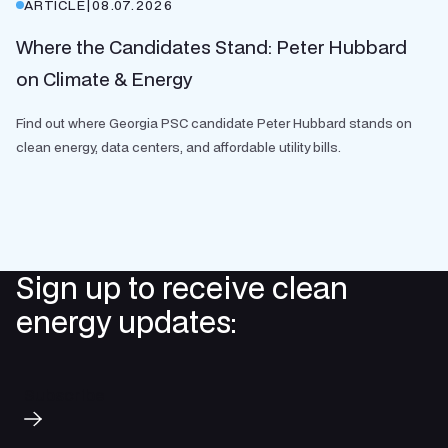
ARTICLE
|
08.07.2026
Where the Candidates Stand: Peter Hubbard
on Climate & Energy
Find out where Georgia PSC candidate Peter Hubbard stands on
clean energy, data centers, and affordable utility bills.
Sign up to receive clean
energy updates:
Subscribe