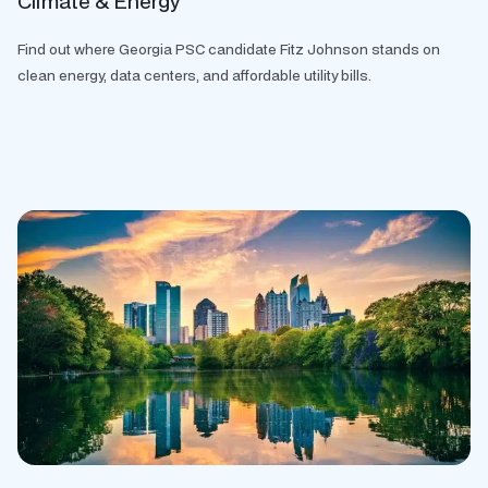
Climate & Energy
Find out where Georgia PSC candidate Fitz Johnson stands on
clean energy, data centers, and affordable utility bills.