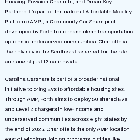
Housing, Envision Charlotte, and DreamKey
Partners. It’s part of the national Affordable Mobility
Platform (AMP), a Community Car Share pilot
developed by Forth to increase clean transportation
options in underserved communities. Charlotte is
the only city in the Southeast selected for the pilot
and one of just 13 nationwide.
Carolina Carshare is part of a broader national
initiative to bring EVs to affordable housing sites.
Through AMP, Forth aims to deploy 50 shared EVs
and Level 2 chargers in low-income and
underserved communities across eight states by
the end of 2025. Charlotte is the only AMP location
east of Michigan, joining programs in cities like