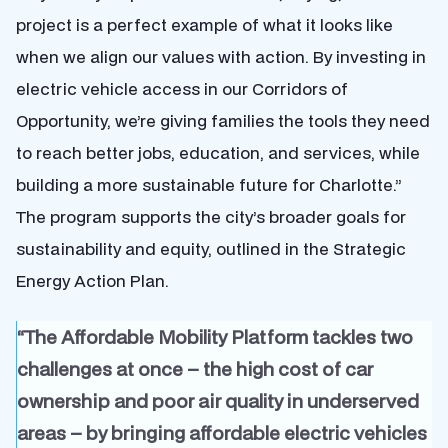
project is a perfect example of what it looks like
when we align our values with action. By investing in
electric vehicle access in our Corridors of
Opportunity, we’re giving families the tools they need
to reach better jobs, education, and services, while
building a more sustainable future for Charlotte.”
The program supports the city’s broader goals for
sustainability and equity, outlined in the Strategic
Energy Action Plan.
“The Affordable Mobility Platform tackles two
challenges at once – the high cost of car
ownership and poor air quality in underserved
areas – by bringing affordable electric vehicles