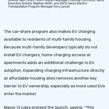
Director Stan Cross; Forth Program Manager Courtney Cucchissi; SACE
Executive Director Stephen Smith; and SACE Senior Electric
Transportation Program Manager Dory Larsen.
The car-share program also makes EV charging
available to residents of multi-family housing.
Because multi-family developers typically do not
install EV chargers, home charging access at
apartments adds an additional challenge to EV
adoption. Expanding charging infrastructure directly
at affordable housing sites removes another key
barrier to EV ownership, especially as more used EVs
enter the market.
Mayor Vi Lyles praised the launch, saying, “This