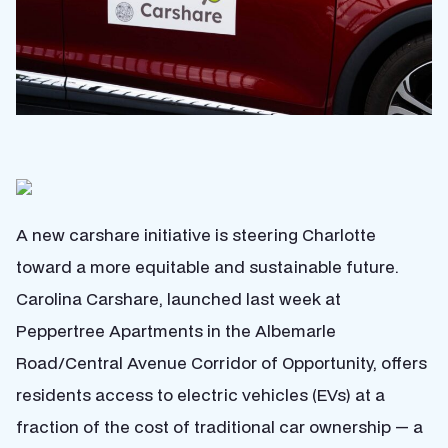
A new carshare initiative is steering Charlotte
toward a more equitable and sustainable future.
Carolina Carshare, launched last week at
Peppertree Apartments in the Albemarle
Road/Central Avenue Corridor of Opportunity, offers
residents access to electric vehicles (EVs) at a
fraction of the cost of traditional car ownership — a