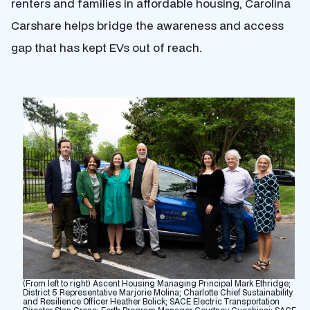
renters and families in affordable housing, Carolina
Carshare helps bridge the awareness and access
gap that has kept EVs out of reach.
(From left to right) Ascent Housing Managing Principal Mark Ethridge;
District 5 Representative Marjorie Molina; Charlotte Chief Sustainability
and Resilience Officer Heather Bolick; SACE Electric Transportation