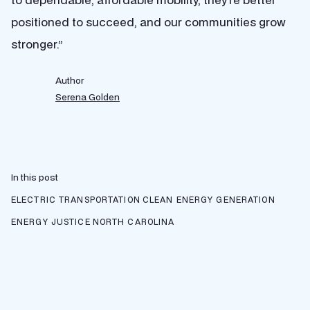
positioned to succeed, and our communities grow
stronger.”
Author
Serena Golden
In this post
ELECTRIC TRANSPORTATION
CLEAN ENERGY GENERATION
ENERGY JUSTICE
NORTH CAROLINA