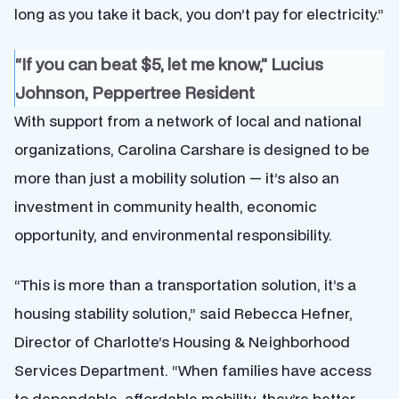
long as you take it back, you don’t pay for electricity.”
“If you can beat $5, let me know,” Lucius
Johnson, Peppertree Resident
With support from a network of local and national
organizations, Carolina Carshare is designed to be
more than just a mobility solution — it’s also an
investment in community health, economic
opportunity, and environmental responsibility.
“This is more than a transportation solution, it’s a
housing stability solution,” said Rebecca Hefner,
Director of Charlotte’s Housing & Neighborhood
Services Department. “When families have access
to dependable, affordable mobility, they’re better