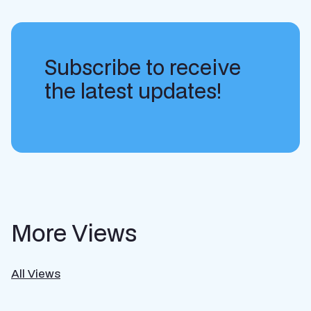
Subscribe to receive
the latest updates!
More Views
All Views