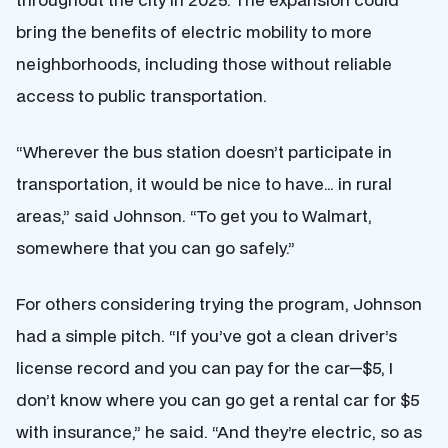
bring the benefits of electric mobility to more
neighborhoods, including those without reliable
access to public transportation.
“Wherever the bus station doesn’t participate in
transportation, it would be nice to have… in rural
areas,” said Johnson. “To get you to Walmart,
somewhere that you can go safely.”
For others considering trying the program, Johnson
had a simple pitch. “If you’ve got a clean driver’s
license record and you can pay for the car—$5, I
don’t know where you can go get a rental car for $5
with insurance,” he said. “And they’re electric, so as