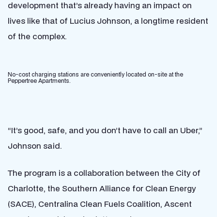
development that’s already having an impact on
lives like that of Lucius Johnson, a longtime resident
of the complex.
No-cost charging stations are conveniently located on-site at the
Peppertree Apartments.
“It’s good, safe, and you don’t have to call an Uber,”
Johnson said.
The program is a collaboration between the City of
Charlotte, the Southern Alliance for Clean Energy
(SACE), Centralina Clean Fuels Coalition, Ascent