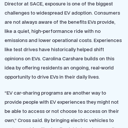
Director at SACE, exposure is one of the biggest
challenges to widespread EV adoption. Consumers
are not always aware of the benefits EVs provide,
like a quiet, high-performance ride with no
emissions and lower operational costs. Experiences
like test drives have historically helped shift
opinions on EVs. Carolina Carshare builds on this
idea by offering residents an ongoing, real-world
opportunity to drive EVs in their daily lives.
“EV car-sharing programs are another way to
provide people with EV experiences they might not
be able to access or not choose to access on their
own,” Cross said. By bringing electric vehicles to