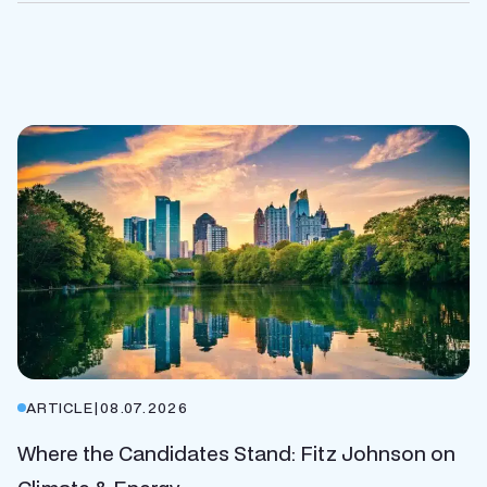
ARTICLE
|
08.07.2026
Where the Candidates Stand: Fitz Johnson on