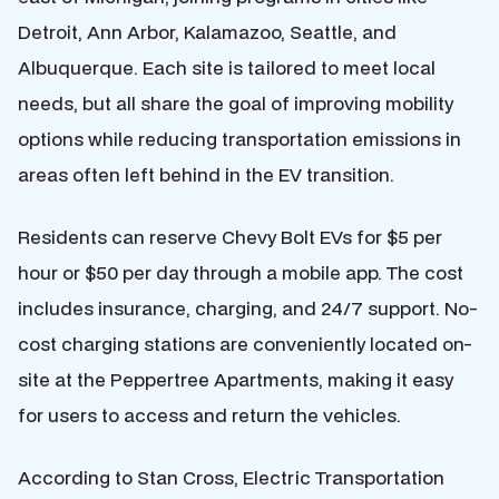
Detroit, Ann Arbor, Kalamazoo, Seattle, and
Albuquerque. Each site is tailored to meet local
needs, but all share the goal of improving mobility
options while reducing transportation emissions in
areas often left behind in the EV transition.
Residents can reserve Chevy Bolt EVs for $5 per
hour or $50 per day through a mobile app. The cost
includes insurance, charging, and 24/7 support. No-
cost charging stations are conveniently located on-
site at the Peppertree Apartments, making it easy
for users to access and return the vehicles.
According to Stan Cross, Electric Transportation