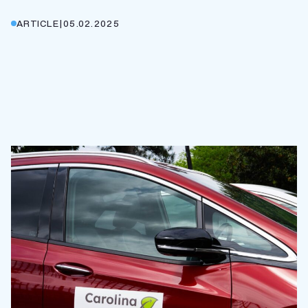
ARTICLE
|
05.02.2025