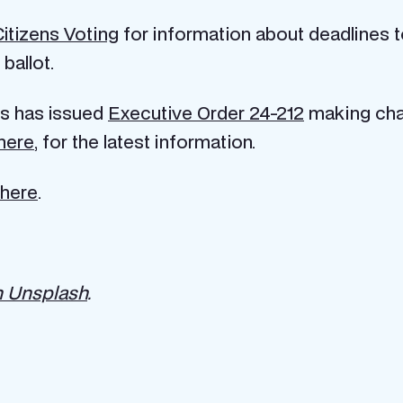
Citizens Voting
for information about deadlines to
ballot.
is has issued
Executive Order 24-212
making chan
here
, for the latest information.
here
.
n Unsplash
.