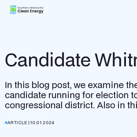
Southern Alliance for Clean Energy (SACE)
Candidate Whit
In this blog post, we examine th
candidate running for election t
congressional district. Also in 
ARTICLE
|
10.01.2024