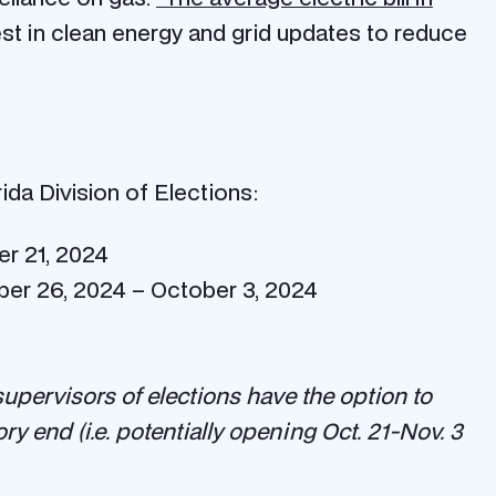
est in clean energy and grid updates to reduce
da Division of Elections:
er 21, 2024
mber 26, 2024 – October 3, 2024
supervisors of elections have the option to
ry end (i.e. potentially opening Oct. 21-Nov. 3