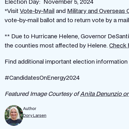
Election Day: November 5, 2024
*Visit
Vote-by-Mail
and
Military and Overseas 
vote-by-mail ballot and to return vote by a mail 
** Due to Hurricane Helene, Governor DeSant
the counties most affected by Helene.
Check 
Find additional important election information
#CandidatesOnEnergy2024
Featured Image Courtesy of
Anita Denunzio o
Author
Dory Larsen