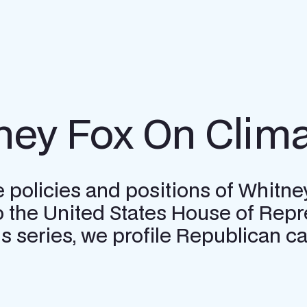
ney Fox On Clima
e policies and positions of Whitne
o the United States House of Repr
this series, we profile Republican