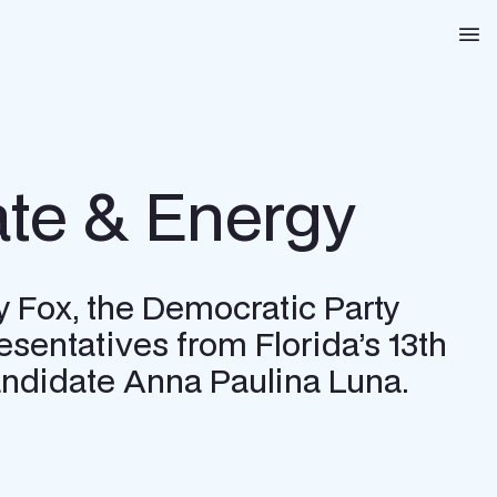
Na
te & Energy
y Fox, the Democratic Party
esentatives from Florida’s 13th
 candidate Anna Paulina Luna.