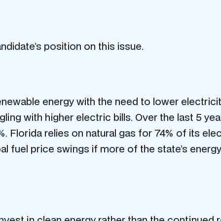
didate’s position on this issue.
ewable energy with the need to lower electricit
ggling with higher electric bills. Over the last 5 y
 Florida relies on natural gas for 74% of its ele
 fuel price swings if more of the state’s energ
nvest in clean energy rather than the continued 