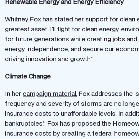
Renewable Energy and Energy Efficiency
Whitney Fox has stated her support for clean
greatest asset. I’ll fight for clean energy, env
for future generations while creating jobs and
energy independence, and secure our economic
driving innovation and growth.”
Climate Change
In her
campaign material
, Fox addresses the is
frequency and severity of storms are no longer 
insurance costs to unaffordable levels. In addi
bankruptcies.” Fox has proposed the
Homeowne
insurance costs by creating a federal homeo