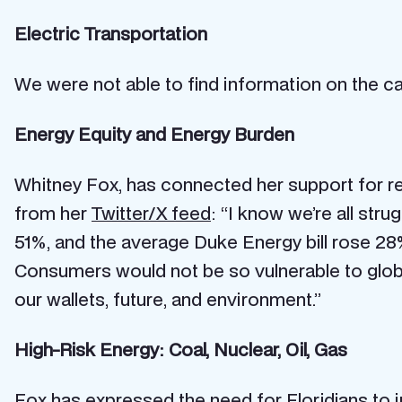
Electric Transportation
We were not able to find information on the can
Energy Equity and Energy Burden
Whitney Fox, has connected her support for ren
from her
Twitter/X feed
: “I know we’re all stru
51%, and the average Duke Energy bill rose 28%.
Consumers would not be so vulnerable to global
our wallets, future, and environment.”
High-Risk Energy: Coal, Nuclear, Oil, Gas
Fox has expressed the need for Floridians to i