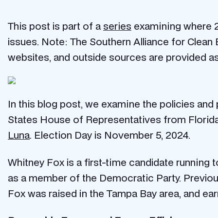
This post is part of a
series
examining where 20
issues. Note: The Southern Alliance for Clean 
websites, and outside sources are provided as
In this blog post, we examine the policies and
States House of Representatives from Florida’s
Luna
. Election Day is November 5, 2024.
Whitney Fox is a first-time candidate running 
as a member of the Democratic Party. Previous
Fox was raised in the Tampa Bay area, and earn