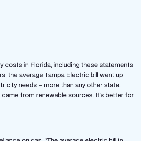
y costs in Florida, including these statements
ears, the average Tampa Electric bill went up
ctricity needs – more than any other state.
y came from renewable sources. It’s better for
reliance on gas.
“The average electric bill in