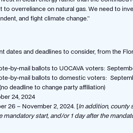
rt to overreliance on natural gas. We need to inv
ndent, and fight climate change.”
 dates and deadlines to consider, from the Flori
vote-by-mail ballots to UOCAVA voters: Septemb
vote-by-mail ballots to domestic voters: Septe
no deadline to change party affiliation)
ober 24, 2024
ber 26 – November 2, 2024. [
In addition, county 
e mandatory start, and/or 1 day after the mandato