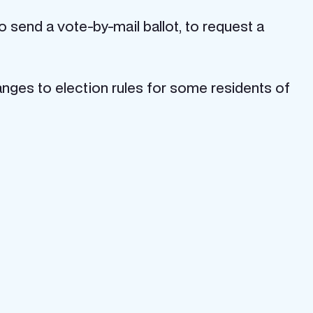
 send a vote-by-mail ballot, to request a
ges to election rules for some residents of