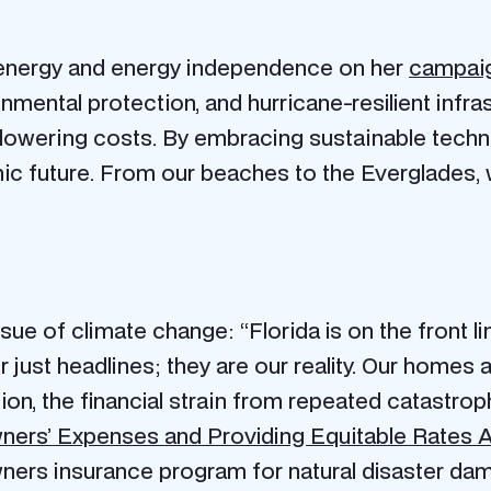
 energy and energy independence on her
campaig
ironmental protection, and hurricane-resilient infr
 lowering costs. By embracing sustainable techn
 future. From our beaches to the Everglades, w
sue of climate change: “Florida is on the front l
just headlines; they are our reality. Our homes a
tion, the financial strain from repeated catastrop
rs’ Expenses and Providing Equitable Rates 
wners insurance program for natural disaster d