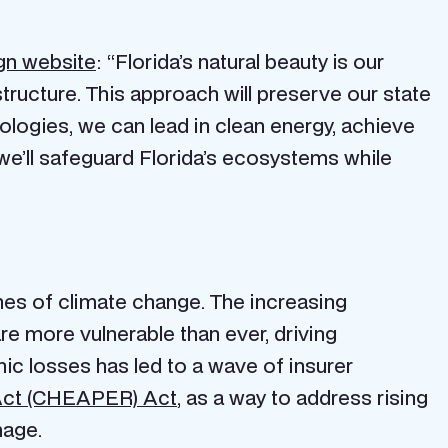
n website
: “Florida’s natural beauty is our
astructure. This approach will preserve our state
ologies, we can lead in clean energy, achieve
e’ll safeguard Florida’s ecosystems while
ines of climate change. The increasing
re more vulnerable than ever, driving
hic losses has led to a wave of insurer
Act (CHEAPER) Act
, as a way to address rising
amage.