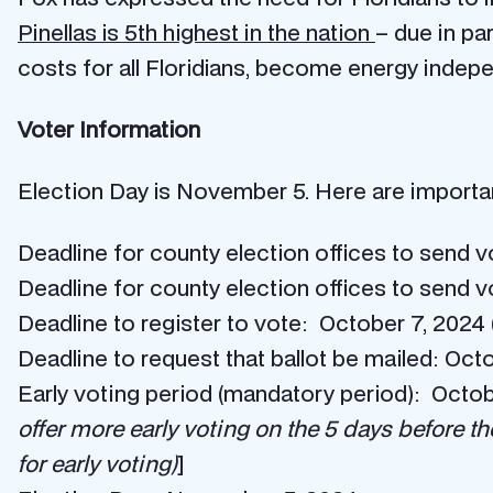
Pinellas is 5th highest in the nation
– due in pa
costs for all Floridians, become energy indepe
Voter Information
Election Day is November 5. Here are important
Deadline for county election offices to send 
Deadline for county election offices to send 
Deadline to register to vote: October 7, 2024 (
Deadline to request that ballot be mailed: Oct
Early voting period (mandatory period): Octo
offer more early voting on the 5 days before th
for early voting)
]