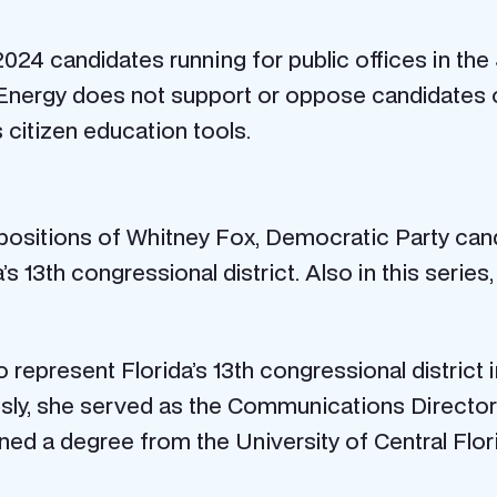
24 candidates running for public offices in the
Energy does not support or oppose candidates or 
 citizen education tools.
 positions of Whitney Fox, Democratic Party cand
 13th congressional district. Also in this series
to represent Florida’s 13th congressional distric
ly, she served as the Communications Director f
ed a degree from the University of Central Flor