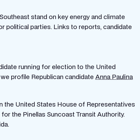
 Southeast stand on key energy and climate
political parties. Links to reports, candidate
idate running for election to the United
, we profile Republican candidate
Anna Paulina
t in the United States House of Representatives
or the Pinellas Suncoast Transit Authority.
ida.