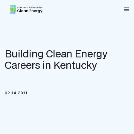
Southern Alliance for Clean Energy (SACE)
Nav
Building Clean Energy
Careers in Kentucky
02.14.2011