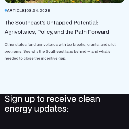
ARTICLE
|
08.04.2026
The Southeast’s Untapped Potential:
Agrivoltaics, Policy, and the Path Forward
Other states fund agrivoltaics with tax breaks, grants, and pilot
programs. See why the Southeast lags behind — and what's
needed to close the incentive gap.
Sign up to receive clean
energy updates: