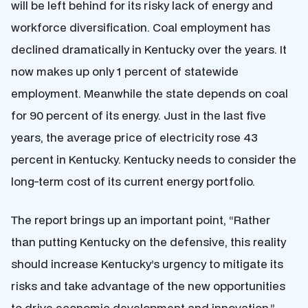
will be left behind for its risky lack of energy and
workforce diversification. Coal employment has
declined dramatically in Kentucky over the years. It
now makes up only 1 percent of statewide
employment. Meanwhile the state depends on coal
for 90 percent of its energy. Just in the last five
years, the average price of electricity rose 43
percent in Kentucky. Kentucky needs to consider the
long-term cost of its current energy portfolio.
The report brings up an important point, “Rather
than putting Kentucky on the defensive, this reality
should increase Kentucky’s urgency to mitigate its
risks and take advantage of the new opportunities
to drive economic development and innovation.”