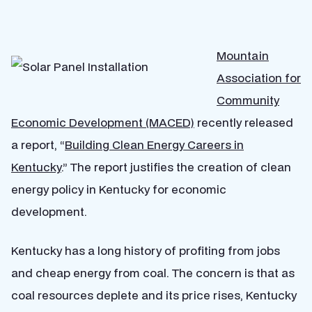
Mountain
Association for
Community
Economic Development (MACED)
recently released
a report, “
Building Clean Energy Careers in
Kentucky
.” The report justifies the creation of clean
energy policy in Kentucky for economic
development.
Kentucky has a long history of profiting from jobs
and cheap energy from coal. The concern is that as
coal resources deplete and its price rises, Kentucky