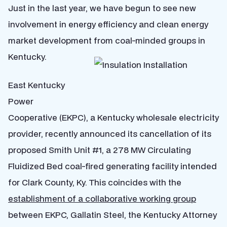
Just in the last year, we have begun to see new
involvement in energy efficiency and clean energy
market development from coal-minded groups in
Kentucky.
East Kentucky
Power
Cooperative (EKPC), a Kentucky wholesale electricity
provider, recently announced its cancellation of its
proposed Smith Unit #1, a 278 MW Circulating
Fluidized Bed coal-fired generating facility intended
for Clark County, Ky. This coincides with the
establishment of a collaborative working group
between EKPC, Gallatin Steel, the Kentucky Attorney