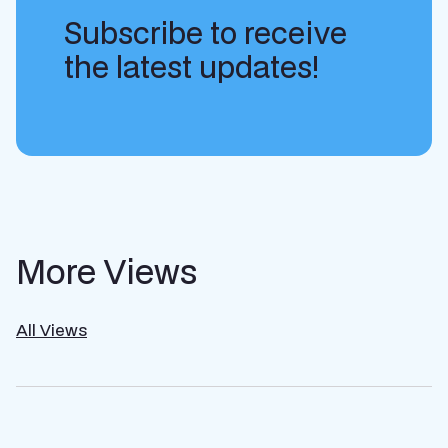
Subscribe to receive
the latest updates!
More Views
All Views