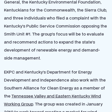
General, the Kentucky Environmental Foundation,
Kentuckians for the Commonwealth, the Sierra Club,
and three individuals who filed a complaint with the
Kentucky’s Public Service Commission opposing the
Smith Unit #1. The group’s focus will be to evaluate
and recommend actions to expand the state’s
development of renewable energy and demand-
side management.
EKPC and Kentucky’s Department for Energy
Development and Independence also work with the
Southern Alliance for Clean Energy as a member of
the
Tennessee Valley and Eastern Kentucky Wind
Working Group
. The group was created in January
2010 to work toward creating a market for wind