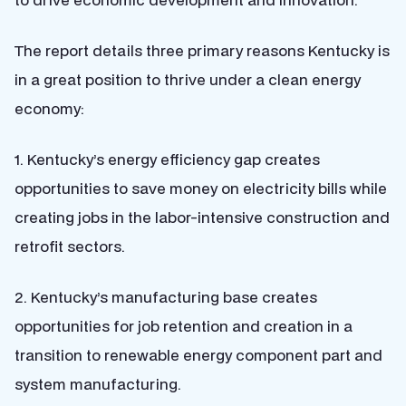
The report details three primary reasons Kentucky is
in a great position to thrive under a clean energy
economy:
1. Kentucky’s energy efficiency gap creates
opportunities to save money on electricity bills while
creating jobs in the labor-intensive construction and
retrofit sectors.
2. Kentucky’s manufacturing base creates
opportunities for job retention and creation in a
transition to renewable energy component part and
system manufacturing.