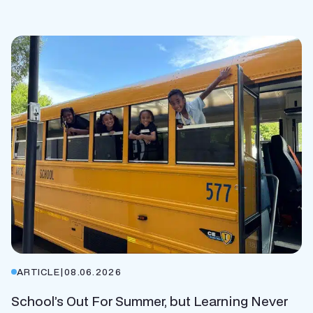
ARTICLE
|
08.06.2026
School’s Out For Summer, but Learning Never