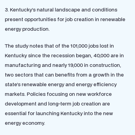
3. Kentucky’s natural landscape and conditions
present opportunities for job creation in renewable
energy production.
The study notes that of the 101,000 jobs lost in
Kentucky since the recession began, 40,000 are in
manufacturing and nearly 19,000 in construction,
two sectors that can benefits from a growth in the
state’s renewable energy and energy efficiency
markets.
Policies focusing on new workforce
development and long-term job creation are
essential for launching Kentucky into the new
energy economy.