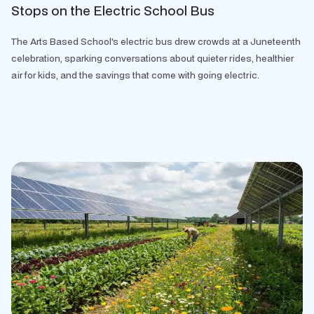
Stops on the Electric School Bus
The Arts Based School's electric bus drew crowds at a Juneteenth
celebration, sparking conversations about quieter rides, healthier
air for kids, and the savings that come with going electric.