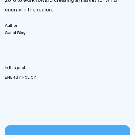
energy in the region.
Author
Guest Blog
In this post
ENERGY POLICY