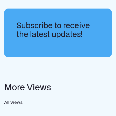
Subscribe to receive
the latest updates!
More Views
All Views