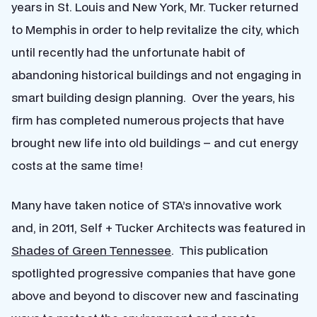
years in St. Louis and New York, Mr. Tucker returned
to Memphis in order to help revitalize the city, which
until recently had the unfortunate habit of
abandoning historical buildings and not engaging in
smart building design planning. Over the years, his
firm has completed numerous projects that have
brought new life into old buildings – and cut energy
costs at the same time!
Many have taken notice of STA’s innovative work
and, in 2011, Self + Tucker Architects was featured in
Shades of Green Tennessee
. This publication
spotlighted progressive companies that have gone
above and beyond to discover new and fascinating