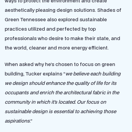
ways to protect the environment and create
aesthetically pleasing design solutions. Shades of
Green Tennessee also explored sustainable
practices utilized and perfected by top
professionals who desire to make their state, and
the world, cleaner and more energy efficient.
When asked why he’s chosen to focus on green
building, Tucker explains “
we believe each building
we design should enhance the quality of life for its
occupants and enrich the architectural fabric in the
community in which it’s located. Our focus on
sustainable design is essential to achieving those
aspirations
.”