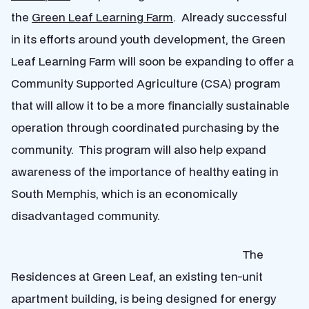
the
Green Leaf Learning Farm
. Already successful
in its efforts around youth development, the Green
Leaf Learning Farm will soon be expanding to offer a
Community Supported Agriculture (CSA) program
that will allow it to be a more financially sustainable
operation through coordinated purchasing by the
community. This program will also help expand
awareness of the importance of healthy eating in
South Memphis, which is an economically
disadvantaged community.
The
Residences at Green Leaf, an existing ten-unit
apartment building, is being designed for energy