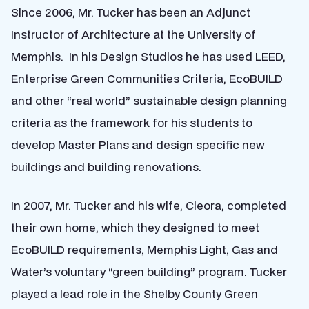
Since 2006, Mr. Tucker has been an Adjunct
Instructor of Architecture at the University of
Memphis. In his Design Studios he has used LEED,
Enterprise Green Communities Criteria, EcoBUILD
and other “real world” sustainable design planning
criteria as the framework for his students to
develop Master Plans and design specific new
buildings and building renovations.
In 2007, Mr. Tucker and his wife, Cleora, completed
their own home, which they designed to meet
EcoBUILD requirements, Memphis Light, Gas and
Water’s voluntary “green building” program. Tucker
played a lead role in the Shelby County Green