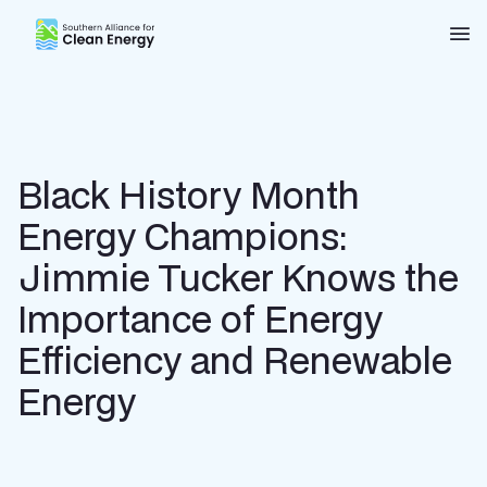
Southern Alliance for Clean Energy (SACE)
Nav
Black History Month
Energy Champions:
Jimmie Tucker Knows the
Importance of Energy
Efficiency and Renewable
Energy