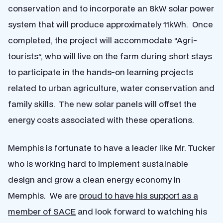
conservation and to incorporate an 8kW solar power
system that will produce approximately 11kWh. Once
completed, the project will accommodate “Agri-
tourists”, who will live on the farm during short stays
to participate in the hands-on learning projects
related to urban agriculture, water conservation and
family skills. The new solar panels will offset the
energy costs associated with these operations.
Memphis is fortunate to have a leader like Mr. Tucker
who is working hard to implement sustainable
design and grow a clean energy economy in
Memphis. We are
proud to have his support as a
member of SACE
and look forward to watching his