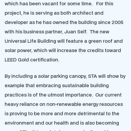
which has been vacant for some time. For this
project, he is serving as both architect and
developer as he has owned the building since 2005
with his business partner, Juan Self. The new
Universal Life Building will feature a green roof and
solar power, which will increase the credits toward
LEED Gold certification.
By including a solar parking canopy, STA will show by
example that embracing sustainable building
practices is of the utmost importance. Our current
heavy reliance on non-renewable energy resources
is proving to be more and more detrimental to the
environment and our health and is also becoming