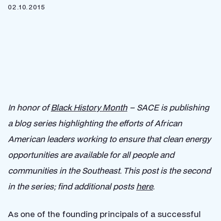
02.10.2015
In honor of
Black History Month
– SACE is publishing
a blog series highlighting the efforts of African
American leaders working to ensure that clean energy
opportunities are available for all people and
communities in the Southeast. This post is the second
in the series; find additional posts
here
.
As one of the founding principals of a successful