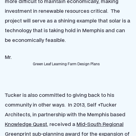
more difficult to maintain economically, making
investment in renewable resources critical. The
project will serve as a shining example that solar is a
technology that is taking hold in Memphis and can
be economically feasible.
Mr.
Green Leaf Learning Farm Design Plans
Tucker is also committed to giving back to his
community in other ways. In 2013, Self +Tucker
Architects, in partnership with the Memphis based
Knowledge Quest
, received a
Mid-South Regional
Greenprint
sub-planning award for the expansion of