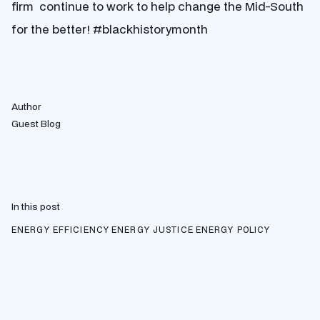
firm continue to work to help change the Mid-South
for the better! #blackhistorymonth
Author
Guest Blog
In this post
ENERGY EFFICIENCY
ENERGY JUSTICE
ENERGY POLICY