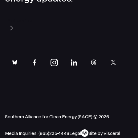
Subscribe
bluesky
facebook
instagram
linkedin
threads
twitter
Southern Alliance for Clean Energy (SACE) © 2026
Media Inquiries: (865)235-1448
Legal
Site by Visceral