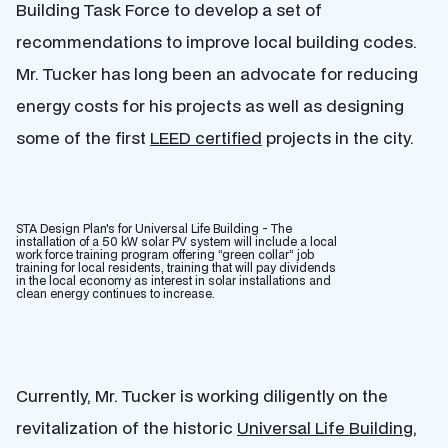
Building Task Force to develop a set of
recommendations to improve local building codes.
Mr. Tucker has long been an advocate for reducing
energy costs for his projects as well as designing
some of the first
LEED certified
projects in the city.
STA Design Plan's for Universal Life Building - The
installation of a 50 kW solar PV system will include a local
work force training program offering “green collar” job
training for local residents, training that will pay dividends
in the local economy as interest in solar installations and
clean energy continues to increase.
Currently, Mr. Tucker is working diligently on the
revitalization of the historic
Universal Life Building
,