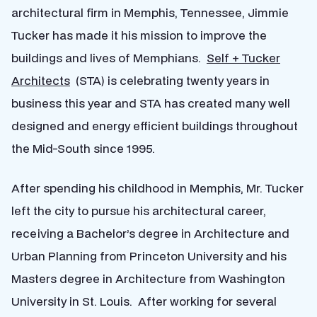
architectural firm in Memphis, Tennessee, Jimmie
Tucker has made it his mission to improve the
buildings and lives of Memphians.
Self + Tucker
Architects
(STA) is celebrating twenty years in
business this year and STA has created many well
designed and energy efficient buildings throughout
the Mid-South since 1995.
After spending his childhood in Memphis, Mr. Tucker
left the city to pursue his architectural career,
receiving a Bachelor’s degree in Architecture and
Urban Planning from Princeton University and his
Masters degree in Architecture from Washington
University in St. Louis. After working for several