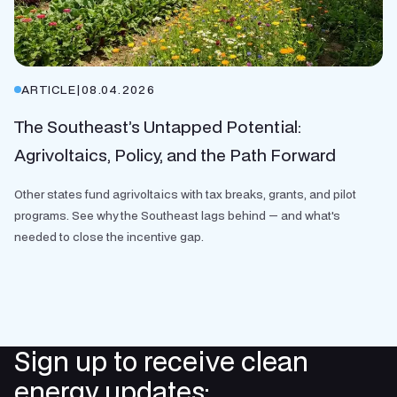
ARTICLE
|
08.04.2026
The Southeast’s Untapped Potential:
Agrivoltaics, Policy, and the Path Forward
Other states fund agrivoltaics with tax breaks, grants, and pilot
programs. See why the Southeast lags behind — and what's
needed to close the incentive gap.
Sign up to receive clean
energy updates: