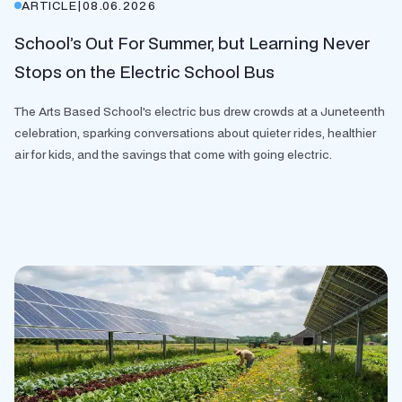
ARTICLE
|
08.06.2026
School’s Out For Summer, but Learning Never
Stops on the Electric School Bus
The Arts Based School's electric bus drew crowds at a Juneteenth
celebration, sparking conversations about quieter rides, healthier
air for kids, and the savings that come with going electric.