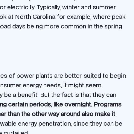
electricity. Typically, winter and summer
ook at North Carolina for example, where peak
 load days being more common in the spring
pes of power plants are better-suited to begin
consumer energy needs, it might seem
be a benefit. But the fact is that they can
g certain periods, like overnight. Programs
her than the other way around also make it
newable energy penetration, since they can be
 curtailed.