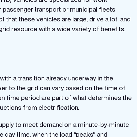
or passenger transport or municipal fleets
that these vehicles are large, drive a lot, and
rid resource with a wide variety of benefits.
 with a transition already underway in the
ower to the grid can vary based on the time of
ven time period are part of what determines the
uctions from electrification.
ng supply to meet demand on a minute-by-minute
the day time, when the load “peaks” and