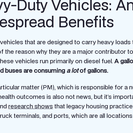
y-Duty Vehicles: A
espread Benefits
 vehicles that are designed to carry heavy loads
rt of the reason why they are a major contributor 
hese vehicles run primarily on diesel fuel.
A gall
 and buses are consuming
a lot
of gallons.
ticular matter (PM), which is responsible for a n
lth outcomes is also not news, but it’s importan
And
research shows
that legacy housing practice
ck terminals, and ports, which are all locations w