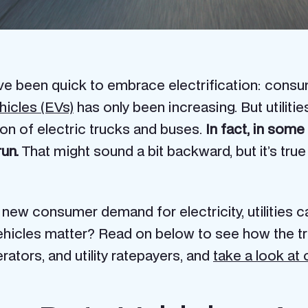
have been quick to embrace electrification: consum
hicles (EVs)
has only been increasing. But utiliti
on of electric trucks and buses.
In fact, in som
run.
That might sound a bit backward, but it’s true
w consumer demand for electricity, utilities c
ehicles matter? Read on below to see how the tra
erators, and utility ratepayers, and
take a look at 