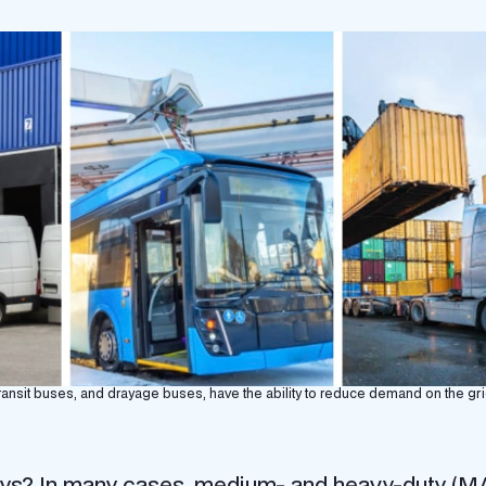
 transit buses, and drayage buses, have the ability to reduce demand on the gri
ys? In many cases, medium- and heavy-duty (M/H