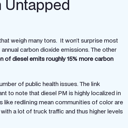
n Untapped
 that weigh many tons. It won’t surprise most
to annual carbon dioxide emissions. The other
on of diesel emits roughly 15% more carbon
umber of public health issues. The link
t to note that diesel PM is highly localized in
s like redlining mean communities of color are
ith a lot of truck traffic and thus higher levels