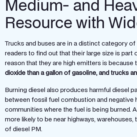
Medium- and Heav
Resource with Wid
Trucks and buses are in a distinct category of
readers to find out that their large size is pa
reason that they are high emitters is because t
dioxide than a gallon of gasoline, and trucks
Burning diesel also produces harmful diesel par
between fossil fuel combustion and negative hea
communities where the fuel is being burned. 
more likely to be near highways, warehouses, tru
of diesel PM.