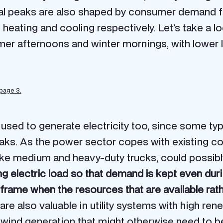
 peaks are also shaped by consumer demand for 
heating and cooling respectively. Let’s take a l
mer afternoons and winter mornings, with lower
 page 3.
 used to generate electricity too, since some ty
eaks. As the power sector copes with existing 
like medium and heavy-duty trucks, could possibly 
 electric load so that demand is kept even durin
frame when the resources that are available rat
re also valuable in utility systems with high re
wind generation that might otherwise need to be