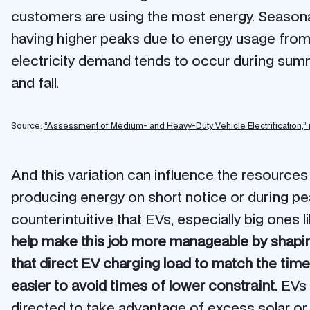
customers are using the most energy. Seasonal
having higher peaks due to energy usage from 
electricity demand tends to occur during sum
and fall.
Source:
“Assessment of Medium- and Heavy-Duty Vehicle Electrification,”
And this variation can influence the resources
producing energy on short notice or during p
counterintuitive that EVs, especially big ones 
help make this job more manageable by shaping
that direct EV charging load to match the time
easier to avoid times of lower constraint.
EVs a
directed to take advantage of excess solar or 