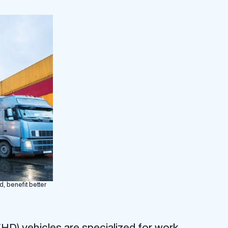
d, benefit better
D) vehicles are specialized for work