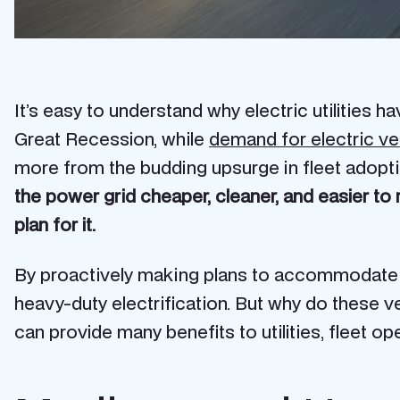
It’s easy to understand why electric utilities 
Great Recession, while
demand for electric ve
more from the budding upsurge in fleet adopti
the power grid cheaper, cleaner, and easier to 
plan for it.
By proactively making plans to accommodate ne
heavy-duty electrification. But why do these v
can provide many benefits to utilities, fleet op