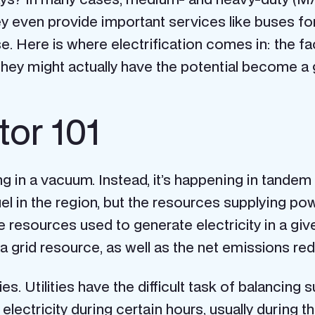
hey even provide important services like buses f
Here is where electrification comes in: the fact 
hey might actually have the potential become a g
tor 101
ng in a vacuum. Instead, it’s happening in tandem
fuel in the region, but the resources supplying p
e resources used to generate electricity in a gi
a grid resource, as well as the net emissions red
ies. Utilities have the difficult task of balanci
 electricity during certain hours, usually during 