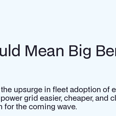
uld Mean Big Ben
the upsurge in fleet adoption of el
power grid easier, cheaper, and cle
n for the coming wave.