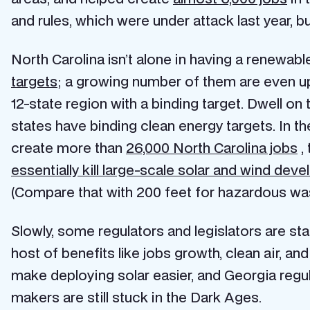
and rules, which were under attack last year, 
North Carolina isn’t alone in having a renewab
targets
; a growing number of them are even upp
12-state region with a binding target. Dwell on
states have binding clean energy targets. In t
create more than
26,000 North Carolina jobs
, 
essentially kill large-scale solar and wind dev
(Compare that with 200 feet for hazardous wa
Slowly, some regulators and legislators are sta
host of benefits like jobs growth, clean air, an
make deploying solar easier, and Georgia regu
makers are still stuck in the Dark Ages.