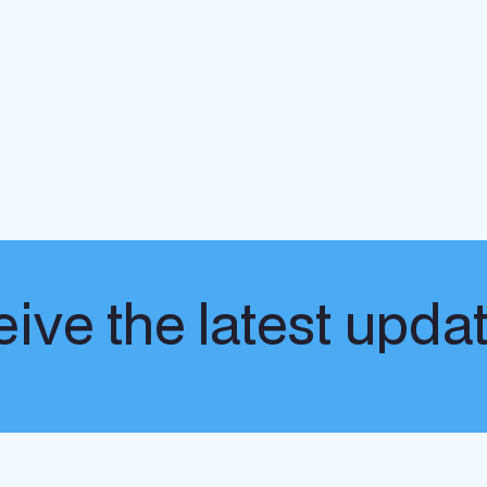
ive the latest upda