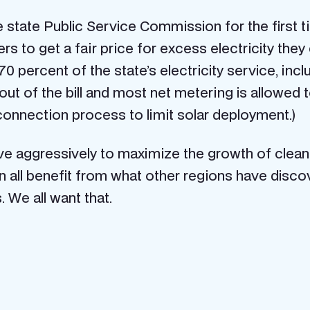
the state Public Service Commission for the first 
 to get a fair price for excess electricity they 
 percent of the state’s electricity service, inclu
out of the bill and most net metering is allowed 
rconnection process to limit solar deployment.)
e aggressively to maximize the growth of clean e
 can all benefit from what other regions have di
. We all want that.