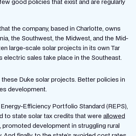
ew good policies that exist and are regularly
 that the company, based in Charlotte, owns
rnia, the Southwest, the Midwest, and the Mid-
en large-scale solar projects in its own Tar
s electric sales take place in the Southeast.
these Duke solar projects. Better policies in
les development.
 Energy-Efficiency Portfolio Standard (REPS),
d to state solar tax credits that were
allowed
t, promoted development in struggling rural
 And finally, to the state’s avoided cost rates