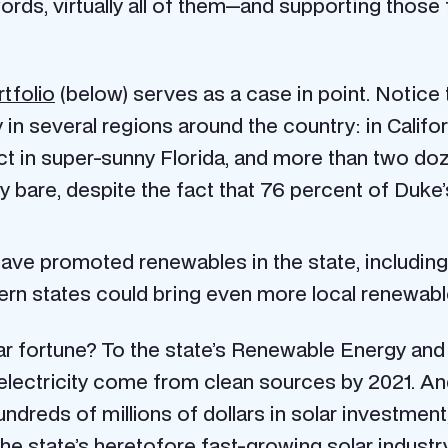
rds, virtually all of them—and supporting those f
tfolio
(below) serves as a case in point. Notice
in several regions around the country: in Califo
ct in super-sunny Florida, and more than two doz
y bare, despite the fact that 76 percent of Duke’
ave promoted renewables in the state, including 
ern states could bring even more local renewab
r fortune? To the state’s Renewable Energy and
 electricity come from clean sources by 2021. An
undreds of millions of dollars in solar investmen
the state’s heretofore fast-growing solar industry.