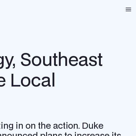
Na
gy, Southeast
e Local
ing in on the action. Duke
 announced plans to increase its