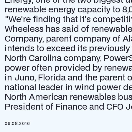
renewable energy capacity to 8,
"We're finding that it's compet
Wheeless has said of renewable
Company, parent company of Ala
intends to exceed its previousl
North Carolina company, PowerSe
power often provided by renewa
in Juno, Florida and the parent of 
national leader in wind power d
North American renewables busi
President of Finance and CFO Jo
06.08.2016