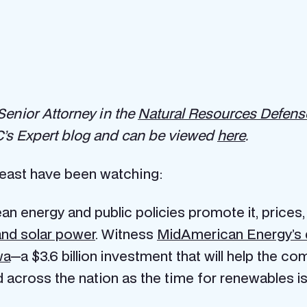
 Senior Attorney in the
Natural Resources Defense
’s Expert blog and can be viewed
here
.
heast have been watching:
n energy and public policies promote it, prices
and solar power
. Witness
MidAmerican Energy’s de
wa
—a $3.6 billion investment that will help the co
across the nation as the time for renewables is f