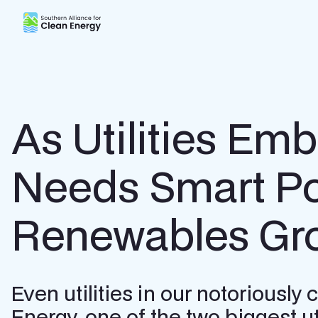
Southern Alliance for Clean Energy (SACE)
As Utilities Em
Needs Smart Pol
Renewables Gr
Even utilities in our notoriousl
Energy, one of the two biggest uti