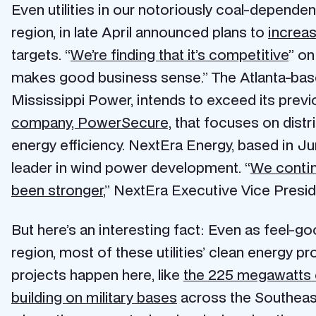
Even utilities in our notoriously coal-dependen
region, in late April announced plans to
increa
targets. “
We’re finding that it’s competitive
” o
makes good business sense.” The Atlanta-ba
Mississippi Power, intends to exceed its prev
company, PowerSecure,
that focuses on distr
energy efficiency. NextEra Energy, based in Juno
leader in wind power development. “
We contin
been stronger
,” NextEra Executive Vice Presi
But here’s an interesting fact: Even as feel-go
region, most of these utilities’ clean energy
projects happen here, like
the 225 megawatts of
building on military bases
across the Southeast