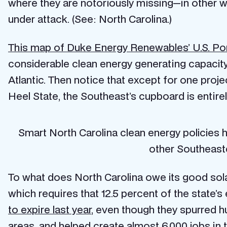
where they are notoriously missing—in other wo
under attack. (See: North Carolina.)
This map of Duke Energy Renewables’ U.S. Por
considerable clean energy generating capacity 
Atlantic. Then notice that except for one proje
Heel State, the Southeast’s cupboard is entirel
Smart North Carolina clean energy policies h
other Southeast
To what does North Carolina owe its good sola
which requires that 12.5 percent of the state’s
to expire last year
, even though they spurred h
areas, and helped create
almost 6,000 jobs
in 