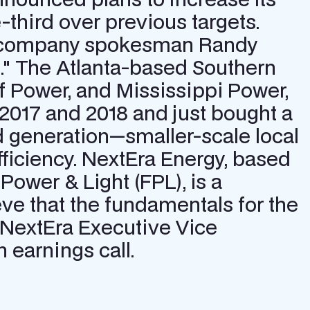
third over previous targets.
rgy company spokesman Randy
." The Atlanta-based Southern
 Power, and Mississippi Power,
 2017 and 2018 and just bought a
d generation—smaller-scale local
ficiency. NextEra Energy, based
a Power & Light (FPL), is a
ve that the fundamentals for the
 NextEra Executive Vice
 earnings call.