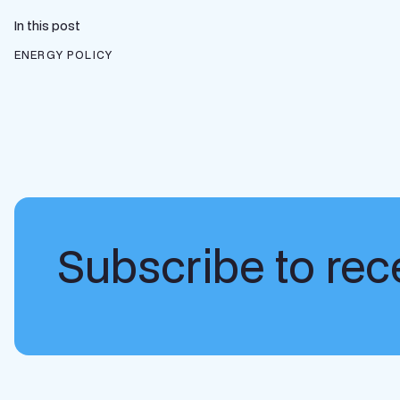
In this post
ENERGY POLICY
Subscribe to rece