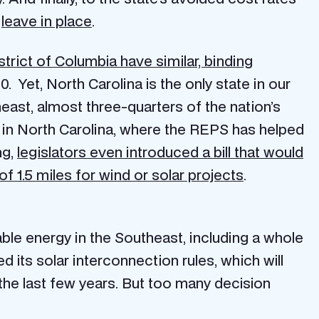
o
leave in place
.
trict of Columbia have similar, binding
 Yet, North Carolina is the only state in our
east, almost three-quarters of the nation’s
d in North Carolina, where the REPS has helped
ng,
legislators even introduced a bill that would
f 1.5 miles for wind or solar projects
.
able energy in the Southeast, including a whole
d its solar interconnection rules, which will
he last few years. But too many decision