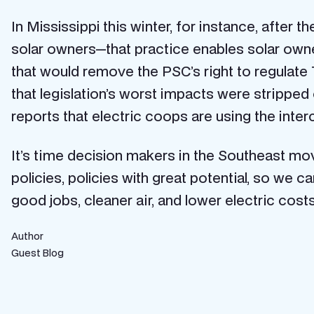
In Mississippi this winter, for instance, after 
solar owners—that practice enables solar owners
that would remove the PSC’s right to regulate 70
that legislation’s worst impacts were stripped 
reports that electric coops are using the inte
It’s time decision makers in the Southeast mov
policies, policies with great potential, so we
good jobs, cleaner air, and lower electric costs
Author
Guest Blog