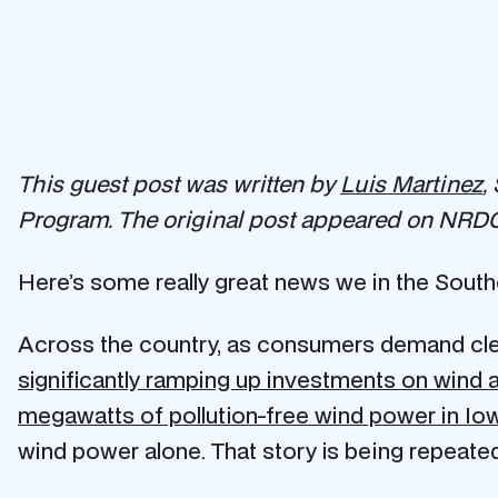
This guest post was written by
Luis Martinez
,
Program. The original post appeared on NRDC
Here’s some really great news we in the Sout
Across the country, as consumers demand clea
significantly ramping up investments on wind 
megawatts of pollution-free wind power in Io
wind power alone. That story is being repeated 