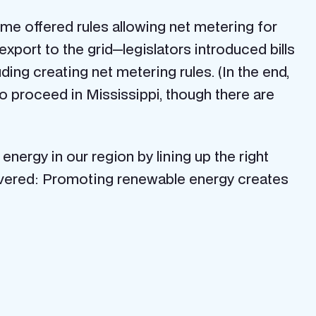
time offered rules allowing net metering for
export to the grid—legislators introduced bills
ding creating net metering rules. (In the end,
to proceed in Mississippi, though there are
nergy in our region by lining up the right
scovered: Promoting renewable energy creates