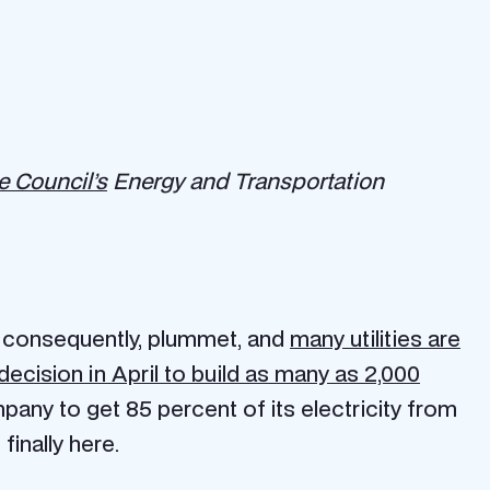
 Council’s
Energy and Transportation
, consequently, plummet, and
many utilities are
cision in April to build as many as 2,000
mpany to get 85 percent of its electricity from
inally here.