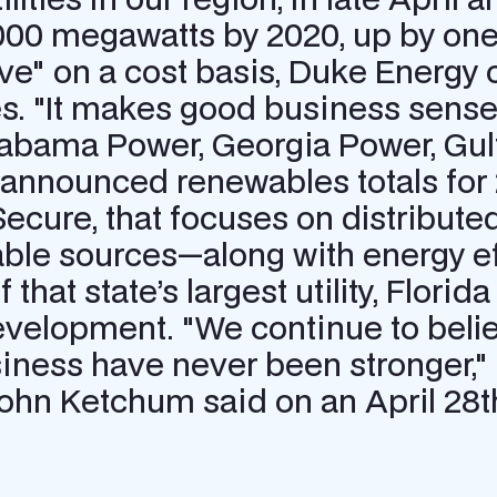
000 megawatts by 2020, up by one-
itive" on a cost basis, Duke Ene
s. "It makes good business sense
bama Power, Georgia Power, Gulf
y announced renewables totals for
cure, that focuses on distribute
ble sources—along with energy ef
that state’s largest utility, Florid
evelopment. "We continue to belie
ness have never been stronger,"
hn Ketchum said on an April 28th