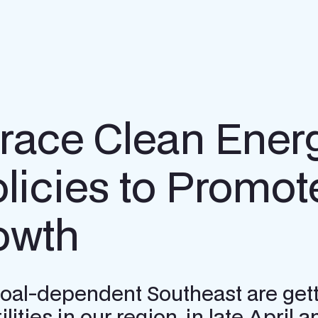
brace Clean Ener
icies to Promot
owth
y coal-dependent Southeast are gett
lities in our region, in late April