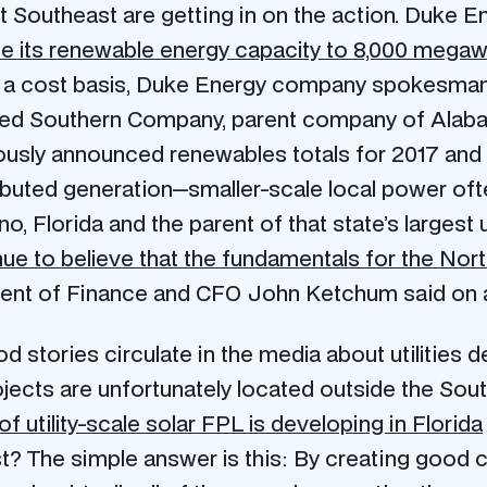
t Southeast are getting in on the action. Duke Ene
se its renewable energy capacity to 8,000 megaw
n a cost basis, Duke Energy company spokesman 
sed Southern Company, parent company of Alaba
iously announced renewables totals for 2017 and
ibuted generation—smaller-scale local power of
, Florida and the parent of that state’s largest ut
ue to believe that the fundamentals for the No
dent of Finance and CFO John Ketchum said on an
od stories circulate in the media about utilities 
 projects are unfortunately located outside the 
 utility-scale solar FPL is developing in Florida
? The simple answer is this: By creating good c