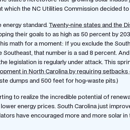
but which the NC Utilities Commission decided t
le energy standard.
Twenty-nine states and the Dis
ing their goals to as high as 50 percent by 2030.
 this math for a moment: If you exclude the South
he Southeast, that number is a sad 8 percent. An
the legislation is regularly under attack. This spri
elopment in North Carolina by requiring setbacks o
ste dumps and 500 feet for hog-waste pits.)
rting to realize the incredible potential of renew
d lower energy prices. South Carolina just improve
lators have encouraged more and more solar in t