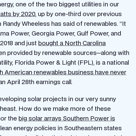
rgy, one of the two biggest utilities in our
atts by 2020
, up by one-third over previous
Randy Wheeless has said of renewables. “It
ma Power, Georgia Power, Gulf Power, and
 2018 and just
bought a North Carolina
ten provided by renewable sources—along with
ility, Florida Power & Light (FPL), is a national
rth American renewables business have never
 April 28th earnings call.
developing solar projects in our very sunny
Southeast. How do we make more of these
or the
big solar arrays Southern Power is
lean energy policies in Southeastern states