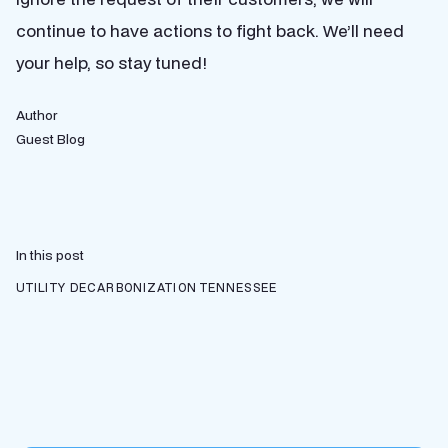
continue to have actions to fight back. We’ll need
your help, so stay tuned!
Author
Guest Blog
In this post
UTILITY DECARBONIZATION
TENNESSEE