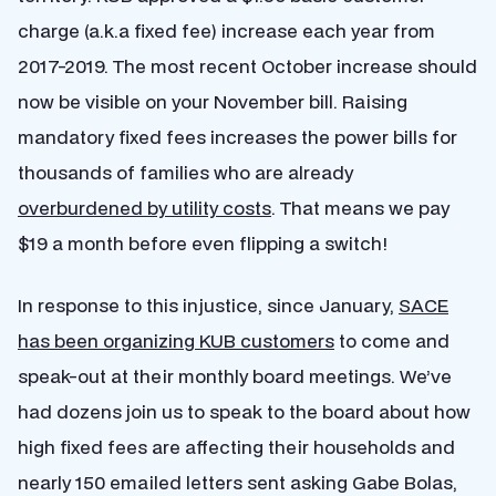
charge (a.k.a fixed fee) increase each year from
2017-2019. The most recent October increase should
now be visible on your November bill. Raising
mandatory fixed fees increases the power bills for
thousands of families who are already
overburdened by utility costs
. That means we pay
$19 a month before even flipping a switch!
In response to this injustice, since January,
SACE
has been organizing KUB customers
to come and
speak-out at their monthly board meetings. We’ve
had dozens join us to speak to the board about how
high fixed fees are affecting their households and
nearly 150 emailed letters sent asking Gabe Bolas,