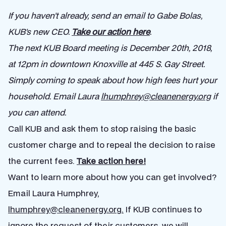
If you haven’t already, send an email to Gabe Bolas,
KUB’s new CEO.
Take our action here
.
The next KUB Board meeting is December 20th, 2018,
at 12pm in downtown Knoxville at 445 S. Gay Street.
Simply coming to speak about how high fees hurt your
household. Email Laura
lhumphrey@cleanenergy.org
if
you can attend.
Call KUB and ask them to stop raising the basic
customer charge and to repeal the decision to raise
the current fees.
Take action here!
Want to learn more about how you can get involved?
Email Laura Humphrey,
lhumphrey@cleanenergy.org
.
If KUB continues to
ignore the request of their customers, we will