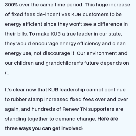
300%
over the same time period. This huge increase
of fixed fees de-incentives KUB customers to be
energy efficient since they won’t see a difference in
their bills. To make KUB a true leader in our state,
they would encourage energy efficiency and clean
energy use, not discourage it. Our environment and
our children and grandchildren’s future depends on
it.
It’s clear now that KUB leadership cannot continue
to rubber stamp increased fixed fees over and over
again, and hundreds of Renew TN supporters are
standing together to demand change.
Here are
three ways you can get involved: