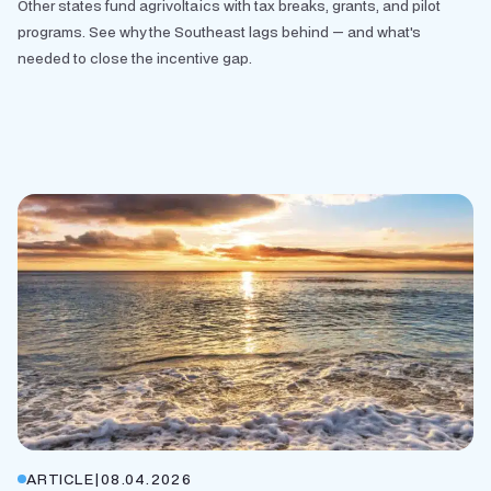
Other states fund agrivoltaics with tax breaks, grants, and pilot
programs. See why the Southeast lags behind — and what's
needed to close the incentive gap.
ARTICLE
|
08.04.2026