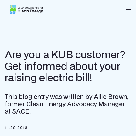
Southern Alliance for Clean Energy (SACE)
Nav
Are you a KUB customer?
Get informed about your
raising electric bill!
This blog entry was written by Allie Brown,
former Clean Energy Advocacy Manager
at SACE.
11.29.2018