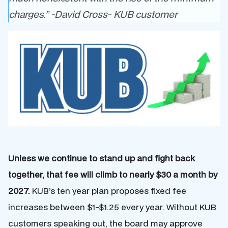
charges.” -David Cross-
KUB customer
Unless we continue to stand up and fight back
together, that fee will climb to nearly $30 a month by
2027.
KUB’s ten year plan proposes fixed fee
increases between $1-$1.25 every year. Without KUB
customers speaking out, the board may approve