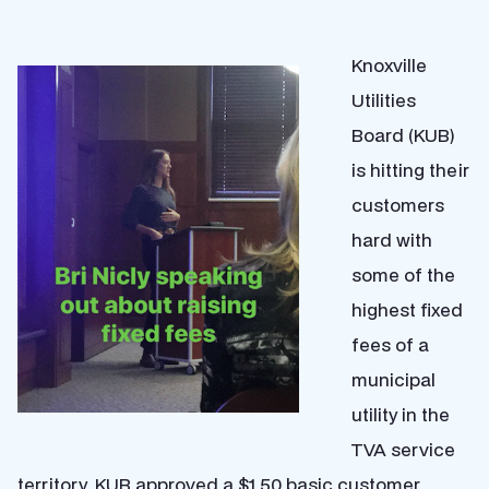
Knoxville
Utilities
Board (KUB)
is hitting their
customers
hard with
some of the
highest fixed
fees of a
municipal
utility in the
TVA service
territory. KUB approved a $1.50 basic customer