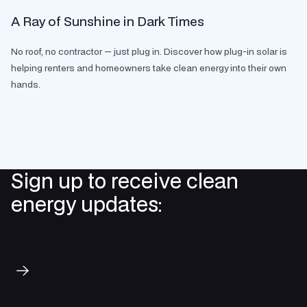
A Ray of Sunshine in Dark Times
No roof, no contractor — just plug in. Discover how plug-in solar is
helping renters and homeowners take clean energy into their own
hands.
Sign up to receive clean
energy updates:
Subscribe