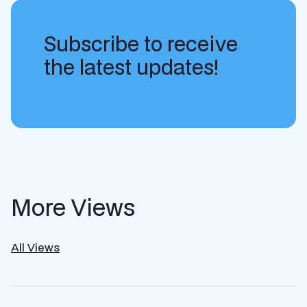
Subscribe to receive
the latest updates!
More Views
All Views