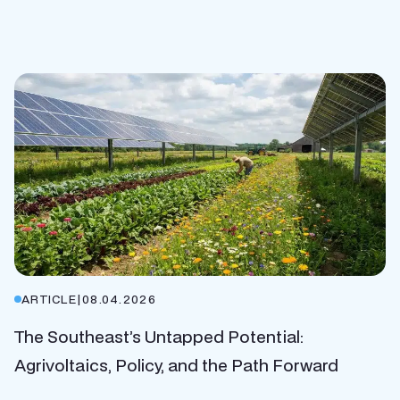
ARTICLE
|
08.04.2026
The Southeast’s Untapped Potential:
Agrivoltaics, Policy, and the Path Forward