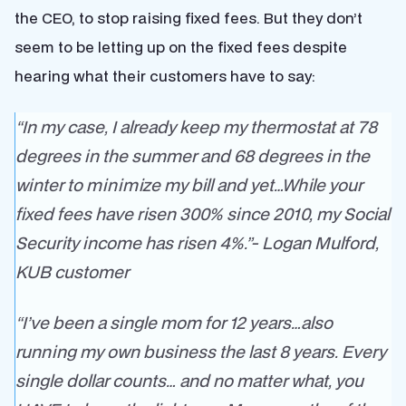
the CEO, to stop raising fixed fees. But they don’t
seem to be letting up on the fixed fees despite
hearing what their customers have to say:
“In my case, I already keep my thermostat at 78
degrees in the summer and 68 degrees in the
winter to minimize my bill and yet…While your
fixed fees have risen 300% since 2010, my Social
Security income has risen 4%.”- Logan Mulford,
KUB customer
“I’ve been a single mom for 12 years…also
running my own business the last 8 years. Every
single dollar counts… and no matter what, you