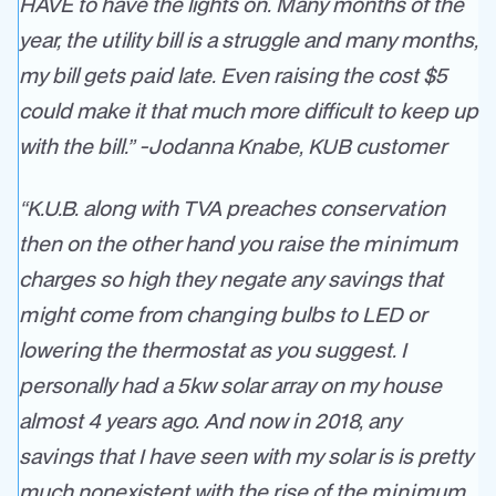
HAVE to have the lights on. Many months of the
year, the utility bill is a struggle and many months,
my bill gets paid late. Even raising the cost $5
could make it that much more difficult to keep up
with the bill.” -Jodanna Knabe,
KUB customer
“K.U.B. along with TVA preaches conservation
then on the other hand you raise the minimum
charges so high they negate any savings that
might come from changing bulbs to LED or
lowering the thermostat as you suggest. I
personally had a 5kw solar array on my house
almost 4 years ago. And now in 2018, any
savings that I have seen with my solar is is pretty
much nonexistent with the rise of the minimum