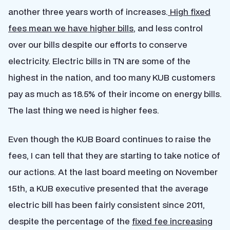
another three years worth of increases.
High fixed
fees mean we have higher bills
, and less control
over our bills despite our efforts to conserve
electricity. Electric bills in TN are some of the
highest in the nation, and too many KUB customers
pay as much as 18.5% of their income on energy bills.
The last thing we need is higher fees.
Even though the KUB Board continues to raise the
fees, I can tell that they are starting to take notice of
our actions. At the last board meeting on November
15th, a KUB executive presented that the average
electric bill has been fairly consistent since 2011,
despite the percentage of the
fixed fee increasing