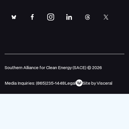
bluesky
facebook
instagram
linkedin
threads
twitter
Southern Alliance for Clean Energy (SACE) © 2026
Media Inquiries: (865)235-1448
Legal
Site by Visceral