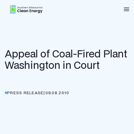
Southern Alliance for Clean Energy (SACE)
Nav
Appeal of Coal-Fired Plant
Washington in Court
PRESS RELEASE
|
09.08.2010