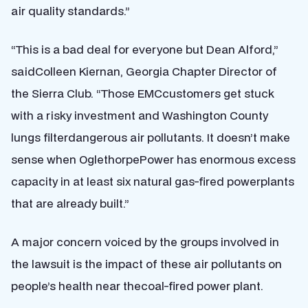
air quality standards.”
“This is a bad deal for everyone but Dean Alford,”
saidColleen Kiernan, Georgia Chapter Director of
the Sierra Club. “Those EMCcustomers get stuck
with a risky investment and Washington County
lungs filterdangerous air pollutants. It doesn’t make
sense when OglethorpePower has enormous excess
capacity in at least six natural gas-fired powerplants
that are already built.”
A major concern voiced by the groups involved in
the lawsuit is the impact of these air pollutants on
people’s health near thecoal-fired power plant.