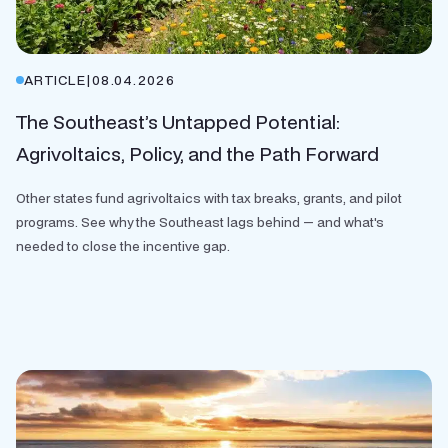
ARTICLE
|
08.04.2026
The Southeast’s Untapped Potential:
Agrivoltaics, Policy, and the Path Forward
Other states fund agrivoltaics with tax breaks, grants, and pilot
programs. See why the Southeast lags behind — and what's
needed to close the incentive gap.