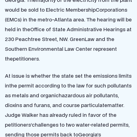
would be sold to Electric MembershipCorporations
(EMCs) in the metro-Atlanta area. The hearing will be
held in theOffice of State Administrative Hearings at
230 Peachtree Street, NW. GreenLaw and the
Southern Environmental Law Center represent
thepetitioners.
At issue is whether the state set the emissions limits
inthe permit according to the law for such pollutants
as metals and organichazardous air pollutants,
dioxins and furans, and course particulatematter.
Judge Walker has already ruled in favor of the
petitioners’challenges to two water-related permits,
sending those permits back toGeorgia’s