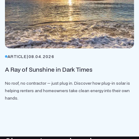
ARTICLE
|
08.04.2026
A Ray of Sunshine in Dark Times
No roof, no contractor — just plug in. Discover how plug-in solar is
helping renters and homeowners take clean energy into their own
hands.