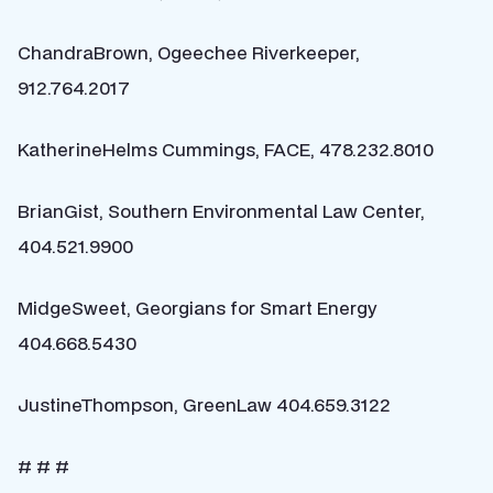
ChandraBrown, Ogeechee Riverkeeper,
912.764.2017
KatherineHelms Cummings, FACE, 478.232.8010
BrianGist, Southern Environmental Law Center,
404.521.9900
MidgeSweet, Georgians for Smart Energy
404.668.5430
JustineThompson, GreenLaw 404.659.3122
# # #