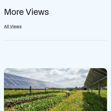
More Views
All Views