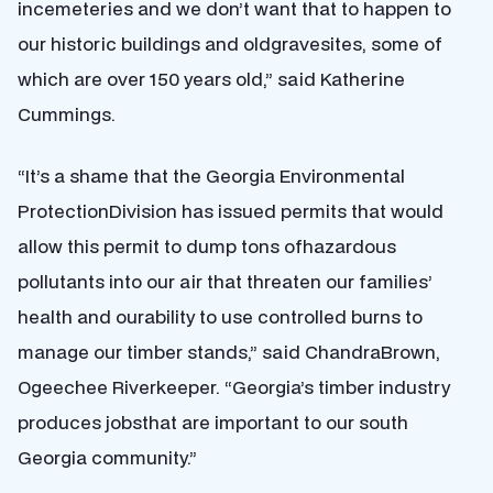
incemeteries and we don’t want that to happen to
our historic buildings and oldgravesites, some of
which are over 150 years old,” said Katherine
Cummings.
“It’s a shame that the Georgia Environmental
ProtectionDivision has issued permits that would
allow this permit to dump tons ofhazardous
pollutants into our air that threaten our families’
health and ourability to use controlled burns to
manage our timber stands,” said ChandraBrown,
Ogeechee Riverkeeper. “Georgia’s timber industry
produces jobsthat are important to our south
Georgia community.”