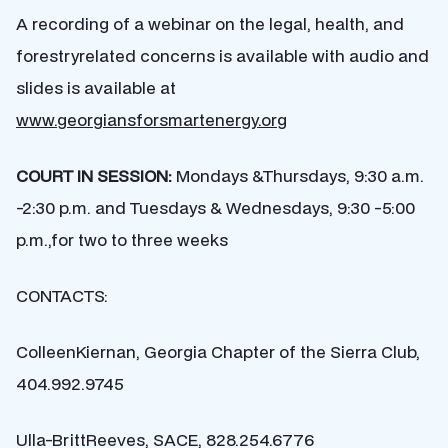
A recording of a webinar on the legal, health, and
forestryrelated concerns is available with audio and
slides is available at
www.georgiansforsmartenergy.org
COURT IN SESSION:
Mondays &Thursdays, 9:30 a.m.
-2:30 p.m. and Tuesdays & Wednesdays, 9:30 -5:00
p.m.,for two to three weeks
CONTACTS:
ColleenKiernan, Georgia Chapter of the Sierra Club,
404.992.9745
Ulla-BrittReeves, SACE, 828.254.6776