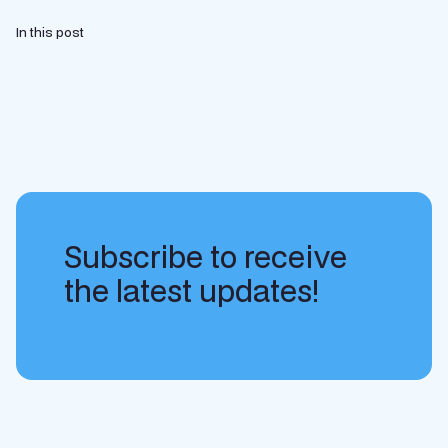
In this post
Subscribe to receive
the latest updates!