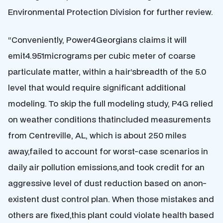
Environmental Protection Division for further review.
“Conveniently, Power4Georgians claims it will
emit4.951micrograms per cubic meter of coarse
particulate matter, within a hair’sbreadth of the 5.0
level that would require significant additional
modeling. To skip the full modeling study, P4G relied
on weather conditions thatincluded measurements
from Centreville, AL, which is about 250 miles
away,failed to account for worst-case scenarios in
daily air pollution emissions,and took credit for an
aggressive level of dust reduction based on anon-
existent dust control plan. When those mistakes and
others are fixed,this plant could violate health based