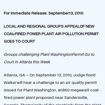
For Immediate Release: September13, 2010
LOCAL AND REGIONAL GROUPS APPEALOF NEW
COAL-FIRED POWER PLANT AIR POLLUTION PERMIT
GOES TO COURT
Groups challenging Plant WashingtonPermit Go to
Court in Atlanta this Week
Atlanta, GA – On September 13, 2010, Judge Ronit
Walkerwill hear a challenge to an air quality permit
issued for Plant Washington, an850 megawatt coal-
fired power plant proposed near Sandersville,
Georgia. Themajority of the electricity from the plant