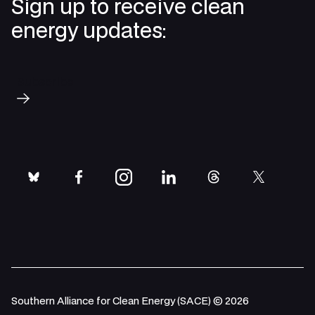
Sign up to receive clean
energy updates:
Subscribe
bluesky
facebook
instagram
linkedin
threads
twitter
Southern Alliance for Clean Energy (SACE) © 2026