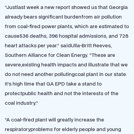
“Justlast week a new report showed us that Georgia
already bears significant burdenfrom air pollution
from coal-fired power plants, which are estimated to
cause536 deaths, 396 hospital admissions, and 728
heart attacks per year.” saidUlla-Britt Reeves,
Southern Alliance for Clean Energy. “These are
severe,existing health impacts and illustrate that we
do not need another pollutingcoal plant in our state.
It’s high time that GA EPD take a stand to
protectpublic health and not the interests of the
coal industry.”
“A coal-fired plant will greatly increase the
respiratoryproblems for elderly people and young