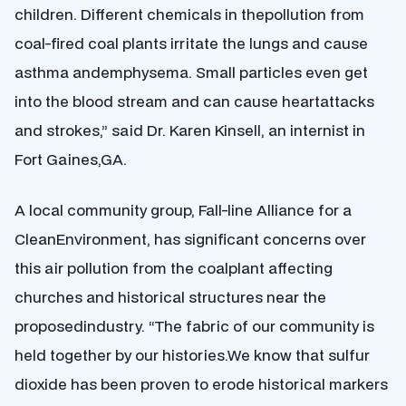
children. Different chemicals in thepollution from
coal-fired coal plants irritate the lungs and cause
asthma andemphysema. Small particles even get
into the blood stream and can cause heartattacks
and strokes,” said Dr. Karen Kinsell, an internist in
Fort Gaines,GA.
A local community group, Fall-line Alliance for a
CleanEnvironment, has significant concerns over
this air pollution from the coalplant affecting
churches and historical structures near the
proposedindustry. “The fabric of our community is
held together by our histories.We know that sulfur
dioxide has been proven to erode historical markers