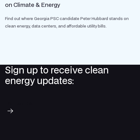
on Climate & Energy
Find out where Georgia PSC candidate Peter Hubbard stands on
clean energy, data centers, and affordable utility bills.
Sign up to receive clean
energy updates:
Subscribe