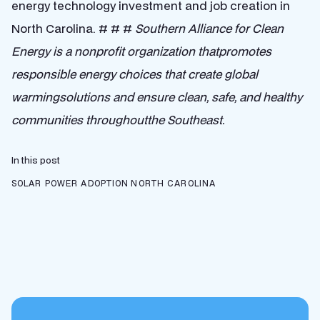
energy technology investment and job creation in
North Carolina. # # #
Southern Alliance for Clean
Energy is a nonprofit organization thatpromotes
responsible energy choices that create global
warmingsolutions and ensure clean, safe, and healthy
communities throughoutthe Southeast.
In this post
SOLAR POWER ADOPTION
NORTH CAROLINA