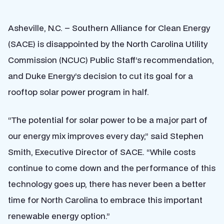
Asheville, N.C. – Southern Alliance for Clean Energy
(SACE) is disappointed by the North Carolina Utility
Commission (NCUC) Public Staff’s recommendation,
and Duke Energy’s decision to cut its goal for a
rooftop solar power program in half.
“The potential for solar power to be a major part of
our energy mix improves every day,” said Stephen
Smith, Executive Director of SACE. “While costs
continue to come down and the performance of this
technology goes up, there has never been a better
time for North Carolina to embrace this important
renewable energy option.”