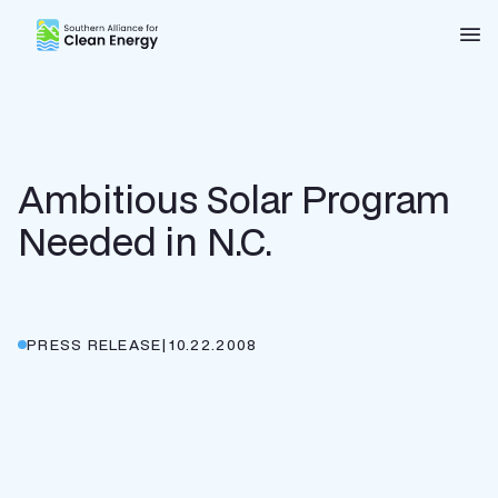
Southern Alliance for Clean Energy (SACE)
Nav
Ambitious Solar Program
Needed in N.C.
PRESS RELEASE
|
10.22.2008