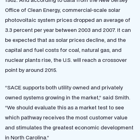
Office of Clean Energy, commercial-scale solar
photovoltaic system prices dropped an average of
3.3 percent per year between 2003 and 2007. It can
be expected that as solar prices decline, and the
capital and fuel costs for coal, natural gas, and
nuclear plants rise, the U.S. will reach a crossover
point by around 2015.
“SACE supports both utility owned and privately
owned systems growing in the market,” said Smith.
“We should evaluate this as a market test to see
which pathway receives the most customer value
and stimulates the greatest economic development
in North Carolina.”