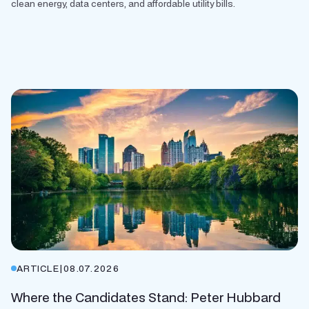
clean energy, data centers, and affordable utility bills.
ARTICLE
|
08.07.2026
Where the Candidates Stand: Peter Hubbard