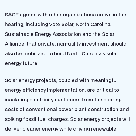
SACE agrees with other organizations active in the
hearing, including Vote Solar, North Carolina
Sustainable Energy Association and the Solar
Alliance, that private, non-utility investment should
also be mobilized to build North Carolina’s solar
energy future.
Solar energy projects, coupled with meaningful
energy efficiency implementation, are critical to
insulating electricity customers from the soaring
costs of conventional power plant construction and
spiking fossil fuel charges. Solar energy projects will
deliver cleaner energy while driving renewable