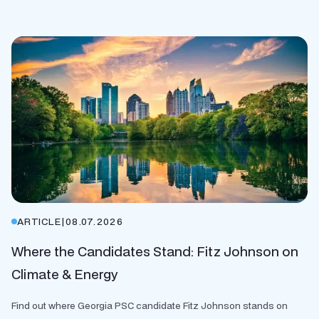
ARTICLE
|
08.07.2026
Where the Candidates Stand: Fitz Johnson on
Climate & Energy
Find out where Georgia PSC candidate Fitz Johnson stands on