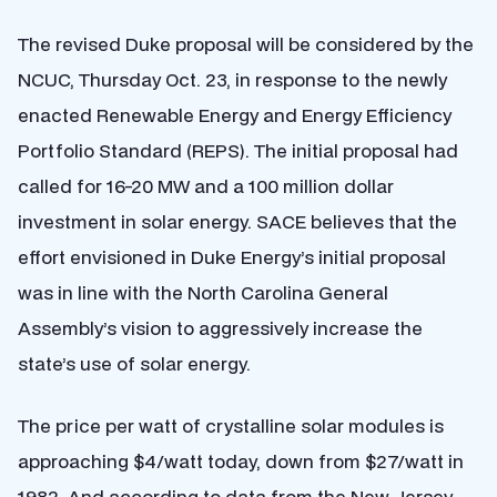
The revised Duke proposal will be considered by the
NCUC, Thursday Oct. 23, in response to the newly
enacted Renewable Energy and Energy Efficiency
Portfolio Standard (REPS). The initial proposal had
called for 16-20 MW and a 100 million dollar
investment in solar energy. SACE believes that the
effort envisioned in Duke Energy’s initial proposal
was in line with the North Carolina General
Assembly’s vision to aggressively increase the
state’s use of solar energy.
The price per watt of crystalline solar modules is
approaching $4/watt today, down from $27/watt in
1982. And according to data from the New Jersey