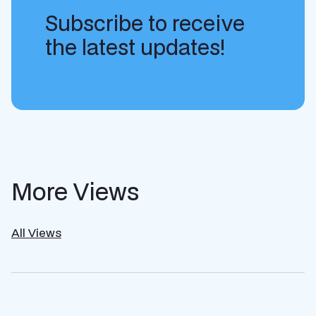
Subscribe to receive
the latest updates!
More Views
All Views