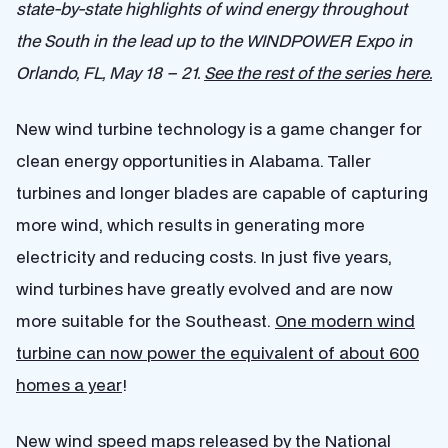
state-by-state highlights of wind energy throughout
the South in the lead up to the WINDPOWER Expo in
Orlando, FL, May 18 – 21.
See the rest of the series here.
New wind turbine technology is a game changer for
clean energy opportunities in Alabama. Taller
turbines and longer blades are capable of capturing
more wind, which results in generating more
electricity and reducing costs. In just five years,
wind turbines have greatly evolved and are now
more suitable for the Southeast.
One modern wind
turbine can now power the equivalent of about 600
homes a year
!
New wind speed maps
released by the National