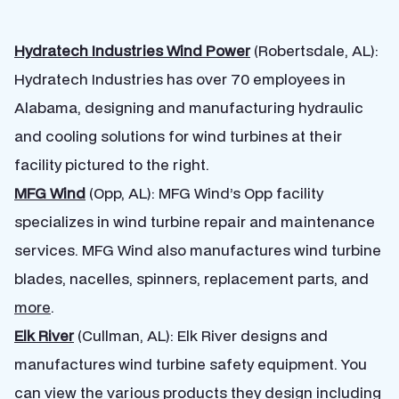
Hydratech Industries Wind Power
(Robertsdale, AL):
Hydratech Industries has over 70 employees in
Alabama, designing and manufacturing hydraulic
and cooling solutions for wind turbines at their
facility pictured to the right.
MFG Wind
(Opp, AL): MFG Wind’s Opp facility
specializes in wind turbine repair and maintenance
services. MFG Wind also manufactures wind turbine
blades, nacelles, spinners, replacement parts, and
more
.
Elk River
(Cullman, AL): Elk River designs and
manufactures wind turbine safety equipment. You
can view the various products they design including