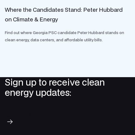
Where the Candidates Stand: Peter Hubbard
on Climate & Energy
Find out where Georgia PSC candidate Peter Hubbard stands on
clean energy, data centers, and affordable utility bills.
Sign up to receive clean
energy updates:
Subscribe