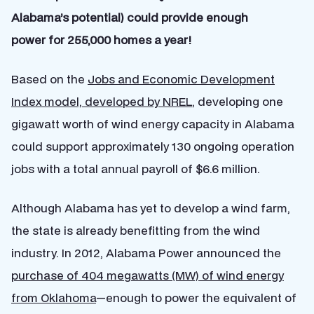
Alabama’s potential) could provide enough
power for 255,000 homes a year!
Based on the
Jobs and Economic Development
Index model, developed by NREL
, developing one
gigawatt worth of wind energy capacity in Alabama
could support approximately 130 ongoing operation
jobs with a total annual payroll of $6.6 million.
Although Alabama has yet to develop a wind farm,
the state is already benefitting from the wind
industry. In 2012, Alabama Power announced the
purchase of 404 megawatts (MW) of wind energy
from Oklahoma
—enough to power the equivalent of