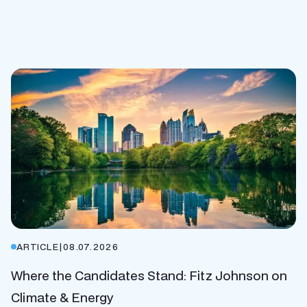
ARTICLE
|
08.07.2026
Where the Candidates Stand: Fitz Johnson on
Climate & Energy