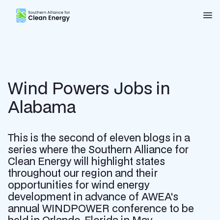
Southern Alliance for Clean Energy (SACE)
Nav
Wind Powers Jobs in
Alabama
This is the second of eleven blogs in a
series where the Southern Alliance for
Clean Energy will highlight states
throughout our region and their
opportunities for wind energy
development in advance of AWEA's
annual WINDPOWER conference to be