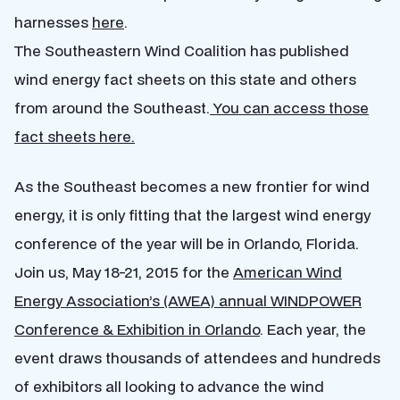
harnesses
here
.
The Southeastern Wind Coalition has published
wind energy fact sheets on this state and others
from around the Southeast.
You can access those
fact sheets here.
As the Southeast becomes a new frontier for wind
energy, it is only fitting that the largest wind energy
conference of the year will be in Orlando, Florida.
Join us, May 18-21, 2015 for the
American Wind
Energy Association’s (AWEA) annual WINDPOWER
Conference & Exhibition in Orlando
. Each year, the
event draws thousands of attendees and hundreds
of exhibitors all looking to advance the wind