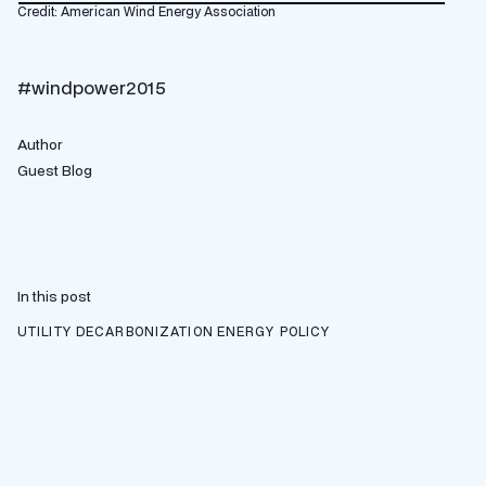
Credit: American Wind Energy Association
#windpower2015
Author
Guest Blog
In this post
UTILITY DECARBONIZATION
ENERGY POLICY