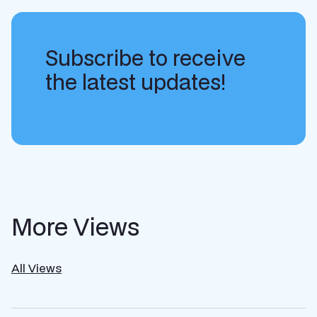
Subscribe to receive
the latest updates!
More Views
All Views