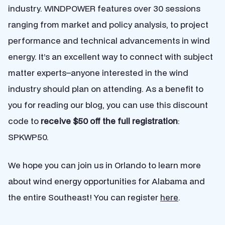
industry. WINDPOWER features over 30 sessions
ranging from market and policy analysis, to project
performance and technical advancements in wind
energy. It’s an excellent way to connect with subject
matter experts–anyone interested in the wind
industry should plan on attending. As a benefit to
you for reading our blog, you can use this discount
code to
receive $50 off the full registration
:
SPKWP50.
We hope you can join us in Orlando to learn more
about wind energy opportunities for Alabama and
the entire Southeast! You can register
here
.