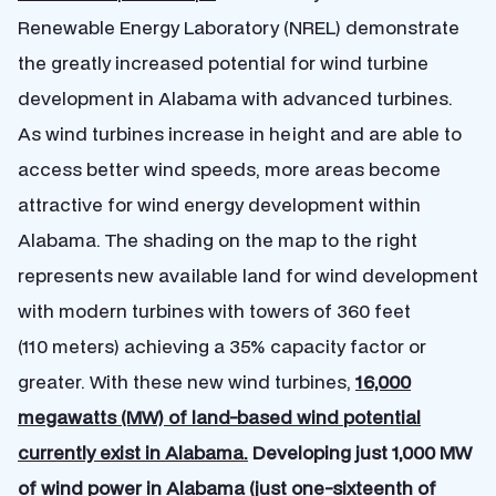
Renewable Energy Laboratory (NREL) demonstrate
the greatly increased potential for wind turbine
development in Alabama with advanced turbines.
As wind turbines increase in height and are able to
access better wind speeds, more areas become
attractive for wind energy development within
Alabama. The shading on the map to the right
represents new available land for wind development
with modern turbines with towers of 360 feet
(110 meters) achieving a 35% capacity factor or
greater. With these new wind turbines,
16,000
megawatts (MW) of land-based wind potential
currently exist in Alabama.
Developing just 1,000 MW
of wind power in Alabama (just one-sixteenth of