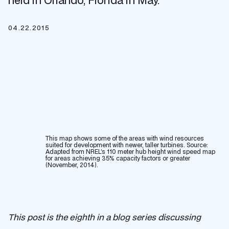
held in Orlando, Florida in May.
04.22.2015
This map shows some of the areas with wind resources
suited for development with newer, taller turbines. Source:
Adapted from NREL’s 110 meter hub height wind speed map
for areas achieving 35% capacity factors or greater
(November, 2014).
This post is the eighth in a blog series discussing