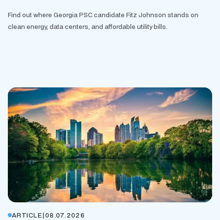
Find out where Georgia PSC candidate Fitz Johnson stands on
clean energy, data centers, and affordable utility bills.
ARTICLE
|
08.07.2026