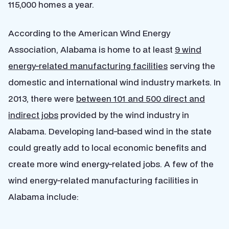
115,000 homes a year.
According to the American Wind Energy
Association, Alabama is home to at least
9 wind
energy-related manufacturing facilities
serving the
domestic and international wind industry markets. In
2013, there were
between 101 and 500 direct and
indirect jobs
provided by the wind industry in
Alabama. Developing land-based wind in the state
could greatly add to local economic benefits and
create more wind energy-related jobs. A few of the
wind energy-related manufacturing facilities in
Alabama include: