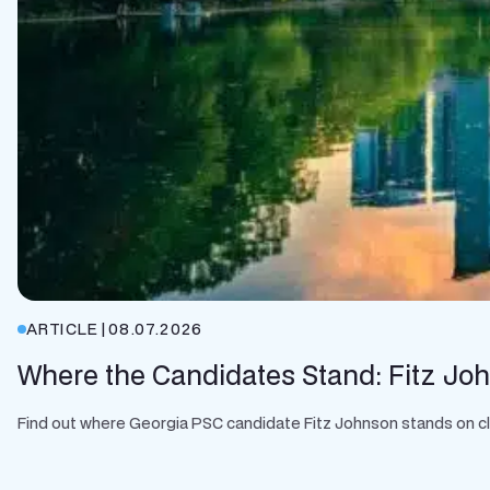
ARTICLE
|
08.07.2026
Where the Candidates Stand: Fitz Jo
Find out where Georgia PSC candidate Fitz Johnson stands on clean