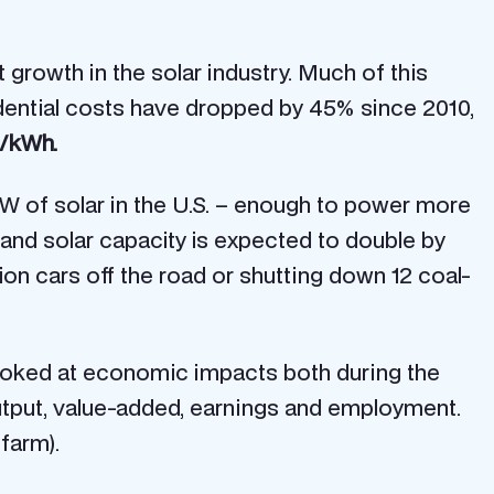
t growth in the solar industry. Much of this
sidential costs have dropped by 45% since 2010,
5/kWh.
W of solar in the U.S. – enough to power more
, and solar capacity is expected to double by
ion cars off the road or shutting down 12 coal-
looked at economic impacts both during the
utput, value-added, earnings and employment.
 farm).