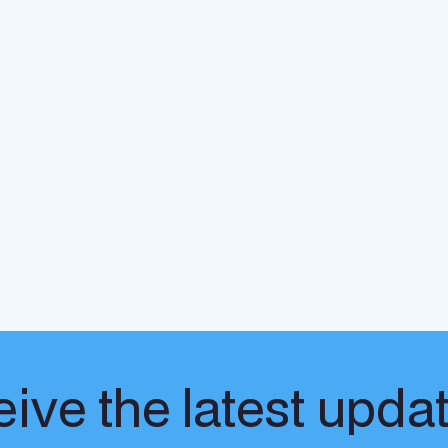
ive the latest upda