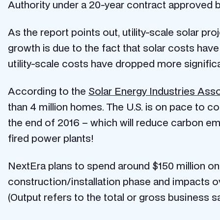
Authority under a 20-year contract approved b
As the report points out, utility-scale solar pr
growth is due to the fact that solar costs have
utility-scale costs have dropped more significa
According to the
Solar Energy Industries Asso
than 4 million homes. The U.S. is on pace to com
the end of 2016 – which will reduce carbon emi
fired power plants!
NextEra plans to spend around $150 million on
construction/installation phase and impacts o
(Output refers to the total or gross business sa