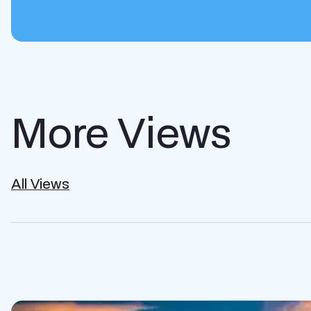
More Views
All Views