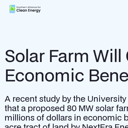
Southern Alliance for Clean Energy (SACE)
Solar Farm Will
Economic Benef
A recent study by the Universi
that a proposed 80 MW solar far
millions of dollars in economic 
acre tract of land by NextEra Ene