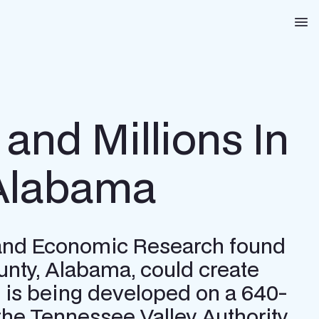
Na
and Millions In
 Alabama
s and Economic Research found
unty, Alabama, could create
rm is being developed on a 640-
o the Tennessee Valley Authority