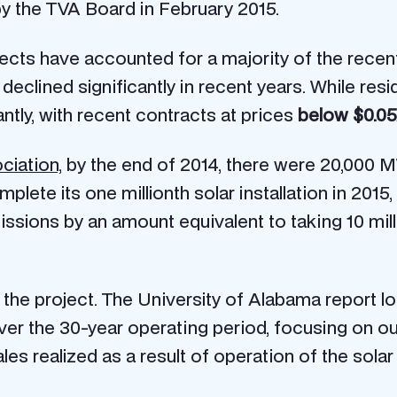
y the TVA Board in February 2015.
ojects have accounted for a majority of the recen
 declined significantly in recent years. While re
ntly, with recent contracts at prices
below $0.0
ciation,
by the end of 2014, there were 20,000 M
plete its one millionth solar installation in 2015
ssions by an amount equivalent to taking 10 mill
 the project. The University of Alabama report 
ver the 30-year operating period, focusing on o
les realized as a result of operation of the solar