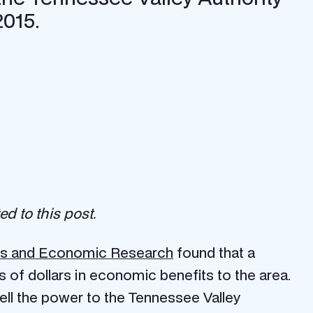
2015.
d to this post.
ness and Economic Research
found that a
 of dollars in economic benefits to the area.
sell the power to the Tennessee Valley