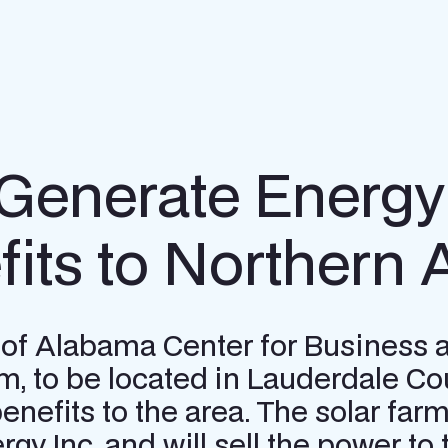
 Generate Energy 
its to Northern
ty of Alabama Center for Busines
m, to be located in Lauderdale Co
benefits to the area. The solar fa
rgy Inc. and will sell the power t