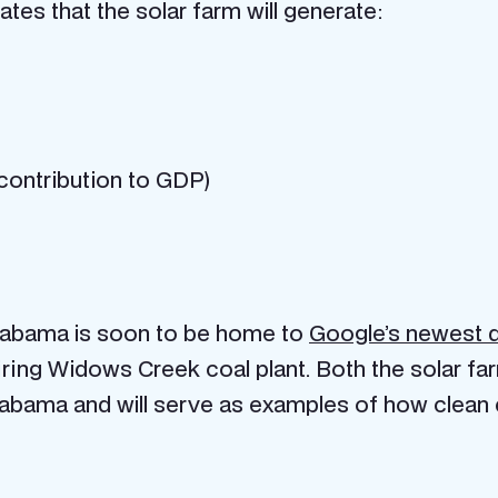
es that the solar farm will generate:
n contribution to GDP)
Alabama is soon to be home to
Google’s newest d
ring Widows Creek coal plant. Both the solar farm
labama and will serve as examples of how clea