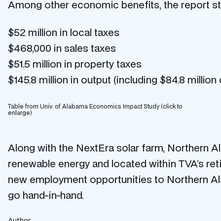
Among other economic benefits, the report stat
$52 million in local taxes
$468,000 in sales taxes
$51.5 million in property taxes
$145.8 million in output (including $84.8 millio
Table from Univ. of Alabama Economics Impact Study (click to
enlarge)
Along with the NextEra solar farm, Northern 
renewable energy and located within TVA’s reti
new employment opportunities to Northern A
go hand-in-hand.
Author